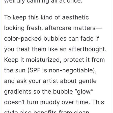
weirdly calming all at once.
To keep this kind of aesthetic
looking fresh, aftercare matters—
color-packed bubbles can fade if
you treat them like an afterthought.
Keep it moisturized, protect it from
the sun (SPF is non-negotiable),
and ask your artist about gentle
gradients so the bubble “glow”
doesn’t turn muddy over time. This
style also benefits from clean