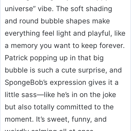
universe” vibe. The soft shading
and round bubble shapes make
everything feel light and playful, like
a memory you want to keep forever.
Patrick popping up in that big
bubble is such a cute surprise, and
SpongeBob’s expression gives it a
little sass—like he’s in on the joke
but also totally committed to the
moment. It’s sweet, funny, and