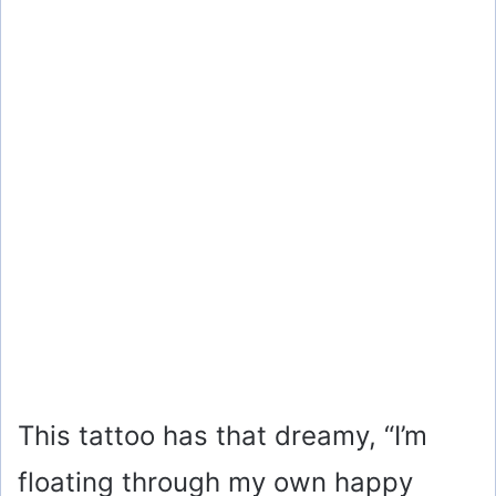
This tattoo has that dreamy, “I’m
floating through my own happy