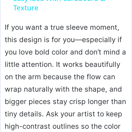
Texture
a
y
If you want a true sleeve moment,
this design is for you—especially if
V
you love bold color and don’t mind a
i
little attention. It works beautifully
on the arm because the flow can
d
wrap naturally with the shape, and
e
bigger pieces stay crisp longer than
o
tiny details. Ask your artist to keep
high-contrast outlines so the color