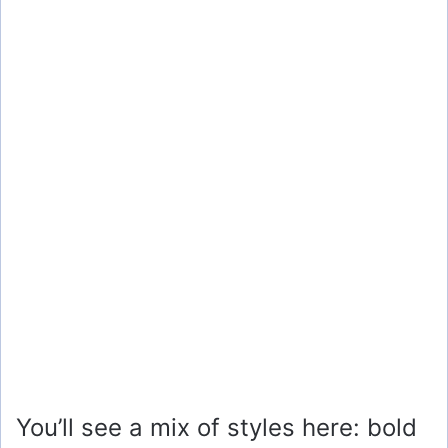
You’ll see a mix of styles here: bold