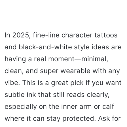
In 2025, fine-line character tattoos
and black-and-white style ideas are
having a real moment—minimal,
clean, and super wearable with any
vibe. This is a great pick if you want
subtle ink that still reads clearly,
especially on the inner arm or calf
where it can stay protected. Ask for