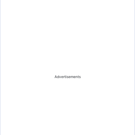
Advertisements