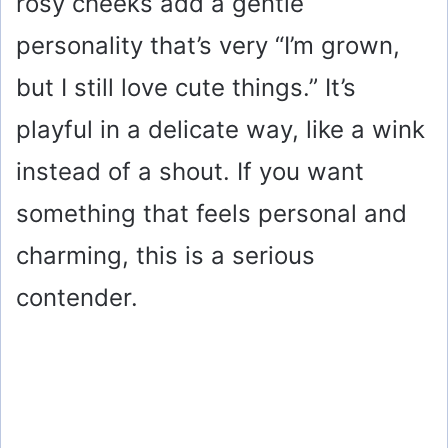
rosy cheeks add a gentle
personality that’s very “I’m grown,
but I still love cute things.” It’s
playful in a delicate way, like a wink
instead of a shout. If you want
something that feels personal and
charming, this is a serious
contender.