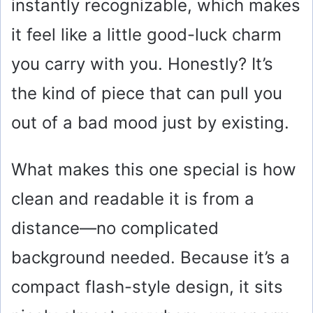
instantly recognizable, which makes
it feel like a little good-luck charm
you carry with you. Honestly? It’s
the kind of piece that can pull you
out of a bad mood just by existing.
What makes this one special is how
clean and readable it is from a
distance—no complicated
background needed. Because it’s a
compact flash-style design, it sits