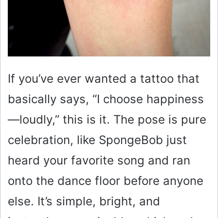
If you’ve ever wanted a tattoo that
basically says, “I choose happiness
—loudly,” this is it. The pose is pure
celebration, like SpongeBob just
heard your favorite song and ran
onto the dance floor before anyone
else. It’s simple, bright, and