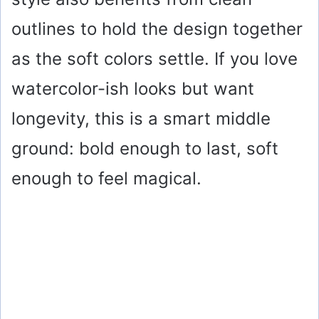
outlines to hold the design together
as the soft colors settle. If you love
watercolor-ish looks but want
longevity, this is a smart middle
ground: bold enough to last, soft
enough to feel magical.