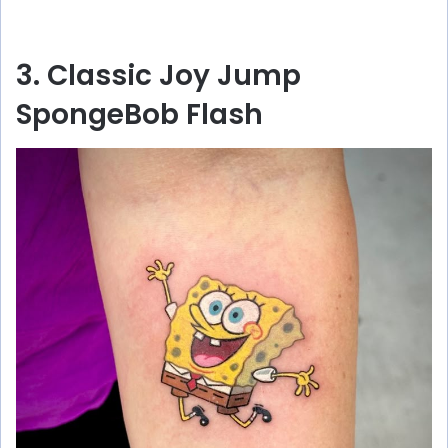
3. Classic Joy Jump
SpongeBob Flash