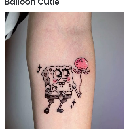
Balloon Cutie