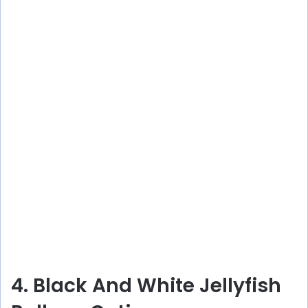
4. Black And White Jellyfish