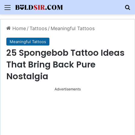
Menu
S
Home
/
Tattoos
/
Meaningful Tattoos
Meaningful Tattoos
25 Spongebob Tattoo Ideas
That Bring Back Pure
Nostalgia
Advertisements