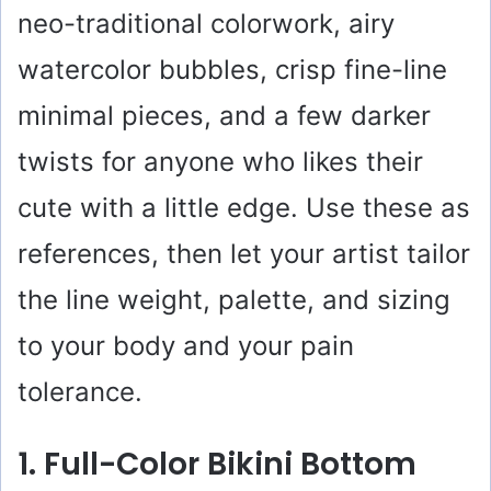
neo-traditional colorwork, airy
watercolor bubbles, crisp fine-line
minimal pieces, and a few darker
twists for anyone who likes their
cute with a little edge. Use these as
references, then let your artist tailor
the line weight, palette, and sizing
to your body and your pain
tolerance.
1. Full-Color Bikini Bottom