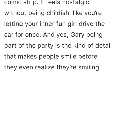
comic strip. It feels nostalgic
without being childish, like you’re
letting your inner fun girl drive the
car for once. And yes, Gary being
part of the party is the kind of detail
that makes people smile before
they even realize they’re smiling.