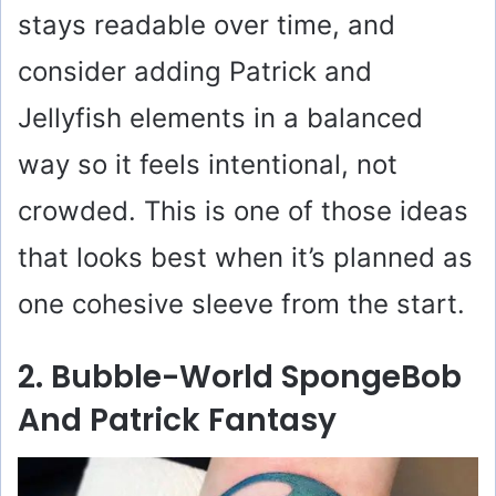
stays readable over time, and
consider adding Patrick and
Jellyfish elements in a balanced
way so it feels intentional, not
crowded. This is one of those ideas
that looks best when it’s planned as
one cohesive sleeve from the start.
2. Bubble-World SpongeBob
And Patrick Fantasy