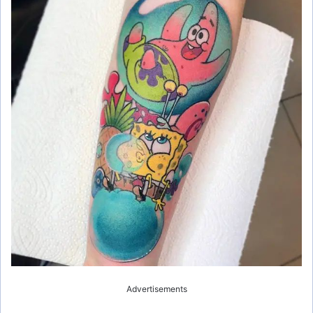
Advertisements