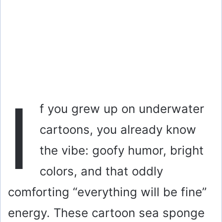
I
f you grew up on underwater
cartoons, you already know
the vibe: goofy humor, bright
colors, and that oddly
comforting “everything will be fine”
energy. These cartoon sea sponge