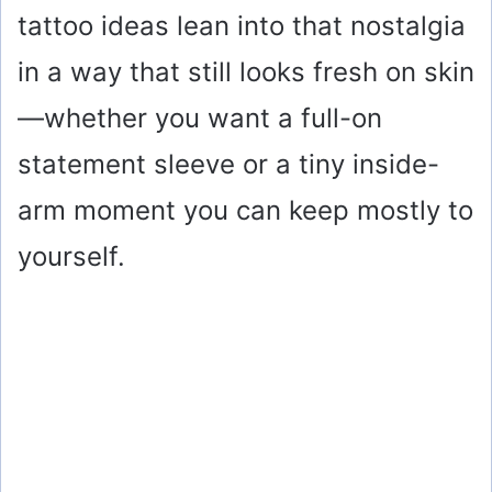
tattoo ideas lean into that nostalgia
in a way that still looks fresh on skin
—whether you want a full-on
statement sleeve or a tiny inside-
arm moment you can keep mostly to
yourself.