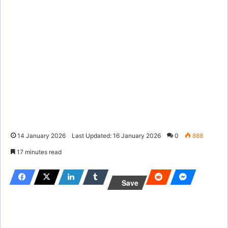
14 January 2026
Last Updated: 16 January 2026
0
888
17 minutes read
Save