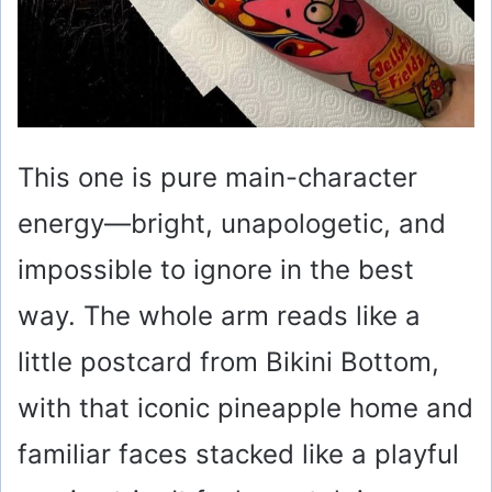
This one is pure main-character
energy—bright, unapologetic, and
impossible to ignore in the best
way. The whole arm reads like a
little postcard from Bikini Bottom,
with that iconic pineapple home and
familiar faces stacked like a playful