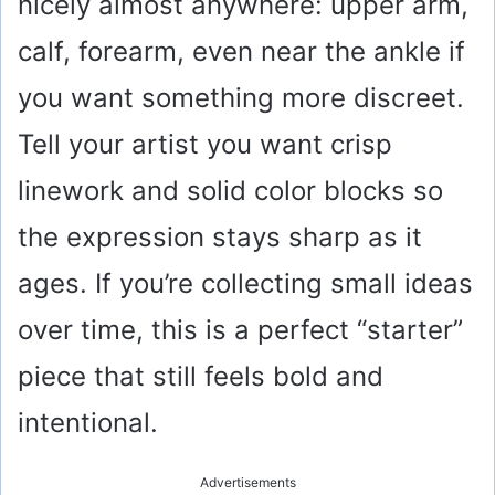
nicely almost anywhere: upper arm,
calf, forearm, even near the ankle if
you want something more discreet.
Tell your artist you want crisp
linework and solid color blocks so
the expression stays sharp as it
ages. If you’re collecting small ideas
over time, this is a perfect “starter”
piece that still feels bold and
intentional.
Advertisements