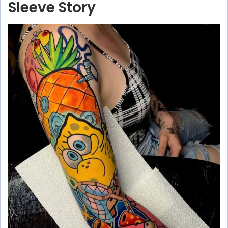
Sleeve Story