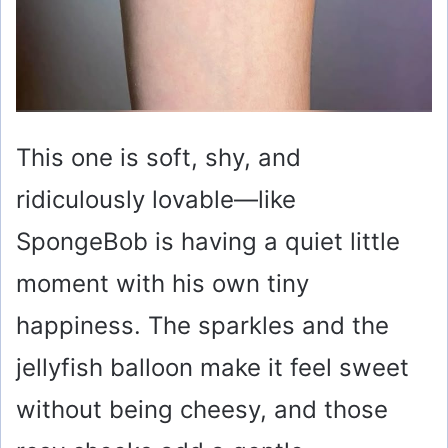
This one is soft, shy, and
ridiculously lovable—like
SpongeBob is having a quiet little
moment with his own tiny
happiness. The sparkles and the
jellyfish balloon make it feel sweet
without being cheesy, and those