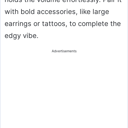
with bold accessories, like large
earrings or tattoos, to complete the
edgy vibe.
Advertisements