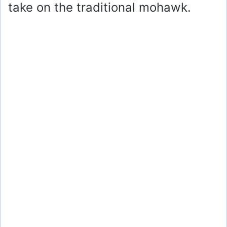
take on the traditional mohawk.