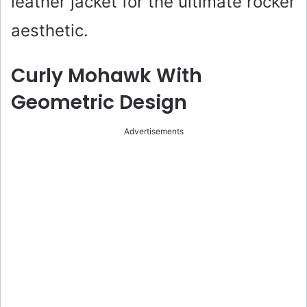
leather jacket for the ultimate rocker
aesthetic.
Curly Mohawk With
Geometric Design
Advertisements