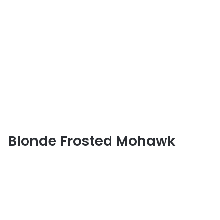
Blonde Frosted Mohawk