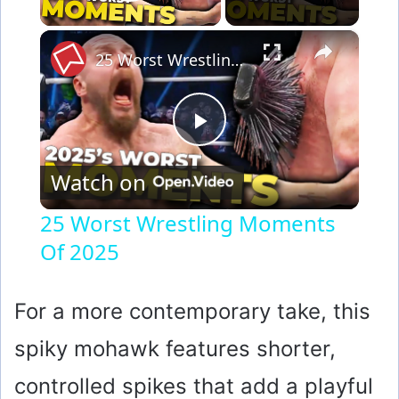
Play Video
×
25 Worst Wrestling Moments Of 2025
P
Watch on
l
25 Worst Wrestling Moments
Of 2025
a
y
For a more contemporary take, this
spiky mohawk features shorter,
V
controlled spikes that add a playful