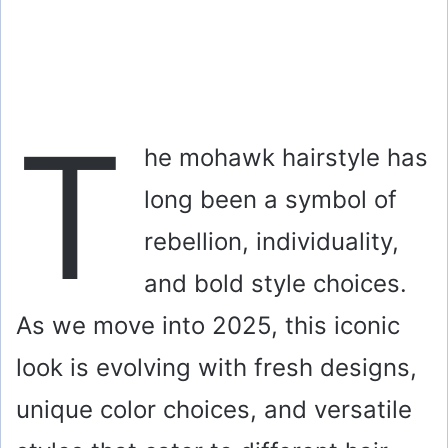
T
he mohawk hairstyle has
long been a symbol of
rebellion, individuality,
and bold style choices.
As we move into 2025, this iconic
look is evolving with fresh designs,
unique color choices, and versatile