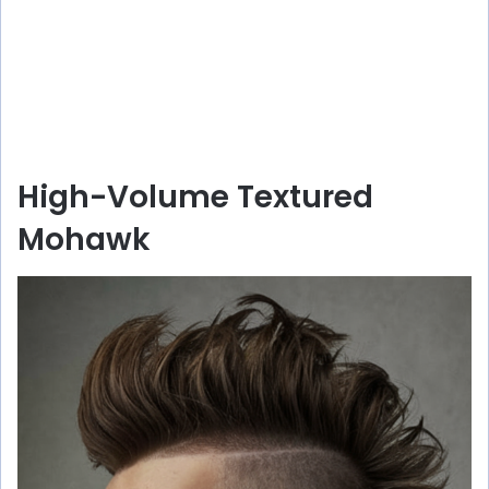
High-Volume Textured
Mohawk