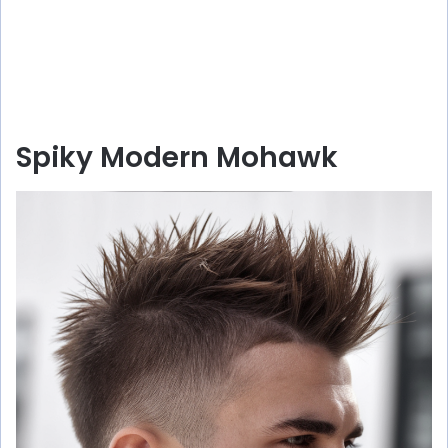
Spiky Modern Mohawk