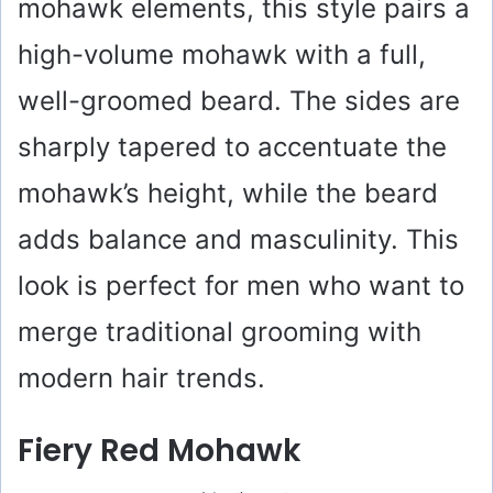
mohawk elements, this style pairs a
high-volume mohawk with a full,
well-groomed beard. The sides are
sharply tapered to accentuate the
mohawk’s height, while the beard
adds balance and masculinity. This
look is perfect for men who want to
merge traditional grooming with
modern hair trends.
Fiery Red Mohawk