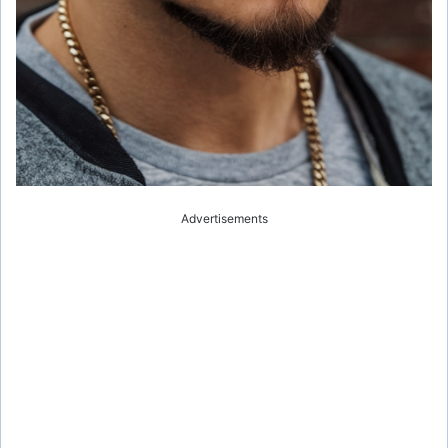
Advertisements