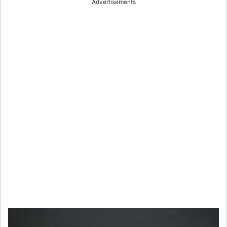
Advertisements