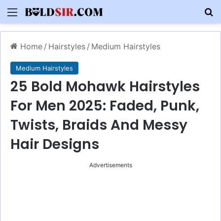
Menu
S
Home
/
Hairstyles
/
Medium Hairstyles
Medium Hairstyles
25 Bold Mohawk Hairstyles
For Men 2025: Faded, Punk,
Twists, Braids And Messy
Hair Designs
Advertisements