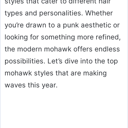
styles that cater to different hair
types and personalities. Whether
you’re drawn to a punk aesthetic or
looking for something more refined,
the modern mohawk offers endless
possibilities. Let’s dive into the top
mohawk styles that are making
waves this year.