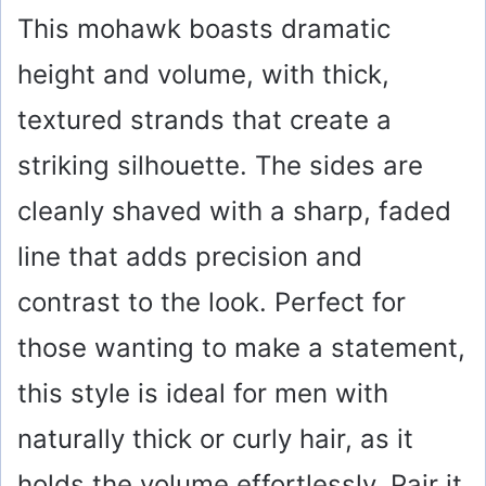
This mohawk boasts dramatic
height and volume, with thick,
textured strands that create a
striking silhouette. The sides are
cleanly shaved with a sharp, faded
line that adds precision and
contrast to the look. Perfect for
those wanting to make a statement,
this style is ideal for men with
naturally thick or curly hair, as it
holds the volume effortlessly. Pair it