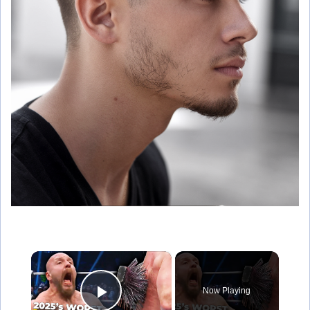
×
Now Playing