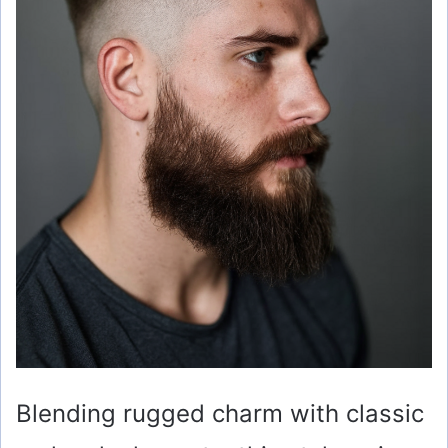
Blending rugged charm with classic