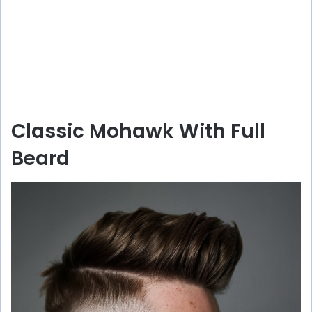
Classic Mohawk With Full
Beard