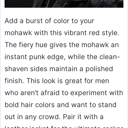
Add a burst of color to your
mohawk with this vibrant red style.
The fiery hue gives the mohawk an
instant punk edge, while the clean-
shaven sides maintain a polished
finish. This look is great for men
who aren’t afraid to experiment with
bold hair colors and want to stand
out in any crowd. Pair it with a