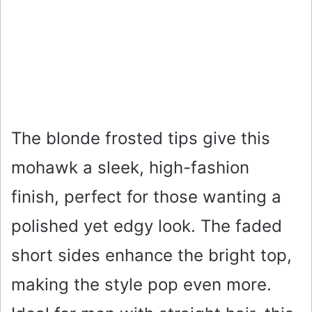
The blonde frosted tips give this
mohawk a sleek, high-fashion
finish, perfect for those wanting a
polished yet edgy look. The faded
short sides enhance the bright top,
making the style pop even more.