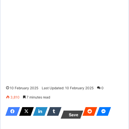
10 February 2025
Last Updated: 10 February 2025
0
3,810
7 minutes read
Save