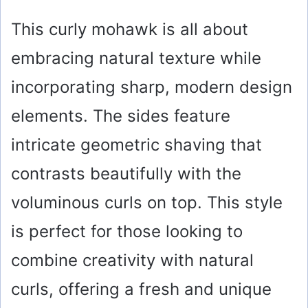
This curly mohawk is all about
embracing natural texture while
incorporating sharp, modern design
elements. The sides feature
intricate geometric shaving that
contrasts beautifully with the
voluminous curls on top. This style
is perfect for those looking to
combine creativity with natural
curls, offering a fresh and unique