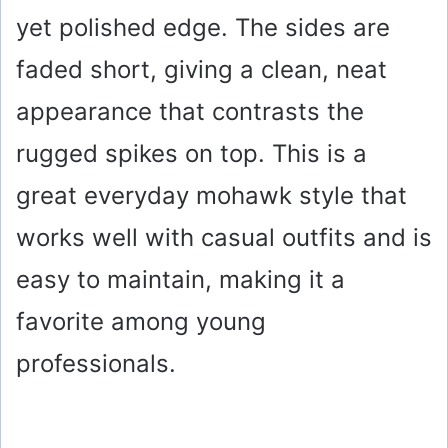
i
yet polished edge. The sides are
faded short, giving a clean, neat
d
appearance that contrasts the
e
rugged spikes on top. This is a
o
great everyday mohawk style that
works well with casual outfits and is
easy to maintain, making it a
favorite among young
professionals.