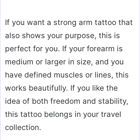
If you want a strong arm tattoo that
also shows your purpose, this is
perfect for you. If your forearm is
medium or larger in size, and you
have defined muscles or lines, this
works beautifully. If you like the
idea of both freedom and stability,
this tattoo belongs in your travel
collection.