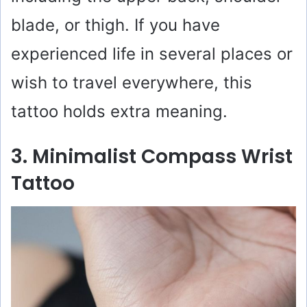
blade, or thigh. If you have
experienced life in several places or
wish to travel everywhere, this
tattoo holds extra meaning.
3. Minimalist Compass Wrist
Tattoo