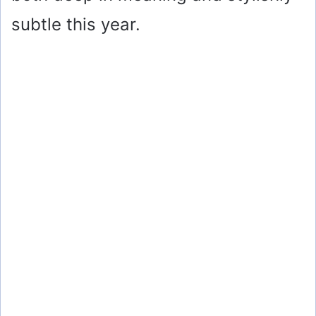
subtle this year.