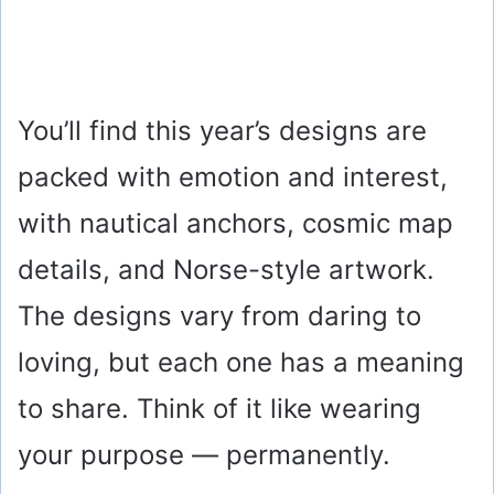
You’ll find this year’s designs are
packed with emotion and interest,
with nautical anchors, cosmic map
details, and Norse-style artwork.
The designs vary from daring to
loving, but each one has a meaning
to share. Think of it like wearing
your purpose — permanently.