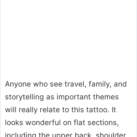
Anyone who see travel, family, and
storytelling as important themes
will really relate to this tattoo. It
looks wonderful on flat sections,
including the upper back, shoulder