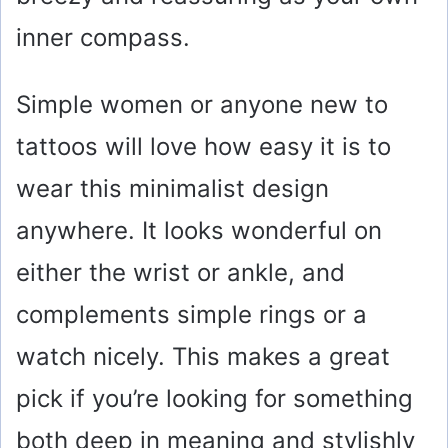
inner compass.
Simple women or anyone new to
tattoos will love how easy it is to
wear this minimalist design
anywhere. It looks wonderful on
either the wrist or ankle, and
complements simple rings or a
watch nicely. This makes a great
pick if you’re looking for something
both deep in meaning and stylishly