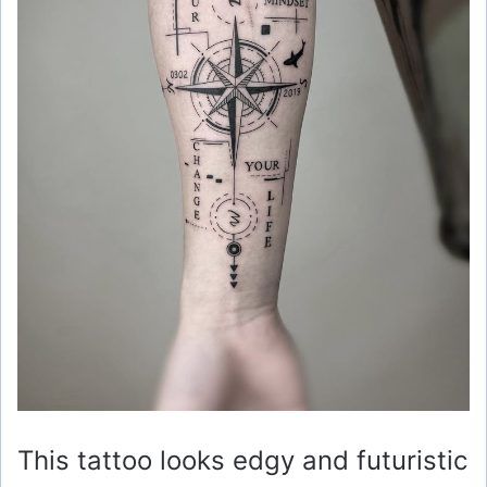
This tattoo looks edgy and futuristic