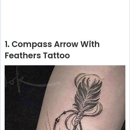
1. Compass Arrow With
Feathers Tattoo