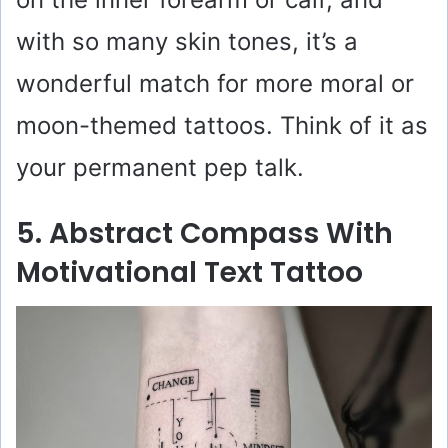
with so many skin tones, it’s a
wonderful match for more moral or
moon-themed tattoos. Think of it as
your permanent pep talk.
5. Abstract Compass With
Motivational Text Tattoo