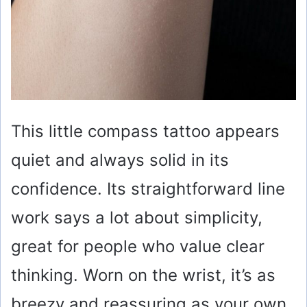
This little compass tattoo appears
quiet and always solid in its
confidence. Its straightforward line
work says a lot about simplicity,
great for people who value clear
thinking. Worn on the wrist, it’s as
breezy and reassuring as your own