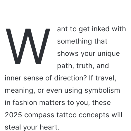
W
ant to get inked with
something that
shows your unique
path, truth, and
inner sense of direction? If travel,
meaning, or even using symbolism
in fashion matters to you, these
2025 compass tattoo concepts will
steal your heart.