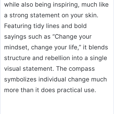
while also being inspiring, much like
a strong statement on your skin.
Featuring tidy lines and bold
sayings such as “Change your
mindset, change your life,” it blends
structure and rebellion into a single
visual statement. The compass
symbolizes individual change much
more than it does practical use.