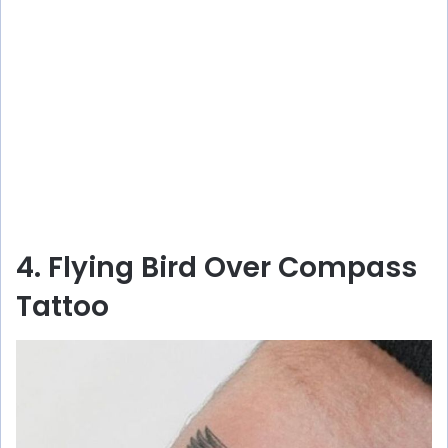
4. Flying Bird Over Compass
Tattoo