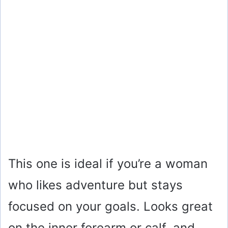
This one is ideal if you’re a woman
who likes adventure but stays
focused on your goals. Looks great
on the inner forearm or calf, and