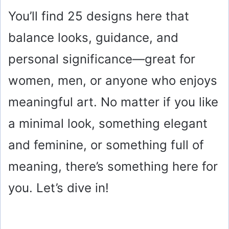
You’ll find 25 designs here that
balance looks, guidance, and
personal significance—great for
women, men, or anyone who enjoys
meaningful art. No matter if you like
a minimal look, something elegant
and feminine, or something full of
meaning, there’s something here for
you. Let’s dive in!