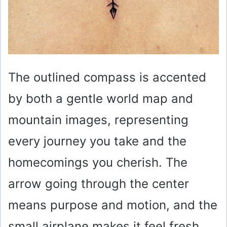
The outlined compass is accented
by both a gentle world map and
mountain images, representing
every journey you take and the
homecomings you cherish. The
arrow going through the center
means purpose and motion, and the
small airplane makes it feel fresh