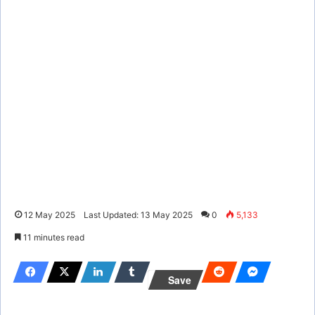
12 May 2025
Last Updated: 13 May 2025
0
5,133
11 minutes read
Save