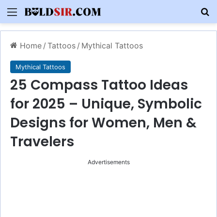
Menu
S
Home
/
Tattoos
/
Mythical Tattoos
Mythical Tattoos
25 Compass Tattoo Ideas
for 2025 – Unique, Symbolic
Designs for Women, Men &
Travelers
Advertisements