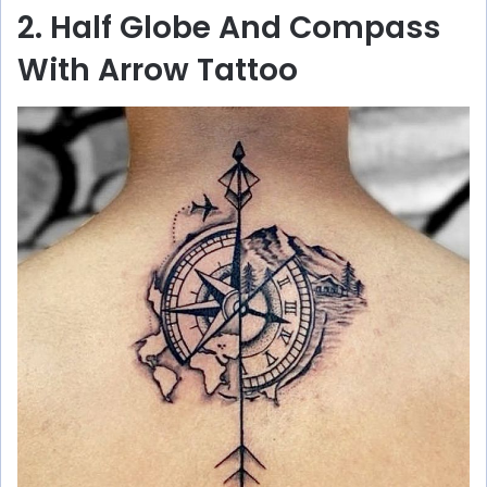
2. Half Globe And Compass
With Arrow Tattoo