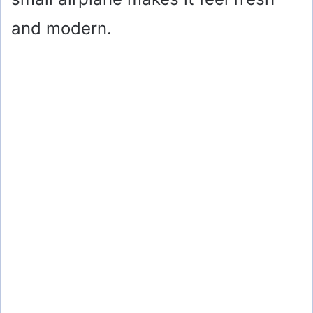
and modern.