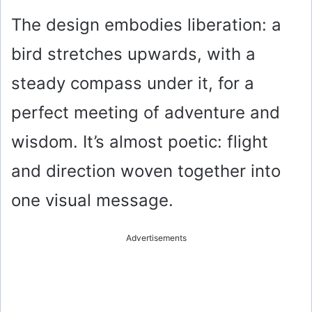
The design embodies liberation: a
bird stretches upwards, with a
steady compass under it, for a
perfect meeting of adventure and
wisdom. It’s almost poetic: flight
and direction woven together into
one visual message.
Advertisements