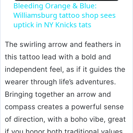
Bleeding Orange & Blue:
Williamsburg tattoo shop sees
a
uptick in NY Knicks tats
y
The swirling arrow and feathers in
V
this tattoo lead with a bold and
i
independent feel, as if it guides the
wearer through life’s adventures.
d
Bringing together an arrow and
e
compass creates a powerful sense
of direction, with a boho vibe, great
o
if you honor both traditional values