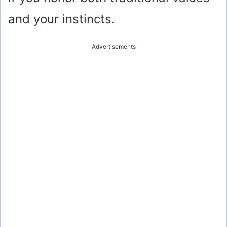
and your instincts.
Advertisements