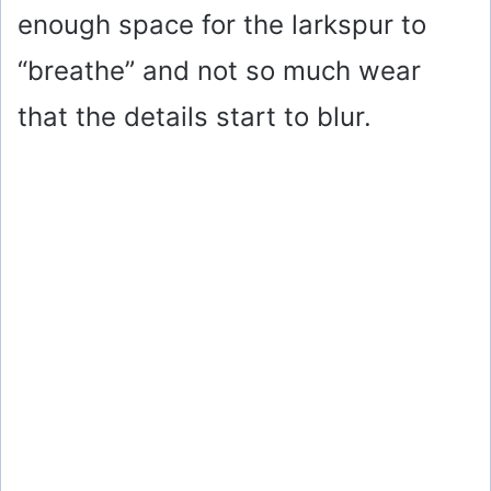
enough space for the larkspur to
“breathe” and not so much wear
that the details start to blur.