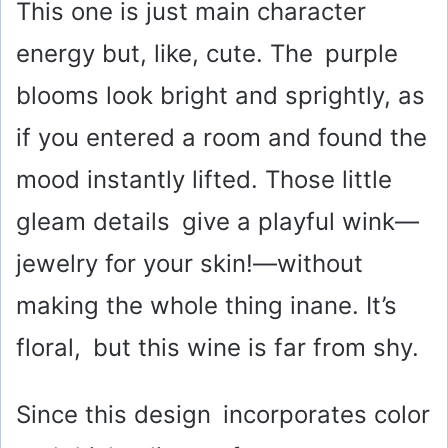
This one is just main character
energy but, like, cute. The purple
blooms look bright and sprightly, as
if you entered a room and found the
mood instantly lifted. Those little
gleam details give a playful wink—
jewelry for your skin!—without
making the whole thing inane. It’s
floral, but this wine is far from shy.
Since this design incorporates color