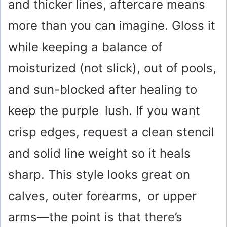
and thicker lines, aftercare means
more than you can imagine. Gloss it
while keeping a balance of
moisturized (not slick), out of pools,
and sun-blocked after healing to
keep the purple lush. If you want
crisp edges, request a clean stencil
and solid line weight so it heals
sharp. This style looks great on
calves, outer forearms, or upper
arms—the point is that there’s