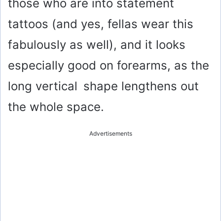
those who are into statement
tattoos (and yes, fellas wear this
fabulously as well), and it looks
especially good on forearms, as the
long vertical shape lengthens out
the whole space.
Advertisements