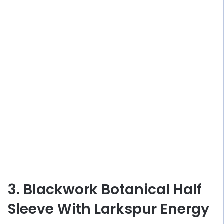
3. Blackwork Botanical Half
Sleeve With Larkspur Energy