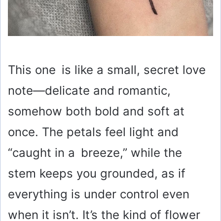
This one is like a small, secret love
note—delicate and romantic,
somehow both bold and soft at
once. The petals feel light and
“caught in a breeze,” while the
stem keeps you grounded, as if
everything is under control even
when it isn’t. It’s the kind of flower