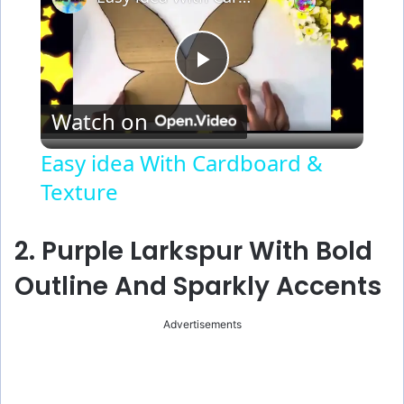
P
Watch on
l
Easy idea With Cardboard &
Texture
a
y
2. Purple Larkspur With Bold
Outline And Sparkly Accents
V
Advertisements
i