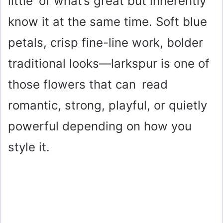
little of what’s great but inherently
know it at the same time. Soft blue
petals, crisp fine-line work, bolder
traditional looks—larkspur is one of
those flowers that can read
romantic, strong, playful, or quietly
powerful depending on how you
style it.