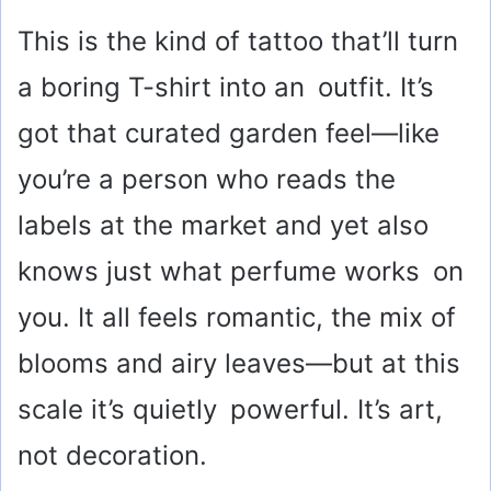
This is the kind of tattoo that’ll turn
a boring T-shirt into an outfit. It’s
got that curated garden feel—like
you’re a person who reads the
labels at the market and yet also
knows just what perfume works on
you. It all feels romantic, the mix of
blooms and airy leaves—but at this
scale it’s quietly powerful. It’s art,
not decoration.