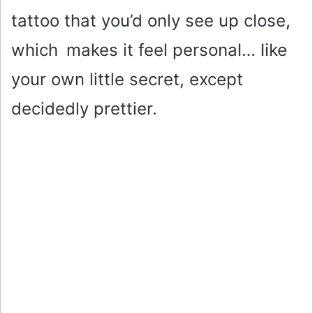
tattoo that you’d only see up close,
which makes it feel personal… like
your own little secret, except
decidedly prettier.