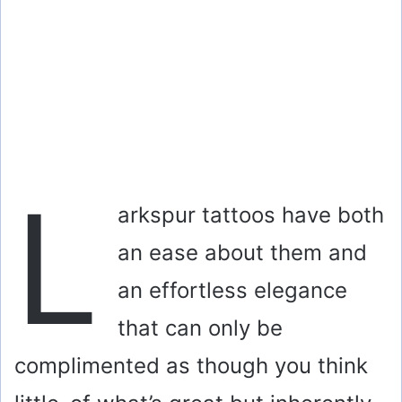
L
arkspur tattoos have both
an ease about them and
an effortless elegance
that can only be
complimented as though you think