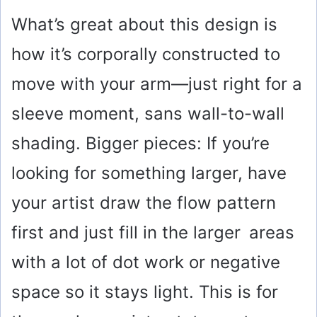
What’s great about this design is
how it’s corporally constructed to
move with your arm—just right for a
sleeve moment, sans wall-to-wall
shading. Bigger pieces: If you’re
looking for something larger, have
your artist draw the flow pattern
first and just fill in the larger areas
with a lot of dot work or negative
space so it stays light. This is for