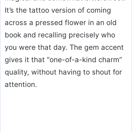
It’s the tattoo version of coming
across a pressed flower in an old
book and recalling precisely who
you were that day. The gem accent
gives it that “one-of-a-kind charm”
quality, without having to shout for
attention.