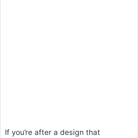
If you’re after a design that