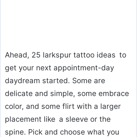
Ahead, 25 larkspur tattoo ideas to
get your next appointment-day
daydream started. Some are
delicate and simple, some embrace
color, and some flirt with a larger
placement like a sleeve or the
spine. Pick and choose what you