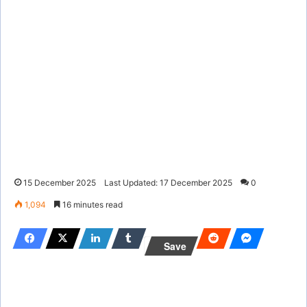
15 December 2025
Last Updated: 17 December 2025
0
1,094
16 minutes read
Save