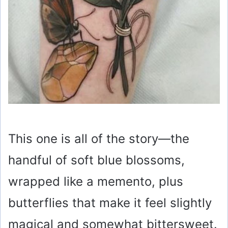
This one is all of the story—the
handful of soft blue blossoms,
wrapped like a memento, plus
butterflies that make it feel slightly
magical and somewhat bittersweet.