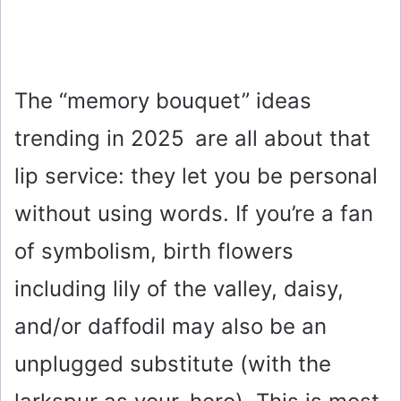
The “memory bouquet” ideas
trending in 2025 are all about that
lip service: they let you be personal
without using words. If you’re a fan
of symbolism, birth flowers
including lily of the valley, daisy,
and/or daffodil may also be an
unplugged substitute (with the