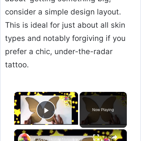
consider a simple design layout.
This is ideal for just about all skin
types and notably forgiving if you
prefer a chic, under-the-radar
tattoo.
×
Now Playing
Play Video
×
Easy idea With Cardboard & Texture