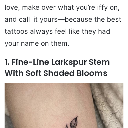
love, make over what you’re iffy on,
and call it yours—because the best
tattoos always feel like they had
your name on them.
1. Fine-Line Larkspur Stem
With Soft Shaded Blooms