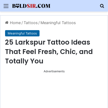
Menu
S
Home
/
Tattoos
/
Meaningful Tattoos
Meaningful Tattoos
25 Larkspur Tattoo Ideas
That Feel Fresh, Chic, and
Totally You
Advertisements