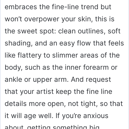
embraces the fine-line trend but
won’t overpower your skin, this is
the sweet spot: clean outlines, soft
shading, and an easy flow that feels
like flattery to slimmer areas of the
body, such as the inner forearm or
ankle or upper arm. And request
that your artist keep the fine line
details more open, not tight, so that
it will age well. If you’re anxious
about getting something big,