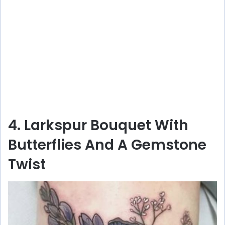
4. Larkspur Bouquet With
Butterflies And A Gemstone
Twist