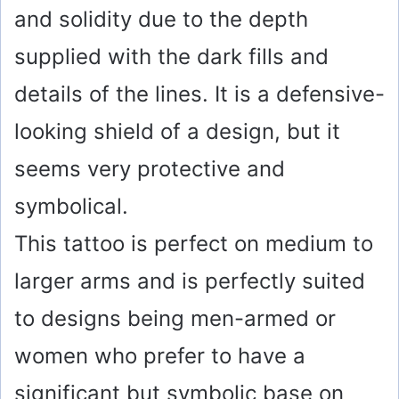
and solidity due to the depth
supplied with the dark fills and
details of the lines. It is a defensive-
looking shield of a design, but it
seems very protective and
symbolical.
This tattoo is perfect on medium to
larger arms and is perfectly suited
to designs being men-armed or
women who prefer to have a
significant but symbolic base on