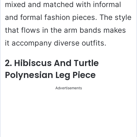
mixed and matched with informal
and formal fashion pieces. The style
that flows in the arm bands makes
it accompany diverse outfits.
2. Hibiscus And Turtle
Polynesian Leg Piece
Advertisements