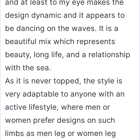
and at least to my eye makes the
design dynamic and it appears to
be dancing on the waves. It is a
beautiful mix which represents
beauty, long life, and a relationship
with the sea.
As it is never topped, the style is
very adaptable to anyone with an
active lifestyle, where men or
women prefer designs on such
limbs as men leg or women leg