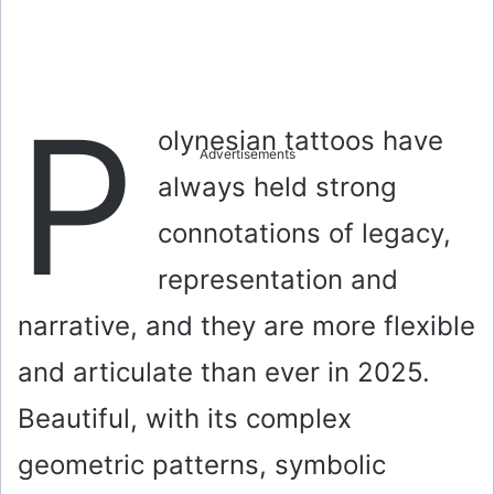
P
olynesian tattoos have
Advertisements
always held strong
connotations of legacy,
representation and
narrative, and they are more flexible
and articulate than ever in 2025.
Beautiful, with its complex
geometric patterns, symbolic