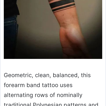
Geometric, clean, balanced, this
forearm band tattoo uses
alternating rows of nominally
traditional Polynesian patterns and