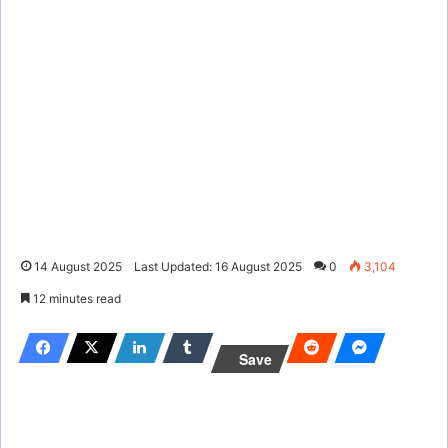
14 August 2025
Last Updated: 16 August 2025
0
3,104
12 minutes read
Save