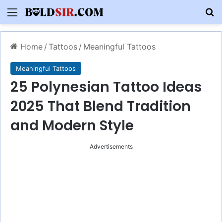
Menu
S
Home
/
Tattoos
/
Meaningful Tattoos
Meaningful Tattoos
25 Polynesian Tattoo Ideas
2025 That Blend Tradition
and Modern Style
Advertisements