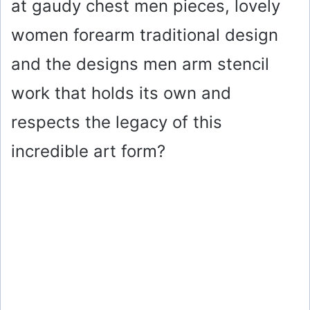
at gaudy chest men pieces, lovely
women forearm traditional design
and the designs men arm stencil
work that holds its own and
respects the legacy of this
incredible art form?