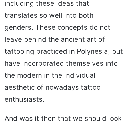
including these ideas that
translates so well into both
genders. These concepts do not
leave behind the ancient art of
tattooing practiced in Polynesia, but
have incorporated themselves into
the modern in the individual
aesthetic of nowadays tattoo
enthusiasts.
And was it then that we should look