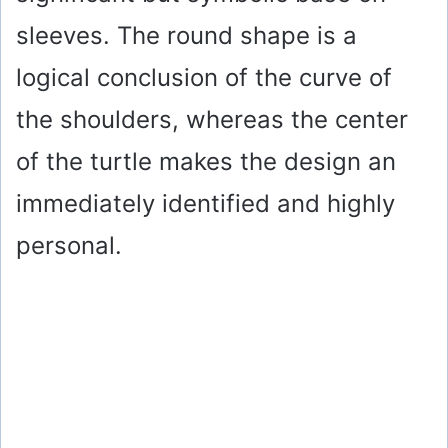
sleeves. The round shape is a
logical conclusion of the curve of
the shoulders, whereas the center
of the turtle makes the design an
immediately identified and highly
personal.