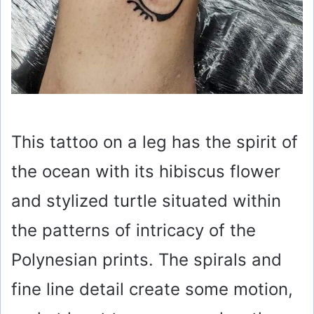
This tattoo on a leg has the spirit of
the ocean with its hibiscus flower
and stylized turtle situated within
the patterns of intricacy of the
Polynesian prints. The spirals and
fine line detail create some motion,