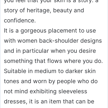
you feel that your skin is a story: a
story of heritage, beauty and
confidence.
It is a gorgeous placement to use
with women back-shoulder designs
and in particular when you desire
something that flows where you do.
Suitable in medium to darker skin
tones and worn by people who do
not mind exhibiting sleeveless
dresses, it is an item that can be