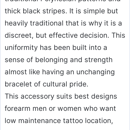
thick black stripes. It is simple but
heavily traditional that is why it is a
discreet, but effective decision. This
uniformity has been built into a
sense of belonging and strength
almost like having an unchanging
bracelet of cultural pride.
This accessory suits best designs
forearm men or women who want
low maintenance tattoo location,