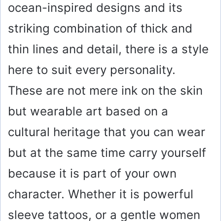
ocean-inspired designs and its
striking combination of thick and
thin lines and detail, there is a style
here to suit every personality.
These are not mere ink on the skin
but wearable art based on a
cultural heritage that you can wear
but at the same time carry yourself
because it is part of your own
character. Whether it is powerful
sleeve tattoos, or a gentle women