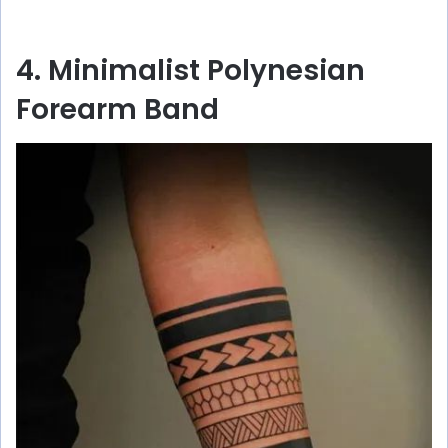
4. Minimalist Polynesian
Forearm Band