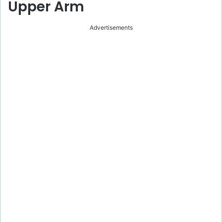
Upper Arm
Advertisements