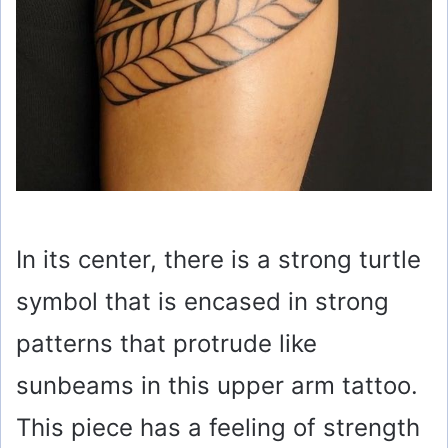
In its center, there is a strong turtle
symbol that is encased in strong
patterns that protrude like
sunbeams in this upper arm tattoo.
This piece has a feeling of strength