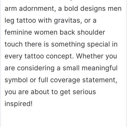
arm adornment, a bold designs men
leg tattoo with gravitas, or a
feminine women back shoulder
touch there is something special in
every tattoo concept. Whether you
are considering a small meaningful
symbol or full coverage statement,
you are about to get serious
inspired!