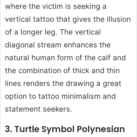
where the victim is seeking a
vertical tattoo that gives the illusion
of a longer leg. The vertical
diagonal stream enhances the
natural human form of the calf and
the combination of thick and thin
lines renders the drawing a great
option to tattoo minimalism and
statement seekers.
3. Turtle Symbol Polynesian