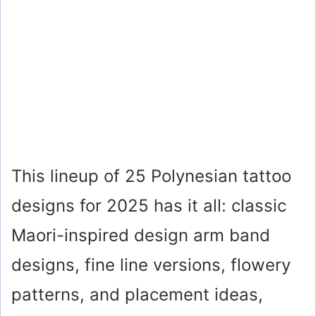
This lineup of 25 Polynesian tattoo
designs for 2025 has it all: classic
Maori-inspired design arm band
designs, fine line versions, flowery
patterns, and placement ideas,