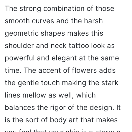
The strong combination of those
smooth curves and the harsh
geometric shapes makes this
shoulder and neck tattoo look as
powerful and elegant at the same
time. The accent of flowers adds
the gentle touch making the stark
lines mellow as well, which
balances the rigor of the design. It
is the sort of body art that makes