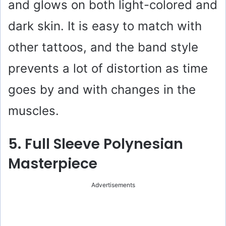
and glows on both light-colored and
dark skin. It is easy to match with
other tattoos, and the band style
prevents a lot of distortion as time
goes by and with changes in the
muscles.
5. Full Sleeve Polynesian
Masterpiece
Advertisements