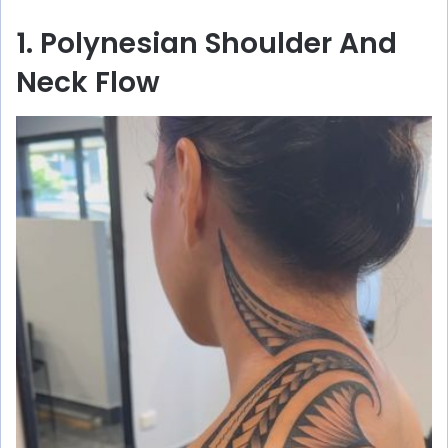
1. Polynesian Shoulder And
Neck Flow