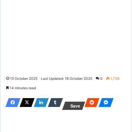
15 October 2025
Last Updated: 18 October 2025
0
1,738
14 minutes read
Save