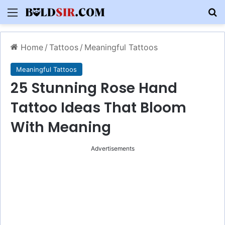
Menu
S
Home
/
Tattoos
/
Meaningful Tattoos
Meaningful Tattoos
25 Stunning Rose Hand
Tattoo Ideas That Bloom
With Meaning
Advertisements