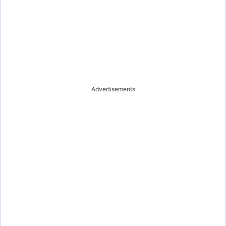
Advertisements