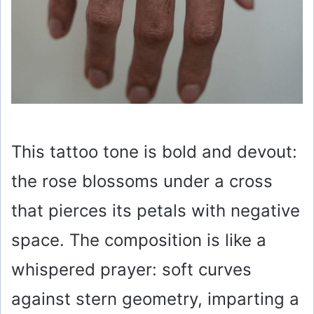
This tattoo tone is bold and devout:
the rose blossoms under a cross
that pierces its petals with negative
space. The composition is like a
whispered prayer: soft curves
against stern geometry, imparting a