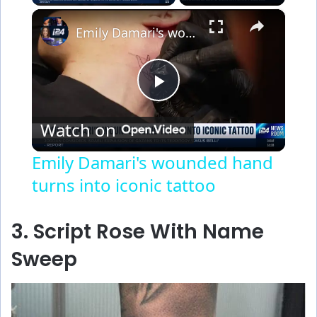
×
Emily Damari's wounded hand turns into iconic tattoo
P
Watch on
l
Emily Damari's wounded hand
turns into iconic tattoo
a
y
3. Script Rose With Name
Sweep
V
i