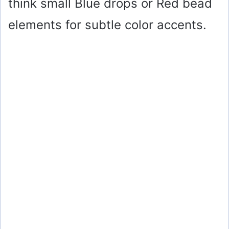
think small Blue drops or Red bead
elements for subtle color accents.