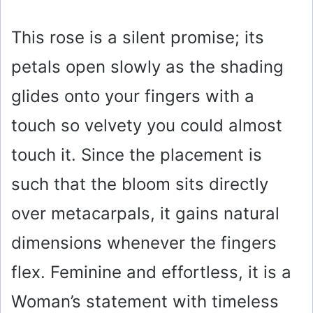
This rose is a silent promise; its
petals open slowly as the shading
glides onto your fingers with a
touch so velvety you could almost
touch it. Since the placement is
such that the bloom sits directly
over metacarpals, it gains natural
dimensions whenever the fingers
flex. Feminine and effortless, it is a
Woman’s statement with timeless