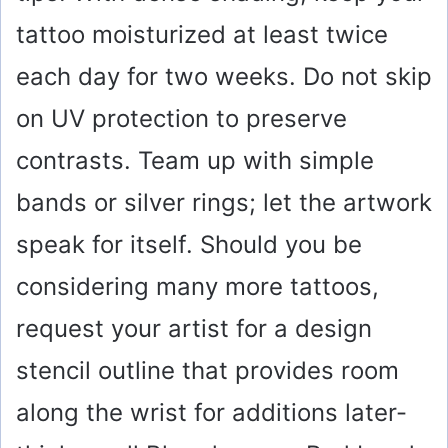
tattoo moisturized at least twice
each day for two weeks. Do not skip
on UV protection to preserve
contrasts. Team up with simple
bands or silver rings; let the artwork
speak for itself. Should you be
considering many more tattoos,
request your artist for a design
stencil outline that provides room
along the wrist for additions later-