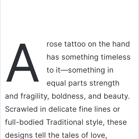
A
rose tattoo on the hand
has something timeless
to it—something in
equal parts strength
and fragility, boldness, and beauty.
Scrawled in delicate fine lines or
full-bodied Traditional style, these
designs tell the tales of love,