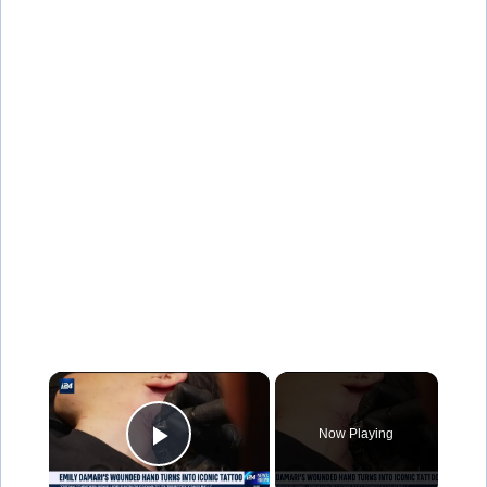
×
Now Playing
Play Video