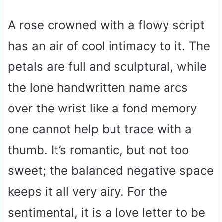
A rose crowned with a flowy script
has an air of cool intimacy to it. The
petals are full and sculptural, while
the lone handwritten name arcs
over the wrist like a fond memory
one cannot help but trace with a
thumb. It’s romantic, but not too
sweet; the balanced negative space
keeps it all very airy. For the
sentimental, it is a love letter to be