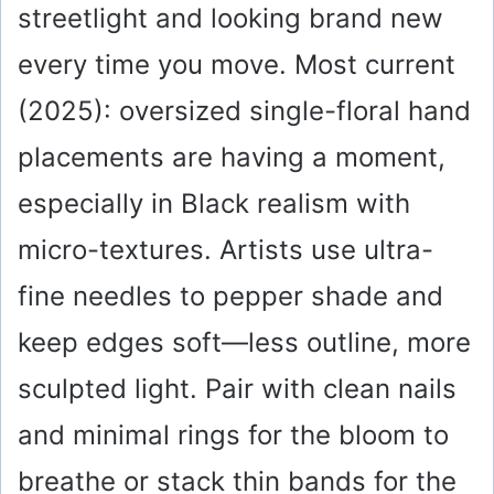
streetlight and looking brand new
every time you move. Most current
(2025): oversized single-floral hand
placements are having a moment,
especially in Black realism with
micro-textures. Artists use ultra-
fine needles to pepper shade and
keep edges soft—less outline, more
sculpted light. Pair with clean nails
and minimal rings for the bloom to
breathe or stack thin bands for the