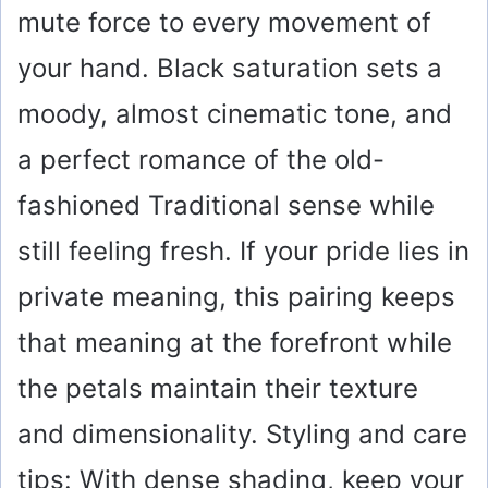
mute force to every movement of
your hand. Black saturation sets a
moody, almost cinematic tone, and
a perfect romance of the old-
fashioned Traditional sense while
still feeling fresh. If your pride lies in
private meaning, this pairing keeps
that meaning at the forefront while
the petals maintain their texture
and dimensionality. Styling and care
tips: With dense shading, keep your