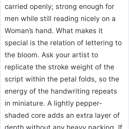
carried openly; strong enough for
men while still reading nicely on a
Woman’s hand. What makes it
special is the relation of lettering to
the bloom. Ask your artist to
replicate the stroke weight of the
script within the petal folds, so the
energy of the handwriting repeats
in miniature. A lightly pepper-
shaded core adds an extra layer of
depth without any heavy packing. If