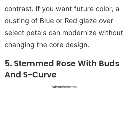
contrast. If you want future color, a
dusting of Blue or Red glaze over
select petals can modernize without
changing the core design.
5. Stemmed Rose With Buds
And S-Curve
Advertisements