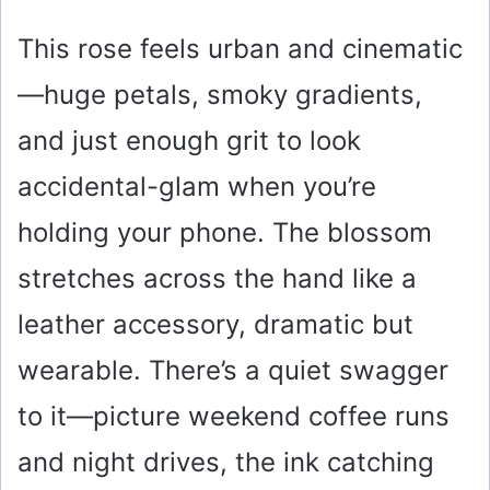
This rose feels urban and cinematic
—huge petals, smoky gradients,
and just enough grit to look
accidental-glam when you’re
holding your phone. The blossom
stretches across the hand like a
leather accessory, dramatic but
wearable. There’s a quiet swagger
to it—picture weekend coffee runs
and night drives, the ink catching