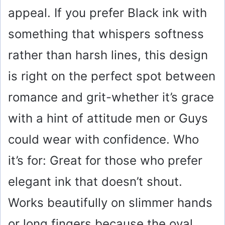
appeal. If you prefer Black ink with
something that whispers softness
rather than harsh lines, this design
is right on the perfect spot between
romance and grit-whether it’s grace
with a hint of attitude men or Guys
could wear with confidence. Who
it’s for: Great for those who prefer
elegant ink that doesn’t shout.
Works beautifully on slimmer hands
or long fingers because the oval