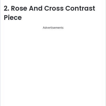
2. Rose And Cross Contrast
Piece
Advertisements