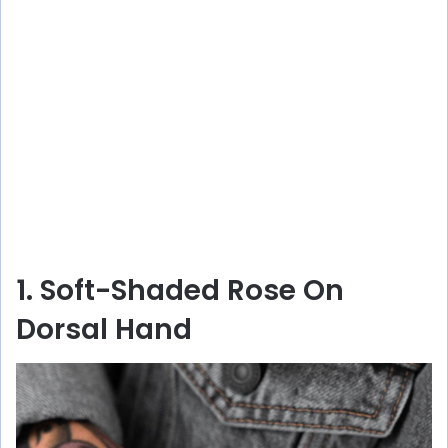
1. Soft-Shaded Rose On
Dorsal Hand