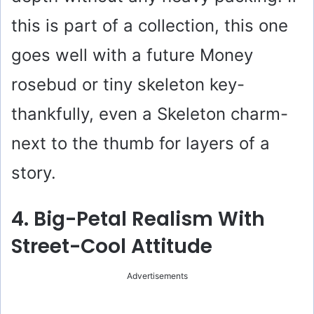
this is part of a collection, this one
goes well with a future Money
rosebud or tiny skeleton key-
thankfully, even a Skeleton charm-
next to the thumb for layers of a
story.
4. Big-Petal Realism With
Street-Cool Attitude
Advertisements