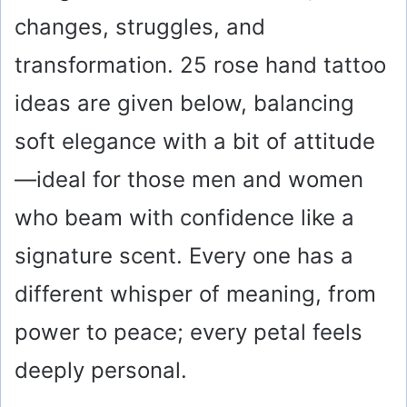
changes, struggles, and
transformation. 25 rose hand tattoo
ideas are given below, balancing
soft elegance with a bit of attitude
—ideal for those men and women
who beam with confidence like a
signature scent. Every one has a
different whisper of meaning, from
power to peace; every petal feels
deeply personal.