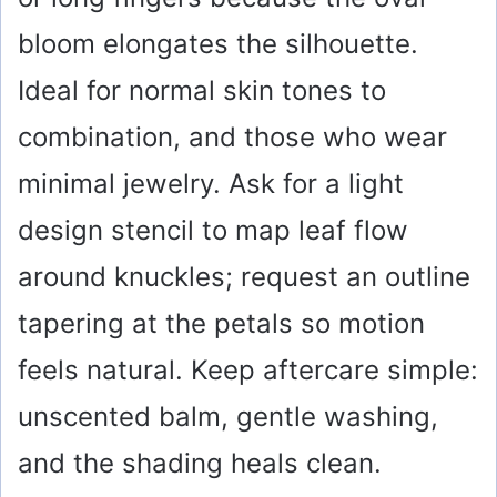
bloom elongates the silhouette.
Ideal for normal skin tones to
combination, and those who wear
minimal jewelry. Ask for a light
design stencil to map leaf flow
around knuckles; request an outline
tapering at the petals so motion
feels natural. Keep aftercare simple:
unscented balm, gentle washing,
and the shading heals clean.