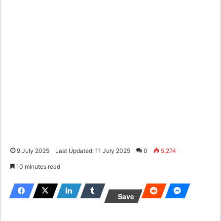
9 July 2025
Last Updated: 11 July 2025
0
5,274
10 minutes read
Save