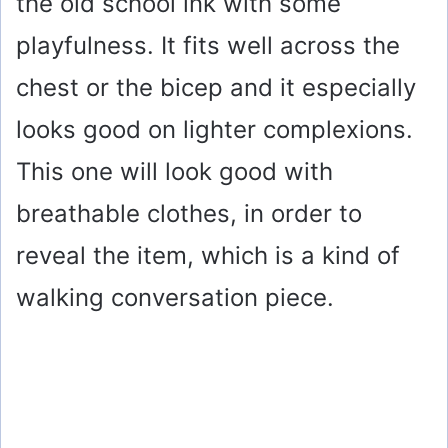
the old school ink with some
playfulness. It fits well across the
chest or the bicep and it especially
looks good on lighter complexions.
This one will look good with
breathable clothes, in order to
reveal the item, which is a kind of
walking conversation piece.