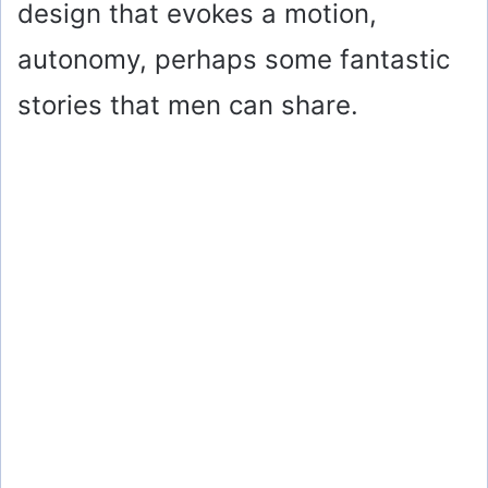
design that evokes a motion,
autonomy, perhaps some fantastic
stories that men can share.