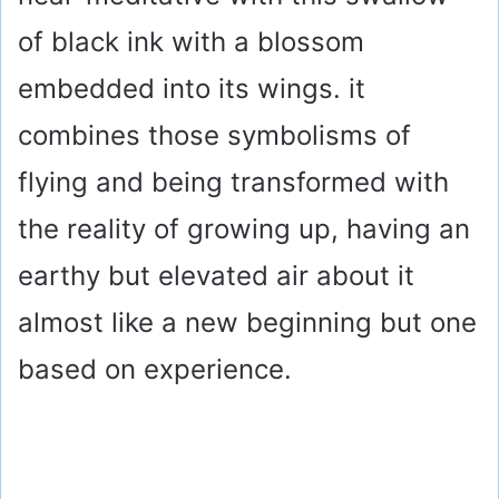
of black ink with a blossom
embedded into its wings. it
combines those symbolisms of
flying and being transformed with
the reality of growing up, having an
earthy but elevated air about it
almost like a new beginning but one
based on experience.