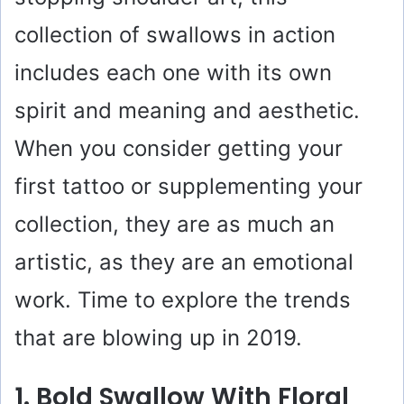
collection of swallows in action
includes each one with its own
spirit and meaning and aesthetic.
When you consider getting your
first tattoo or supplementing your
collection, they are as much an
artistic, as they are an emotional
work. Time to explore the trends
that are blowing up in 2019.
1. Bold Swallow With Floral