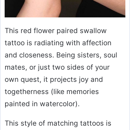
This red flower paired swallow
tattoo is radiating with affection
and closeness. Being sisters, soul
mates, or just two sides of your
own quest, it projects joy and
togetherness (like memories
painted in watercolor).
This style of matching tattoos is