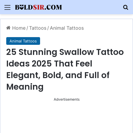
Menu
S
Home
/
Tattoos
/
Animal Tattoos
Animal Tattoos
25 Stunning Swallow Tattoo
Ideas 2025 That Feel
Elegant, Bold, and Full of
Meaning
Advertisements