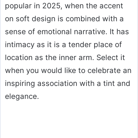
popular in 2025, when the accent
on soft design is combined with a
sense of emotional narrative. It has
intimacy as it is a tender place of
location as the inner arm. Select it
when you would like to celebrate an
inspiring association with a tint and
elegance.