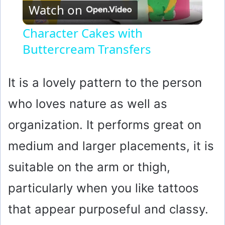
Watch on
l
Character Cakes with
Buttercream Transfers
a
y
It is a lovely pattern to the person
who loves nature as well as
V
organization. It performs great on
i
medium and larger placements, it is
suitable on the arm or thigh,
d
particularly when you like tattoos
e
that appear purposeful and classy.