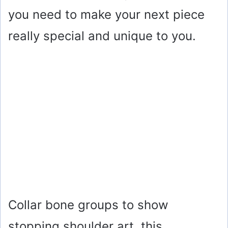
you need to make your next piece
really special and unique to you.
Collar bone groups to show
stopping shoulder art, this