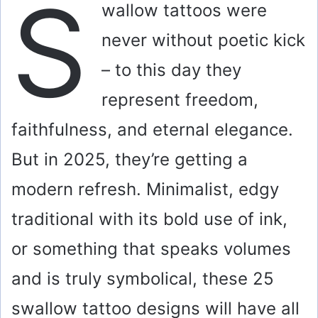
S
wallow tattoos were
never without poetic kick
– to this day they
represent freedom,
faithfulness, and eternal elegance.
But in 2025, they’re getting a
modern refresh. Minimalist, edgy
traditional with its bold use of ink,
or something that speaks volumes
and is truly symbolical, these 25
swallow tattoo designs will have all