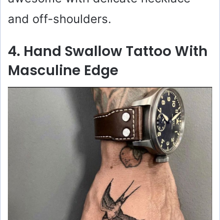
and off-shoulders.
4. Hand Swallow Tattoo With
Masculine Edge