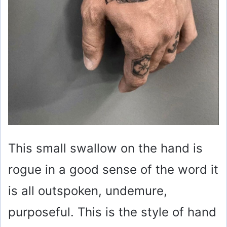
This small swallow on the hand is
rogue in a good sense of the word it
is all outspoken, undemure,
purposeful. This is the style of hand