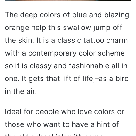
The deep colors of blue and blazing
orange help this swallow jump off
the skin. It is a classic tattoo charm
with a contemporary color scheme
so it is classy and fashionable all in
one. It gets that lift of life,–as a bird
in the air.
Ideal for people who love colors or
those who want to have a hint of