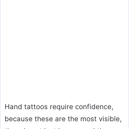
Hand tattoos require confidence,
because these are the most visible,