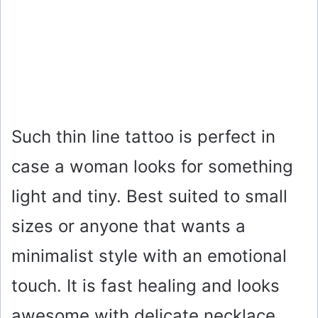
Such thin line tattoo is perfect in
case a woman looks for something
light and tiny. Best suited to small
sizes or anyone that wants a
minimalist style with an emotional
touch. It is fast healing and looks
awesome with delicate necklace