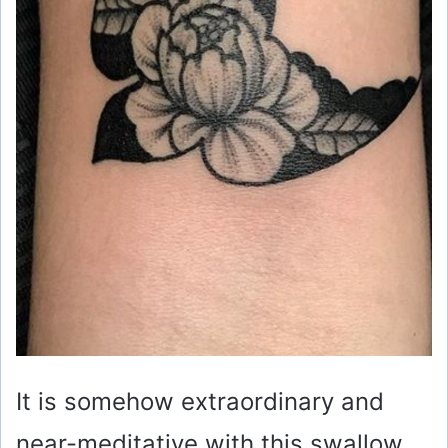
It is somehow extraordinary and
near-meditative with this swallow