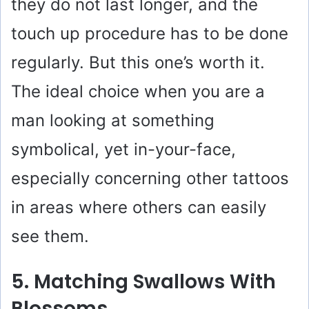
they do not last longer, and the
touch up procedure has to be done
regularly. But this one’s worth it.
The ideal choice when you are a
man looking at something
symbolical, yet in-your-face,
especially concerning other tattoos
in areas where others can easily
see them.
5. Matching Swallows With
Blossoms