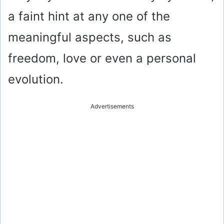
a faint hint at any one of the
meaningful aspects, such as
freedom, love or even a personal
evolution.
Advertisements