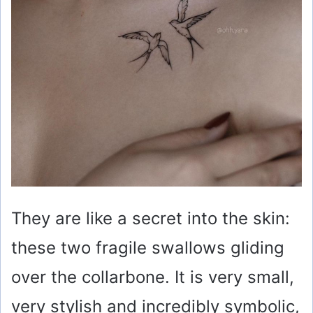
They are like a secret into the skin:
these two fragile swallows gliding
over the collarbone. It is very small,
very stylish and incredibly symbolic,