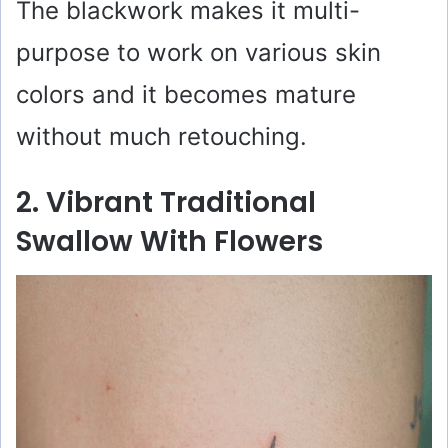
o
The blackwork makes it multi-
purpose to work on various skin
colors and it becomes mature
without much retouching.
2. Vibrant Traditional
Swallow With Flowers