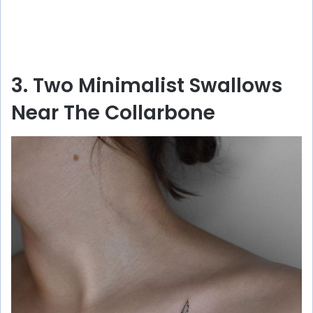
3. Two Minimalist Swallows
Near The Collarbone