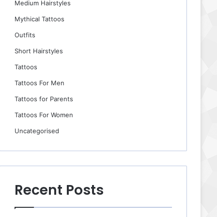
Medium Hairstyles
Mythical Tattoos
Outfits
Short Hairstyles
Tattoos
Tattoos For Men
Tattoos for Parents
Tattoos For Women
Uncategorised
Recent Posts