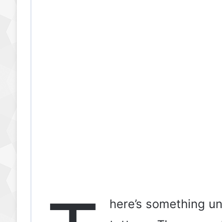
o
here’s something un