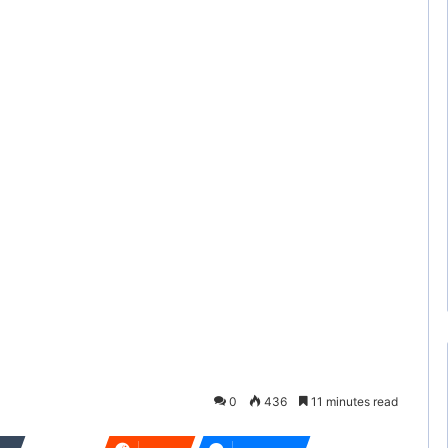
0
436
11 minutes read