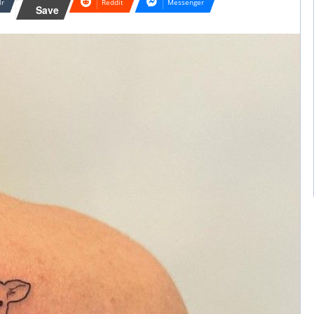
lr
Reddit
Messenger
Save