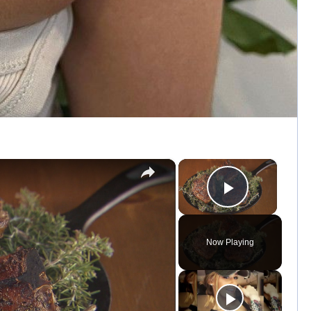
×
×
Play Vid
Now Playing