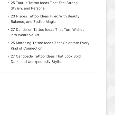
25 Taurus Tattoo Ideas That Feel Strong,
Stylish, and Personal
23 Pisces Tattoo Ideas Filled With Beauty,
Balance, and Zodiac Magic
27 Dandelion Tattoo Ideas That Turn Wishes
into Wearable Art
25 Matching Tattoo Ideas That Celebrate Every
Kind of Connection
27 Centipede Tattoo Ideas That Look Bold,
Dark, and Unexpectedly Stylish