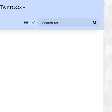
Tattoos
Pinterest
Instagram
Search
for