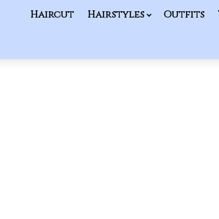
Haircut
Hairstyles
Outfits