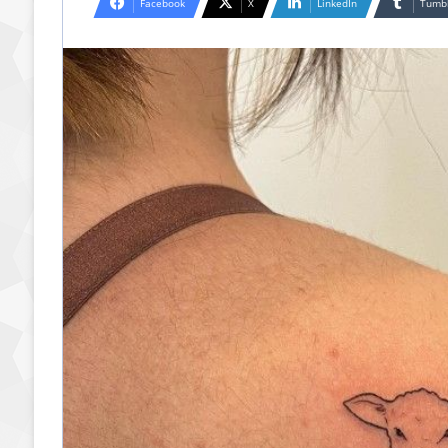
Facebook
X
LinkedIn
Tumb