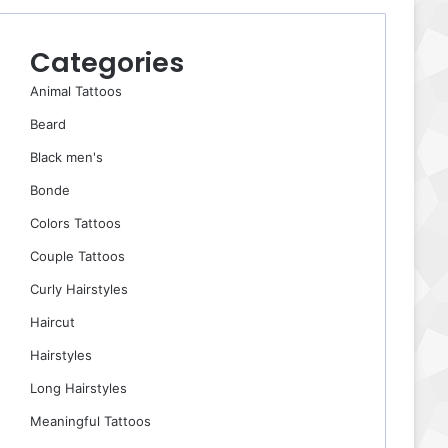
Categories
Animal Tattoos
Beard
Black men's
Bonde
Colors Tattoos
Couple Tattoos
Curly Hairstyles
Haircut
Hairstyles
Long Hairstyles
Meaningful Tattoos