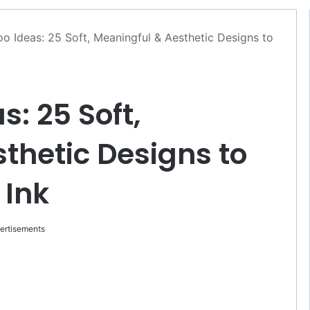
o Ideas: 25 Soft, Meaningful & Aesthetic Designs to
: 25 Soft,
thetic Designs to
 Ink
ertisements