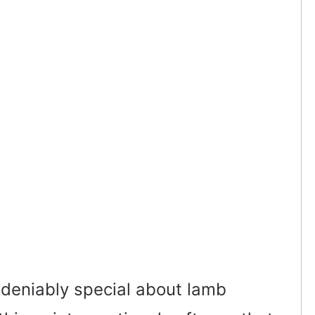
deniably special about lamb