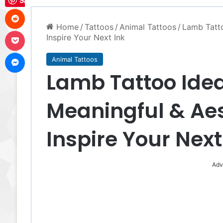
Save
Reddit
Home
/
Tattoos
/
Animal Tattoos
/
Lamb Tatto
Pocket
Inspire Your Next Ink
Messenger
Animal Tattoos
Lamb Tattoo Ideas
Meaningful & Aes
Inspire Your Next
Adv