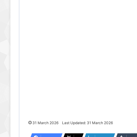
31 March 2026
Last Updated: 31 March 2026