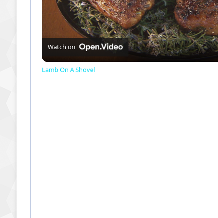
l
a
Watch on
Lamb On A Shovel
y
V
i
d
e