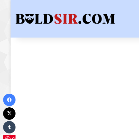
Facebook
X
Tumblr