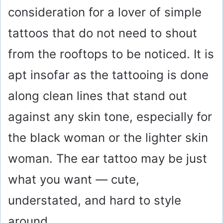
consideration for a lover of simple
tattoos that do not need to shout
from the rooftops to be noticed. It is
apt insofar as the tattooing is done
along clean lines that stand out
against any skin tone, especially for
the black woman or the lighter skin
woman. The ear tattoo may be just
what you want — cute,
understated, and hard to style
around.