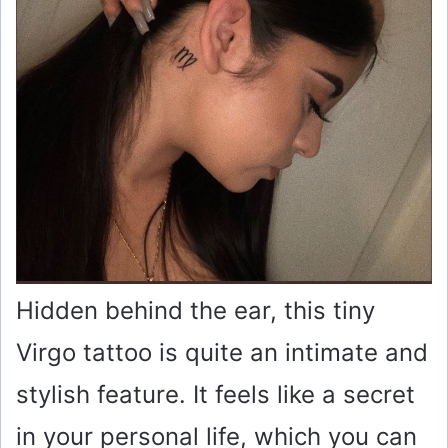
Hidden behind the ear, this tiny
Virgo tattoo is quite an intimate and
stylish feature. It feels like a secret
in your personal life, which you can