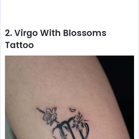
2. Virgo With Blossoms
Tattoo