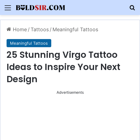
Menu
S
Home
/
Tattoos
/
Meaningful Tattoos
Meaningful Tattoos
25 Stunning Virgo Tattoo
Ideas to Inspire Your Next
Design
Advertisements