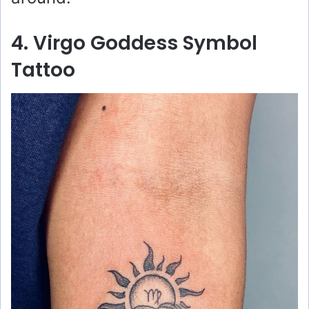
4. Virgo Goddess Symbol
Tattoo