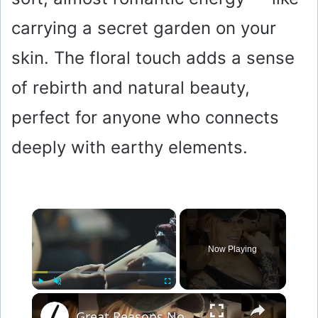
carrying a secret garden on your
skin. The floral touch adds a sense
of rebirth and natural beauty,
perfect for anyone who connects
deeply with earthy elements.
×
Now Playing
×
Play
Unmute
Fullscreen
Great Reasons Not To Get A Tattoo