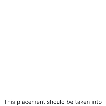
This placement should be taken into