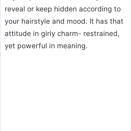
reveal or keep hidden according to
your hairstyle and mood. It has that
attitude in girly charm- restrained,
yet powerful in meaning.