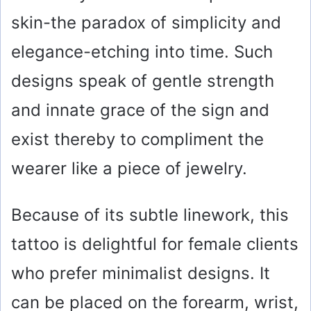
skin-the paradox of simplicity and
elegance-etching into time. Such
designs speak of gentle strength
and innate grace of the sign and
exist thereby to compliment the
wearer like a piece of jewelry.
Because of its subtle linework, this
tattoo is delightful for female clients
who prefer minimalist designs. It
can be placed on the forearm, wrist,