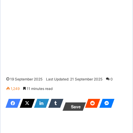
19 September 2025
Last Updated: 21 September 2025
0
1,249
11 minutes read
Save