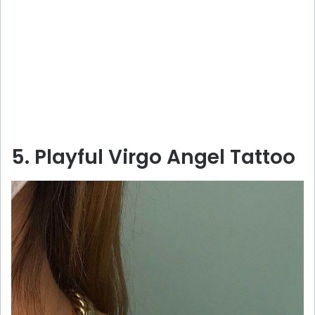
5. Playful Virgo Angel Tattoo