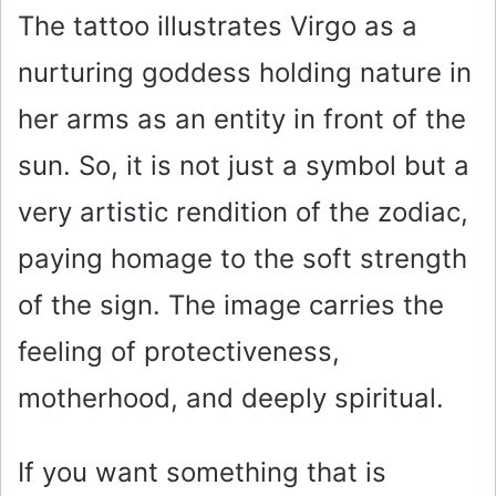
The tattoo illustrates Virgo as a
nurturing goddess holding nature in
her arms as an entity in front of the
sun. So, it is not just a symbol but a
very artistic rendition of the zodiac,
paying homage to the soft strength
of the sign. The image carries the
feeling of protectiveness,
motherhood, and deeply spiritual.
If you want something that is