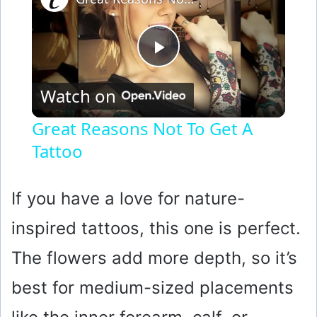
P
Watch on
l
Great Reasons Not To Get A
Tattoo
a
y
If you have a love for nature-
inspired tattoos, this one is perfect.
V
The flowers add more depth, so it’s
i
best for medium-sized placements