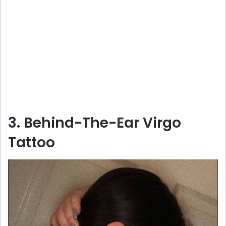
3. Behind-The-Ear Virgo
Tattoo