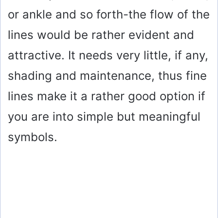
or ankle and so forth-the flow of the
lines would be rather evident and
attractive. It needs very little, if any,
shading and maintenance, thus fine
lines make it a rather good option if
you are into simple but meaningful
symbols.