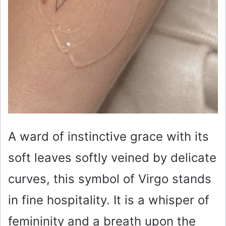
A ward of instinctive grace with its
soft leaves softly veined by delicate
curves, this symbol of Virgo stands
in fine hospitality. It is a whisper of
femininity and a breath upon the