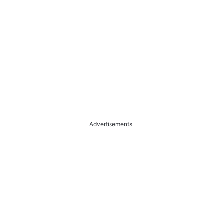
Advertisements