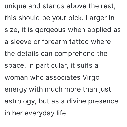
unique and stands above the rest,
this should be your pick. Larger in
size, it is gorgeous when applied as
a sleeve or forearm tattoo where
the details can comprehend the
space. In particular, it suits a
woman who associates Virgo
energy with much more than just
astrology, but as a divine presence
in her everyday life.