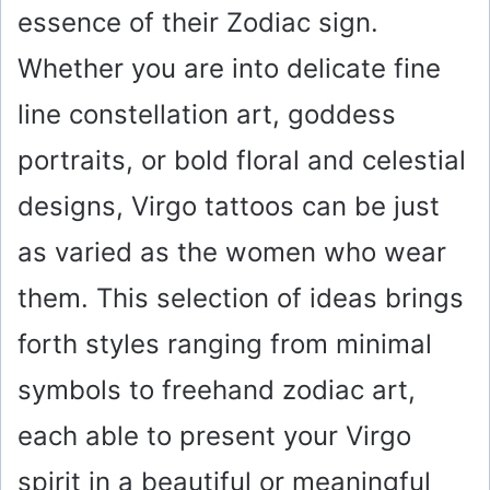
essence of their Zodiac sign.
Whether you are into delicate fine
line constellation art, goddess
portraits, or bold floral and celestial
designs, Virgo tattoos can be just
as varied as the women who wear
them. This selection of ideas brings
forth styles ranging from minimal
symbols to freehand zodiac art,
each able to present your Virgo
spirit in a beautiful or meaningful