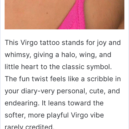
This Virgo tattoo stands for joy and
whimsy, giving a halo, wing, and
little heart to the classic symbol.
The fun twist feels like a scribble in
your diary-very personal, cute, and
endearing. It leans toward the
softer, more playful Virgo vibe
rarely credited.