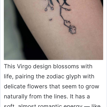
This Virgo design blossoms with
life, pairing the zodiac glyph with
delicate flowers that seem to grow
naturally from the lines. It has a
soft, almost romantic energy — like