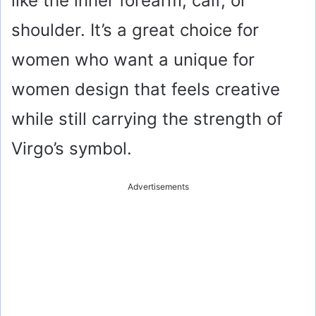
like the inner forearm, calf, or
d
shoulder. It’s a great choice for
e
women who want a unique for
o
women design that feels creative
while still carrying the strength of
Virgo’s symbol.
Advertisements