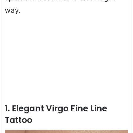
way.
1. Elegant Virgo Fine Line
Tattoo