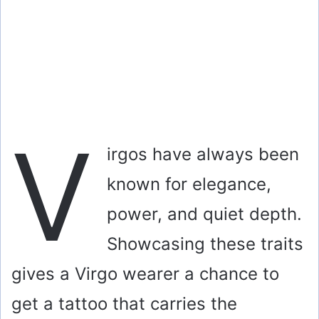
V
irgos have always been
known for elegance,
power, and quiet depth.
Showcasing these traits
gives a Virgo wearer a chance to
get a tattoo that carries the