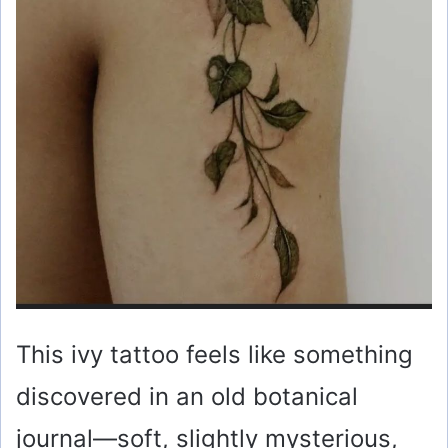
This ivy tattoo feels like something
discovered in an old botanical
journal—soft, slightly mysterious,