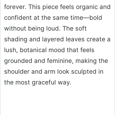
forever. This piece feels organic and
d
confident at the same time—bold
e
without being loud. The soft
o
shading and layered leaves create a
lush, botanical mood that feels
grounded and feminine, making the
shoulder and arm look sculpted in
the most graceful way.