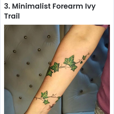
3. Minimalist Forearm Ivy
Trail