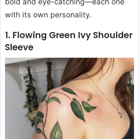
bold and eye-catching—each one
with its own personality.
1. Flowing Green Ivy Shoulder
Sleeve