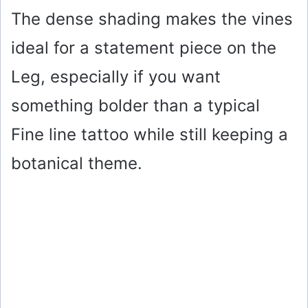
The dense shading makes the vines
ideal for a statement piece on the
Leg, especially if you want
something bolder than a typical
Fine line tattoo while still keeping a
botanical theme.