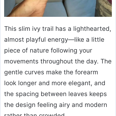
This slim ivy trail has a lighthearted,
almost playful energy—like a little
piece of nature following your
movements throughout the day. The
gentle curves make the forearm
look longer and more elegant, and
the spacing between leaves keeps
the design feeling airy and modern
rather than crowded.