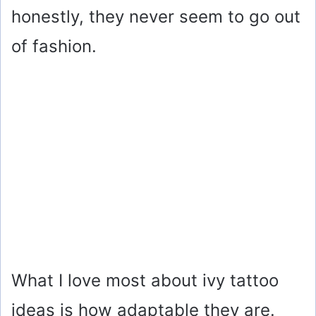
honestly, they never seem to go out
of fashion.
What I love most about ivy tattoo
ideas is how adaptable they are.