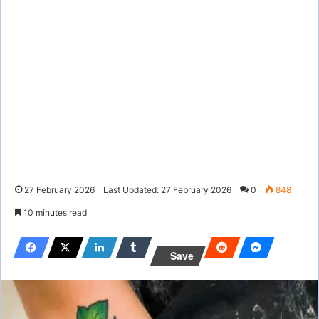
27 February 2026
Last Updated: 27 February 2026
0
848
10 minutes read
Save