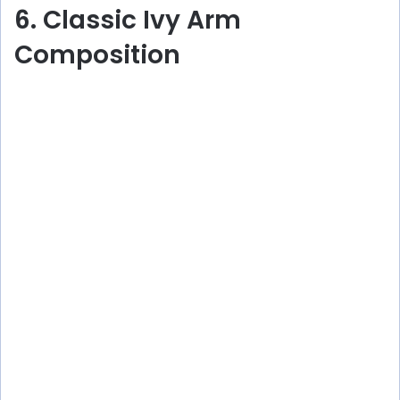
6. Classic Ivy Arm
Composition