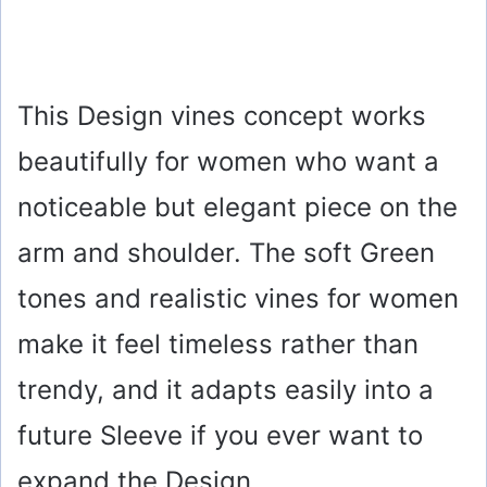
This Design vines concept works
beautifully for women who want a
noticeable but elegant piece on the
arm and shoulder. The soft Green
tones and realistic vines for women
make it feel timeless rather than
trendy, and it adapts easily into a
future Sleeve if you ever want to
expand the Design.