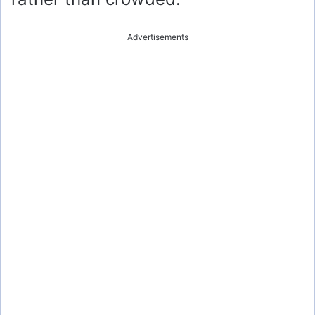
Advertisements