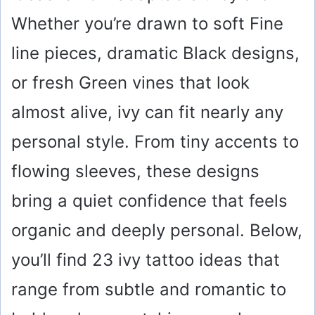
Whether you’re drawn to soft Fine
line pieces, dramatic Black designs,
or fresh Green vines that look
almost alive, ivy can fit nearly any
personal style. From tiny accents to
flowing sleeves, these designs
bring a quiet confidence that feels
organic and deeply personal. Below,
you’ll find 23 ivy tattoo ideas that
range from subtle and romantic to