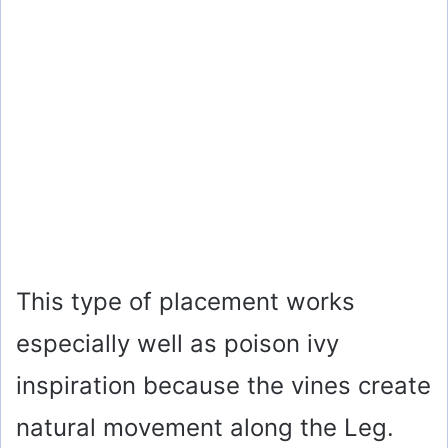
This type of placement works
especially well as poison ivy
inspiration because the vines create
natural movement along the Leg.