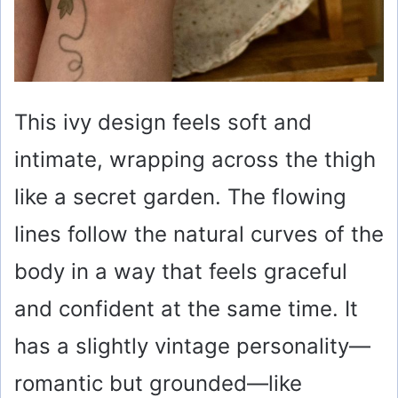
This ivy design feels soft and
intimate, wrapping across the thigh
like a secret garden. The flowing
lines follow the natural curves of the
body in a way that feels graceful
and confident at the same time. It
has a slightly vintage personality—
romantic but grounded—like