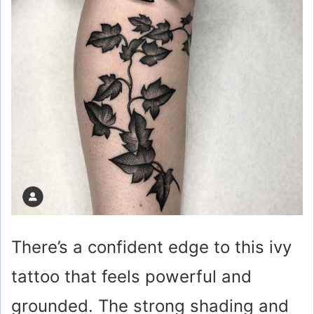
There’s a confident edge to this ivy
tattoo that feels powerful and
grounded. The strong shading and