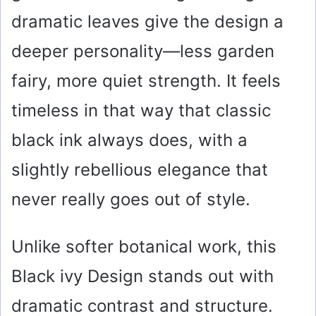
dramatic leaves give the design a
deeper personality—less garden
fairy, more quiet strength. It feels
timeless in that way that classic
black ink always does, with a
slightly rebellious elegance that
never really goes out of style.
Unlike softer botanical work, this
Black ivy Design stands out with
dramatic contrast and structure.