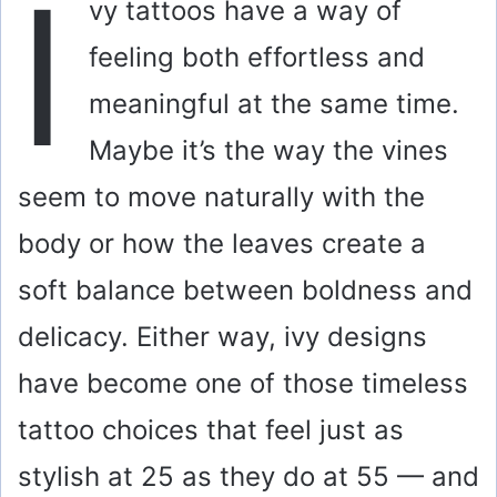
I
vy tattoos have a way of
feeling both effortless and
meaningful at the same time.
Maybe it’s the way the vines
seem to move naturally with the
body or how the leaves create a
soft balance between boldness and
delicacy. Either way, ivy designs
have become one of those timeless
tattoo choices that feel just as
stylish at 25 as they do at 55 — and