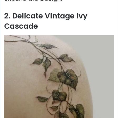
2. Delicate Vintage Ivy
Cascade