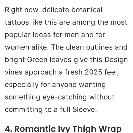
Right now, delicate botanical
tattoos like this are among the most
popular Ideas for men and for
women alike. The clean outlines and
bright Green leaves give this Design
vines approach a fresh 2025 feel,
especially for anyone wanting
something eye-catching without
committing to a full Sleeve.
4. Romantic Ivy Thigh Wrap