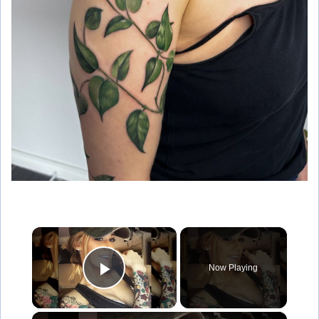
×
Now Playing
Play Video
×