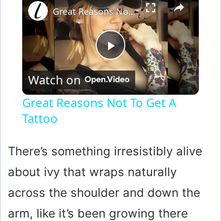
Great Reasons Not To Get A Tattoo
P
Watch on
l
Great Reasons Not To Get A
Tattoo
a
y
There’s something irresistibly alive
about ivy that wraps naturally
V
across the shoulder and down the
i
arm, like it’s been growing there