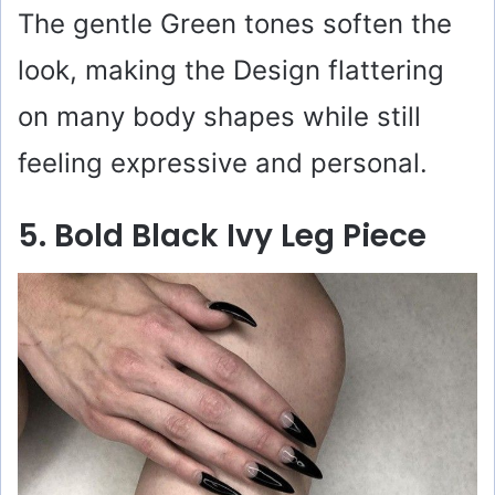
The gentle Green tones soften the
look, making the Design flattering
on many body shapes while still
feeling expressive and personal.
5. Bold Black Ivy Leg Piece