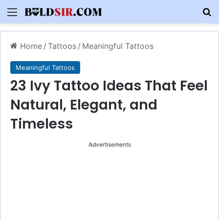
Menu
S
Home
/
Tattoos
/
Meaningful Tattoos
Meaningful Tattoos
23 Ivy Tattoo Ideas That Feel
Natural, Elegant, and
Timeless
Advertisements