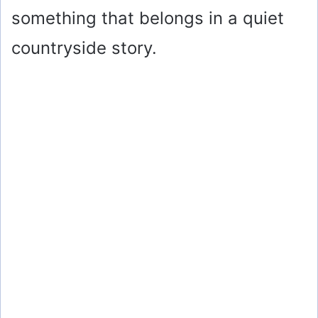
something that belongs in a quiet
countryside story.