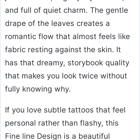
and full of quiet charm. The gentle
drape of the leaves creates a
romantic flow that almost feels like
fabric resting against the skin. It
has that dreamy, storybook quality
that makes you look twice without
fully knowing why.
If you love subtle tattoos that feel
personal rather than flashy, this
Fine line Design is a beautiful