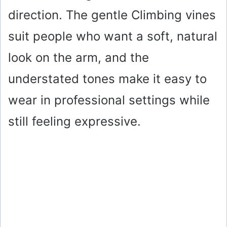
direction. The gentle Climbing vines
suit people who want a soft, natural
look on the arm, and the
understated tones make it easy to
wear in professional settings while
still feeling expressive.