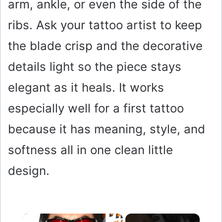
arm, ankle, or even the side of the
ribs. Ask your tattoo artist to keep
the blade crisp and the decorative
details light so the piece stays
elegant as it heals. It works
especially well for a first tattoo
because it has meaning, style, and
softness all in one clean little
design.
×