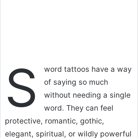
S
word tattoos have a way
of saying so much
without needing a single
word. They can feel
protective, romantic, gothic,
elegant, spiritual, or wildly powerful