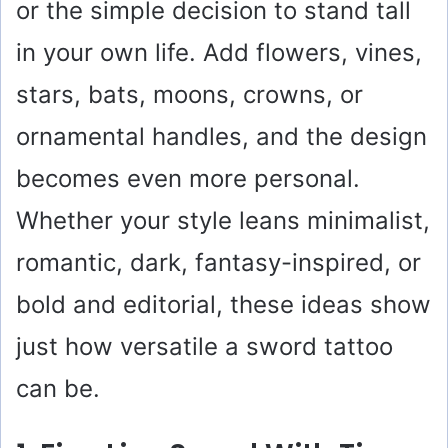
or the simple decision to stand tall
in your own life. Add flowers, vines,
stars, bats, moons, crowns, or
ornamental handles, and the design
becomes even more personal.
Whether your style leans minimalist,
romantic, dark, fantasy-inspired, or
bold and editorial, these ideas show
just how versatile a sword tattoo
can be.