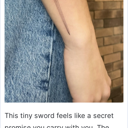
This tiny sword feels like a secret
promise you carry with you. The