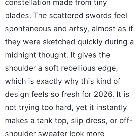
constellation made from tiny
blades. The scattered swords feel
spontaneous and artsy, almost as if
they were sketched quickly during a
midnight thought. It gives the
shoulder a soft rebellious edge,
which is exactly why this kind of
design feels so fresh for 2026. It is
not trying too hard, yet it instantly
makes a tank top, slip dress, or off-
shoulder sweater look more