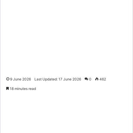
9 June 2026
Last Updated: 17 June 2026
0
462
18 minutes read