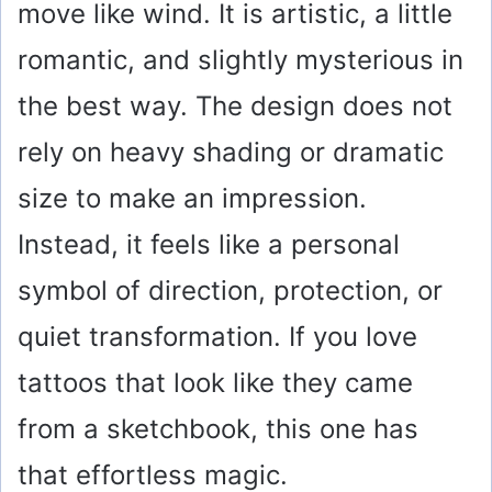
move like wind. It is artistic, a little
romantic, and slightly mysterious in
the best way. The design does not
rely on heavy shading or dramatic
size to make an impression.
Instead, it feels like a personal
symbol of direction, protection, or
quiet transformation. If you love
tattoos that look like they came
from a sketchbook, this one has
that effortless magic.