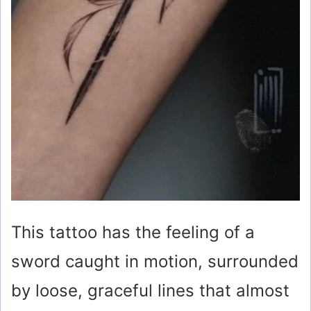
This tattoo has the feeling of a
sword caught in motion, surrounded
by loose, graceful lines that almost