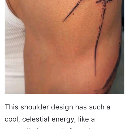
This shoulder design has such a
cool, celestial energy, like a