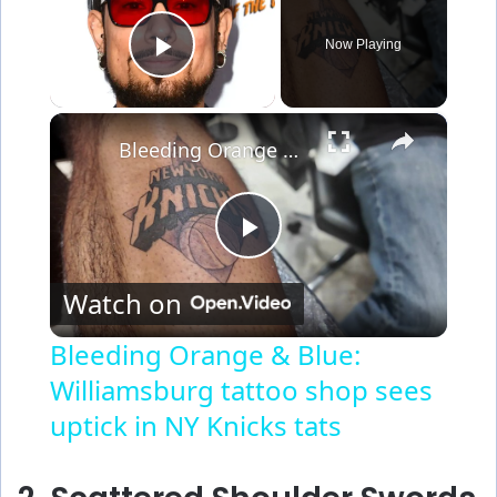
Now Playing
Play Video
×
Bleeding Orange & Blue: Williamsburg tattoo shop sees uptick in NY Knicks tats
P
Watch on
l
Bleeding Orange & Blue:
Williamsburg tattoo shop sees
a
uptick in NY Knicks tats
y