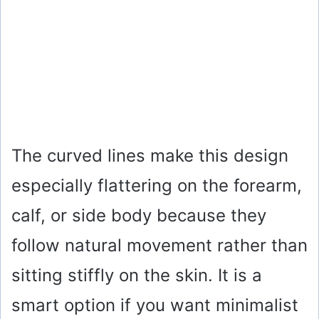
The curved lines make this design
especially flattering on the forearm,
calf, or side body because they
follow natural movement rather than
sitting stiffly on the skin. It is a
smart option if you want minimalist