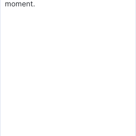
moment.