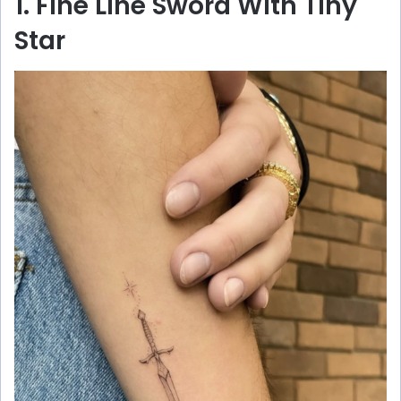
1. Fine Line Sword With Tiny
Star