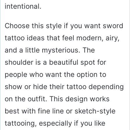
intentional.
Choose this style if you want sword
tattoo ideas that feel modern, airy,
and a little mysterious. The
shoulder is a beautiful spot for
people who want the option to
show or hide their tattoo depending
on the outfit. This design works
best with fine line or sketch-style
tattooing, especially if you like