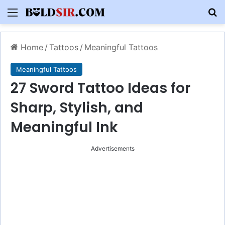
Menu
S
Home
/
Tattoos
/
Meaningful Tattoos
Meaningful Tattoos
27 Sword Tattoo Ideas for
Sharp, Stylish, and
Meaningful Ink
Advertisements