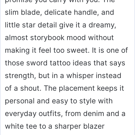
slim blade, delicate handle, and
little star detail give it a dreamy,
almost storybook mood without
making it feel too sweet. It is one of
those sword tattoo ideas that says
strength, but in a whisper instead
of a shout. The placement keeps it
personal and easy to style with
everyday outfits, from denim and a
white tee to a sharper blazer