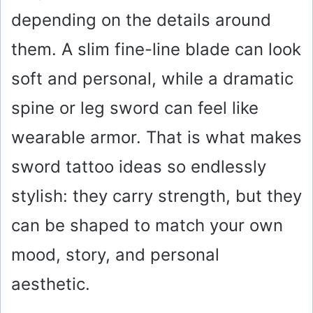
depending on the details around
them. A slim fine-line blade can look
soft and personal, while a dramatic
spine or leg sword can feel like
wearable armor. That is what makes
sword tattoo ideas so endlessly
stylish: they carry strength, but they
can be shaped to match your own
mood, story, and personal
aesthetic.