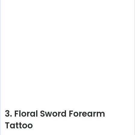
3. Floral Sword Forearm
Tattoo