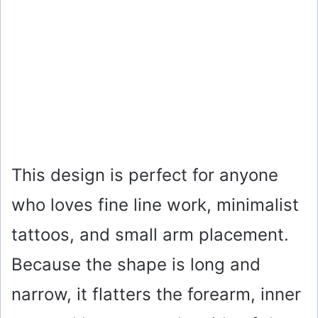
This design is perfect for anyone
who loves fine line work, minimalist
tattoos, and small arm placement.
Because the shape is long and
narrow, it flatters the forearm, inner