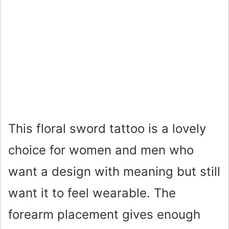
This floral sword tattoo is a lovely
choice for women and men who
want a design with meaning but still
want it to feel wearable. The
forearm placement gives enough