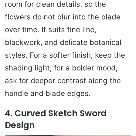
room for clean details, so the
flowers do not blur into the blade
over time. It suits fine line,
blackwork, and delicate botanical
styles. For a softer finish, keep the
shading light; for a bolder mood,
ask for deeper contrast along the
handle and blade edges.
4. Curved Sketch Sword
Design