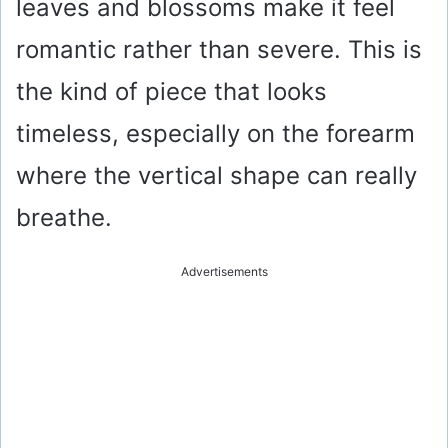
leaves and blossoms make it feel
romantic rather than severe. This is
the kind of piece that looks
timeless, especially on the forearm
where the vertical shape can really
breathe.
Advertisements