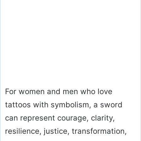
For women and men who love
tattoos with symbolism, a sword
can represent courage, clarity,
resilience, justice, transformation,