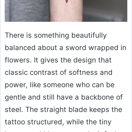
There is something beautifully
balanced about a sword wrapped in
flowers. It gives the design that
classic contrast of softness and
power, like someone who can be
gentle and still have a backbone of
steel. The straight blade keeps the
tattoo structured, while the tiny