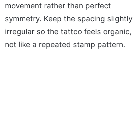
movement rather than perfect
symmetry. Keep the spacing slightly
irregular so the tattoo feels organic,
not like a repeated stamp pattern.