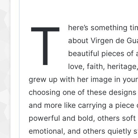
T
here’s something ti
about Virgen de Gua
beautiful pieces of
love, faith, heritag
grew up with her image in your 
choosing one of these designs f
and more like carrying a piece 
powerful and bold, others sof
emotional, and others quietly 