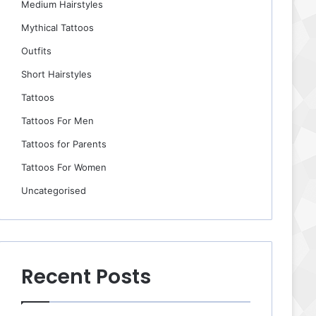
Medium Hairstyles
Mythical Tattoos
Outfits
Short Hairstyles
Tattoos
Tattoos For Men
Tattoos for Parents
Tattoos For Women
Uncategorised
Recent Posts