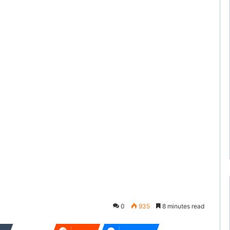
0
935
8 minutes read