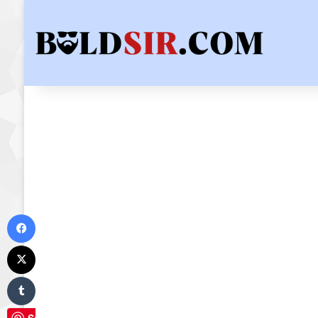
Facebook
X
Tumblr