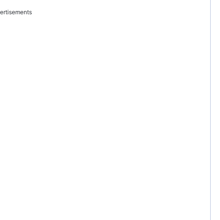
ertisements