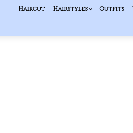
Haircut
Hairstyles
Outfits