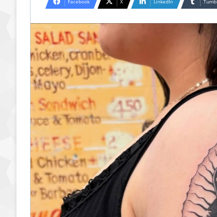
Facebook
X
LinkedIn
Tumb