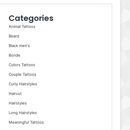
Categories
Animal Tattoos
Beard
Black men's
Bonde
Colors Tattoos
Couple Tattoos
Curly Hairstyles
Haircut
Hairstyles
Long Hairstyles
Meaningful Tattoos