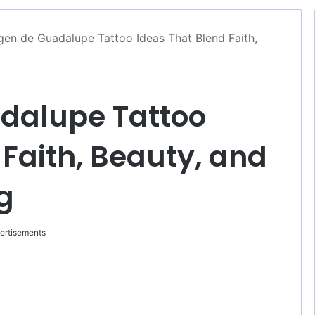
gen de Guadalupe Tattoo Ideas That Blend Faith,
adalupe Tattoo
 Faith, Beauty, and
g
ertisements