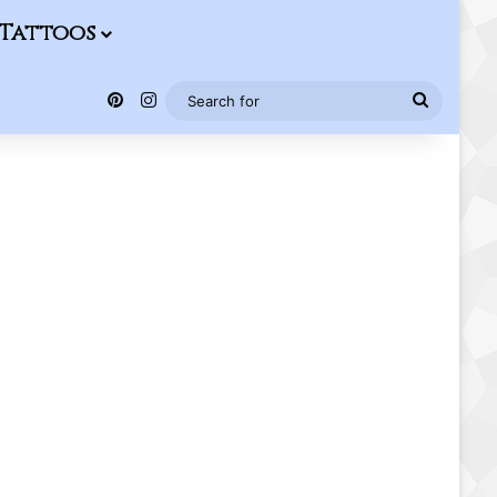
Tattoos
Pinterest
Instagram
Search
for