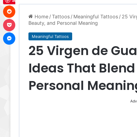
Save
Reddit
Home
/
Tattoos
/
Meaningful Tattoos
/
25 Vir
Pocket
Beauty, and Personal Meaning
Messenger
Meaningful Tattoos
25 Virgen de Gu
Ideas That Blend
Personal Meanin
Adv