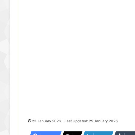
23 January 2026
Last Updated: 25 January 2026