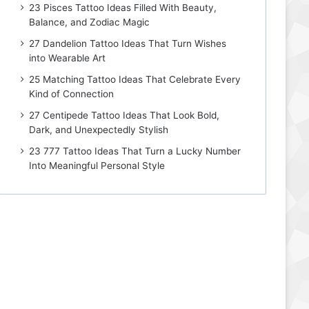
23 Pisces Tattoo Ideas Filled With Beauty,
Balance, and Zodiac Magic
27 Dandelion Tattoo Ideas That Turn Wishes
into Wearable Art
25 Matching Tattoo Ideas That Celebrate Every
Kind of Connection
27 Centipede Tattoo Ideas That Look Bold,
Dark, and Unexpectedly Stylish
23 777 Tattoo Ideas That Turn a Lucky Number
Into Meaningful Personal Style