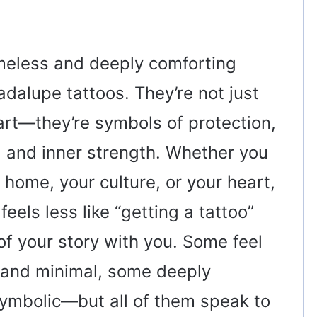
meless and deeply comforting
dalupe tattoos. They’re not just
 art—they’re symbols of protection,
e, and inner strength. Whether you
home, your culture, or your heart,
eels less like “getting a tattoo”
of your story with you. Some feel
t and minimal, some deeply
symbolic—but all of them speak to