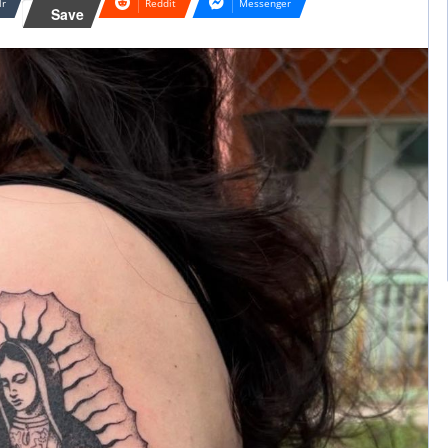
lr
Reddit
Messenger
Save