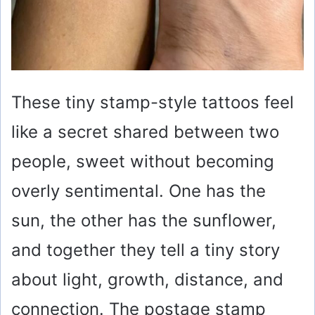
These tiny stamp-style tattoos feel
like a secret shared between two
people, sweet without becoming
overly sentimental. One has the
sun, the other has the sunflower,
and together they tell a tiny story
about light, growth, distance, and
connection. The postage stamp