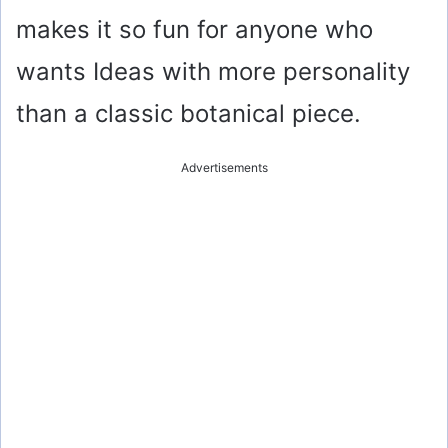
makes it so fun for anyone who
wants Ideas with more personality
than a classic botanical piece.
Advertisements