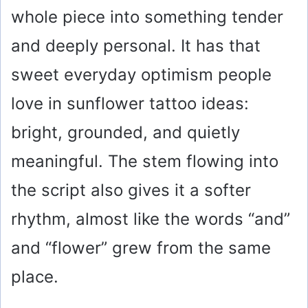
whole piece into something tender
and deeply personal. It has that
sweet everyday optimism people
love in sunflower tattoo ideas:
bright, grounded, and quietly
meaningful. The stem flowing into
the script also gives it a softer
rhythm, almost like the words “and”
and “flower” grew from the same
place.