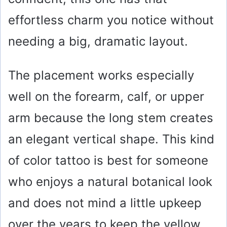
effortless charm you notice without
needing a big, dramatic layout.
The placement works especially
well on the forearm, calf, or upper
arm because the long stem creates
an elegant vertical shape. This kind
of color tattoo is best for someone
who enjoys a natural botanical look
and does not mind a little upkeep
over the years to keep the yellow