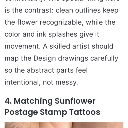
is the contrast: clean outlines keep
the flower recognizable, while the
color and ink splashes give it
movement. A skilled artist should
map the Design drawings carefully
so the abstract parts feel
intentional, not messy.
4. Matching Sunflower
Postage Stamp Tattoos