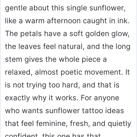
gentle about this single sunflower,
like a warm afternoon caught in ink.
The petals have a soft golden glow,
the leaves feel natural, and the long
stem gives the whole piece a
relaxed, almost poetic movement. It
is not trying too hard, and that is
exactly why it works. For anyone
who wants sunflower tattoo ideas
that feel feminine, fresh, and quietly
confident, this one has that