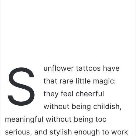
S
unflower tattoos have
that rare little magic:
they feel cheerful
without being childish,
meaningful without being too
serious, and stylish enough to work