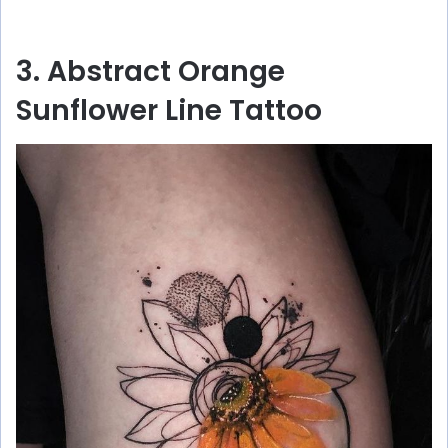
3. Abstract Orange
Sunflower Line Tattoo