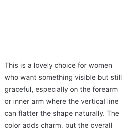
This is a lovely choice for women
who want something visible but still
graceful, especially on the forearm
or inner arm where the vertical line
can flatter the shape naturally. The
color adds charm, but the overall