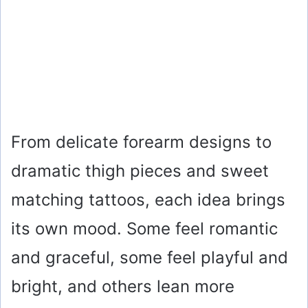
From delicate forearm designs to
dramatic thigh pieces and sweet
matching tattoos, each idea brings
its own mood. Some feel romantic
and graceful, some feel playful and
bright, and others lean more