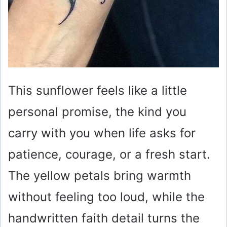
This sunflower feels like a little
personal promise, the kind you
carry with you when life asks for
patience, courage, or a fresh start.
The yellow petals bring warmth
without feeling too loud, while the
handwritten faith detail turns the