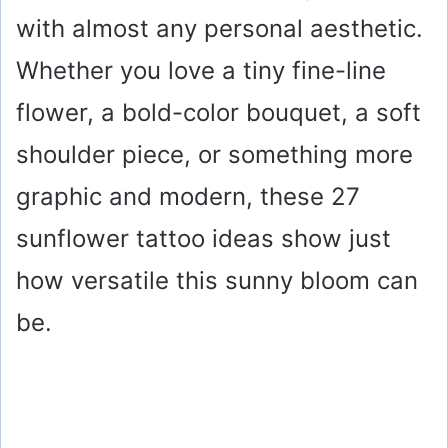
with almost any personal aesthetic.
Whether you love a tiny fine-line
flower, a bold-color bouquet, a soft
shoulder piece, or something more
graphic and modern, these 27
sunflower tattoo ideas show just
how versatile this sunny bloom can
be.