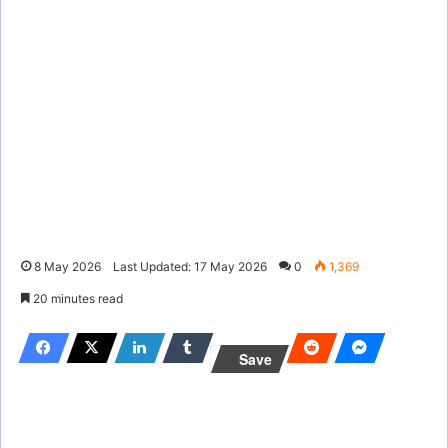
8 May 2026
Last Updated: 17 May 2026
0
1,369
20 minutes read
Save