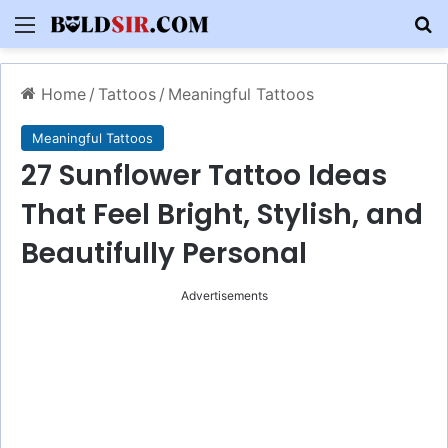
Menu
S
Home
/
Tattoos
/
Meaningful Tattoos
Meaningful Tattoos
27 Sunflower Tattoo Ideas
That Feel Bright, Stylish, and
Beautifully Personal
Advertisements