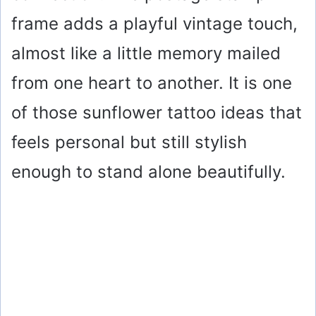
frame adds a playful vintage touch,
almost like a little memory mailed
from one heart to another. It is one
of those sunflower tattoo ideas that
feels personal but still stylish
enough to stand alone beautifully.