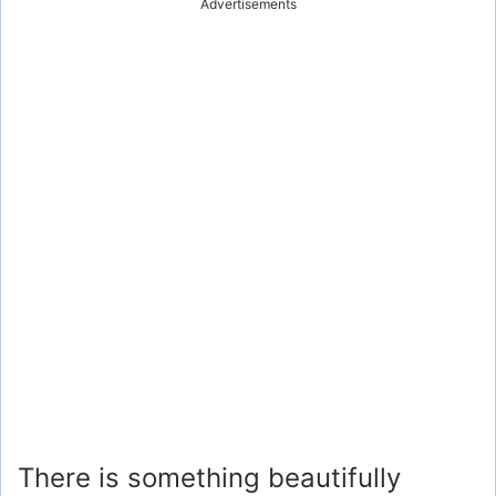
Advertisements
There is something beautifully