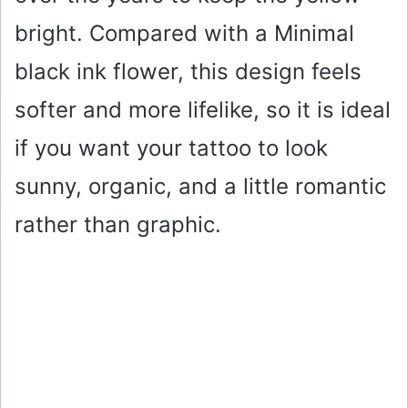
bright. Compared with a Minimal
black ink flower, this design feels
softer and more lifelike, so it is ideal
if you want your tattoo to look
sunny, organic, and a little romantic
rather than graphic.