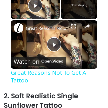
Now Playing
Play Video
×
Great Reasons Not To Get A Tattoo
P
Watch on
l
Great Reasons Not To Get A
Tattoo
a
y
2. Soft Realistic Single
Sunflower Tattoo