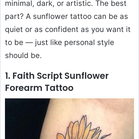
minimal, dark, or artistic. The best
part? A sunflower tattoo can be as
quiet or as confident as you want it
to be — just like personal style
should be.
1. Faith Script Sunflower
Forearm Tattoo