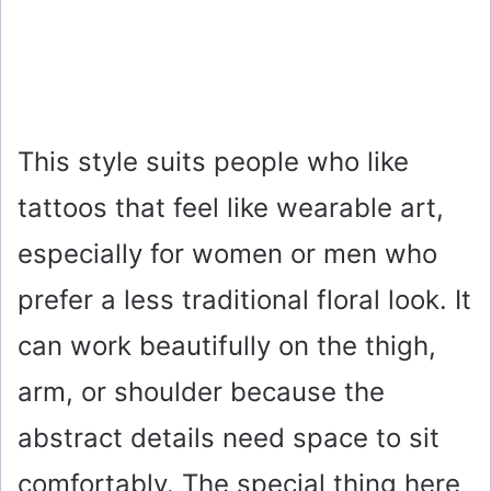
This style suits people who like
tattoos that feel like wearable art,
especially for women or men who
prefer a less traditional floral look. It
can work beautifully on the thigh,
arm, or shoulder because the
abstract details need space to sit
comfortably. The special thing here