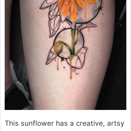
This sunflower has a creative, artsy