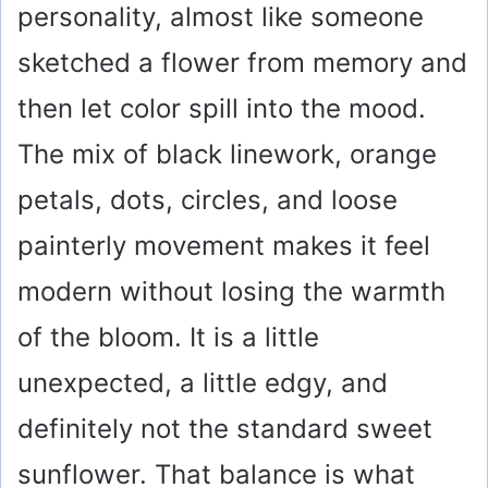
personality, almost like someone
sketched a flower from memory and
then let color spill into the mood.
The mix of black linework, orange
petals, dots, circles, and loose
painterly movement makes it feel
modern without losing the warmth
of the bloom. It is a little
unexpected, a little edgy, and
definitely not the standard sweet
sunflower. That balance is what