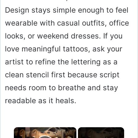
Design stays simple enough to feel
wearable with casual outfits, office
looks, or weekend dresses. If you
love meaningful tattoos, ask your
artist to refine the lettering as a
clean stencil first because script
needs room to breathe and stay
readable as it heals.
×