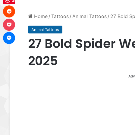
Save
Reddit
Home
/
Tattoos
/
Animal Tattoos
/
27 Bold Sp
Pocket
Animal Tattoos
Messenger
27 Bold Spider W
2025
Adv