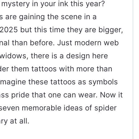
 mystery in your ink this year?
 are gaining the scene in a
 2025 but this time they are bigger,
onal than before. Just modern web
widows, there is a design here
ider them tattoos with more than
 imagine these tattoos as symbols
ass pride that one can wear. Now it
t seven memorable ideas of spider
y at all.