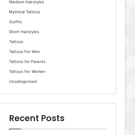
Medium Hairstyles
Mythical Tattoos
Outfits
Short Hairstyles
Tattoos
Tattoos For Men
Tattoos for Parents
Tattoos For Women
Uncategorised
Recent Posts