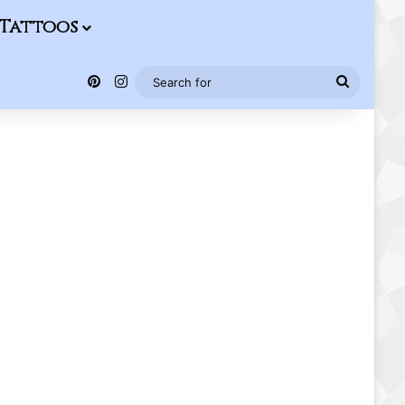
Tattoos
Pinterest
Instagram
Search
for