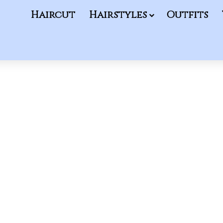
Haircut
Hairstyles
Outfits