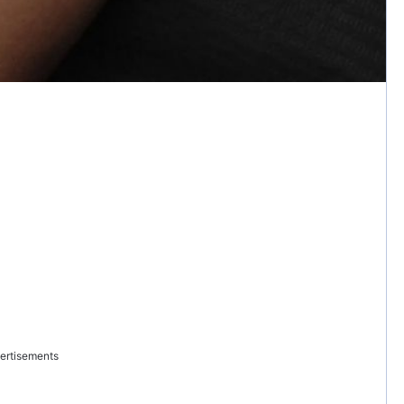
ertisements