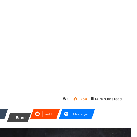
0
1,754
14 minutes read
lr
Reddit
Messenger
Save