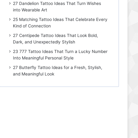
27 Dandelion Tattoo Ideas That Turn Wishes
into Wearable Art
25 Matching Tattoo Ideas That Celebrate Every
Kind of Connection
27 Centipede Tattoo Ideas That Look Bold,
Dark, and Unexpectedly Stylish
23 777 Tattoo Ideas That Turn a Lucky Number
Into Meaningful Personal Style
27 Butterfly Tattoo Ideas for a Fresh, Stylish,
and Meaningful Look