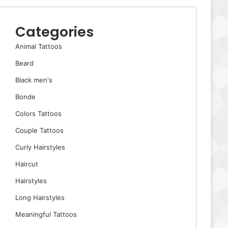
Categories
Animal Tattoos
Beard
Black men's
Bonde
Colors Tattoos
Couple Tattoos
Curly Hairstyles
Haircut
Hairstyles
Long Hairstyles
Meaningful Tattoos