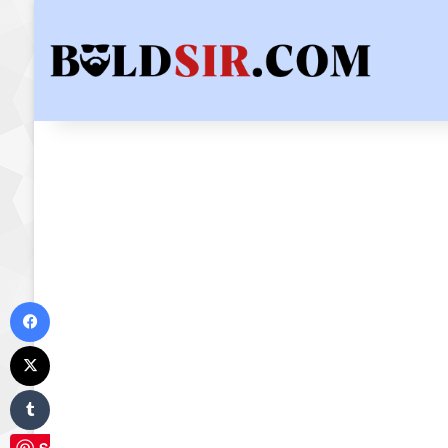
Facebook
X
Tumblr