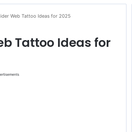
ider Web Tattoo Ideas for 2025
eb Tattoo Ideas for
ertisements