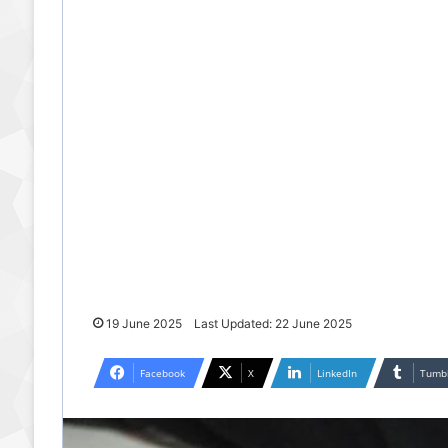
19 June 2025
Last Updated: 22 June 2025
Facebook
X
LinkedIn
Tumb