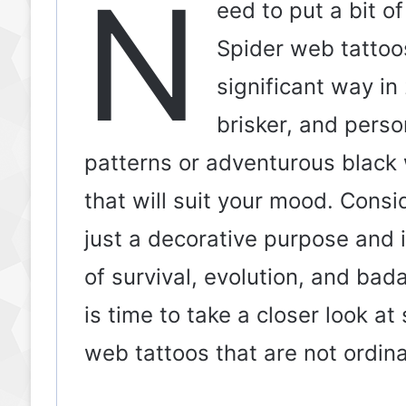
N
eed to put a bit of
Spider web tattoos
significant way in
brisker, and pers
patterns or adventurous black 
that will suit your mood. Cons
just a decorative purpose and
of survival, evolution, and bad
is time to take a closer look a
web tattoos that are not ordinar