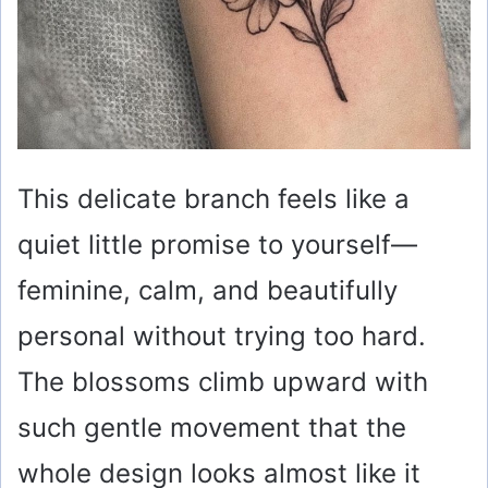
This delicate branch feels like a
quiet little promise to yourself—
feminine, calm, and beautifully
personal without trying too hard.
The blossoms climb upward with
such gentle movement that the
whole design looks almost like it