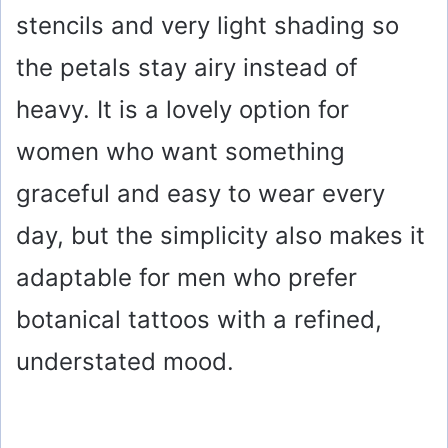
stencils and very light shading so
the petals stay airy instead of
heavy. It is a lovely option for
women who want something
graceful and easy to wear every
day, but the simplicity also makes it
adaptable for men who prefer
botanical tattoos with a refined,
understated mood.