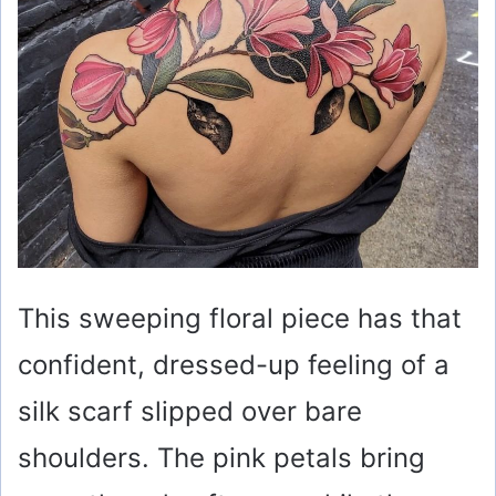
o
This sweeping floral piece has that
confident, dressed-up feeling of a
silk scarf slipped over bare
shoulders. The pink petals bring