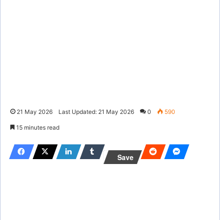
21 May 2026
Last Updated: 21 May 2026
0
590
15 minutes read
Save