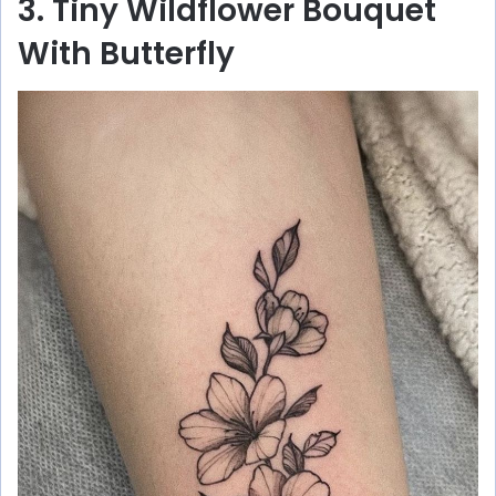
3. Tiny Wildflower Bouquet
With Butterfly