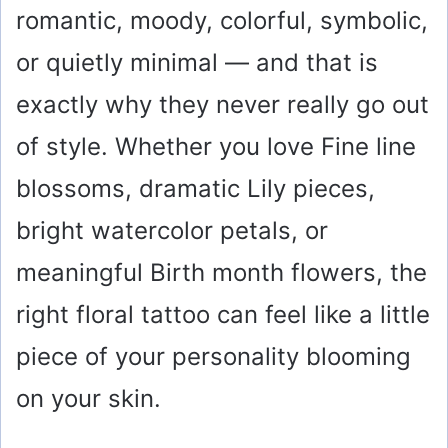
romantic, moody, colorful, symbolic,
or quietly minimal — and that is
exactly why they never really go out
of style. Whether you love Fine line
blossoms, dramatic Lily pieces,
bright watercolor petals, or
meaningful Birth month flowers, the
right floral tattoo can feel like a little
piece of your personality blooming
on your skin.