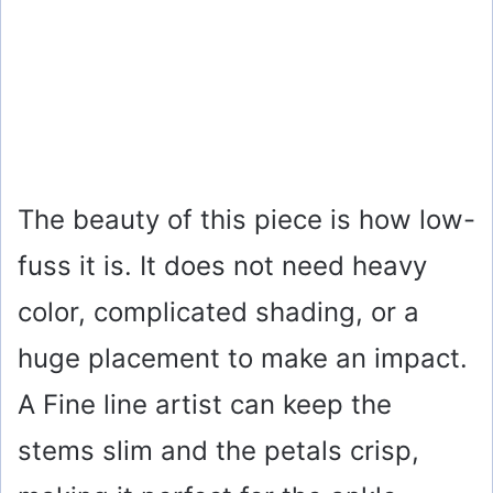
The beauty of this piece is how low-
fuss it is. It does not need heavy
color, complicated shading, or a
huge placement to make an impact.
A Fine line artist can keep the
stems slim and the petals crisp,