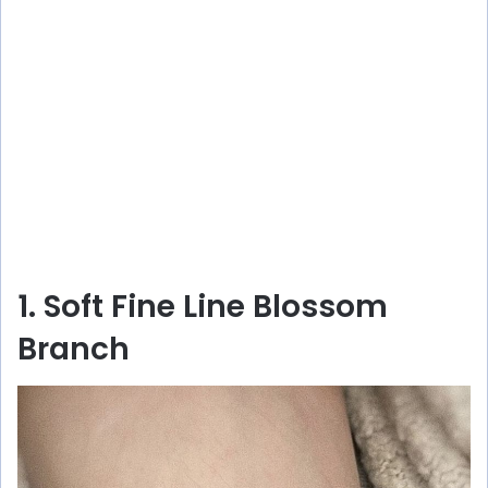
1. Soft Fine Line Blossom
Branch