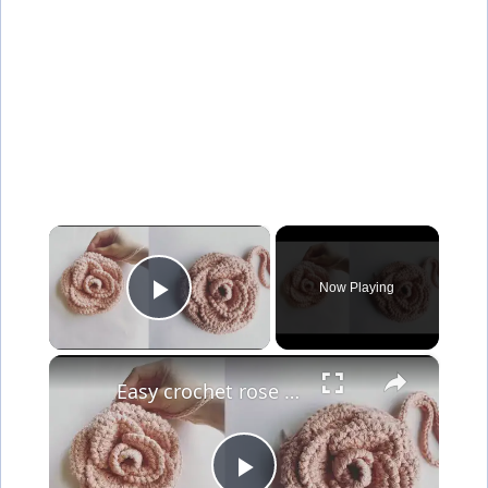
×
Now Playing
Play Video
×
Easy crochet rose flower purse