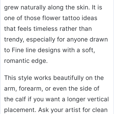
grew naturally along the skin. It is
one of those flower tattoo ideas
that feels timeless rather than
trendy, especially for anyone drawn
to Fine line designs with a soft,
romantic edge.
This style works beautifully on the
arm, forearm, or even the side of
the calf if you want a longer vertical
placement. Ask your artist for clean