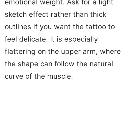
emotional weight. Ask for a light
sketch effect rather than thick
outlines if you want the tattoo to
feel delicate. It is especially
flattering on the upper arm, where
the shape can follow the natural
curve of the muscle.