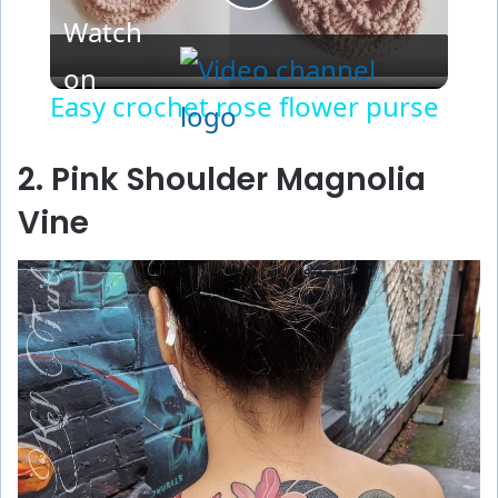
P
Watch
l
on
Easy crochet rose flower purse
a
2. Pink Shoulder Magnolia
y
Vine
V
i
d
e