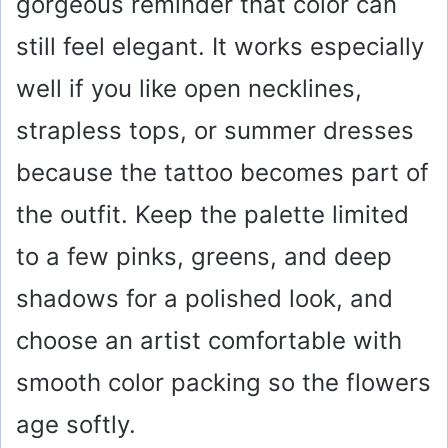
gorgeous reminder that color can
still feel elegant. It works especially
well if you like open necklines,
strapless tops, or summer dresses
because the tattoo becomes part of
the outfit. Keep the palette limited
to a few pinks, greens, and deep
shadows for a polished look, and
choose an artist comfortable with
smooth color packing so the flowers
age softly.