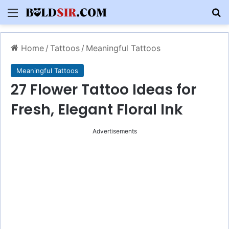
Menu
S
Home
/
Tattoos
/
Meaningful Tattoos
Meaningful Tattoos
27 Flower Tattoo Ideas for
Fresh, Elegant Floral Ink
Advertisements