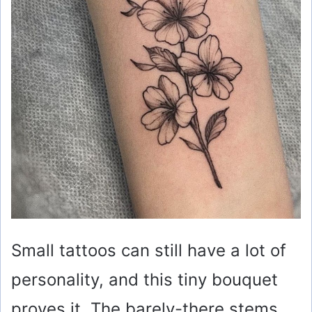
Small tattoos can still have a lot of
personality, and this tiny bouquet
proves it. The barely-there stems,