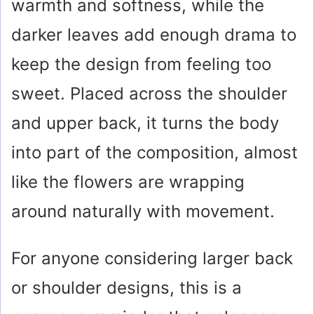
warmth and softness, while the
darker leaves add enough drama to
keep the design from feeling too
sweet. Placed across the shoulder
and upper back, it turns the body
into part of the composition, almost
like the flowers are wrapping
around naturally with movement.
For anyone considering larger back
or shoulder designs, this is a