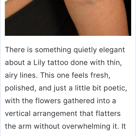
There is something quietly elegant
about a Lily tattoo done with thin,
airy lines. This one feels fresh,
polished, and just a little bit poetic,
with the flowers gathered into a
vertical arrangement that flatters
the arm without overwhelming it. It