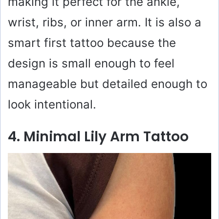
making it perfect for the ankle,
wrist, ribs, or inner arm. It is also a
smart first tattoo because the
design is small enough to feel
manageable but detailed enough to
look intentional.
4. Minimal Lily Arm Tattoo