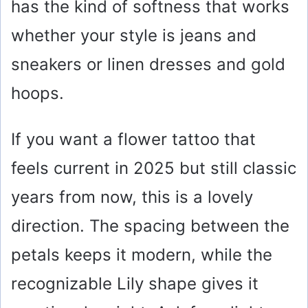
has the kind of softness that works
whether your style is jeans and
sneakers or linen dresses and gold
hoops.
If you want a flower tattoo that
feels current in 2025 but still classic
years from now, this is a lovely
direction. The spacing between the
petals keeps it modern, while the
recognizable Lily shape gives it