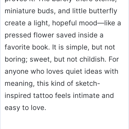
miniature buds, and little butterfly
create a light, hopeful mood—like a
pressed flower saved inside a
favorite book. It is simple, but not
boring; sweet, but not childish. For
anyone who loves quiet ideas with
meaning, this kind of sketch-
inspired tattoo feels intimate and
easy to love.