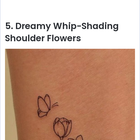
5. Dreamy Whip-Shading
Shoulder Flowers