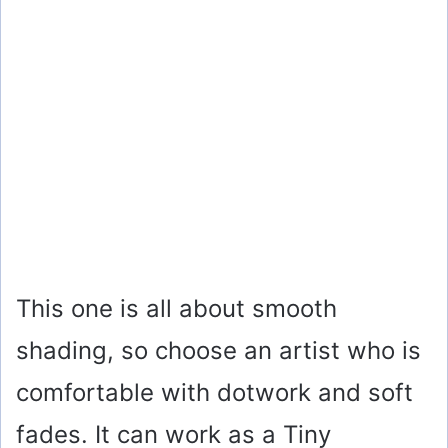
This one is all about smooth
shading, so choose an artist who is
comfortable with dotwork and soft
fades. It can work as a Tiny