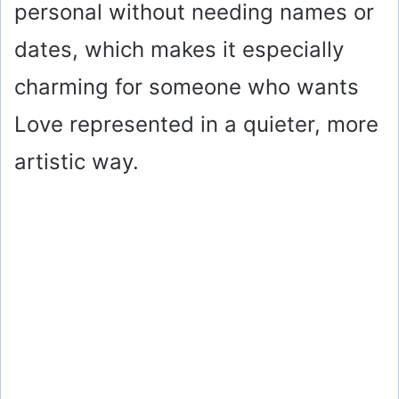
personal without needing names or
dates, which makes it especially
charming for someone who wants
Love represented in a quieter, more
artistic way.