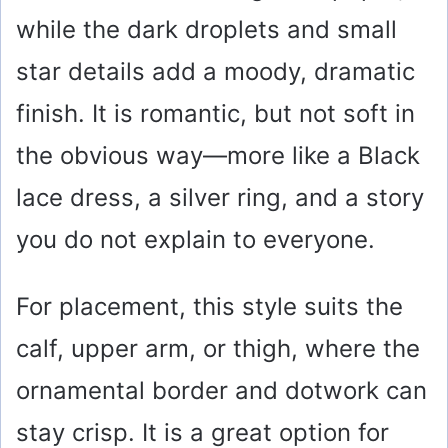
while the dark droplets and small
d
star details add a moody, dramatic
e
finish. It is romantic, but not soft in
o
the obvious way—more like a Black
lace dress, a silver ring, and a story
you do not explain to everyone.
For placement, this style suits the
calf, upper arm, or thigh, where the
ornamental border and dotwork can
stay crisp. It is a great option for