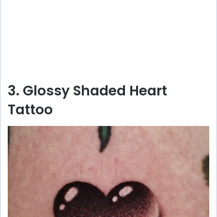
3. Glossy Shaded Heart
Tattoo