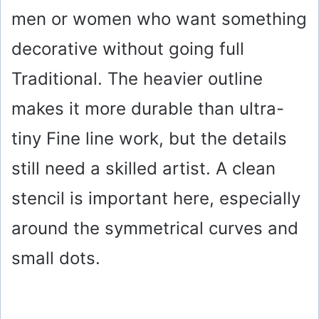
men or women who want something
decorative without going full
Traditional. The heavier outline
makes it more durable than ultra-
tiny Fine line work, but the details
still need a skilled artist. A clean
stencil is important here, especially
around the symmetrical curves and
small dots.