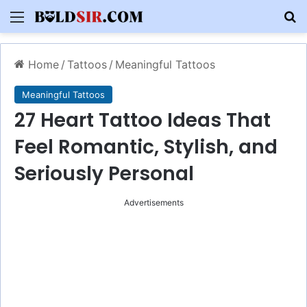
Menu
S
Home
/
Tattoos
/
Meaningful Tattoos
Meaningful Tattoos
27 Heart Tattoo Ideas That
Feel Romantic, Stylish, and
Seriously Personal
Advertisements