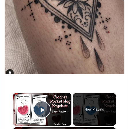
×
Now Playing
Play Video