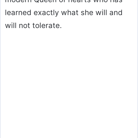
learned exactly what she will and
will not tolerate.