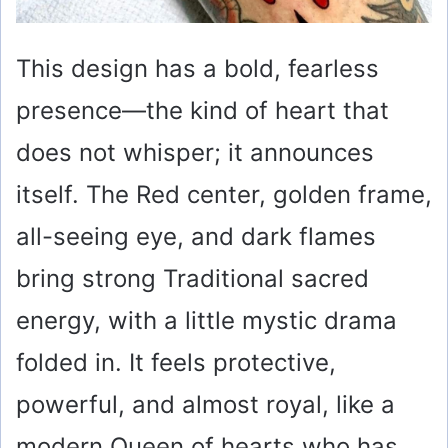
This design has a bold, fearless
presence—the kind of heart that
does not whisper; it announces
itself. The Red center, golden frame,
all-seeing eye, and dark flames
bring strong Traditional sacred
energy, with a little mystic drama
folded in. It feels protective,
powerful, and almost royal, like a
modern Queen of hearts who has