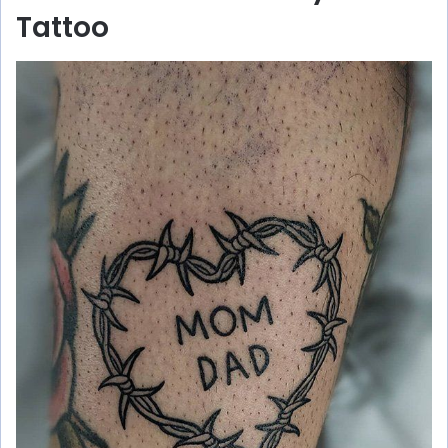
Tattoo