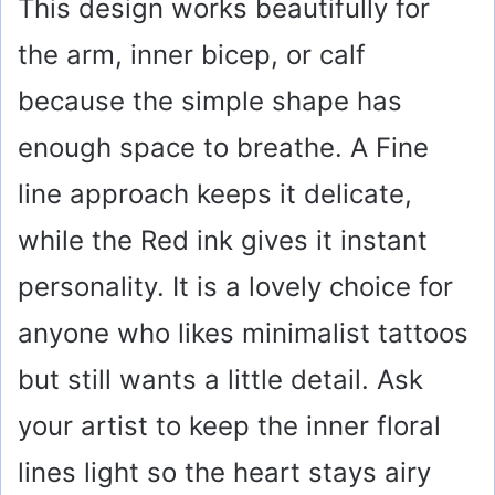
This design works beautifully for
the arm, inner bicep, or calf
because the simple shape has
enough space to breathe. A Fine
line approach keeps it delicate,
while the Red ink gives it instant
personality. It is a lovely choice for
anyone who likes minimalist tattoos
but still wants a little detail. Ask
your artist to keep the inner floral
lines light so the heart stays airy