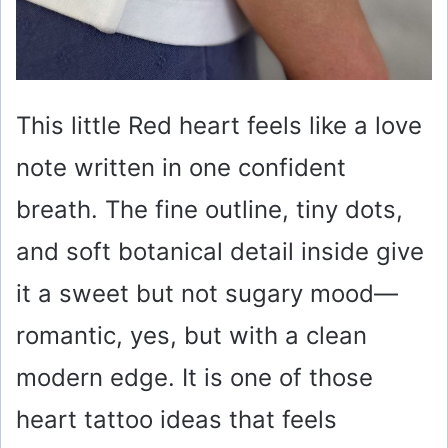
This little Red heart feels like a love
note written in one confident
breath. The fine outline, tiny dots,
and soft botanical detail inside give
it a sweet but not sugary mood—
romantic, yes, but with a clean
modern edge. It is one of those
heart tattoo ideas that feels