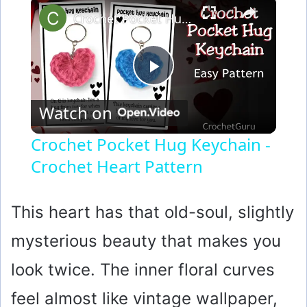
×
Crochet Pocket Hug Keychain - Crochet Heart Pattern
P
Watch on
l
Crochet Pocket Hug Keychain -
Crochet Heart Pattern
a
y
This heart has that old-soul, slightly
mysterious beauty that makes you
V
look twice. The inner floral curves
i
feel almost like vintage wallpaper,