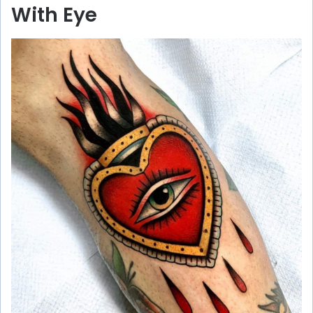
With Eye