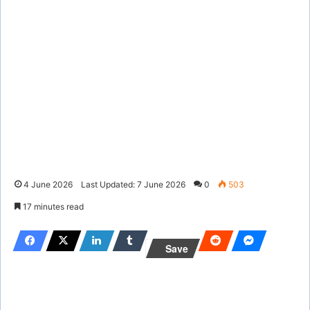
4 June 2026
Last Updated: 7 June 2026
0
503
17 minutes read
Save