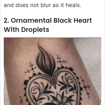
and does not blur as it heals.
2. Ornamental Black Heart
With Droplets