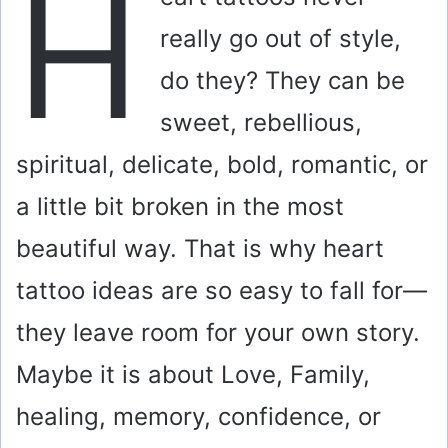
H
really go out of style,
do they? They can be
sweet, rebellious,
spiritual, delicate, bold, romantic, or
a little bit broken in the most
beautiful way. That is why heart
tattoo ideas are so easy to fall for—
they leave room for your own story.
Maybe it is about Love, Family,
healing, memory, confidence, or