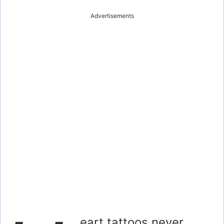
Advertisements
eart tattoos never