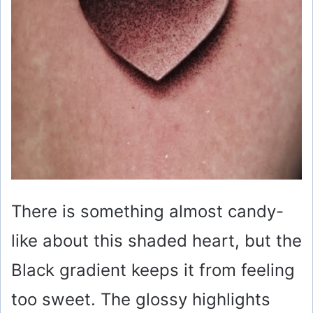
There is something almost candy-
like about this shaded heart, but the
Black gradient keeps it from feeling
too sweet. The glossy highlights