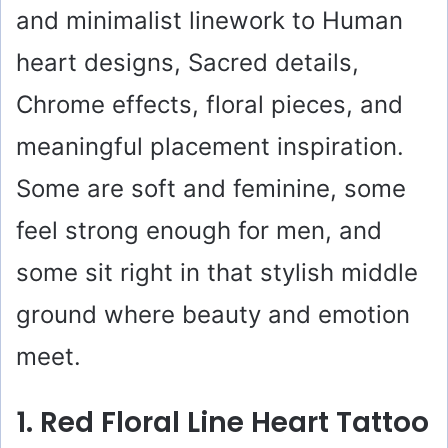
and minimalist linework to Human
heart designs, Sacred details,
Chrome effects, floral pieces, and
meaningful placement inspiration.
Some are soft and feminine, some
feel strong enough for men, and
some sit right in that stylish middle
ground where beauty and emotion
meet.
1. Red Floral Line Heart Tattoo