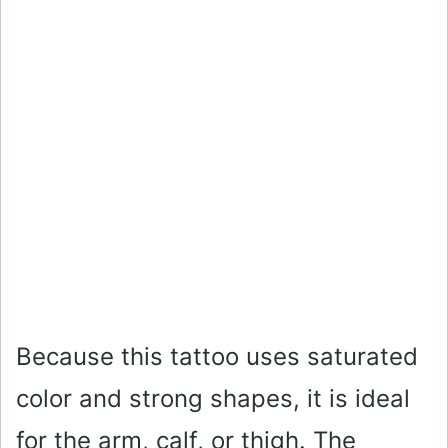
Because this tattoo uses saturated
color and strong shapes, it is ideal
for the arm, calf, or thigh. The