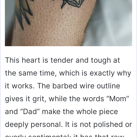
This heart is tender and tough at
the same time, which is exactly why
it works. The barbed wire outline
gives it grit, while the words “Mom”
and “Dad” make the whole piece
deeply personal. It is not polished or