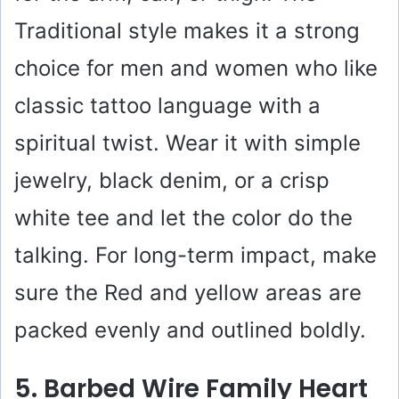
Traditional style makes it a strong
choice for men and women who like
classic tattoo language with a
spiritual twist. Wear it with simple
jewelry, black denim, or a crisp
white tee and let the color do the
talking. For long-term impact, make
sure the Red and yellow areas are
packed evenly and outlined boldly.
5. Barbed Wire Family Heart