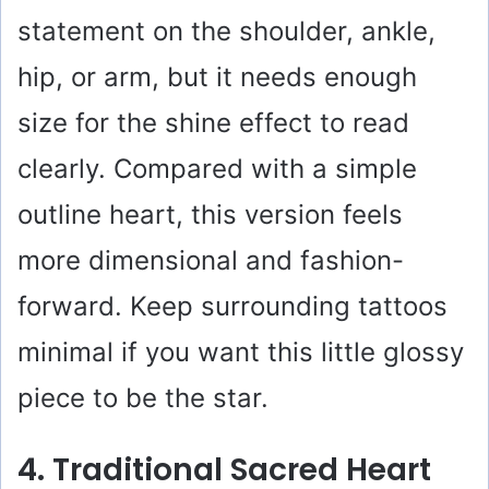
statement on the shoulder, ankle,
hip, or arm, but it needs enough
size for the shine effect to read
clearly. Compared with a simple
outline heart, this version feels
more dimensional and fashion-
forward. Keep surrounding tattoos
minimal if you want this little glossy
piece to be the star.
4. Traditional Sacred Heart