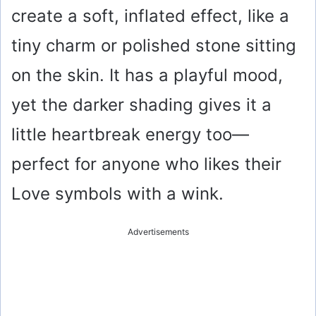
create a soft, inflated effect, like a
tiny charm or polished stone sitting
on the skin. It has a playful mood,
yet the darker shading gives it a
little heartbreak energy too—
perfect for anyone who likes their
Love symbols with a wink.
Advertisements