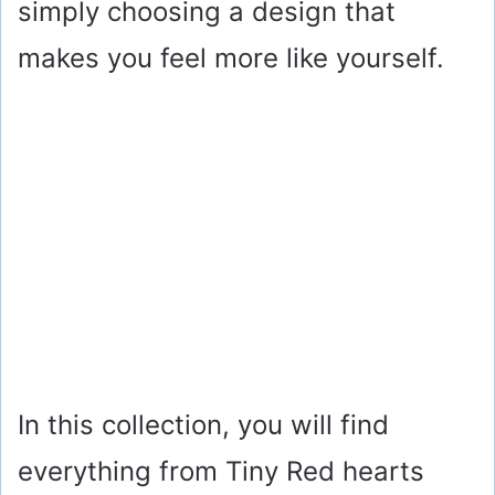
simply choosing a design that
makes you feel more like yourself.
In this collection, you will find
everything from Tiny Red hearts