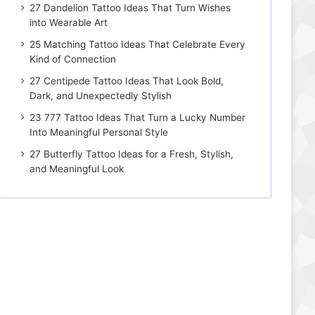
27 Dandelion Tattoo Ideas That Turn Wishes
into Wearable Art
25 Matching Tattoo Ideas That Celebrate Every
Kind of Connection
27 Centipede Tattoo Ideas That Look Bold,
Dark, and Unexpectedly Stylish
23 777 Tattoo Ideas That Turn a Lucky Number
Into Meaningful Personal Style
27 Butterfly Tattoo Ideas for a Fresh, Stylish,
and Meaningful Look