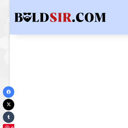
Facebook
X
Tumblr