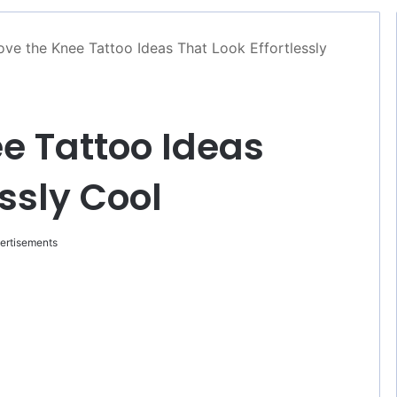
ve the Knee Tattoo Ideas That Look Effortlessly
e Tattoo Ideas
essly Cool
ertisements