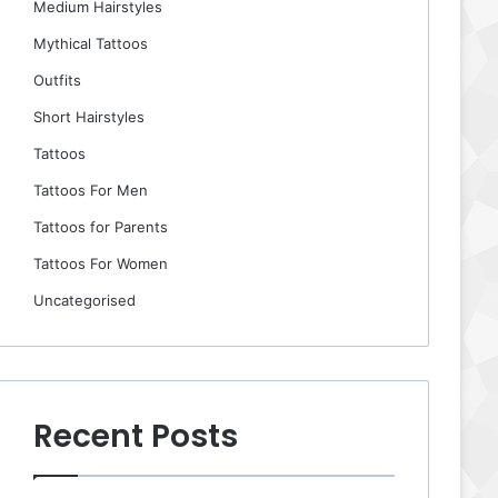
Medium Hairstyles
Mythical Tattoos
Outfits
Short Hairstyles
Tattoos
Tattoos For Men
Tattoos for Parents
Tattoos For Women
Uncategorised
Recent Posts