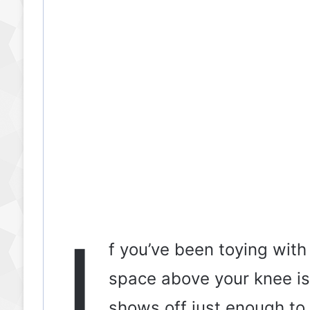
I
f you’ve been toying with
space above your knee is
shows off just enough to 