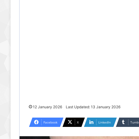
12 January 2026
Last Updated: 13 January 2026
Facebook
X
LinkedIn
Tumb