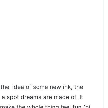
 the idea of some new ink, the
 a spot dreams are made of. It
make the whole thing feel fun (hi,