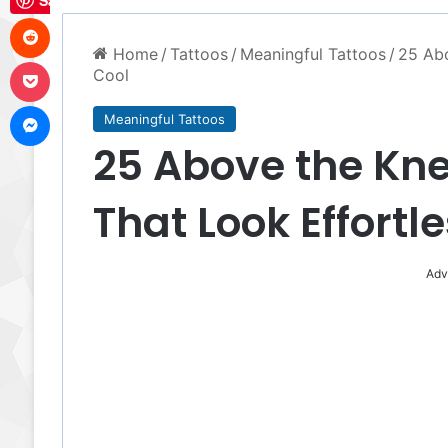
Save
Reddit
Home
/
Tattoos
/
Meaningful Tattoos
/
25 Abo
Pocket
Cool
Messenger
Meaningful Tattoos
25 Above the Kne
That Look Effortl
Adv