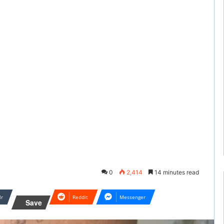
0
2,414
14 minutes read
lr
Reddit
Messenger
Save