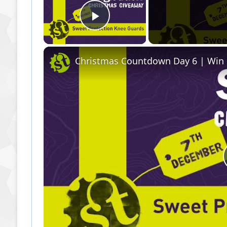
Play Video
Christmas Countdown Day 6 | Win 