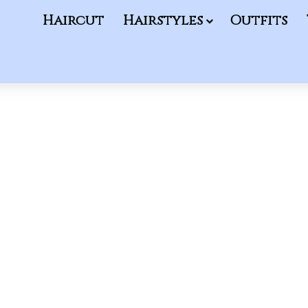
Haircut
Hairstyles
Outfits