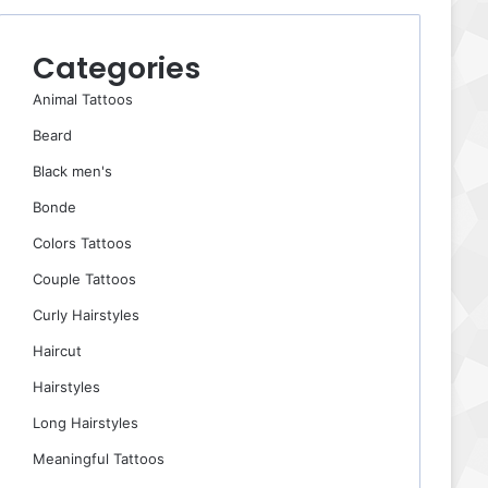
Categories
Animal Tattoos
Beard
Black men's
Bonde
Colors Tattoos
Couple Tattoos
Curly Hairstyles
Haircut
Hairstyles
Long Hairstyles
Meaningful Tattoos