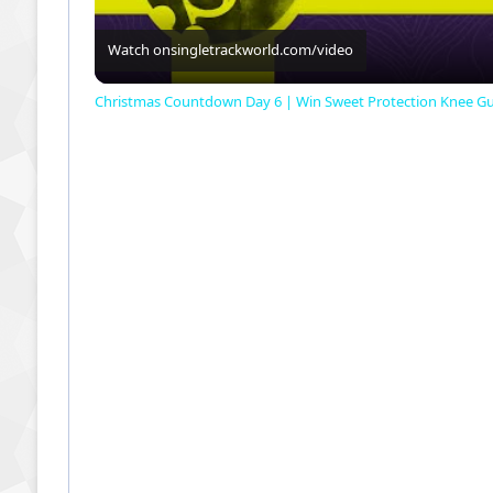
Watch on
singletrackworld.com/video
Christmas Countdown Day 6 | Win Sweet Protection Knee G