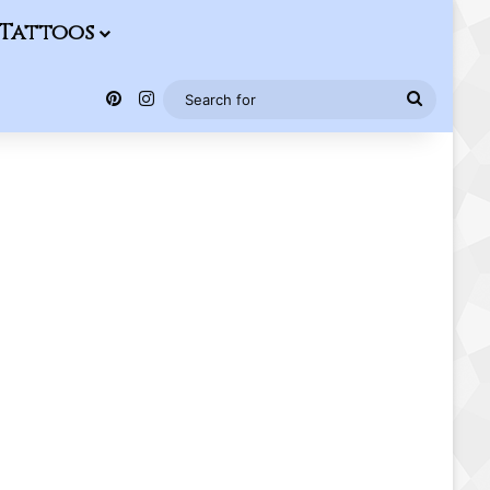
Tattoos
Pinterest
Instagram
Search
for