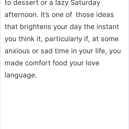
to dessert or a lazy Saturday
afternoon. It’s one of those ideas
that brightens your day the instant
you think it, particularly if, at some
anxious or sad time in your life, you
made comfort food your love
language.