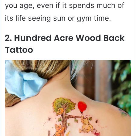
you age, even if it spends much of
its life seeing sun or gym time.
2. Hundred Acre Wood Back
Tattoo