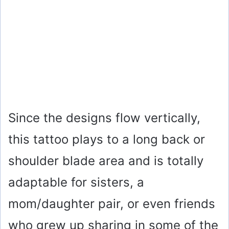
Since the designs flow vertically,
this tattoo plays to a long back or
shoulder blade area and is totally
adaptable for sisters, a
mom/daughter pair, or even friends
who grew up sharing in some of the