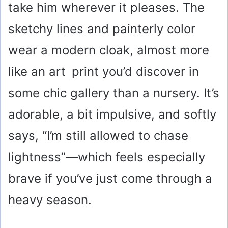
take him wherever it pleases. The
sketchy lines and painterly color
wear a modern cloak, almost more
like an art print you’d discover in
some chic gallery than a nursery. It’s
adorable, a bit impulsive, and softly
says, “I’m still allowed to chase
lightness”—which feels especially
brave if you’ve just come through a
heavy season.