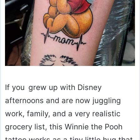
If you grew up with Disney
afternoons and are now juggling
work, family, and a very realistic
grocery list, this Winnie the Pooh
tattoo works as a tiny little hug that