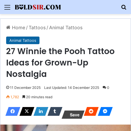
Menu
S
Home
/
Tattoos
/
Animal Tattoos
Animal Tattoos
27 Winnie the Pooh Tattoo
Ideas for Grown-Up
Nostalgia
11 December 2025
Last Updated: 14 December 2025
0
1,782
20 minutes read
Save