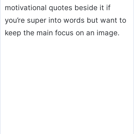
motivational quotes beside it if
you’re super into words but want to
keep the main focus on an image.