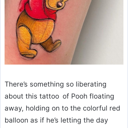
There’s something so liberating
about this tattoo of Pooh floating
away, holding on to the colorful red
balloon as if he’s letting the day