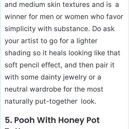
and medium skin textures and is a
winner for men or women who favor
simplicity with substance. Do ask
your artist to go for a lighter
shading so it heals looking like that
soft pencil effect, and then pair it
with some dainty jewelry or a
neutral wardrobe for the most
naturally put-together look.
5. Pooh With Honey Pot