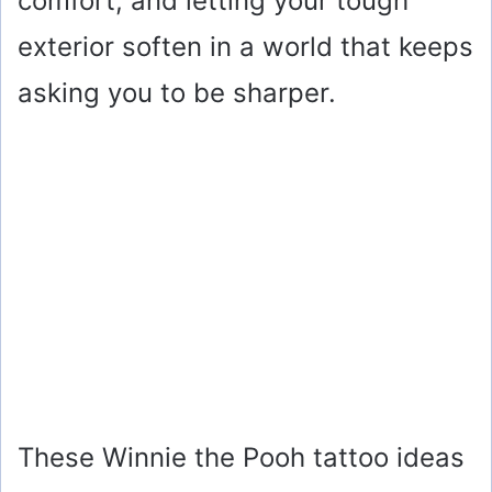
comfort, and letting your tough
exterior soften in a world that keeps
asking you to be sharper.
These Winnie the Pooh tattoo ideas