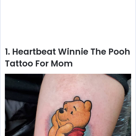
1. Heartbeat Winnie The Pooh
Tattoo For Mom