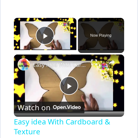
×
Now Playing
Play Video
×
Easy idea With Cardboard & Texture
P
Watch on
l
Easy idea With Cardboard &
Texture
a