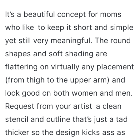
y
It’s a beautiful concept for moms
who like to keep it short and simple
V
yet still very meaningful. The round
i
shapes and soft shading are
flattering on virtually any placement
d
(from thigh to the upper arm) and
e
look good on both women and men.
o
Request from your artist a clean
stencil and outline that’s just a tad
thicker so the design kicks ass as