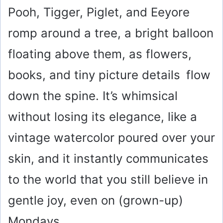
Pooh, Tigger, Piglet, and Eeyore
romp around a tree, a bright balloon
floating above them, as flowers,
books, and tiny picture details flow
down the spine. It’s whimsical
without losing its elegance, like a
vintage watercolor poured over your
skin, and it instantly communicates
to the world that you still believe in
gentle joy, even on (grown-up)
Mondays.