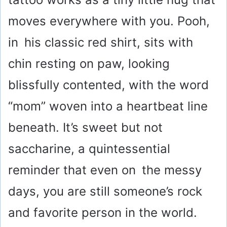
moves everywhere with you. Pooh,
in his classic red shirt, sits with
chin resting on paw, looking
blissfully contented, with the word
“mom” woven into a heartbeat line
beneath. It’s sweet but not
saccharine, a quintessential
reminder that even on the messy
days, you are still someone’s rock
and favorite person in the world.