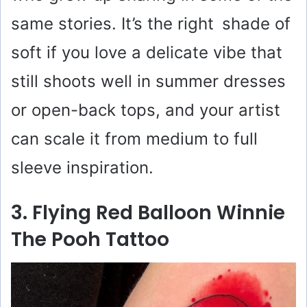
same stories. It’s the right shade of
soft if you love a delicate vibe that
still shoots well in summer dresses
or open-back tops, and your artist
can scale it from medium to full
sleeve inspiration.
3. Flying Red Balloon Winnie
The Pooh Tattoo