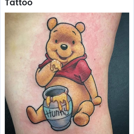
Tattoo