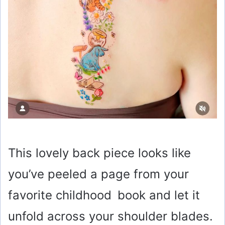
This lovely back piece looks like
you’ve peeled a page from your
favorite childhood book and let it
unfold across your shoulder blades.