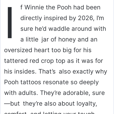
I
f Winnie the Pooh had been
directly inspired by 2026, I’m
sure he’d waddle around with
a little jar of honey and an
oversized heart too big for his
tattered red crop top as it was for
his insides. That’s also exactly why
Pooh tattoos resonate so deeply
with adults. They’re adorable, sure
—but they’re also about loyalty,