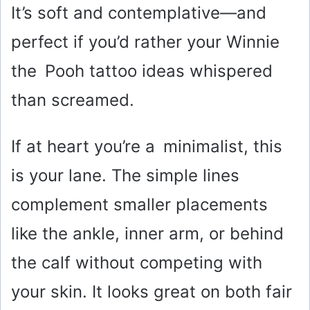
It’s soft and contemplative—and
perfect if you’d rather your Winnie
the Pooh tattoo ideas whispered
than screamed.
If at heart you’re a minimalist, this
is your lane. The simple lines
complement smaller placements
like the ankle, inner arm, or behind
the calf without competing with
your skin. It looks great on both fair