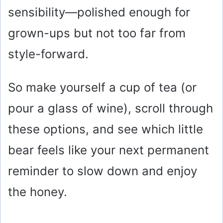
sensibility—polished enough for
grown-ups but not too far from
style-forward.
So make yourself a cup of tea (or
pour a glass of wine), scroll through
these options, and see which little
bear feels like your next permanent
reminder to slow down and enjoy
the honey.