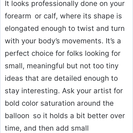
It looks professionally done on your
forearm or calf, where its shape is
elongated enough to twist and turn
with your body’s movements. It’s a
perfect choice for folks looking for
small, meaningful but not too tiny
ideas that are detailed enough to
stay interesting. Ask your artist for
bold color saturation around the
balloon so it holds a bit better over
time, and then add small