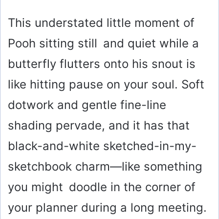
This understated little moment of
Pooh sitting still and quiet while a
butterfly flutters onto his snout is
like hitting pause on your soul. Soft
dotwork and gentle fine-line
shading pervade, and it has that
black-and-white sketched-in-my-
sketchbook charm—like something
you might doodle in the corner of
your planner during a long meeting.