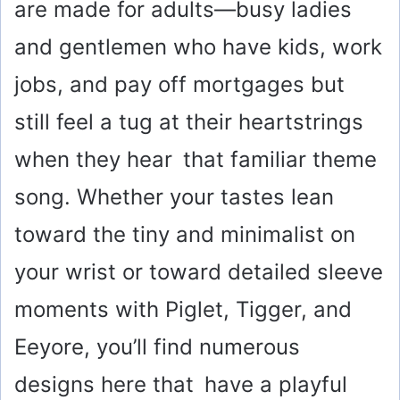
are made for adults—busy ladies
and gentlemen who have kids, work
jobs, and pay off mortgages but
still feel a tug at their heartstrings
when they hear that familiar theme
song. Whether your tastes lean
toward the tiny and minimalist on
your wrist or toward detailed sleeve
moments with Piglet, Tigger, and
Eeyore, you’ll find numerous
designs here that have a playful