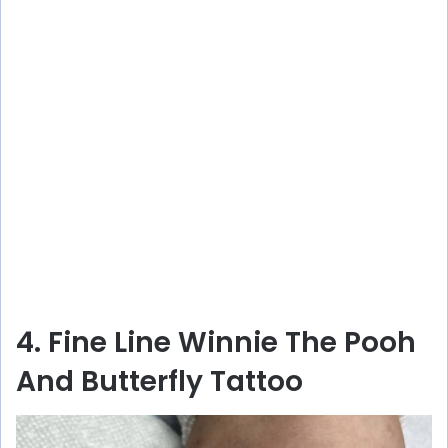
4. Fine Line Winnie The Pooh
And Butterfly Tattoo