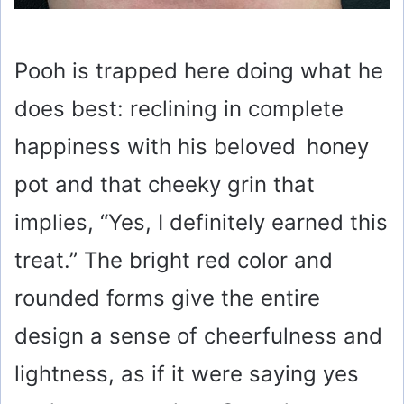
Pooh is trapped here doing what he
does best: reclining in complete
happiness with his beloved honey
pot and that cheeky grin that
implies, “Yes, I definitely earned this
treat.” The bright red color and
rounded forms give the entire
design a sense of cheerfulness and
lightness, as if it were saying yes