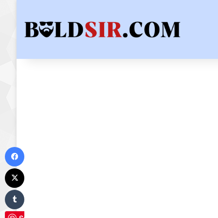
Facebook
X
Tumblr