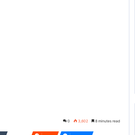
0
3,602
8 minutes read