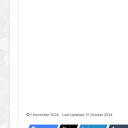
1 November 2024
Last Updated: 31 October 2024