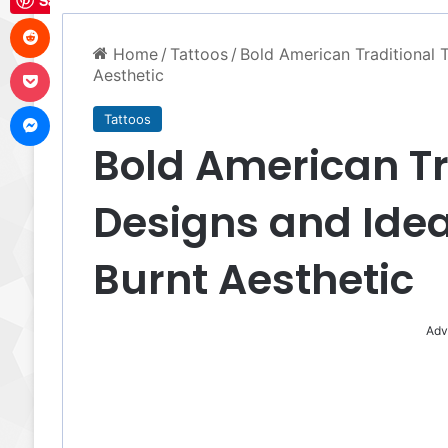
Save
Reddit
Home
/
Tattoos
/
Bold American Traditional 
Pocket
Aesthetic
Messenger
Tattoos
Bold American Tr
Designs and Idea
Burnt Aesthetic
Adv