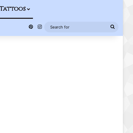
Tattoos
Pinterest
Instagram
Search
for