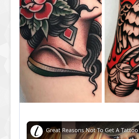
Great Reasons Not To Get A Tattoo