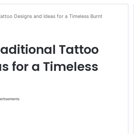
Tattoo Designs and Ideas for a Timeless Burnt
aditional Tattoo
s for a Timeless
ertisements