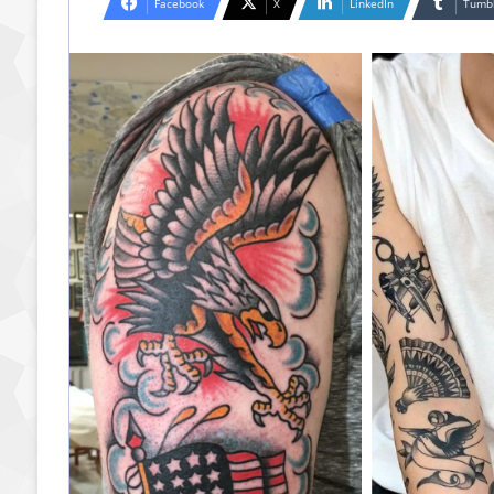
Facebook
X
LinkedIn
Tumb