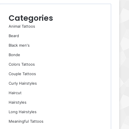
Categories
Animal Tattoos
Beard
Black men's
Bonde
Colors Tattoos
Couple Tattoos
Curly Hairstyles
Haircut
Hairstyles
Long Hairstyles
Meaningful Tattoos