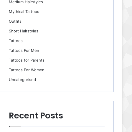
Medium Hairstyles
Mythical Tattoos
Outfits
Short Hairstyles
Tattoos
Tattoos For Men
Tattoos for Parents
Tattoos For Women
Uncategorised
Recent Posts