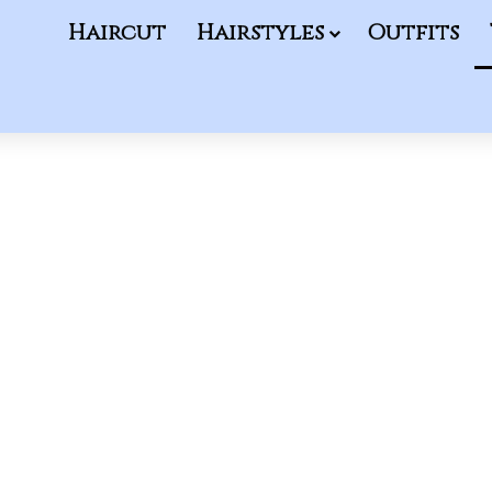
Haircut
Hairstyles
Outfits