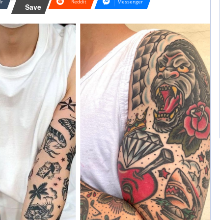
lr
Reddit
Messenger
Save