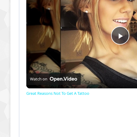
P
l
a
Watch on
Great Reasons Not To Get A Tattoo
y
V
i