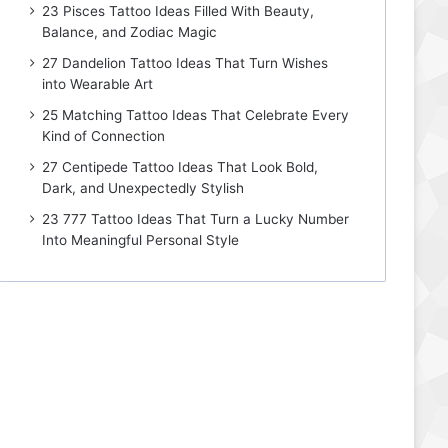
23 Pisces Tattoo Ideas Filled With Beauty,
Balance, and Zodiac Magic
27 Dandelion Tattoo Ideas That Turn Wishes
into Wearable Art
25 Matching Tattoo Ideas That Celebrate Every
Kind of Connection
27 Centipede Tattoo Ideas That Look Bold,
Dark, and Unexpectedly Stylish
23 777 Tattoo Ideas That Turn a Lucky Number
Into Meaningful Personal Style