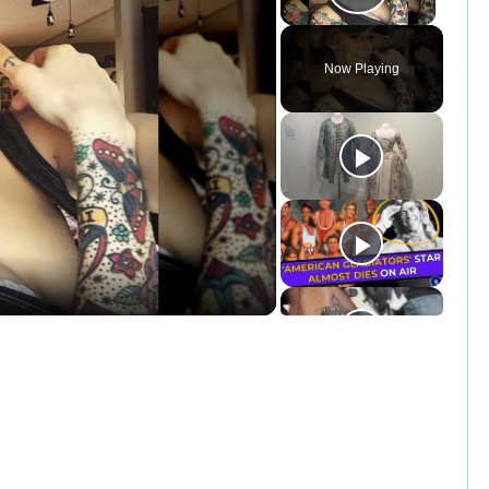
Play Vid
Now Playing