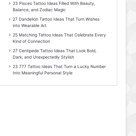
23 Pisces Tattoo Ideas Filled With Beauty,
Balance, and Zodiac Magic
27 Dandelion Tattoo Ideas That Turn Wishes
into Wearable Art
25 Matching Tattoo Ideas That Celebrate Every
Kind of Connection
27 Centipede Tattoo Ideas That Look Bold,
Dark, and Unexpectedly Stylish
23 777 Tattoo Ideas That Turn a Lucky Number
Into Meaningful Personal Style