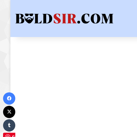
Facebook
X
Tumblr