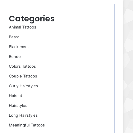
Categories
Animal Tattoos
Beard
Black men's
Bonde
Colors Tattoos
Couple Tattoos
Curly Hairstyles
Haircut
Hairstyles
Long Hairstyles
Meaningful Tattoos