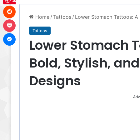
Save
Reddit
Home
/
Tattoos
/
Lower Stomach Tattoos: A G
Pocket
Tattoos
Messenger
Lower Stomach Ta
Bold, Stylish, an
Designs
Adv