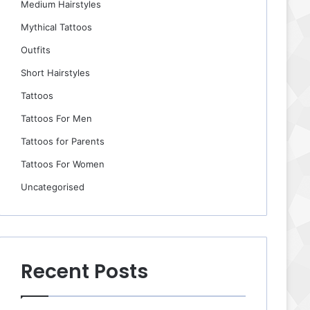
Medium Hairstyles
Mythical Tattoos
Outfits
Short Hairstyles
Tattoos
Tattoos For Men
Tattoos for Parents
Tattoos For Women
Uncategorised
Recent Posts