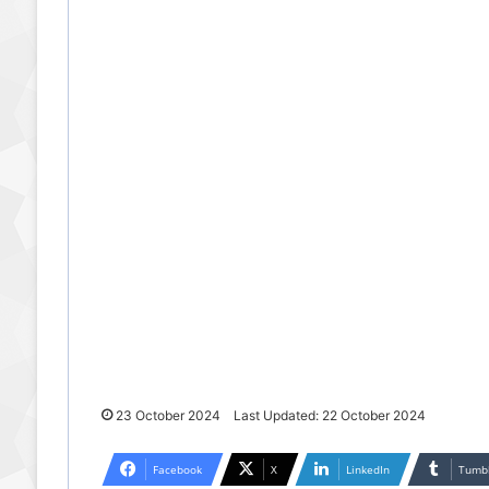
23 October 2024
Last Updated: 22 October 2024
Facebook
X
LinkedIn
Tumb