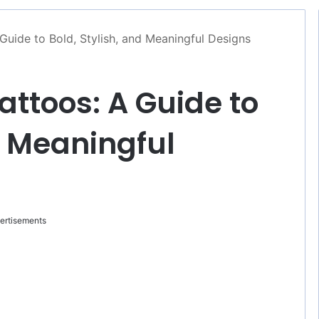
uide to Bold, Stylish, and Meaningful Designs
ttoos: A Guide to
d Meaningful
ertisements