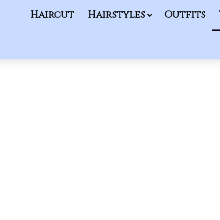
Haircut
Hairstyles
Outfits