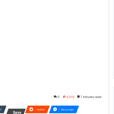
0
4,818
7 minutes read
lr
Reddit
Messenger
Save