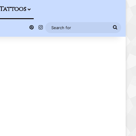
Tattoos
Pinterest
Instagram
Search
for