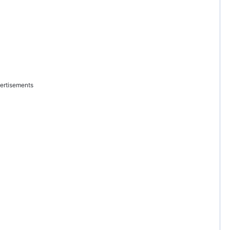
ertisements