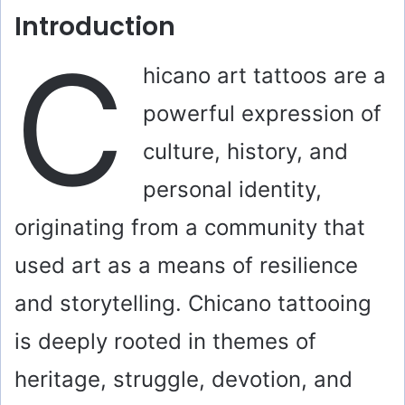
Introduction
C
hicano art tattoos are a
powerful expression of
culture, history, and
personal identity,
originating from a community that
used art as a means of resilience
and storytelling. Chicano tattooing
is deeply rooted in themes of
heritage, struggle, devotion, and