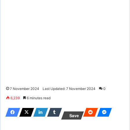
7 November 2024
Last Updated: 7 November 2024
0
6,239
6 minutes read
Save