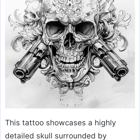
This tattoo showcases a highly
detailed skull surrounded by