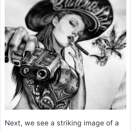
Next, we see a striking image of a