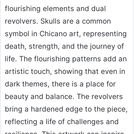
flourishing elements and dual
revolvers. Skulls are a common
symbol in Chicano art, representing
death, strength, and the journey of
life. The flourishing patterns add an
artistic touch, showing that even in
dark themes, there is a place for
beauty and balance. The revolvers
bring a hardened edge to the piece,
reflecting a life of challenges and