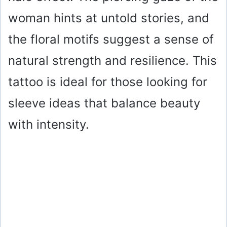
woman hints at untold stories, and
the floral motifs suggest a sense of
natural strength and resilience. This
tattoo is ideal for those looking for
sleeve ideas that balance beauty
with intensity.