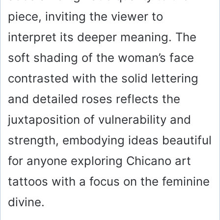
piece, inviting the viewer to
interpret its deeper meaning. The
soft shading of the woman’s face
contrasted with the solid lettering
and detailed roses reflects the
juxtaposition of vulnerability and
strength, embodying ideas beautiful
for anyone exploring Chicano art
tattoos with a focus on the feminine
divine.