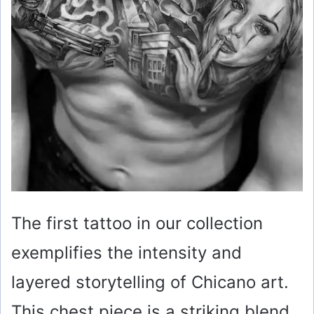
The first tattoo in our collection
exemplifies the intensity and
layered storytelling of Chicano art.
This chest piece is a striking blend