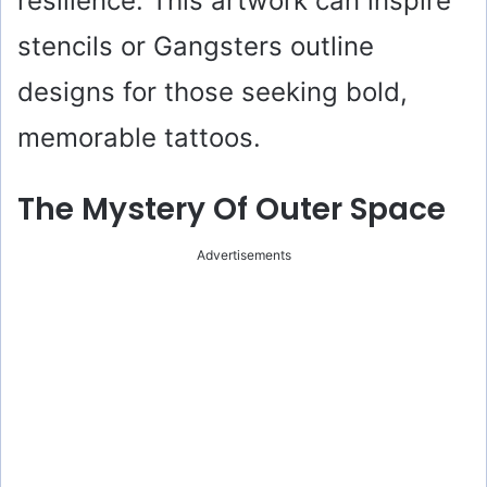
resilience. This artwork can inspire
stencils or Gangsters outline
designs for those seeking bold,
memorable tattoos.
The Mystery Of Outer Space
Advertisements