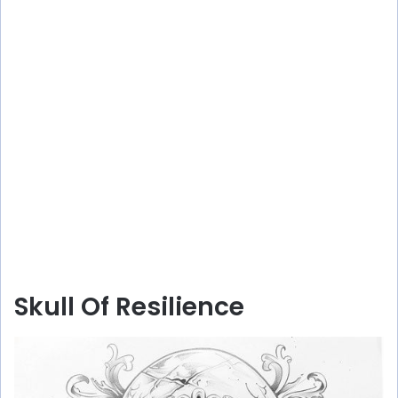
Skull Of Resilience