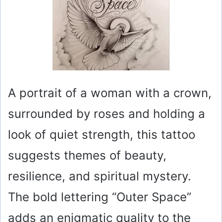
A portrait of a woman with a crown,
surrounded by roses and holding a
look of quiet strength, this tattoo
suggests themes of beauty,
resilience, and spiritual mystery.
The bold lettering “Outer Space”
adds an enigmatic quality to the