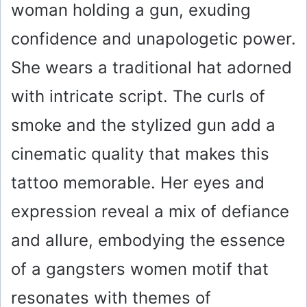
woman holding a gun, exuding
confidence and unapologetic power.
She wears a traditional hat adorned
with intricate script. The curls of
smoke and the stylized gun add a
cinematic quality that makes this
tattoo memorable. Her eyes and
expression reveal a mix of defiance
and allure, embodying the essence
of a gangsters women motif that
resonates with themes of