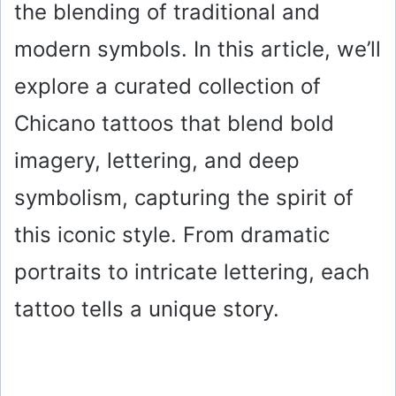
the blending of traditional and
modern symbols. In this article, we’ll
explore a curated collection of
Chicano tattoos that blend bold
imagery, lettering, and deep
symbolism, capturing the spirit of
this iconic style. From dramatic
portraits to intricate lettering, each
tattoo tells a unique story.