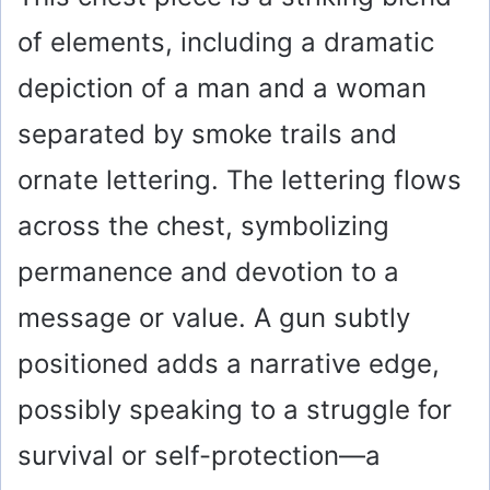
of elements, including a dramatic
depiction of a man and a woman
separated by smoke trails and
ornate lettering. The lettering flows
across the chest, symbolizing
permanence and devotion to a
message or value. A gun subtly
positioned adds a narrative edge,
possibly speaking to a struggle for
survival or self-protection—a