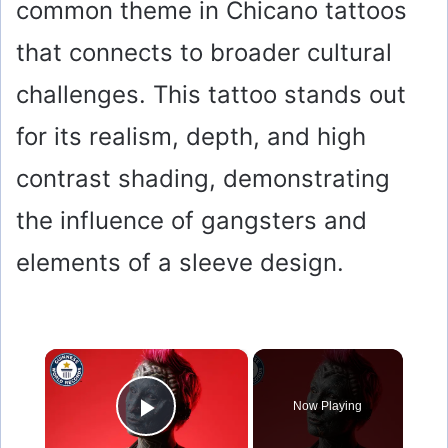
common theme in Chicano tattoos
that connects to broader cultural
challenges. This tattoo stands out
for its realism, depth, and high
contrast shading, demonstrating
the influence of gangsters and
elements of a sleeve design.
×
Now Playing
Play Video