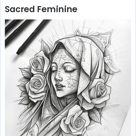
Sacred Feminine