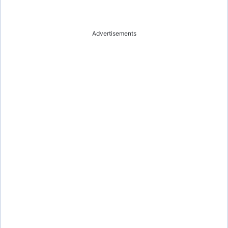
Advertisements