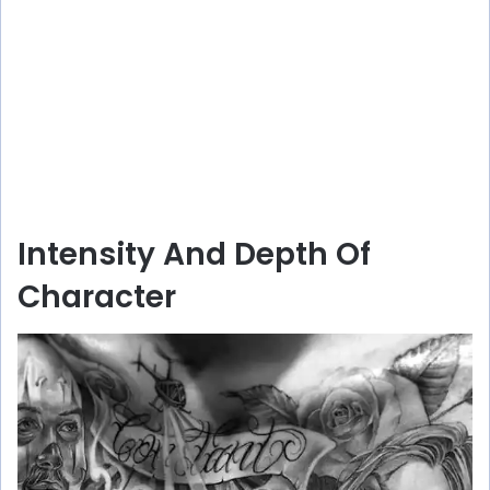
Intensity And Depth Of
Character