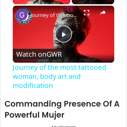
×
Journey of the most tattooed woman, body art and modification
P
Watch on
GWR
l
Journey of the most tattooed
woman, body art and
a
modification
y
Commanding Presence Of A
V
Powerful Mujer
Advertisements