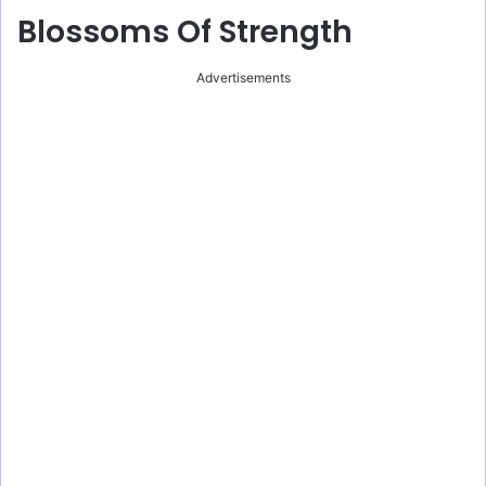
Blossoms Of Strength
Advertisements