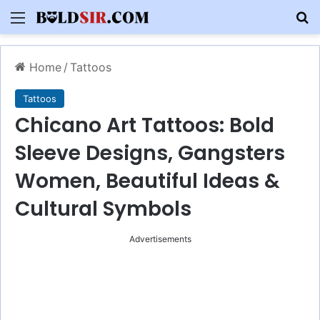
Menu
S
Home
/
Tattoos
Tattoos
Chicano Art Tattoos: Bold
Sleeve Designs, Gangsters
Women, Beautiful Ideas &
Cultural Symbols
Advertisements