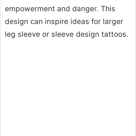
empowerment and danger. This
design can inspire ideas for larger
leg sleeve or sleeve design tattoos.