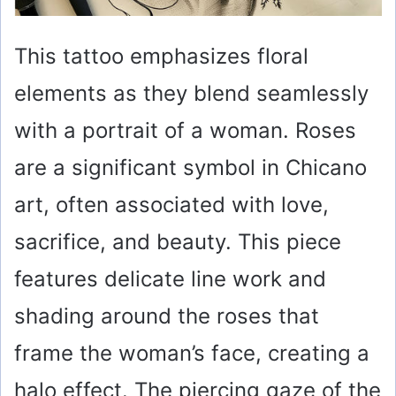
This tattoo emphasizes floral
elements as they blend seamlessly
with a portrait of a woman. Roses
are a significant symbol in Chicano
art, often associated with love,
sacrifice, and beauty. This piece
features delicate line work and
shading around the roses that
frame the woman’s face, creating a
halo effect. The piercing gaze of the