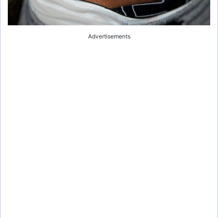
Advertisements