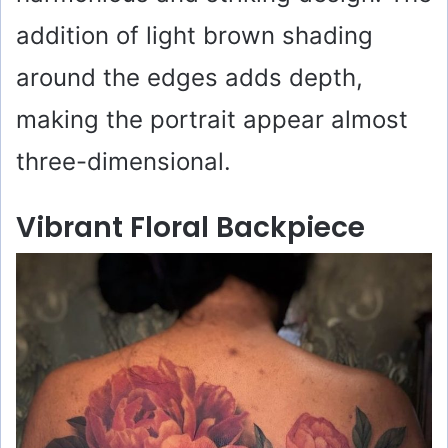
addition of light brown shading
around the edges adds depth,
making the portrait appear almost
three-dimensional.
Vibrant Floral Backpiece