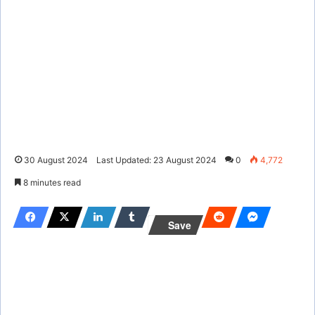
30 August 2024
Last Updated: 23 August 2024
0
4,772
8 minutes read
Save