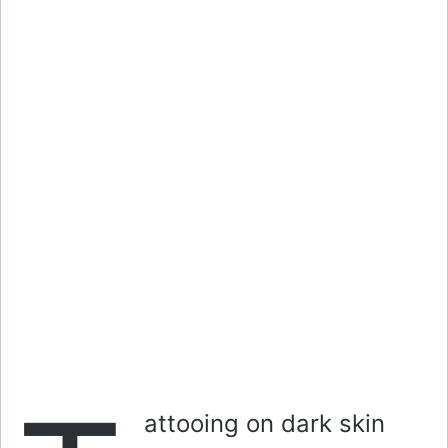
attooing on dark skin