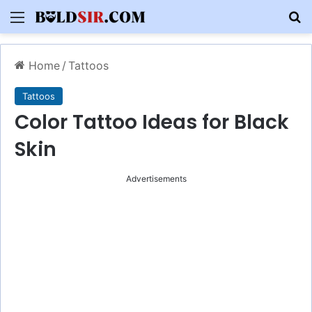
Menu
S
Home
/
Tattoos
Tattoos
Color Tattoo Ideas for Black
Skin
Advertisements