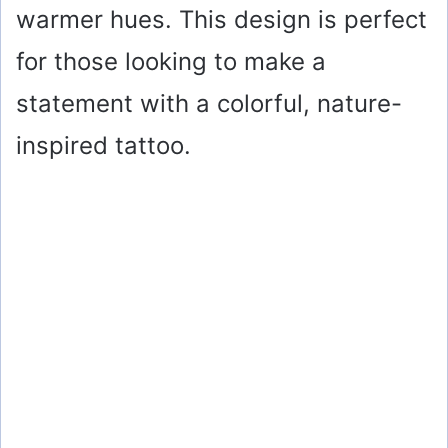
warmer hues. This design is perfect
for those looking to make a
statement with a colorful, nature-
inspired tattoo.