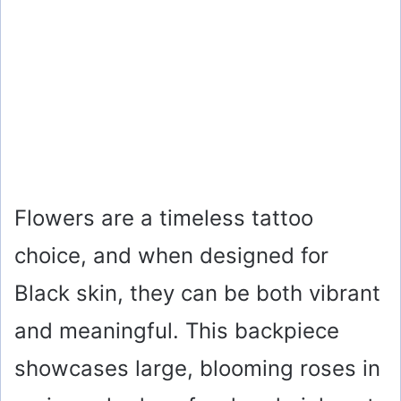
Flowers are a timeless tattoo
choice, and when designed for
Black skin, they can be both vibrant
and meaningful. This backpiece
showcases large, blooming roses in