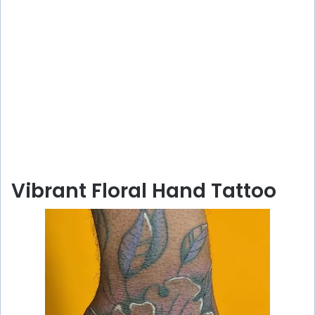
Vibrant Floral Hand Tattoo