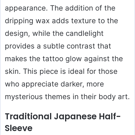
appearance. The addition of the
dripping wax adds texture to the
design, while the candlelight
provides a subtle contrast that
makes the tattoo glow against the
skin. This piece is ideal for those
who appreciate darker, more
mysterious themes in their body art.
Traditional Japanese Half-
Sleeve