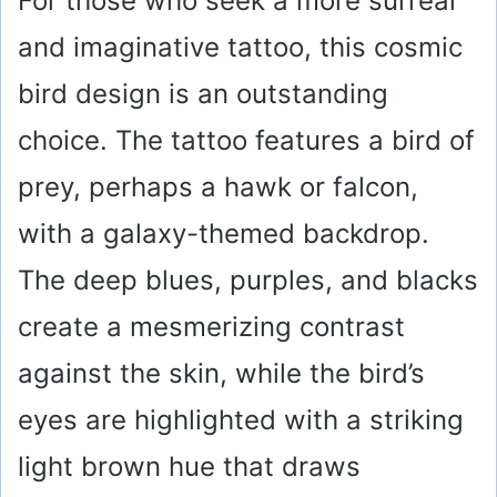
For those who seek a more surreal
and imaginative tattoo, this cosmic
bird design is an outstanding
choice. The tattoo features a bird of
prey, perhaps a hawk or falcon,
with a galaxy-themed backdrop.
The deep blues, purples, and blacks
create a mesmerizing contrast
against the skin, while the bird’s
eyes are highlighted with a striking
light brown hue that draws