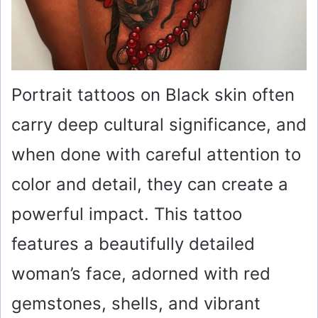
Portrait tattoos on Black skin often
carry deep cultural significance, and
when done with careful attention to
color and detail, they can create a
powerful impact. This tattoo
features a beautifully detailed
woman’s face, adorned with red
gemstones, shells, and vibrant