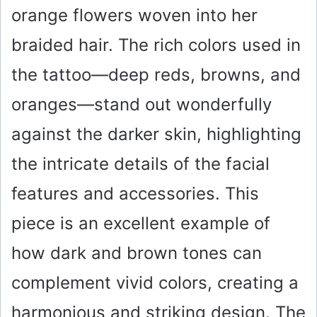
orange flowers woven into her
braided hair. The rich colors used in
the tattoo—deep reds, browns, and
oranges—stand out wonderfully
against the darker skin, highlighting
the intricate details of the facial
features and accessories. This
piece is an excellent example of
how dark and brown tones can
complement vivid colors, creating a
harmonious and striking design. The