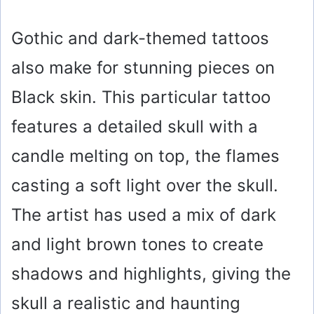
Gothic and dark-themed tattoos
also make for stunning pieces on
Black skin. This particular tattoo
features a detailed skull with a
candle melting on top, the flames
casting a soft light over the skull.
The artist has used a mix of dark
and light brown tones to create
shadows and highlights, giving the
skull a realistic and haunting