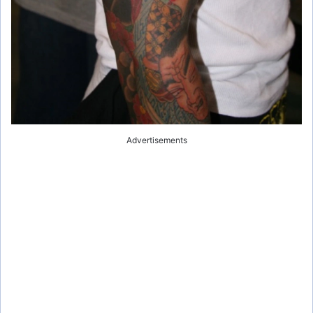
Advertisements