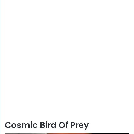
Cosmic Bird Of Prey