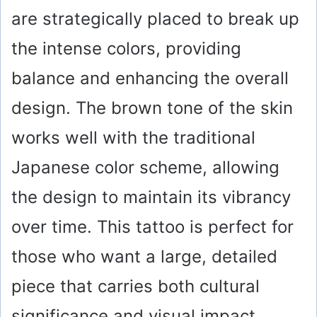
are strategically placed to break up
the intense colors, providing
balance and enhancing the overall
design. The brown tone of the skin
works well with the traditional
Japanese color scheme, allowing
the design to maintain its vibrancy
over time. This tattoo is perfect for
those who want a large, detailed
piece that carries both cultural
significance and visual impact.