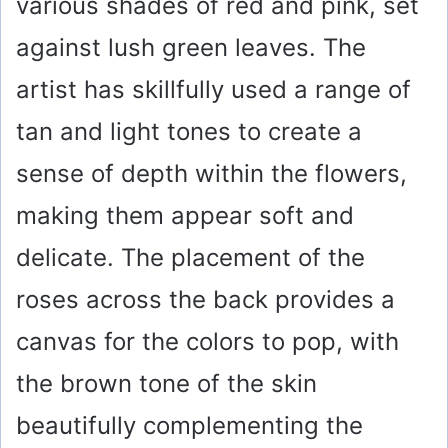
various shades of red and pink, set
against lush green leaves. The
artist has skillfully used a range of
tan and light tones to create a
sense of depth within the flowers,
making them appear soft and
delicate. The placement of the
roses across the back provides a
canvas for the colors to pop, with
the brown tone of the skin
beautifully complementing the