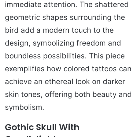
immediate attention. The shattered
geometric shapes surrounding the
bird add a modern touch to the
design, symbolizing freedom and
boundless possibilities. This piece
exemplifies how colored tattoos can
achieve an ethereal look on darker
skin tones, offering both beauty and
symbolism.
Gothic Skull With