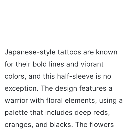
Japanese-style tattoos are known
for their bold lines and vibrant
colors, and this half-sleeve is no
exception. The design features a
warrior with floral elements, using a
palette that includes deep reds,
oranges, and blacks. The flowers