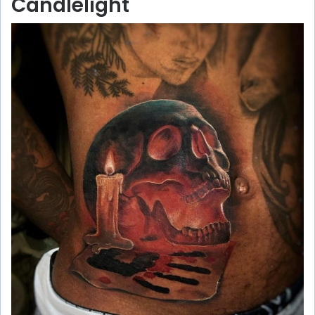
Candlelight