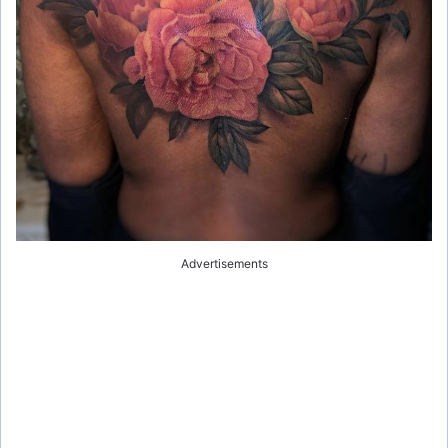
Advertisements