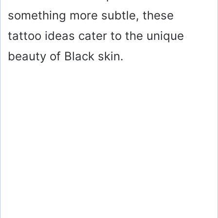
something more subtle, these
tattoo ideas cater to the unique
beauty of Black skin.