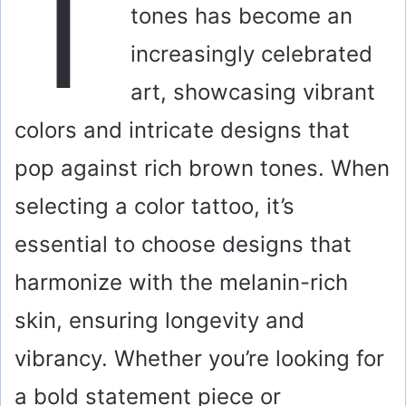
T
tones has become an
increasingly celebrated
art, showcasing vibrant
colors and intricate designs that
pop against rich brown tones. When
selecting a color tattoo, it’s
essential to choose designs that
harmonize with the melanin-rich
skin, ensuring longevity and
vibrancy. Whether you’re looking for
a bold statement piece or