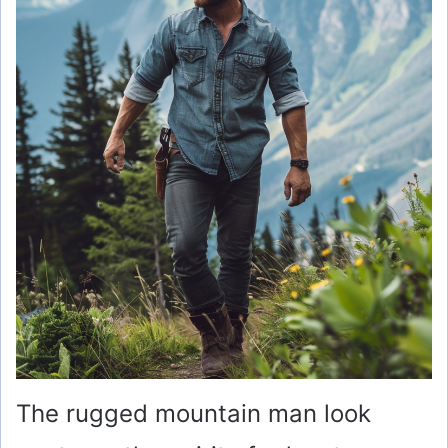
d
e
o
The rugged mountain man look