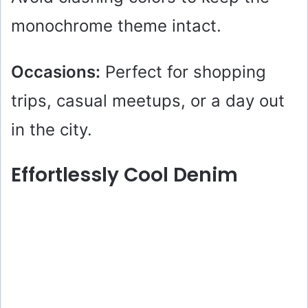
monochrome theme intact.
Occasions:
Perfect for shopping
trips, casual meetups, or a day out
in the city.
Effortlessly Cool Denim