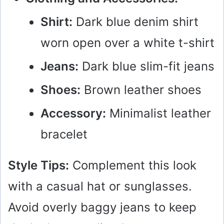
Shirt:
Dark blue denim shirt
worn open over a white t-shirt
Jeans:
Dark blue slim-fit jeans
Shoes:
Brown leather shoes
Accessory:
Minimalist leather
bracelet
Style Tips:
Complement this look
with a casual hat or sunglasses.
Avoid overly baggy jeans to keep