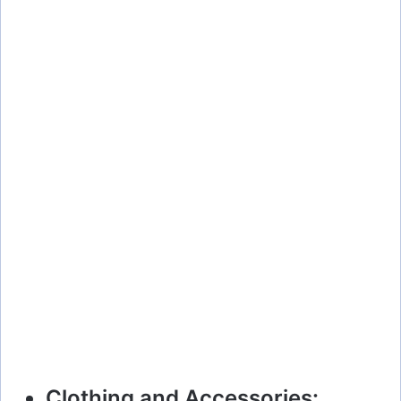
Clothing and Accessories: