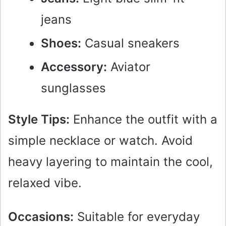
jeans
Shoes:
Casual sneakers
Accessory:
Aviator
sunglasses
Style Tips:
Enhance the outfit with a
simple necklace or watch. Avoid
heavy layering to maintain the cool,
relaxed vibe.
Occasions:
Suitable for everyday