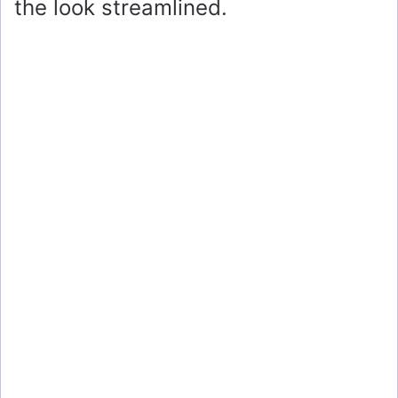
the look streamlined.