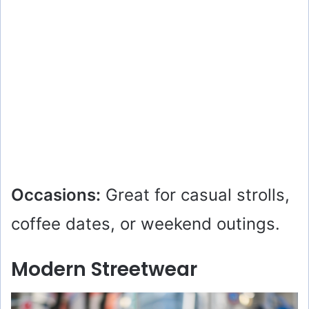
Occasions:
Great for casual strolls,
coffee dates, or weekend outings.
Modern Streetwear