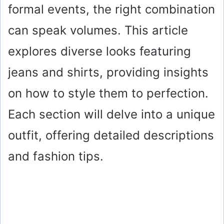
formal events, the right combination
can speak volumes. This article
explores diverse looks featuring
jeans and shirts, providing insights
on how to style them to perfection.
Each section will delve into a unique
outfit, offering detailed descriptions
and fashion tips.