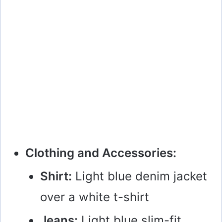
Clothing and Accessories:
Shirt:
Light blue denim jacket
over a white t-shirt
Jeans:
Light blue slim-fit