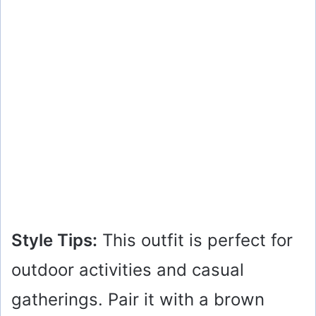
Style Tips:
This outfit is perfect for
outdoor activities and casual
gatherings. Pair it with a brown