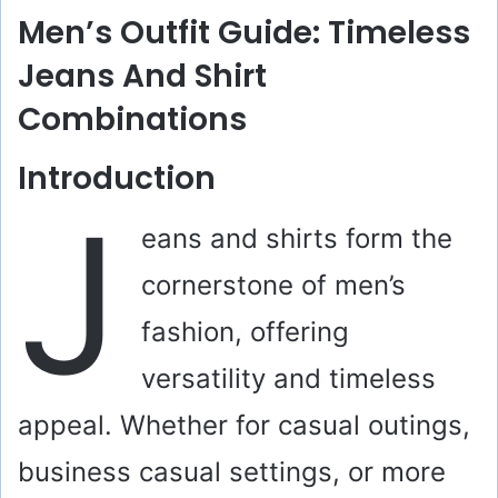
Men’s Outfit Guide: Timeless
Jeans And Shirt
Combinations
Introduction
J
eans and shirts form the
cornerstone of men’s
fashion, offering
versatility and timeless
appeal. Whether for casual outings,
business casual settings, or more