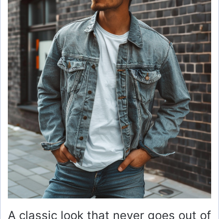
A classic look that never goes out of