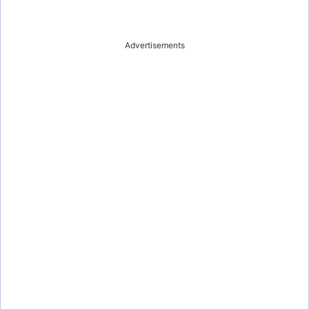
Advertisements