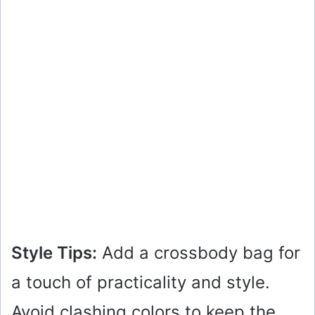
Style Tips:
Add a crossbody bag for
a touch of practicality and style.
Avoid clashing colors to keep the