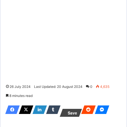
26 July 2024
Last Updated: 20 August 2024
0
4,635
8 minutes read
Save