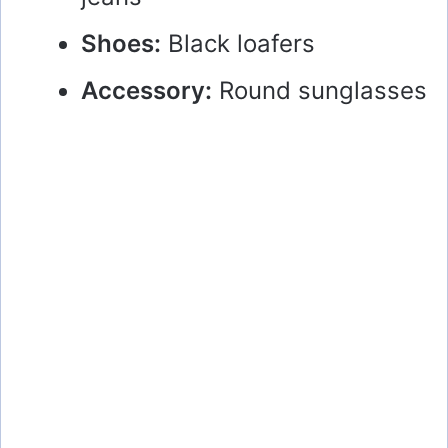
Shoes:
Black loafers
Accessory:
Round sunglasses