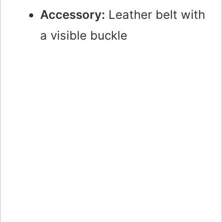
Accessory:
Leather belt with
a visible buckle