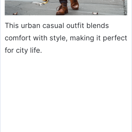
This urban casual outfit blends
comfort with style, making it perfect
for city life.