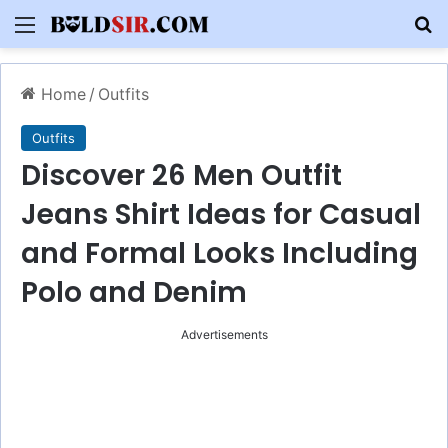
Menu
S
Home
/
Outfits
Outfits
Discover 26 Men Outfit
Jeans Shirt Ideas for Casual
and Formal Looks Including
Polo and Denim
Advertisements