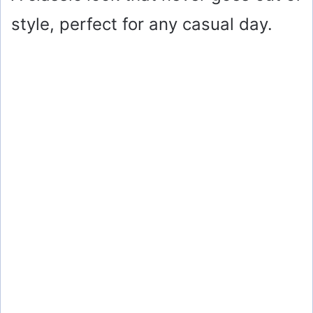
style, perfect for any casual day.