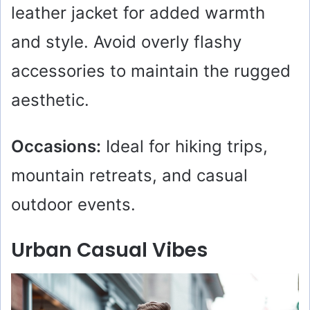
leather jacket for added warmth
and style. Avoid overly flashy
accessories to maintain the rugged
aesthetic.
Occasions:
Ideal for hiking trips,
mountain retreats, and casual
outdoor events.
Urban Casual Vibes