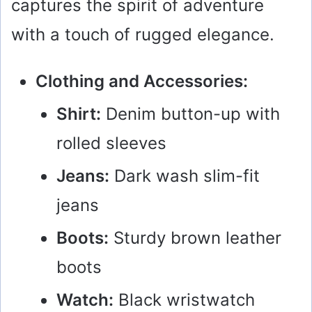
captures the spirit of adventure
with a touch of rugged elegance.
Clothing and Accessories:
Shirt:
Denim button-up with
rolled sleeves
Jeans:
Dark wash slim-fit
jeans
Boots:
Sturdy brown leather
boots
Watch:
Black wristwatch