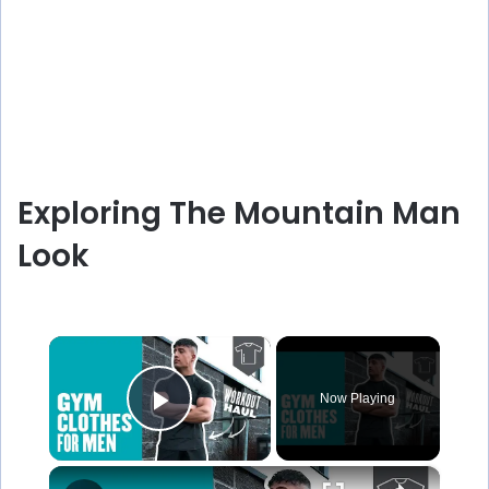
Exploring The Mountain Man
Look
×
Now Playing
Play Video
×