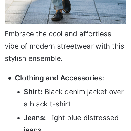
Embrace the cool and effortless
vibe of modern streetwear with this
stylish ensemble.
Clothing and Accessories:
Shirt:
Black denim jacket over
a black t-shirt
Jeans:
Light blue distressed
jeans