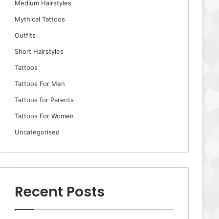
Medium Hairstyles
Mythical Tattoos
Outfits
Short Hairstyles
Tattoos
Tattoos For Men
Tattoos for Parents
Tattoos For Women
Uncategorised
Recent Posts