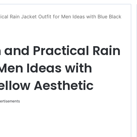
ical Rain Jacket Outfit for Men Ideas with Blue Black
h and Practical Rain
 Men Ideas with
ellow Aesthetic
ertisements