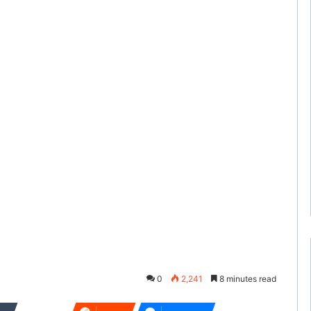
0
2,241
8 minutes read