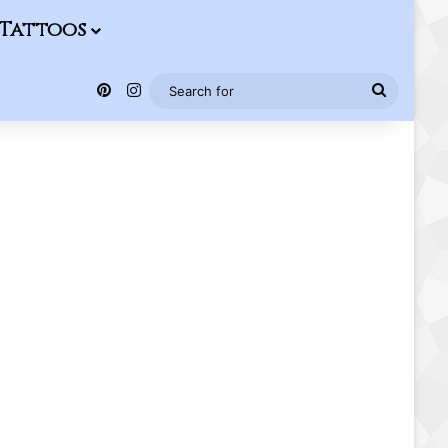
Tattoos
Pinterest
Instagram
Search
for