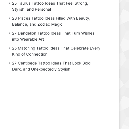
25 Taurus Tattoo Ideas That Feel Strong,
Stylish, and Personal
23 Pisces Tattoo Ideas Filled With Beauty,
Balance, and Zodiac Magic
27 Dandelion Tattoo Ideas That Turn Wishes
into Wearable Art
25 Matching Tattoo Ideas That Celebrate Every
Kind of Connection
27 Centipede Tattoo Ideas That Look Bold,
Dark, and Unexpectedly Stylish