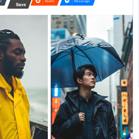
lr
Reddit
Messenger
Save