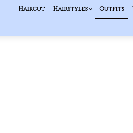
Haircut
Hairstyles
Outfits