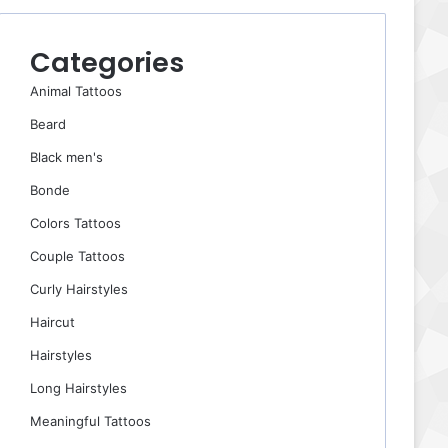
Categories
Animal Tattoos
Beard
Black men's
Bonde
Colors Tattoos
Couple Tattoos
Curly Hairstyles
Haircut
Hairstyles
Long Hairstyles
Meaningful Tattoos