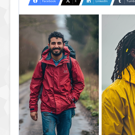
Facebook
X
LinkedIn
Tumb