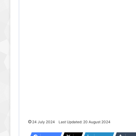
24 July 2024
Last Updated: 20 August 2024