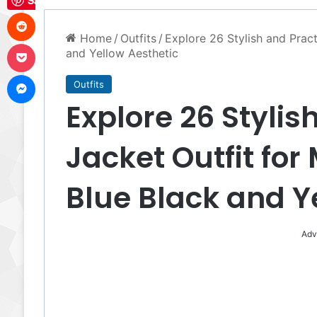
Save
Reddit
Home
/
Outfits
/
Explore 26 Stylish and Pract
Pocket
and Yellow Aesthetic
Messenger
Outfits
Explore 26 Stylis
Jacket Outfit for
Blue Black and Y
Adv