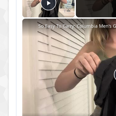
Play Video
So Easy To Carry: Columbia Men's G