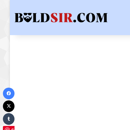
Facebook
X
Tumblr