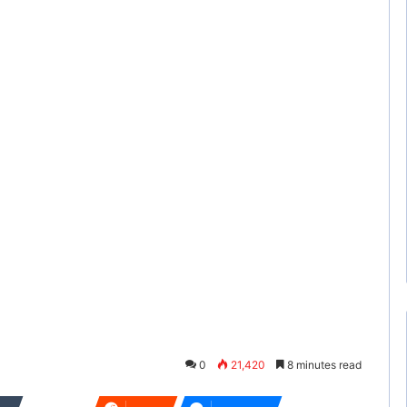
0
21,420
8 minutes read