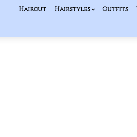
Haircut
Hairstyles
Outfits