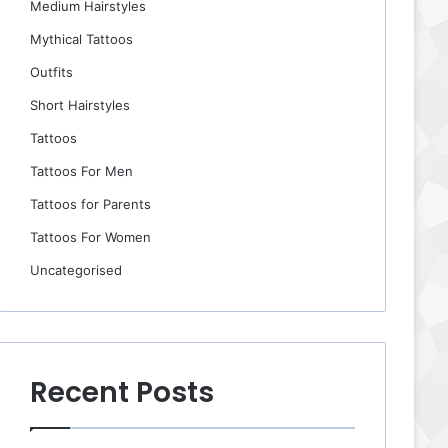
Medium Hairstyles
Mythical Tattoos
Outfits
Short Hairstyles
Tattoos
Tattoos For Men
Tattoos for Parents
Tattoos For Women
Uncategorised
Recent Posts