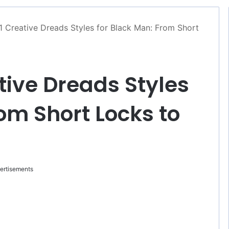
1 Creative Dreads Styles for Black Man: From Short
tive Dreads Styles
om Short Locks to
ertisements