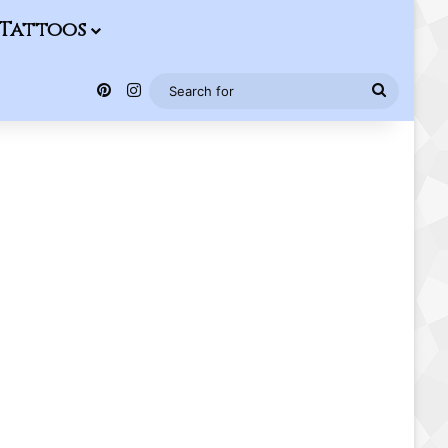
Tattoos
Pinterest
Instagram
Search
for