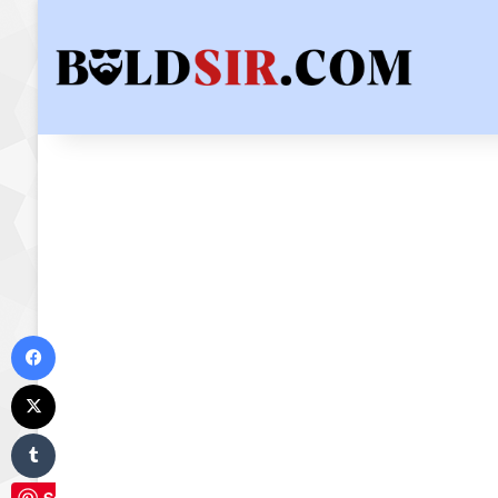
Facebook
X
Tumblr