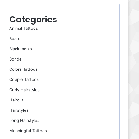
Categories
Animal Tattoos
Beard
Black men's
Bonde
Colors Tattoos
Couple Tattoos
Curly Hairstyles
Haircut
Hairstyles
Long Hairstyles
Meaningful Tattoos