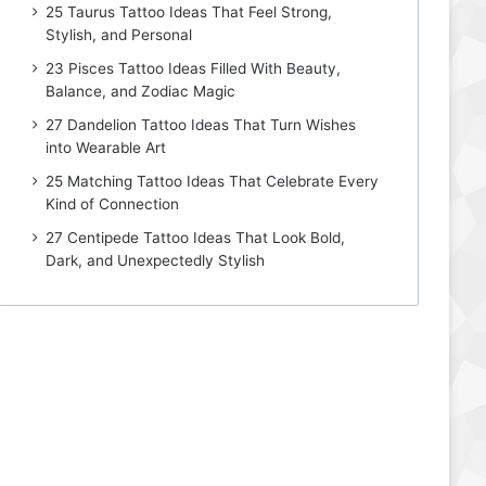
25 Taurus Tattoo Ideas That Feel Strong,
Stylish, and Personal
23 Pisces Tattoo Ideas Filled With Beauty,
Balance, and Zodiac Magic
27 Dandelion Tattoo Ideas That Turn Wishes
into Wearable Art
25 Matching Tattoo Ideas That Celebrate Every
Kind of Connection
27 Centipede Tattoo Ideas That Look Bold,
Dark, and Unexpectedly Stylish