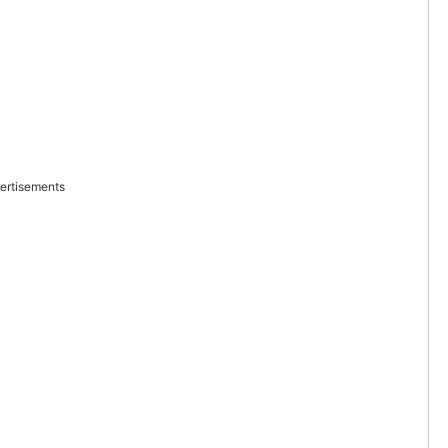
ertisements