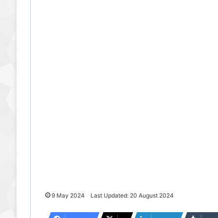
9 May 2024
Last Updated: 20 August 2024