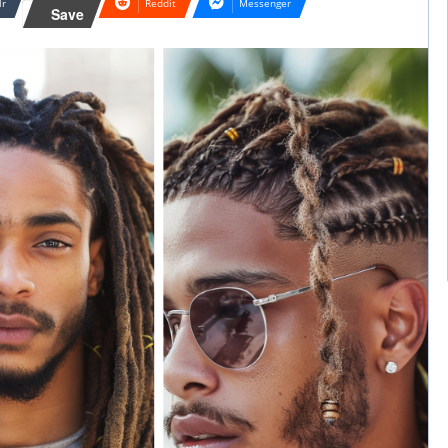
lr
Reddit
Messenger
Save