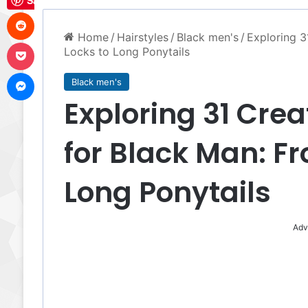
Save
Reddit
Home
/
Hairstyles
/
Black men's
/
Exploring 3
Pocket
Locks to Long Ponytails
Messenger
Black men's
Exploring 31 Crea
for Black Man: Fr
Long Ponytails
Adv