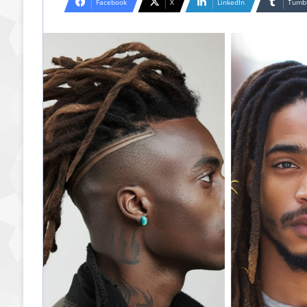
Facebook
X
LinkedIn
Tumb