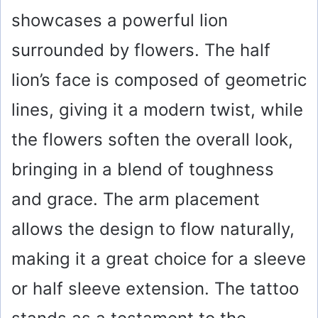
showcases a powerful lion
surrounded by flowers. The half
lion’s face is composed of geometric
lines, giving it a modern twist, while
the flowers soften the overall look,
bringing in a blend of toughness
and grace. The arm placement
allows the design to flow naturally,
making it a great choice for a sleeve
or half sleeve extension. The tattoo