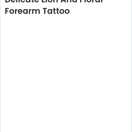
Forearm Tattoo