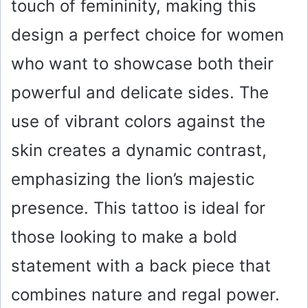
touch of femininity, making this
design a perfect choice for women
who want to showcase both their
powerful and delicate sides. The
use of vibrant colors against the
skin creates a dynamic contrast,
emphasizing the lion’s majestic
presence. This tattoo is ideal for
those looking to make a bold
statement with a back piece that
combines nature and regal power.