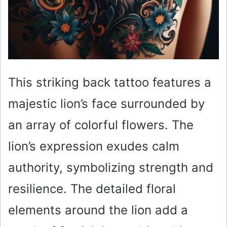
This striking back tattoo features a
majestic lion’s face surrounded by
an array of colorful flowers. The
lion’s expression exudes calm
authority, symbolizing strength and
resilience. The detailed floral
elements around the lion add a