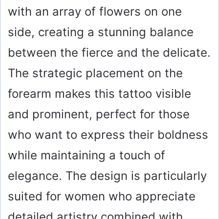
with an array of flowers on one
side, creating a stunning balance
between the fierce and the delicate.
The strategic placement on the
forearm makes this tattoo visible
and prominent, perfect for those
who want to express their boldness
while maintaining a touch of
elegance. The design is particularly
suited for women who appreciate
detailed artistry combined with