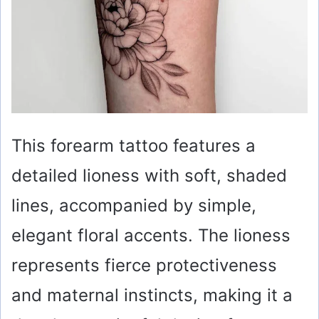
This forearm tattoo features a
detailed lioness with soft, shaded
lines, accompanied by simple,
elegant floral accents. The lioness
represents fierce protectiveness
and maternal instincts, making it a