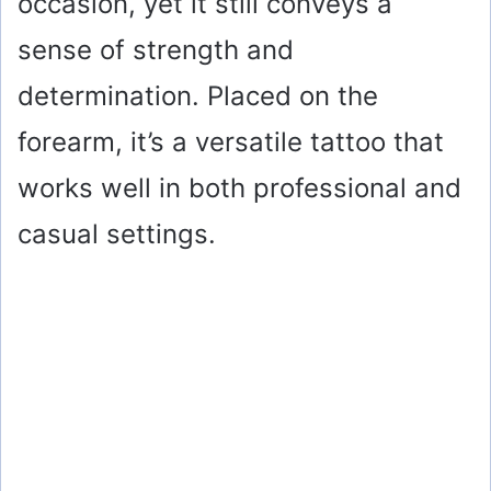
occasion, yet it still conveys a
sense of strength and
determination. Placed on the
forearm, it’s a versatile tattoo that
works well in both professional and
casual settings.