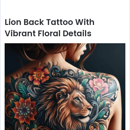
Lion Back Tattoo With
Vibrant Floral Details