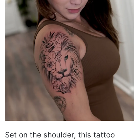
o
Set on the shoulder, this tattoo