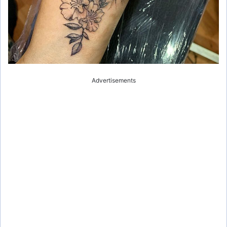
Advertisements