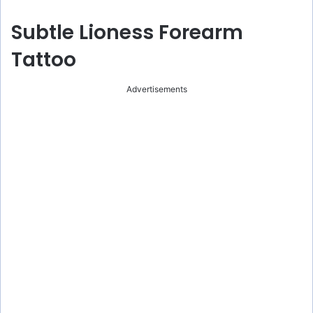
Subtle Lioness Forearm
Tattoo
Advertisements