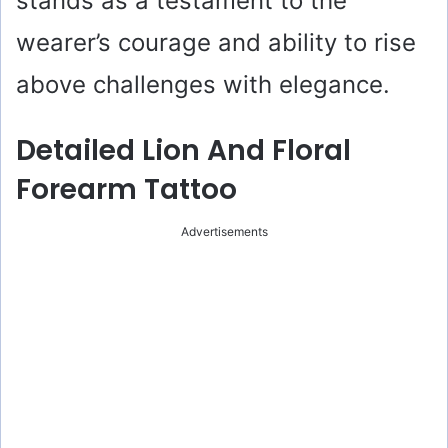
stands as a testament to the
wearer’s courage and ability to rise
above challenges with elegance.
Detailed Lion And Floral
Forearm Tattoo
Advertisements