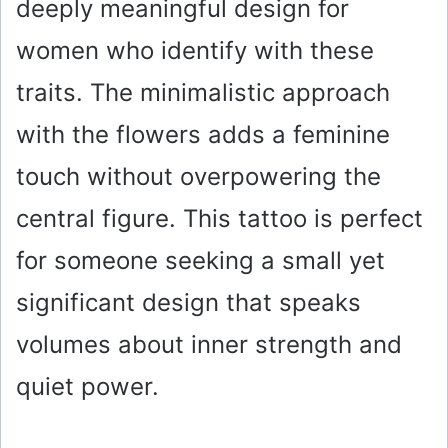
deeply meaningful design for
women who identify with these
traits. The minimalistic approach
with the flowers adds a feminine
touch without overpowering the
central figure. This tattoo is perfect
for someone seeking a small yet
significant design that speaks
volumes about inner strength and
quiet power.