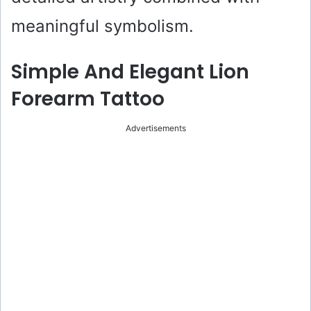
meaningful symbolism.
Simple And Elegant Lion
Forearm Tattoo
Advertisements