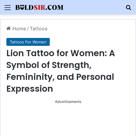
Menu
S
Home
/
Tattoos
Tattoos For Women
Lion Tattoo for Women: A
Symbol of Strength,
Femininity, and Personal
Expression
Advertisements