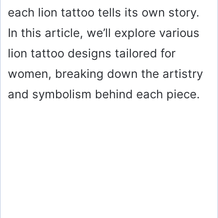
each lion tattoo tells its own story.
In this article, we’ll explore various
lion tattoo designs tailored for
women, breaking down the artistry
and symbolism behind each piece.