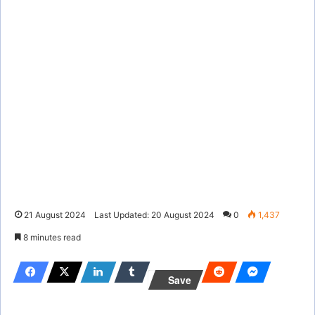
21 August 2024
Last Updated: 20 August 2024
0
1,437
8 minutes read
Save