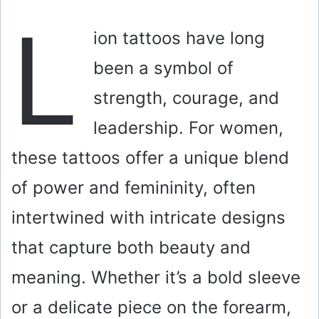
L
ion tattoos have long
been a symbol of
strength, courage, and
leadership. For women,
these tattoos offer a unique blend
of power and femininity, often
intertwined with intricate designs
that capture both beauty and
meaning. Whether it’s a bold sleeve
or a delicate piece on the forearm,