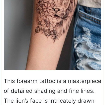
This forearm tattoo is a masterpiece
of detailed shading and fine lines.
The lion’s face is intricately drawn