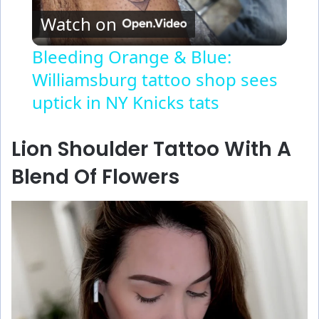
Watch on
l
Bleeding Orange & Blue:
Williamsburg tattoo shop sees
a
uptick in NY Knicks tats
y
Lion Shoulder Tattoo With A
V
Blend Of Flowers
i
d
e