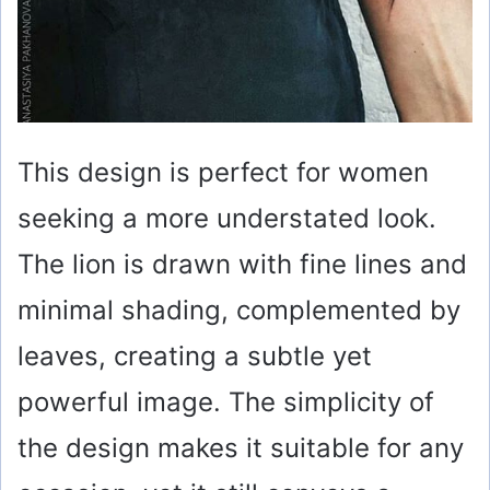
This design is perfect for women
seeking a more understated look.
The lion is drawn with fine lines and
minimal shading, complemented by
leaves, creating a subtle yet
powerful image. The simplicity of
the design makes it suitable for any