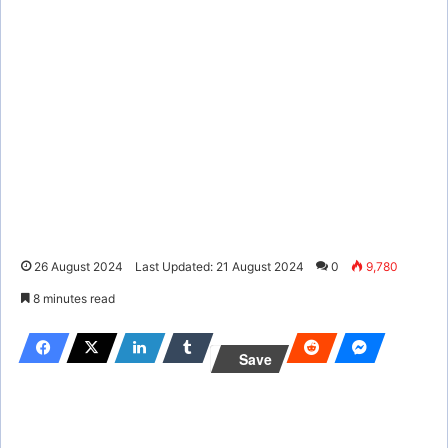
26 August 2024
Last Updated: 21 August 2024
0
9,780
8 minutes read
Save