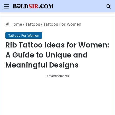
Menu
S
Home
/
Tattoos
/
Tattoos For Women
Tattoos For Women
Rib Tattoo Ideas for Women:
A Guide to Unique and
Meaningful Designs
Advertisements