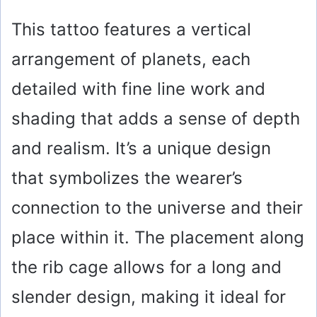
This tattoo features a vertical
arrangement of planets, each
detailed with fine line work and
shading that adds a sense of depth
and realism. It’s a unique design
that symbolizes the wearer’s
connection to the universe and their
place within it. The placement along
the rib cage allows for a long and
slender design, making it ideal for