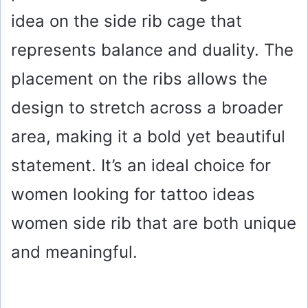
idea on the side rib cage that
represents balance and duality. The
placement on the ribs allows the
design to stretch across a broader
area, making it a bold yet beautiful
statement. It’s an ideal choice for
women looking for tattoo ideas
women side rib that are both unique
and meaningful.