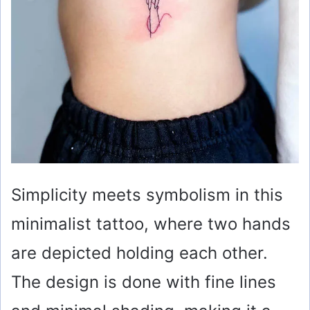
Simplicity meets symbolism in this
minimalist tattoo, where two hands
are depicted holding each other.
The design is done with fine lines