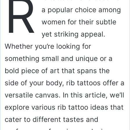
R
a popular choice among
women for their subtle
yet striking appeal.
Whether you’re looking for
something small and unique or a
bold piece of art that spans the
side of your body, rib tattoos offer a
versatile canvas. In this article, we’ll
explore various rib tattoo ideas that
cater to different tastes and