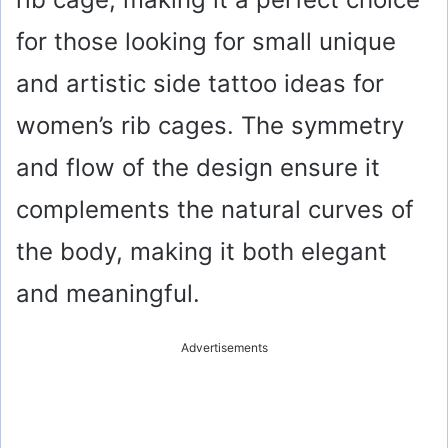
for those looking for small unique
and artistic side tattoo ideas for
women’s rib cages. The symmetry
and flow of the design ensure it
complements the natural curves of
the body, making it both elegant
and meaningful.
Advertisements