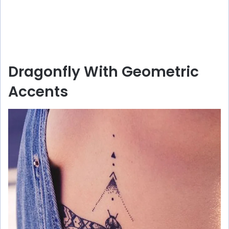
Dragonfly With Geometric
Accents