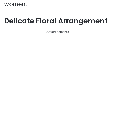
women.
Delicate Floral Arrangement
Advertisements