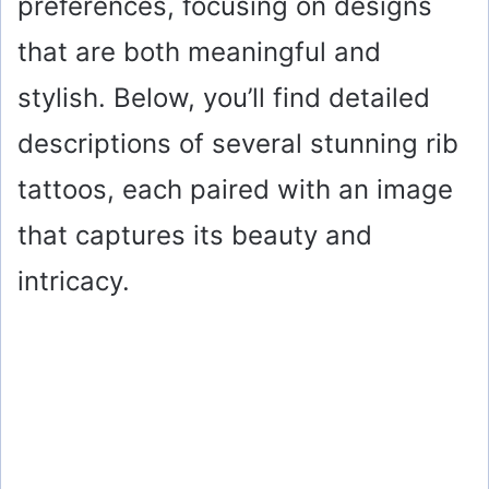
preferences, focusing on designs
that are both meaningful and
stylish. Below, you’ll find detailed
descriptions of several stunning rib
tattoos, each paired with an image
that captures its beauty and
intricacy.