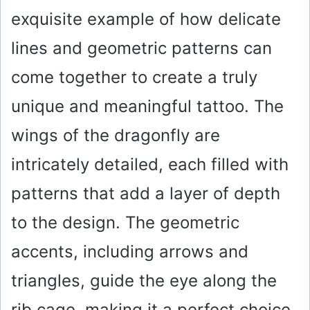
exquisite example of how delicate
lines and geometric patterns can
come together to create a truly
unique and meaningful tattoo. The
wings of the dragonfly are
intricately detailed, each filled with
patterns that add a layer of depth
to the design. The geometric
accents, including arrows and
triangles, guide the eye along the
rib cage, making it a perfect choice