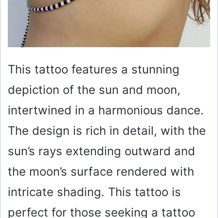
This tattoo features a stunning
depiction of the sun and moon,
intertwined in a harmonious dance.
The design is rich in detail, with the
sun’s rays extending outward and
the moon’s surface rendered with
intricate shading. This tattoo is
perfect for those seeking a tattoo