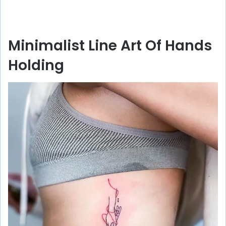
Minimalist Line Art Of Hands
Holding