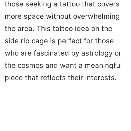
those seeking a tattoo that covers
more space without overwhelming
the area. This tattoo idea on the
side rib cage is perfect for those
who are fascinated by astrology or
the cosmos and want a meaningful
piece that reflects their interests.