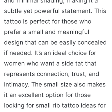
and minimal shading, making it a
subtle yet powerful statement. This
tattoo is perfect for those who
prefer a small and meaningful
design that can be easily concealed
if needed. It’s an ideal choice for
women who want a side tat that
represents connection, trust, and
intimacy. The small size also makes
it an excellent option for those
looking for small rib tattoo ideas for