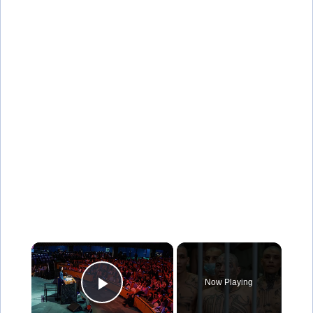
×
Now Playing
Play Video