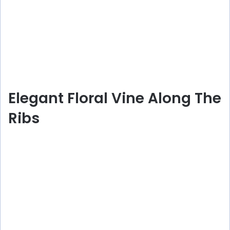
Elegant Floral Vine Along The
Ribs