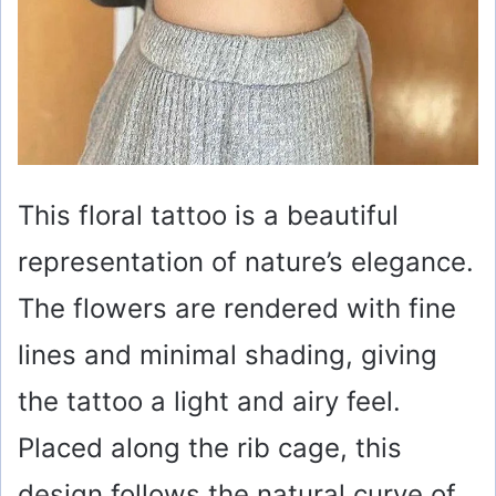
This floral tattoo is a beautiful
representation of nature’s elegance.
The flowers are rendered with fine
lines and minimal shading, giving
the tattoo a light and airy feel.
Placed along the rib cage, this
design follows the natural curve of