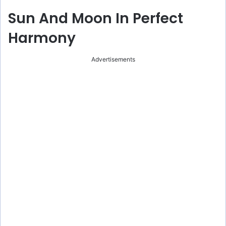
Sun And Moon In Perfect
Harmony
Advertisements