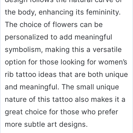
the body, enhancing its femininity.
The choice of flowers can be
personalized to add meaningful
symbolism, making this a versatile
option for those looking for women’s
rib tattoo ideas that are both unique
and meaningful. The small unique
nature of this tattoo also makes it a
great choice for those who prefer
more subtle art designs.