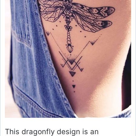
This dragonfly design is an