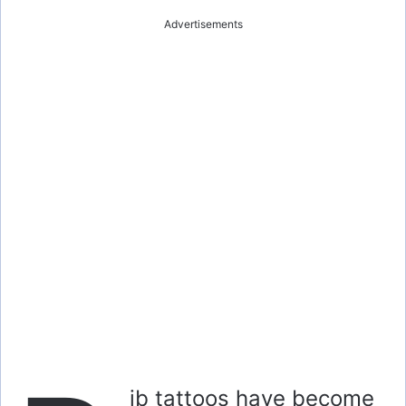
Advertisements
ib tattoos have become