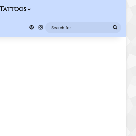
Tattoos
Pinterest
Instagram
Search
for