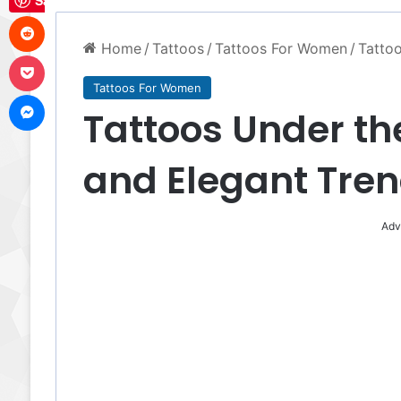
Save
Reddit
Home
/
Tattoos
/
Tattoos For Women
/
Tattoo
Pocket
Tattoos For Women
Messenger
Tattoos Under th
and Elegant Tre
Adv