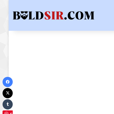
Facebook
X
Tumblr