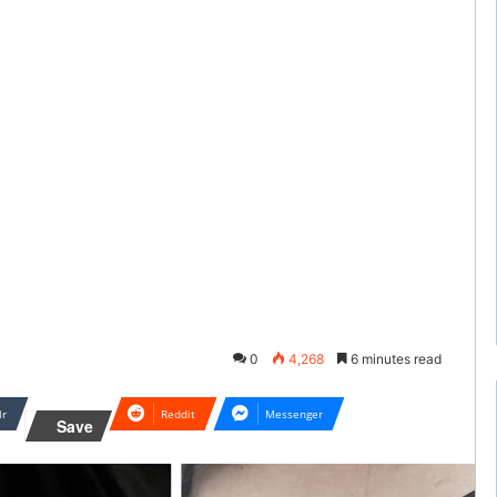
0
4,268
6 minutes read
lr
Reddit
Messenger
Save