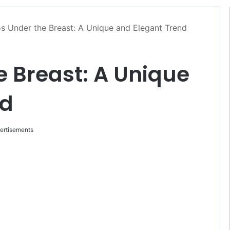
s Under the Breast: A Unique and Elegant Trend
e Breast: A Unique
nd
ertisements