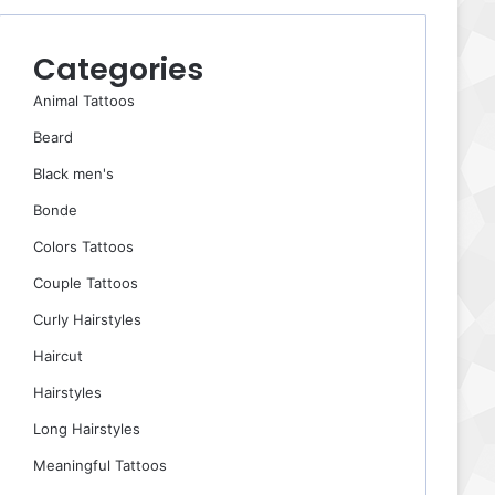
Categories
Animal Tattoos
Beard
Black men's
Bonde
Colors Tattoos
Couple Tattoos
Curly Hairstyles
Haircut
Hairstyles
Long Hairstyles
Meaningful Tattoos