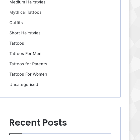
Medium Hairstyles
Mythical Tattoos
Outfits
Short Hairstyles
Tattoos
Tattoos For Men
Tattoos for Parents
Tattoos For Women
Uncategorised
Recent Posts