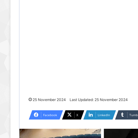
25 November 2024
Last Updated: 25 November 2024
Facebook
X
LinkedIn
Tumb