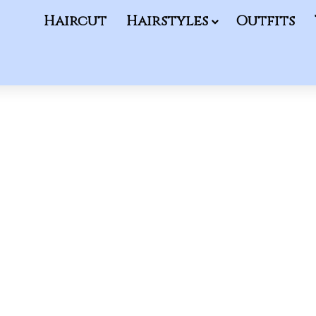
Haircut
Hairstyles
Outfits