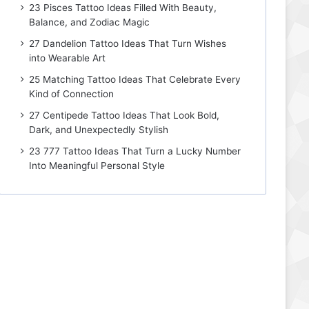
23 Pisces Tattoo Ideas Filled With Beauty,
Balance, and Zodiac Magic
27 Dandelion Tattoo Ideas That Turn Wishes
into Wearable Art
25 Matching Tattoo Ideas That Celebrate Every
Kind of Connection
27 Centipede Tattoo Ideas That Look Bold,
Dark, and Unexpectedly Stylish
23 777 Tattoo Ideas That Turn a Lucky Number
Into Meaningful Personal Style