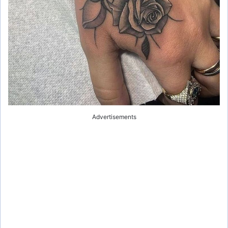
Advertisements