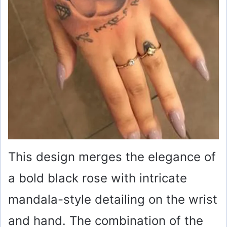
This design merges the elegance of
a bold black rose with intricate
mandala-style detailing on the wrist
and hand. The combination of the