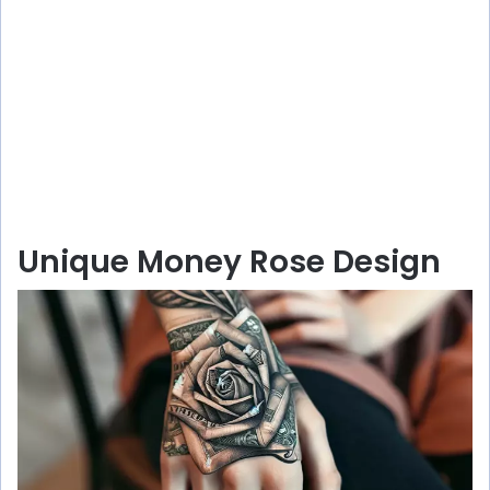
Unique Money Rose Design