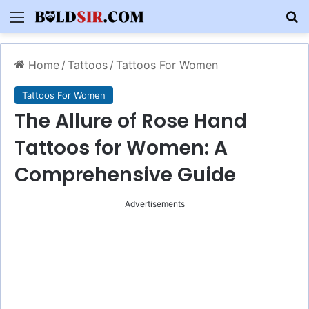
Menu
S
Home
/
Tattoos
/
Tattoos For Women
Tattoos For Women
The Allure of Rose Hand
Tattoos for Women: A
Comprehensive Guide
Advertisements