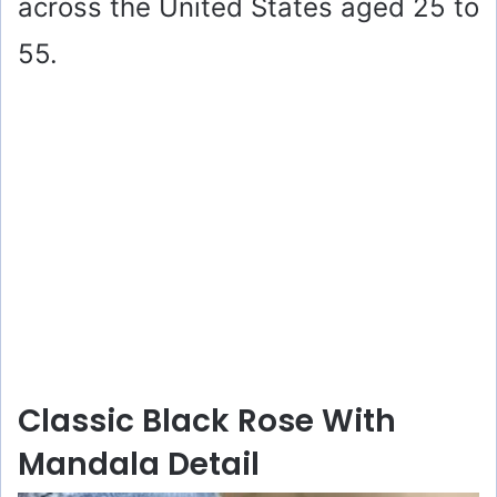
across the United States aged 25 to
55.
Classic Black Rose With
Mandala Detail