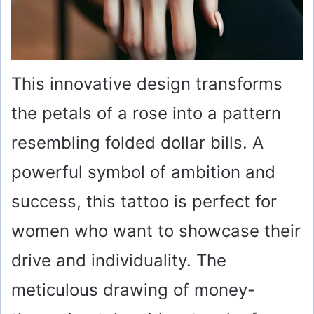
This innovative design transforms
the petals of a rose into a pattern
resembling folded dollar bills. A
powerful symbol of ambition and
success, this tattoo is perfect for
women who want to showcase their
drive and individuality. The
meticulous drawing of money-