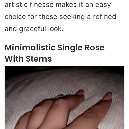
artistic finesse makes it an easy
choice for those seeking a refined
and graceful look.
Minimalistic Single Rose
With Stems