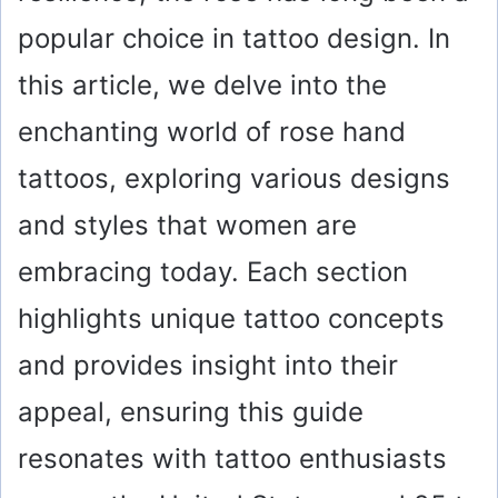
popular choice in tattoo design. In
this article, we delve into the
enchanting world of rose hand
tattoos, exploring various designs
and styles that women are
embracing today. Each section
highlights unique tattoo concepts
and provides insight into their
appeal, ensuring this guide
resonates with tattoo enthusiasts