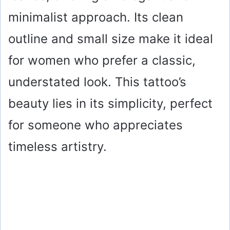
minimalist approach. Its clean
outline and small size make it ideal
for women who prefer a classic,
understated look. This tattoo’s
beauty lies in its simplicity, perfect
for someone who appreciates
timeless artistry.