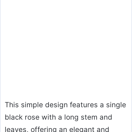
This simple design features a single
black rose with a long stem and
leaves, offering an elegant and