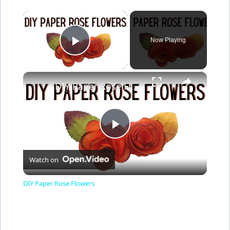
×
Now Playing
Play Video
×
DIY Paper Rose Flowers
P
Watch on
l
DIY Paper Rose Flowers
a