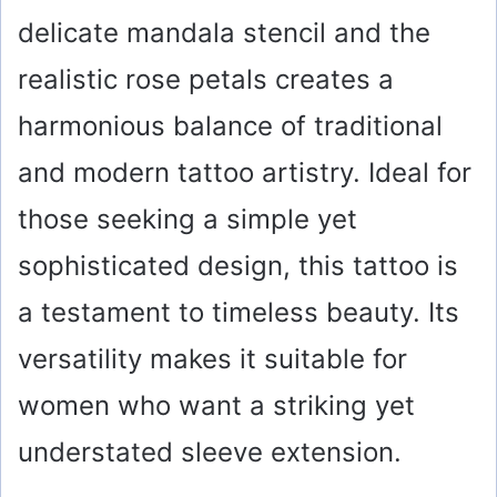
delicate mandala stencil and the
realistic rose petals creates a
harmonious balance of traditional
and modern tattoo artistry. Ideal for
those seeking a simple yet
sophisticated design, this tattoo is
a testament to timeless beauty. Its
versatility makes it suitable for
women who want a striking yet
understated sleeve extension.