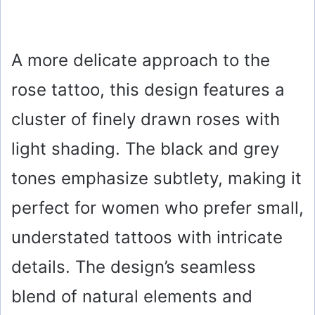
A more delicate approach to the
rose tattoo, this design features a
cluster of finely drawn roses with
light shading. The black and grey
tones emphasize subtlety, making it
perfect for women who prefer small,
understated tattoos with intricate
details. The design’s seamless
blend of natural elements and