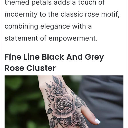
themed petals adds a touch of
modernity to the classic rose motif,
combining elegance with a
statement of empowerment.
Fine Line Black And Grey
Rose Cluster