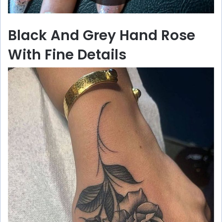
Black And Grey Hand Rose
With Fine Details