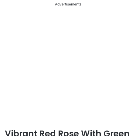
Advertisements
Vibrant Red Rose With Green