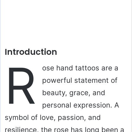
Introduction
R
ose hand tattoos are a
powerful statement of
beauty, grace, and
personal expression. A
symbol of love, passion, and
resilience, the rose has long been a