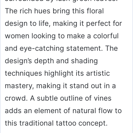
The rich hues bring this floral
design to life, making it perfect for
women looking to make a colorful
and eye-catching statement. The
design’s depth and shading
techniques highlight its artistic
mastery, making it stand out in a
crowd. A subtle outline of vines
adds an element of natural flow to
this traditional tattoo concept.