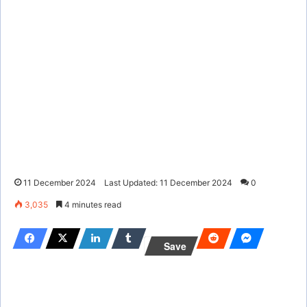
11 December 2024
Last Updated: 11 December 2024
0
3,035
4 minutes read
Save