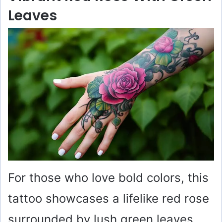
Leaves
For those who love bold colors, this
tattoo showcases a lifelike red rose
surrounded by lush green leaves.