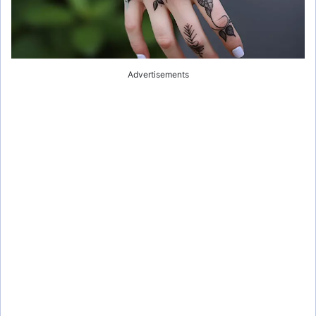
Advertisements