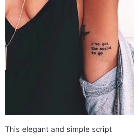
This elegant and simple script