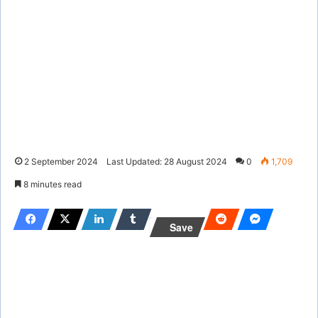
2 September 2024
Last Updated: 28 August 2024
0
1,709
8 minutes read
Save