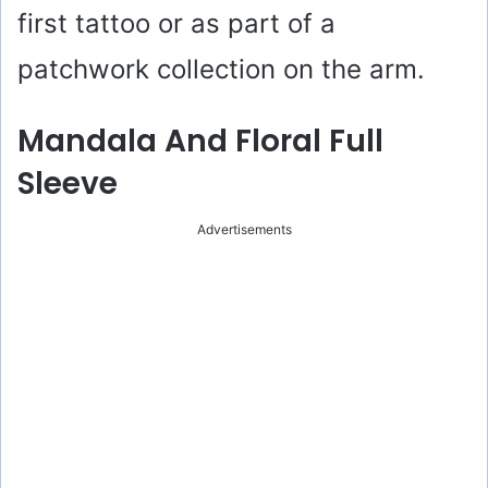
first tattoo or as part of a
patchwork collection on the arm.
Mandala And Floral Full
Sleeve
Advertisements