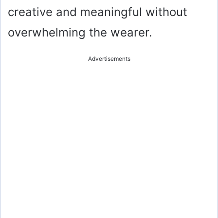
creative and meaningful without
overwhelming the wearer.
Advertisements