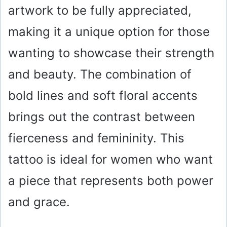
artwork to be fully appreciated,
making it a unique option for those
wanting to showcase their strength
and beauty. The combination of
bold lines and soft floral accents
brings out the contrast between
fierceness and femininity. This
tattoo is ideal for women who want
a piece that represents both power
and grace.