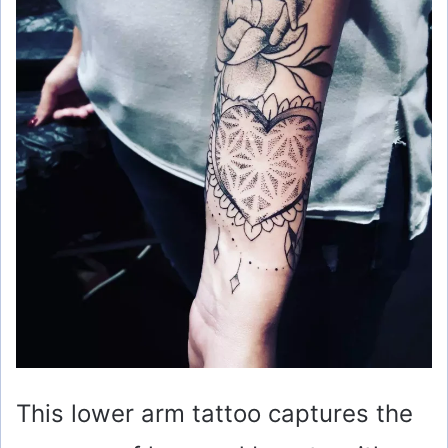
This lower arm tattoo captures the