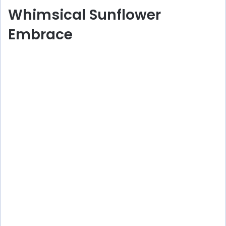
Whimsical Sunflower
Embrace