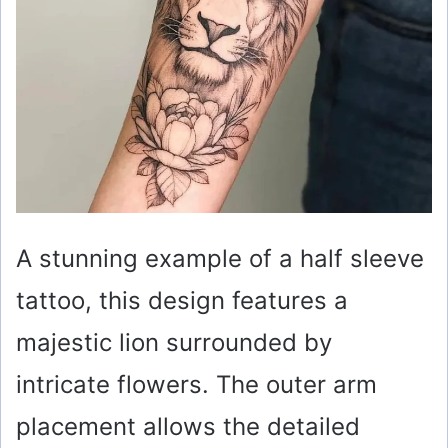
A stunning example of a half sleeve
tattoo, this design features a
majestic lion surrounded by
intricate flowers. The outer arm
placement allows the detailed