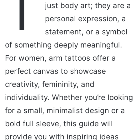
T
just body art; they are a
personal expression, a
statement, or a symbol
of something deeply meaningful.
For women, arm tattoos offer a
perfect canvas to showcase
creativity, femininity, and
individuality. Whether you’re looking
for a small, minimalist design or a
bold full sleeve, this guide will
provide you with inspiring ideas