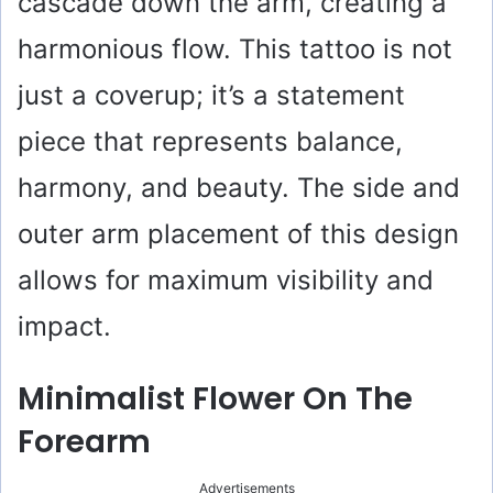
cascade down the arm, creating a
harmonious flow. This tattoo is not
just a coverup; it’s a statement
piece that represents balance,
harmony, and beauty. The side and
outer arm placement of this design
allows for maximum visibility and
impact.
Minimalist Flower On The
Forearm
Advertisements