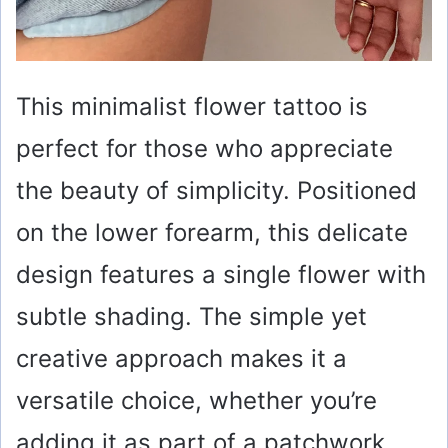
This minimalist flower tattoo is
perfect for those who appreciate
the beauty of simplicity. Positioned
on the lower forearm, this delicate
design features a single flower with
subtle shading. The simple yet
creative approach makes it a
versatile choice, whether you’re
adding it as part of a patchwork