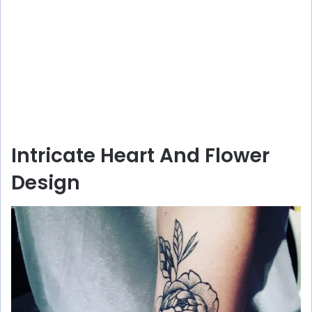
Intricate Heart And Flower
Design