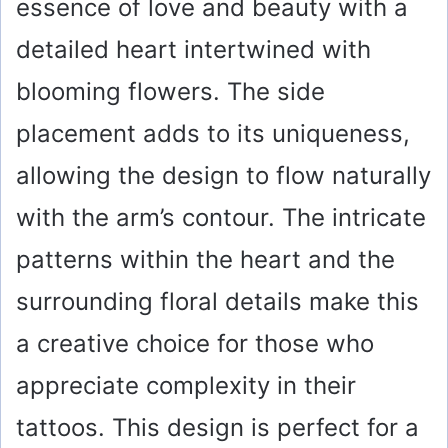
essence of love and beauty with a
detailed heart intertwined with
blooming flowers. The side
placement adds to its uniqueness,
allowing the design to flow naturally
with the arm’s contour. The intricate
patterns within the heart and the
surrounding floral details make this
a creative choice for those who
appreciate complexity in their
tattoos. This design is perfect for a