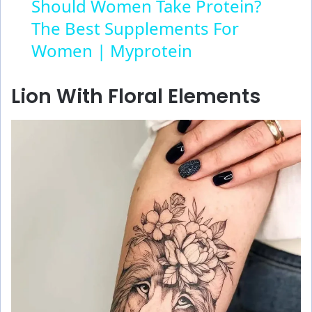
Should Women Take Protein?
The Best Supplements For
a
Women | Myprotein
y
Lion With Floral Elements
V
i
d
e
o