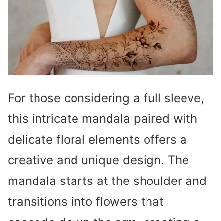
For those considering a full sleeve,
this intricate mandala paired with
delicate floral elements offers a
creative and unique design. The
mandala starts at the shoulder and
transitions into flowers that