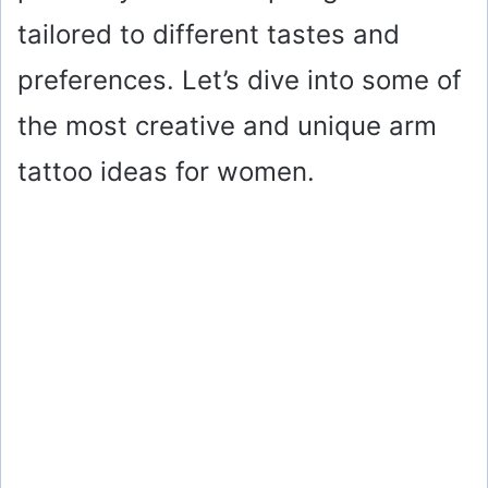
tailored to different tastes and
preferences. Let’s dive into some of
the most creative and unique arm
tattoo ideas for women.