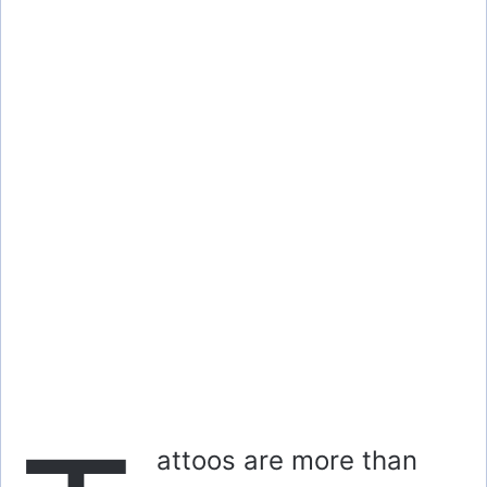
attoos are more than