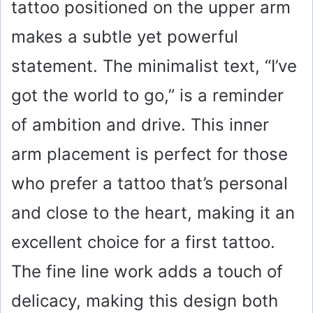
tattoo positioned on the upper arm
makes a subtle yet powerful
statement. The minimalist text, “I’ve
got the world to go,” is a reminder
of ambition and drive. This inner
arm placement is perfect for those
who prefer a tattoo that’s personal
and close to the heart, making it an
excellent choice for a first tattoo.
The fine line work adds a touch of
delicacy, making this design both