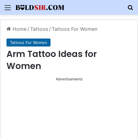
Menu
S
Home
/
Tattoos
/
Tattoos For Women
Tattoos For Women
Arm Tattoo Ideas for
Women
Advertisements