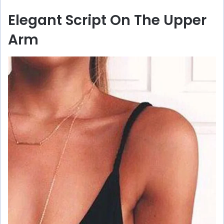
Elegant Script On The Upper
Arm