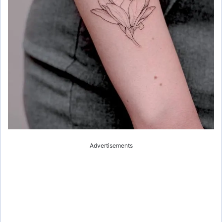
Advertisements