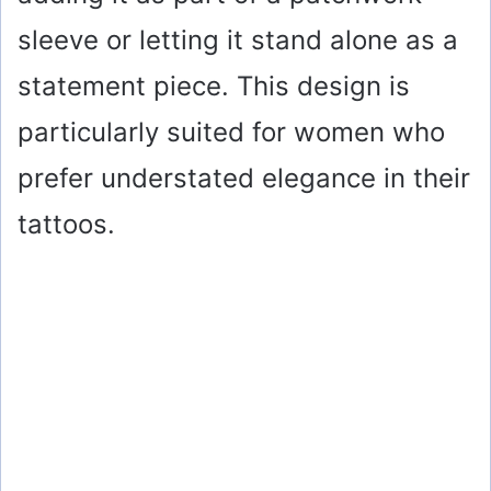
sleeve or letting it stand alone as a
statement piece. This design is
particularly suited for women who
prefer understated elegance in their
tattoos.