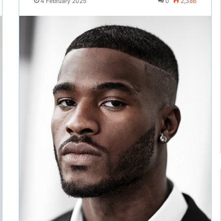
4 February 2025
0
2,386