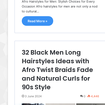
Afro Hairstyles for Men: Stylish Choices for Every
Occasion Afro hairstyles for men are not only a nod
to cultural…
Read More »
32 Black Men Long
Hairstyles Ideas with
Afro Twist Braids Fade
and Natural Curls for
90s Style
3 June 2024
0
4,446