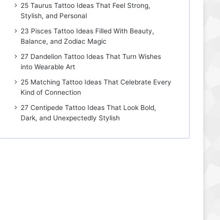
25 Taurus Tattoo Ideas That Feel Strong,
Stylish, and Personal
23 Pisces Tattoo Ideas Filled With Beauty,
Balance, and Zodiac Magic
27 Dandelion Tattoo Ideas That Turn Wishes
into Wearable Art
25 Matching Tattoo Ideas That Celebrate Every
Kind of Connection
27 Centipede Tattoo Ideas That Look Bold,
Dark, and Unexpectedly Stylish