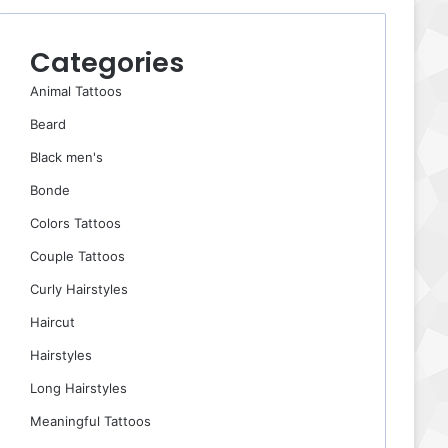
Categories
Animal Tattoos
Beard
Black men's
Bonde
Colors Tattoos
Couple Tattoos
Curly Hairstyles
Haircut
Hairstyles
Long Hairstyles
Meaningful Tattoos