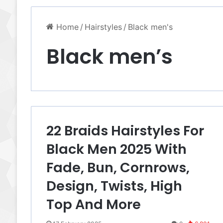
Home
/
Hairstyles
/
Black men's
Black men’s
22 Braids Hairstyles For
Black Men 2025 With
Fade, Bun, Cornrows,
Design, Twists, High
Top And More