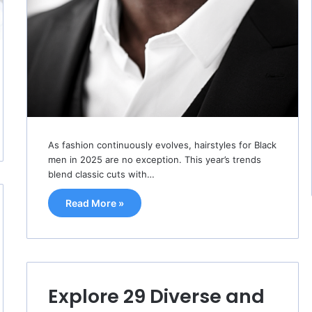
As fashion continuously evolves, hairstyles for Black
men in 2025 are no exception. This year’s trends
blend classic cuts with…
Read More »
Explore 29 Diverse and