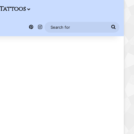
Tattoos
Pinterest
Instagram
Search
for