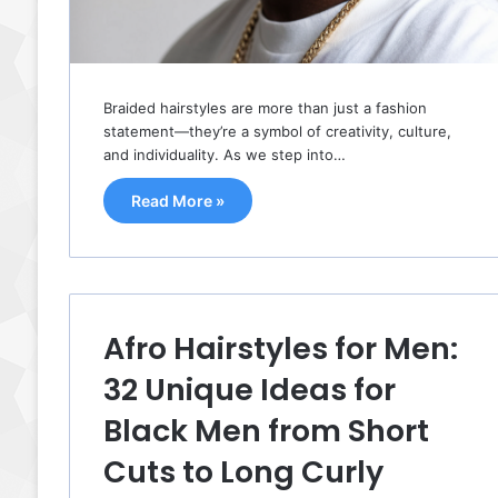
Braided hairstyles are more than just a fashion
statement—they’re a symbol of creativity, culture,
and individuality. As we step into…
Read More »
Afro Hairstyles for Men:
32 Unique Ideas for
Black Men from Short
Cuts to Long Curly