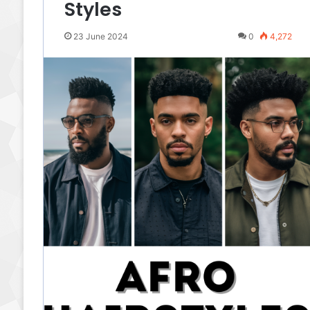
Styles
23 June 2024
0
4,272