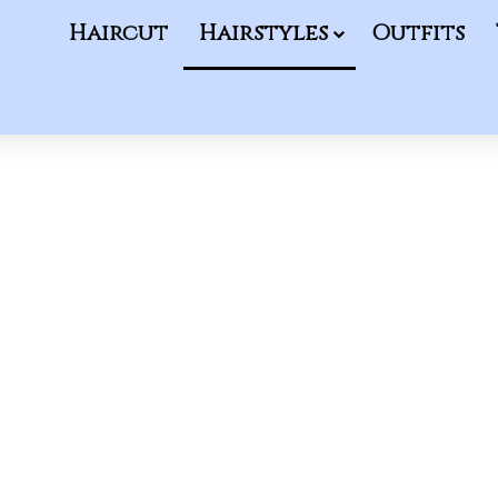
Haircut
Hairstyles
Outfits