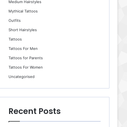
Medium Hairstyles
Mythical Tattoos
Outfits
Short Hairstyles
Tattoos
Tattoos For Men
Tattoos for Parents
Tattoos For Women
Uncategorised
Recent Posts