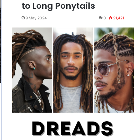
to Long Ponytails
9 May 2024
0
21,421