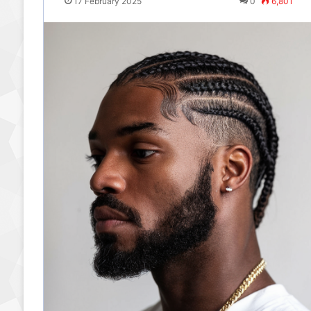
17 February 2025
0
6,801