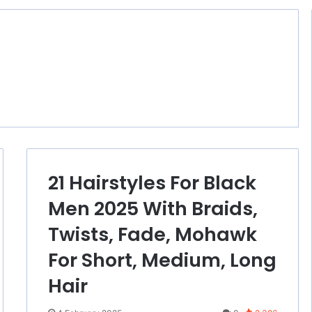
21 Hairstyles For Black
Men 2025 With Braids,
Twists, Fade, Mohawk
For Short, Medium, Long
Hair