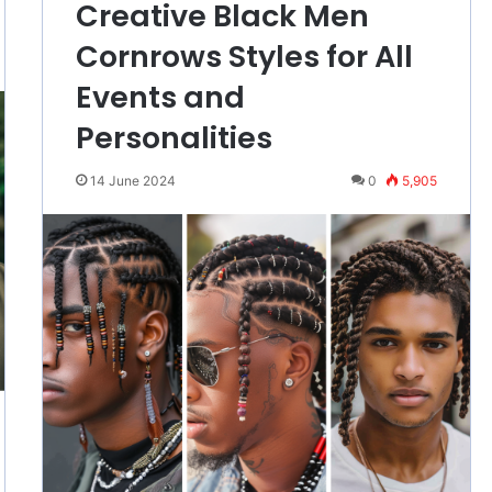
Creative Black Men
Cornrows Styles for All
Events and
Personalities
14 June 2024
0
5,905