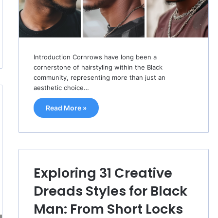
Introduction Cornrows have long been a
cornerstone of hairstyling within the Black
community, representing more than just an
aesthetic choice…
Read More »
Exploring 31 Creative
Dreads Styles for Black
Man: From Short Locks