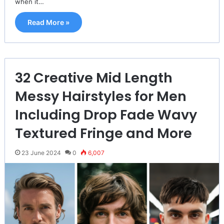
when it…
Read More »
32 Creative Mid Length
Messy Hairstyles for Men
Including Drop Fade Wavy
Textured Fringe and More
23 June 2024
0
6,007