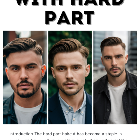
Introduction The hard part haircut has become a staple in