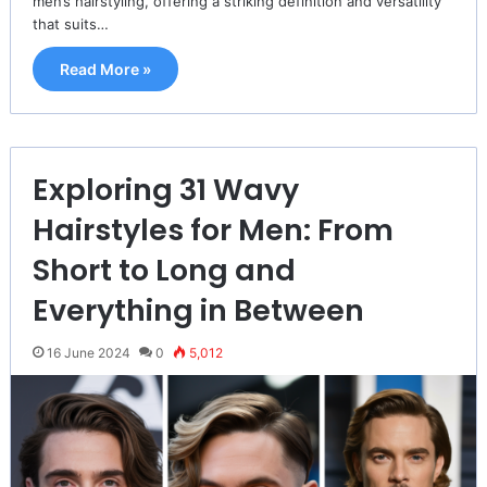
men’s hairstyling, offering a striking definition and versatility
that suits…
Read More »
Exploring 31 Wavy
Hairstyles for Men: From
Short to Long and
Everything in Between
16 June 2024
0
5,012