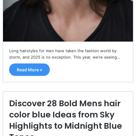
Long hairstyles for men have taken the fashion world by
storm, and 2025 is no exception. This year, we’re seeing…
Read More »
Discover 28 Bold Mens hair
color blue Ideas from Sky
Highlights to Midnight Blue