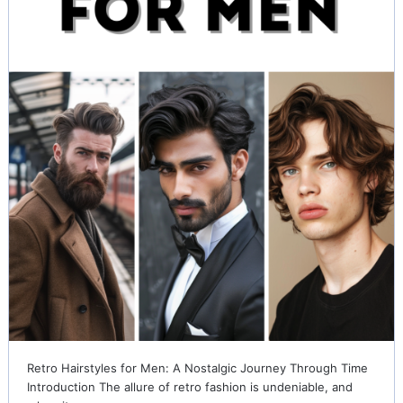
Retro Hairstyles for Men: A Nostalgic Journey Through Time
Introduction The allure of retro fashion is undeniable, and