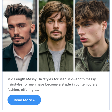
Mid Length Messy Hairstyles for Men Mid-length messy
hairstyles for men have become a staple in contemporary
fashion, offering a…
Read More »