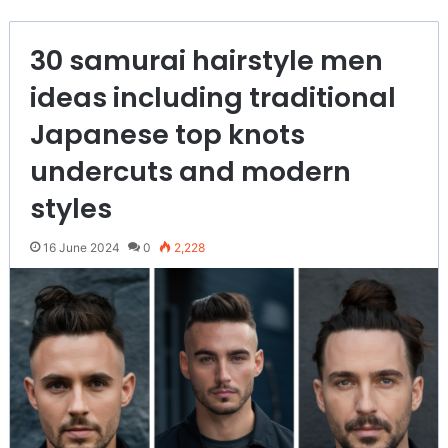
30 samurai hairstyle men
ideas including traditional
Japanese top knots
undercuts and modern
styles
16 June 2024
0
2,228