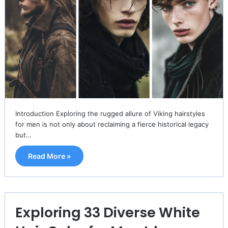
Introduction Exploring the rugged allure of Viking hairstyles
for men is not only about reclaiming a fierce historical legacy
but…
Read More »
Exploring 33 Diverse White