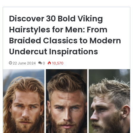
Discover 30 Bold Viking
Hairstyles for Men: From
Braided Classics to Modern
Undercut Inspirations
22 June 2024
0
10,570