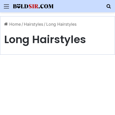
Menu
S
Home
/
Hairstyles
/
Long Hairstyles
Long Hairstyles