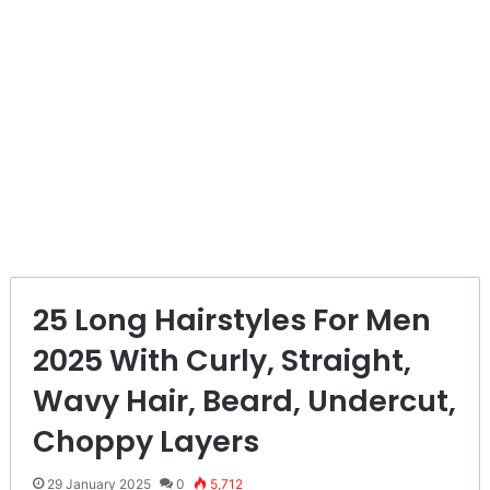
25 Long Hairstyles For Men
2025 With Curly, Straight,
Wavy Hair, Beard, Undercut,
Choppy Layers
29 January 2025
0
5,712