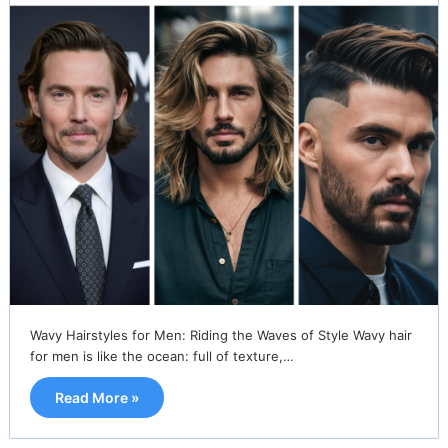
Wavy Hairstyles for Men: Riding the Waves of Style Wavy hair
for men is like the ocean: full of texture,…
Read More »