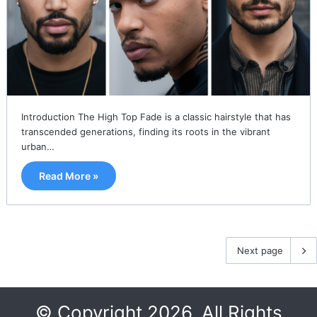
Introduction The High Top Fade is a classic hairstyle that has
transcended generations, finding its roots in the vibrant
urban…
Read More »
Next page
© Copyright 2026, All Rights