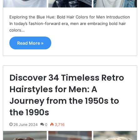
Exploring the Blue Hue: Bold Hair Colors for Men Introduction
In today’s fashion-forward era, men are embracing bold hair
colors…
Read More »
Discover 34 Timeless Retro
Hairstyles for Men: A
Journey from the 1950s to
the 1990s
26 June 2024
0
3,716