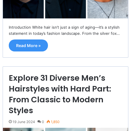
Introduction White hair isn’t just a sign of aging—it’s a stylish
statement in today’s fashion landscape. From the silver fox…
Read More »
Explore 31 Diverse Men’s
Hairstyles with Hard Part:
From Classic to Modern
Styles
19 June 2024
0
1,850