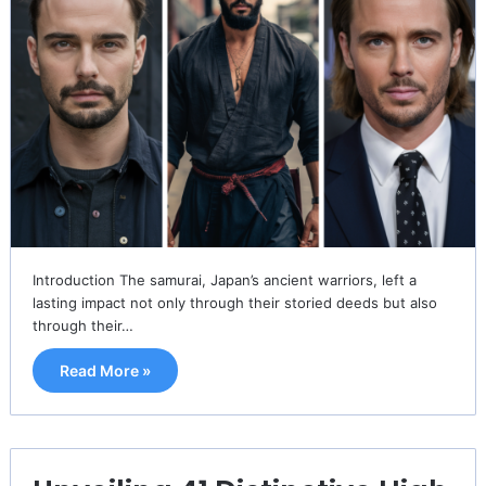
Introduction The samurai, Japan’s ancient warriors, left a
lasting impact not only through their storied deeds but also
through their…
Read More »