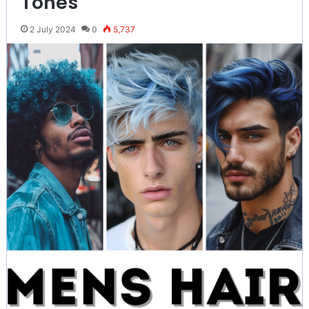
Tones
2 July 2024
0
5,737