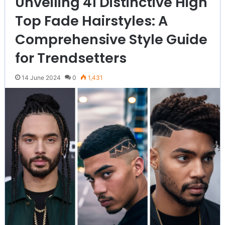
Unveiling 41 Distinctive High
Top Fade Hairstyles: A
Comprehensive Style Guide
for Trendsetters
14 June 2024
0
1,431