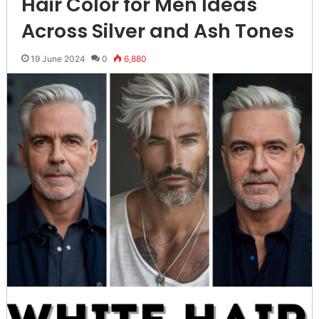
Hair Color for Men Ideas
Across Silver and Ash Tones
19 June 2024
0
6,880