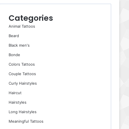
Categories
Animal Tattoos
Beard
Black men's
Bonde
Colors Tattoos
Couple Tattoos
Curly Hairstyles
Haircut
Hairstyles
Long Hairstyles
Meaningful Tattoos