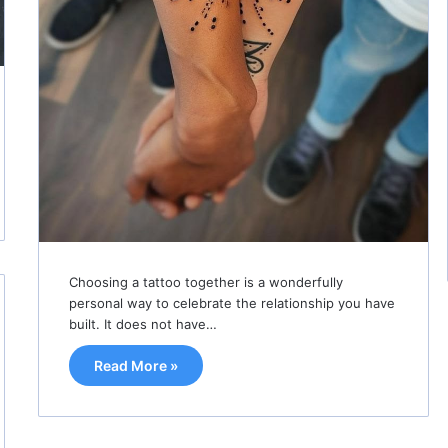
Choosing a tattoo together is a wonderfully
personal way to celebrate the relationship you have
built. It does not have…
Read More »