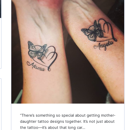
“There’s something so special about getting mother-
daughter tattoo designs together. It’s not just about
the tattoo—it’s about that long car…