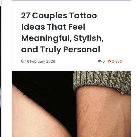
27 Couples Tattoo
Ideas That Feel
Meaningful, Stylish,
and Truly Personal
16 February 2026
0
3,826