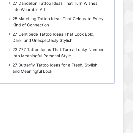
27 Dandelion Tattoo Ideas That Turn Wishes
into Wearable Art
25 Matching Tattoo Ideas That Celebrate Every
Kind of Connection
27 Centipede Tattoo Ideas That Look Bold,
Dark, and Unexpectedly Stylish
23 777 Tattoo Ideas That Turn a Lucky Number
Into Meaningful Personal Style
27 Butterfly Tattoo Ideas for a Fresh, Stylish,
and Meaningful Look