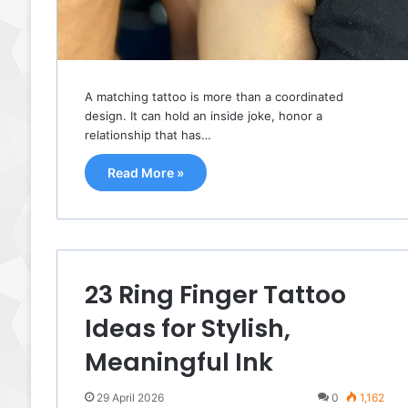
A matching tattoo is more than a coordinated
design. It can hold an inside joke, honor a
relationship that has…
Read More »
23 Ring Finger Tattoo
Ideas for Stylish,
Meaningful Ink
29 April 2026
0
1,162