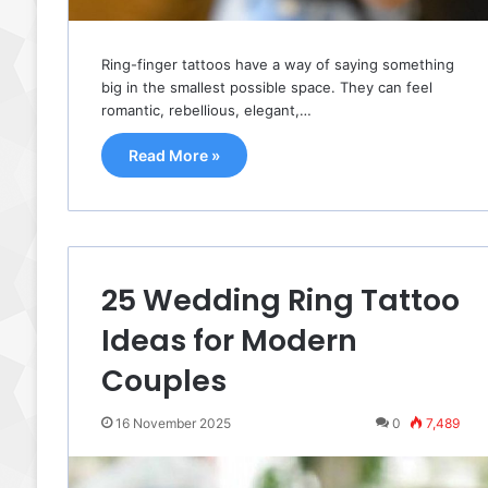
Ring-finger tattoos have a way of saying something
big in the smallest possible space. They can feel
romantic, rebellious, elegant,…
Read More »
25 Wedding Ring Tattoo
Ideas for Modern
Couples
16 November 2025
0
7,489