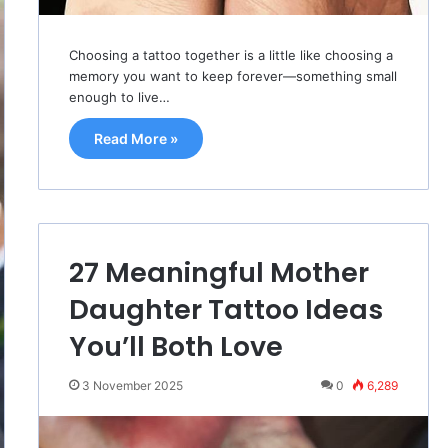
Choosing a tattoo together is a little like choosing a
memory you want to keep forever—something small
enough to live…
Read More »
27 Meaningful Mother
Daughter Tattoo Ideas
You’ll Both Love
3 November 2025
0
6,289