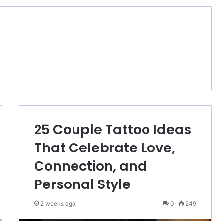
25 Couple Tattoo Ideas
That Celebrate Love,
Connection, and
Personal Style
2 weeks ago
0
249