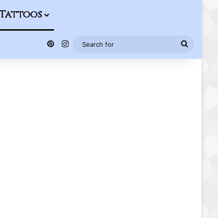
Tattoos
Pinterest
Instagram
Search
for