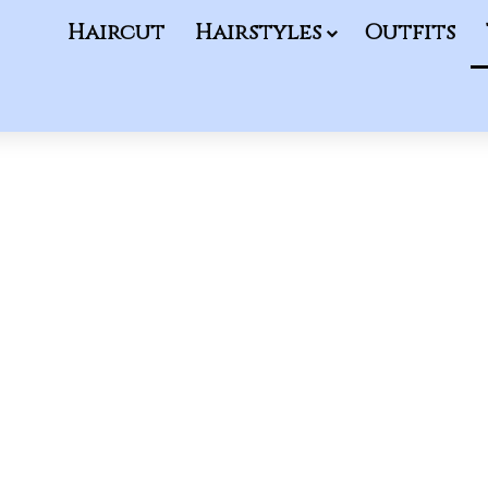
Haircut
Hairstyles
Outfits