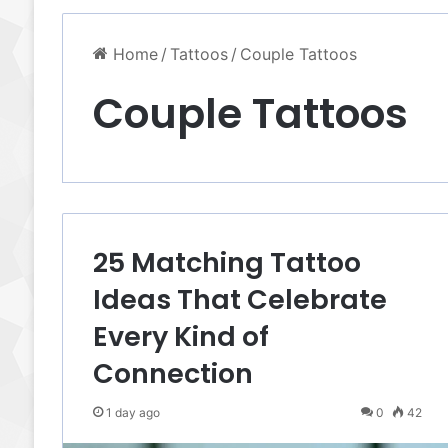
Home
/
Tattoos
/
Couple Tattoos
Couple Tattoos
25 Matching Tattoo
Ideas That Celebrate
Every Kind of
Connection
1 day ago
0
42