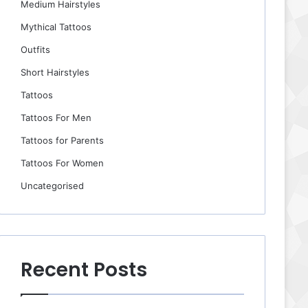
Medium Hairstyles
Mythical Tattoos
Outfits
Short Hairstyles
Tattoos
Tattoos For Men
Tattoos for Parents
Tattoos For Women
Uncategorised
Recent Posts