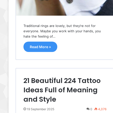
Traditional rings are lovely, but they’re not for
everyone. Maybe you work with your hands, you
hate the feeling of…
Read More »
21 Beautiful 224 Tattoo
Ideas Full of Meaning
and Style
19 September 2025
0
4,076