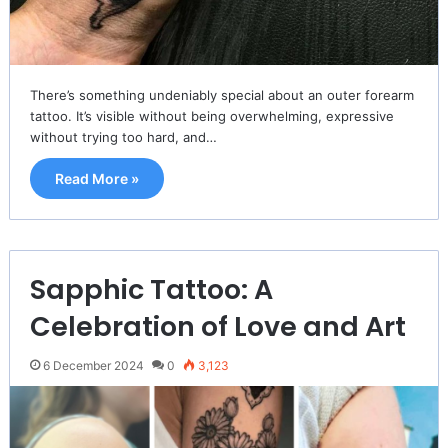
There’s something undeniably special about an outer forearm
tattoo. It’s visible without being overwhelming, expressive
without trying too hard, and…
Read More »
Sapphic Tattoo: A
Celebration of Love and Art
6 December 2024
0
3,123