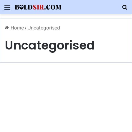
Menu
S
Home
/
Uncategorised
Uncategorised