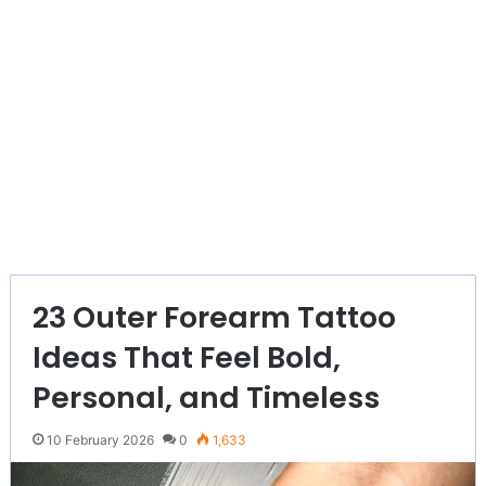
23 Outer Forearm Tattoo
Ideas That Feel Bold,
Personal, and Timeless
10 February 2026
0
1,633