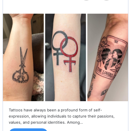
Tattoos have always been a profound form of self-
expression, allowing individuals to capture their passions,
values, and personal identities. Among…