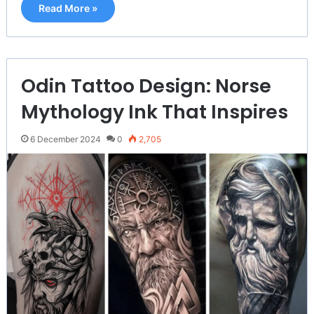
Read More »
Odin Tattoo Design: Norse
Mythology Ink That Inspires
6 December 2024
0
2,705