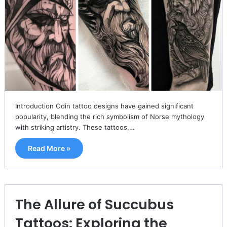
Introduction Odin tattoo designs have gained significant
popularity, blending the rich symbolism of Norse mythology
with striking artistry. These tattoos,…
Read More »
The Allure of Succubus
Tattoos: Exploring the