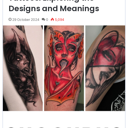
Designs and Meanings
29 October 2024
0
5,094