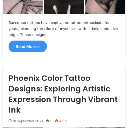
Succubus tattoos have captivated tattoo enthusiasts for
years, blending the allure of mysticism with a dark, seductive
edge. These designs…
Read More »
Phoenix Color Tattoo
Designs: Exploring Artistic
Expression Through Vibrant
Ink
18 September 2024
0
4,875