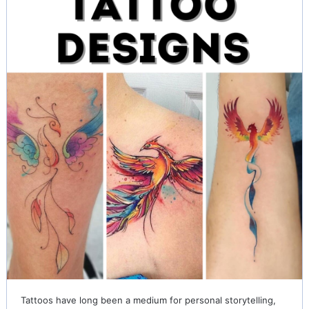
Tattoos have long been a medium for personal storytelling,