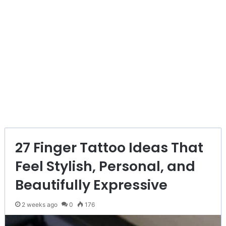
27 Finger Tattoo Ideas That
Feel Stylish, Personal, and
Beautifully Expressive
2 weeks ago
0
176