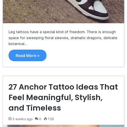
Leg tattoos have a special kind of freedom. There is enough
space for sweeping floral sleeves, dramatic dragons, delicate
botanical…
Read More »
27 Anchor Tattoo Ideas That
Feel Meaningful, Stylish,
and Timeless
3 weeks ago
0
136