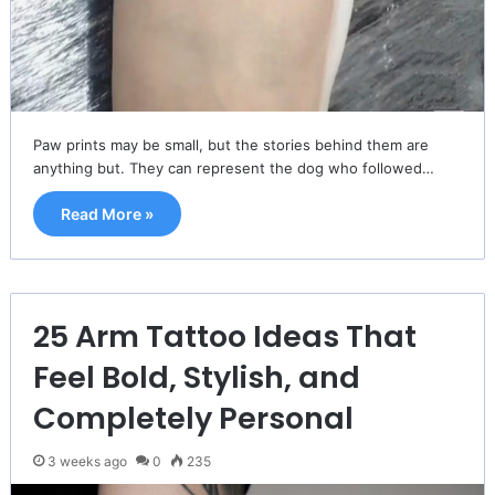
Paw prints may be small, but the stories behind them are
anything but. They can represent the dog who followed…
Read More »
25 Arm Tattoo Ideas That
Feel Bold, Stylish, and
Completely Personal
3 weeks ago
0
235