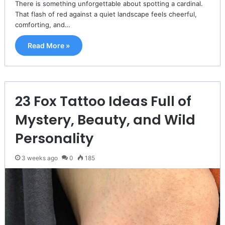
There is something unforgettable about spotting a cardinal.
That flash of red against a quiet landscape feels cheerful,
comforting, and…
Read More »
23 Fox Tattoo Ideas Full of
Mystery, Beauty, and Wild
Personality
3 weeks ago
0
185