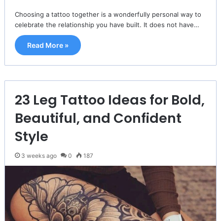
Choosing a tattoo together is a wonderfully personal way to
celebrate the relationship you have built. It does not have…
Read More »
23 Leg Tattoo Ideas for Bold,
Beautiful, and Confident
Style
3 weeks ago
0
187