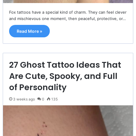
Fox tattoos have a special kind of charm. They can feel clever
and mischievous one moment, then peaceful, protective, or…
Read More »
27 Ghost Tattoo Ideas That
Are Cute, Spooky, and Full
of Personality
3 weeks ago
0
135