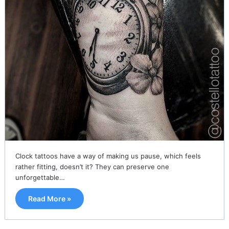
Clock tattoos have a way of making us pause, which feels
rather fitting, doesn’t it? They can preserve one
unforgettable…
Read More »