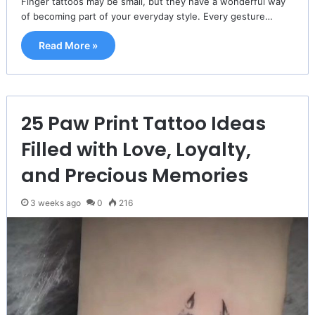
Finger tattoos may be small, but they have a wonderful way
of becoming part of your everyday style. Every gesture…
Read More »
25 Paw Print Tattoo Ideas
Filled with Love, Loyalty,
and Precious Memories
3 weeks ago
0
216