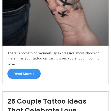
There is something wonderfully expressive about choosing
the arm as your tattoo canvas. It gives you enough room to
tell…
Read More »
25 Couple Tattoo Ideas
That Celebrate Love,