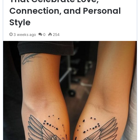
Connection, and Personal
Style
3 weeks ago
0
254