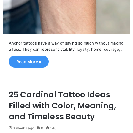
Anchor tattoos have a way of saying so much without making
a fuss. They can represent stability, loyalty, home, courage,…
Read More »
25 Cardinal Tattoo Ideas
Filled with Color, Meaning,
and Timeless Beauty
3 weeks ago
0
140