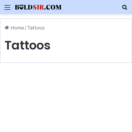
Menu
S
Home
/
Tattoos
Tattoos