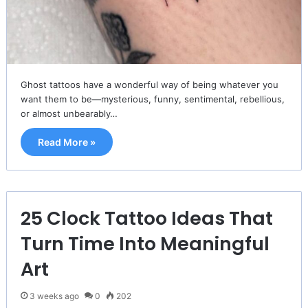
Ghost tattoos have a wonderful way of being whatever you
want them to be—mysterious, funny, sentimental, rebellious,
or almost unbearably…
Read More »
25 Clock Tattoo Ideas That
Turn Time Into Meaningful
Art
3 weeks ago
0
202