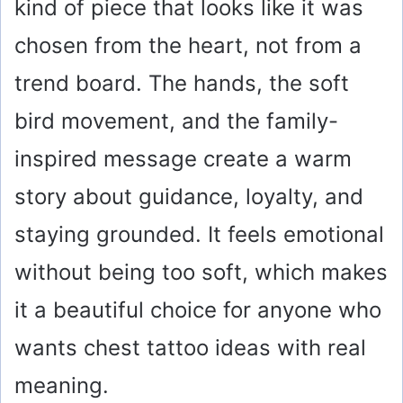
kind of piece that looks like it was
chosen from the heart, not from a
trend board. The hands, the soft
bird movement, and the family-
inspired message create a warm
story about guidance, loyalty, and
staying grounded. It feels emotional
without being too soft, which makes
it a beautiful choice for anyone who
wants chest tattoo ideas with real
meaning.