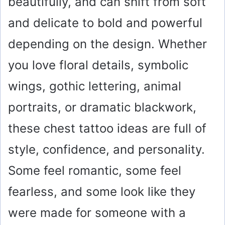
beautifully, and can shift from soft
and delicate to bold and powerful
depending on the design. Whether
you love floral details, symbolic
wings, gothic lettering, animal
portraits, or dramatic blackwork,
these chest tattoo ideas are full of
style, confidence, and personality.
Some feel romantic, some feel
fearless, and some look like they
were made for someone with a