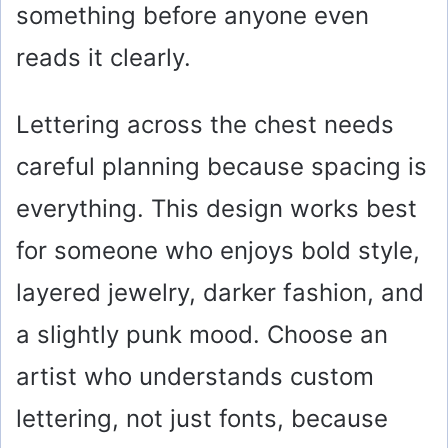
something before anyone even
reads it clearly.
Lettering across the chest needs
careful planning because spacing is
everything. This design works best
for someone who enjoys bold style,
layered jewelry, darker fashion, and
a slightly punk mood. Choose an
artist who understands custom
lettering, not just fonts, because