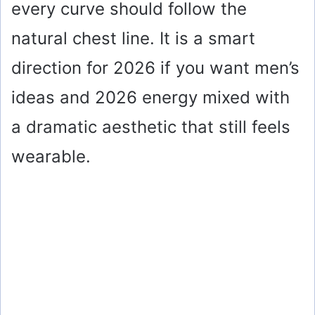
every curve should follow the
natural chest line. It is a smart
direction for 2026 if you want men’s
ideas and 2026 energy mixed with
a dramatic aesthetic that still feels
wearable.