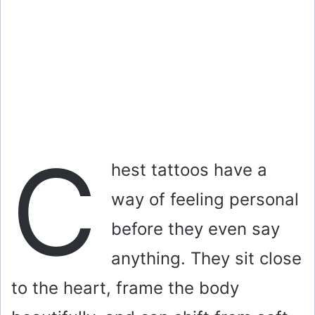
C
hest tattoos have a
way of feeling personal
before they even say
anything. They sit close
to the heart, frame the body