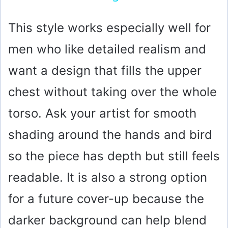
y
This style works especially well for
men who like detailed realism and
V
want a design that fills the upper
i
chest without taking over the whole
torso. Ask your artist for smooth
d
shading around the hands and bird
e
so the piece has depth but still feels
o
readable. It is also a strong option
for a future cover-up because the
darker background can help blend