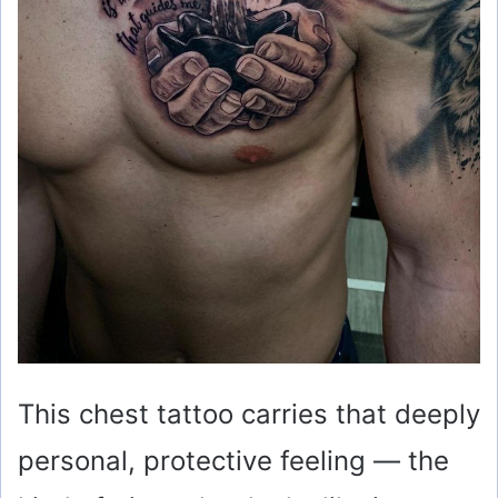
This chest tattoo carries that deeply
personal, protective feeling — the