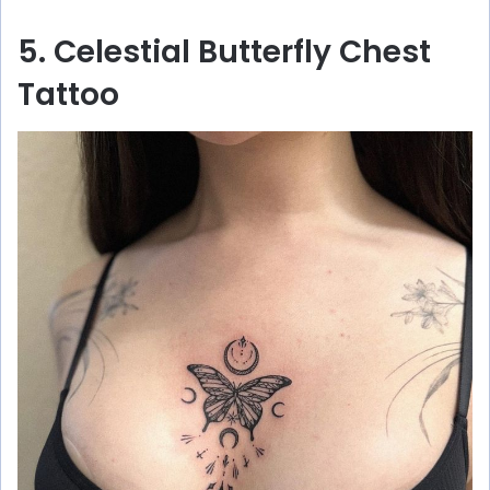
5. Celestial Butterfly Chest
Tattoo