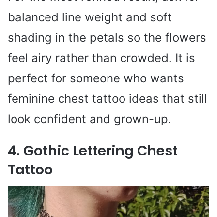
balanced line weight and soft
shading in the petals so the flowers
feel airy rather than crowded. It is
perfect for someone who wants
feminine chest tattoo ideas that still
look confident and grown-up.
4. Gothic Lettering Chest
Tattoo