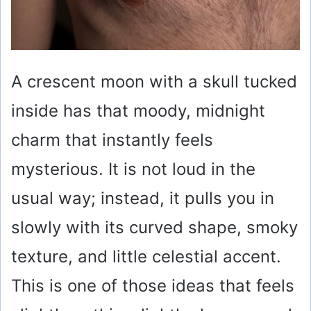
A crescent moon with a skull tucked
inside has that moody, midnight
charm that instantly feels
mysterious. It is not loud in the
usual way; instead, it pulls you in
slowly with its curved shape, smoky
texture, and little celestial accent.
This is one of those ideas that feels