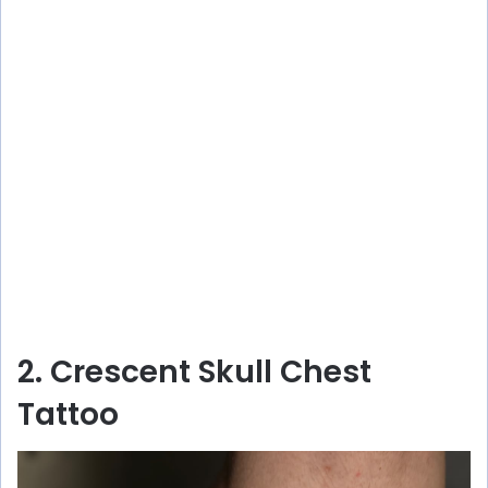
2. Crescent Skull Chest
Tattoo