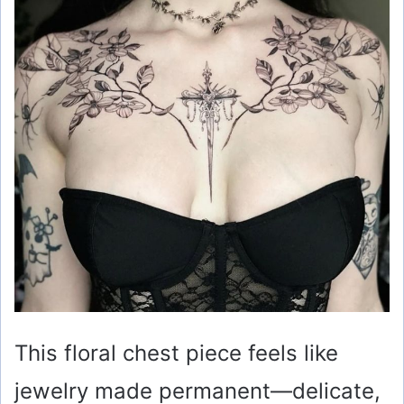
This floral chest piece feels like
jewelry made permanent—delicate,