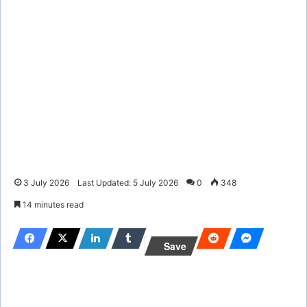
3 July 2026
Last Updated: 5 July 2026
0
348
14 minutes read
Save