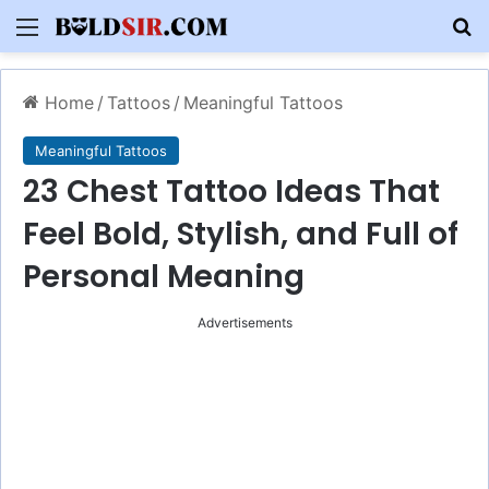
Menu
S
Home
/
Tattoos
/
Meaningful Tattoos
Meaningful Tattoos
23 Chest Tattoo Ideas That
Feel Bold, Stylish, and Full of
Personal Meaning
Advertisements