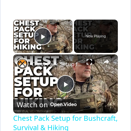
×
Now Playing
Play Video
×
Chest Pack Setup for Bushcraft, Survival & Hiking
P
Watch on
l
Chest Pack Setup for Bushcraft,
Survival & Hiking
a