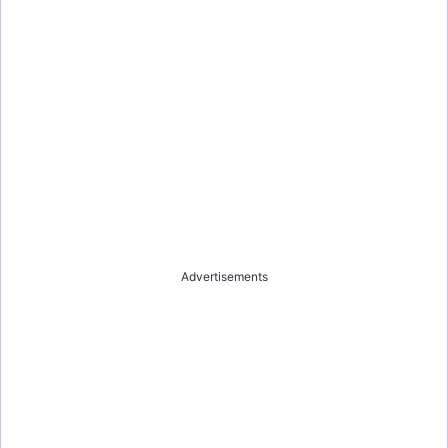
Advertisements