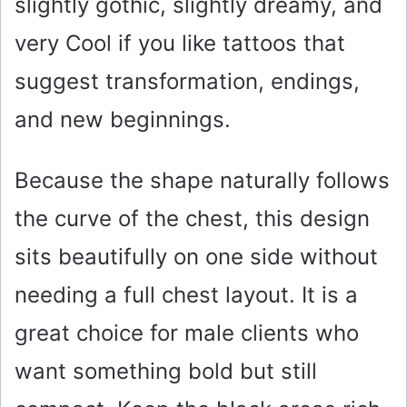
slightly gothic, slightly dreamy, and
very Cool if you like tattoos that
suggest transformation, endings,
and new beginnings.
Because the shape naturally follows
the curve of the chest, this design
sits beautifully on one side without
needing a full chest layout. It is a
great choice for male clients who
want something bold but still