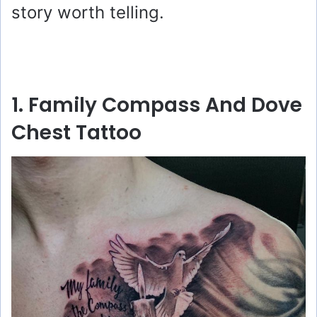
story worth telling.
1. Family Compass And Dove
Chest Tattoo