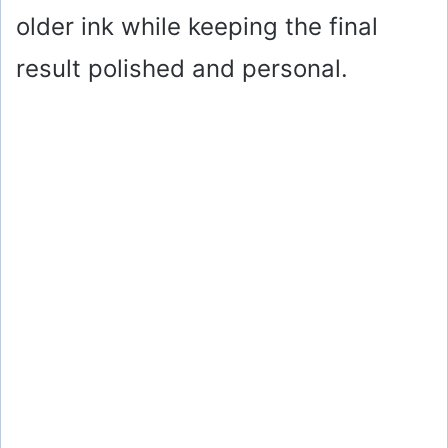
older ink while keeping the final
result polished and personal.