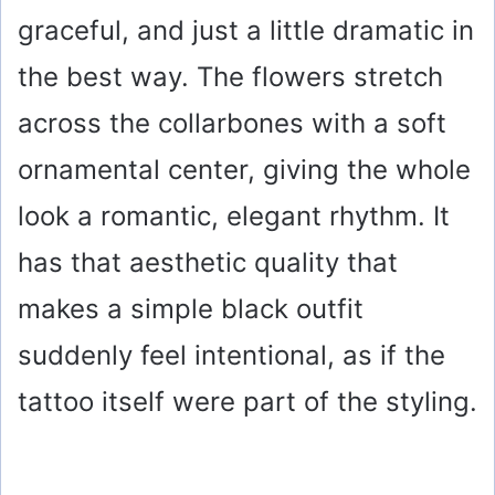
graceful, and just a little dramatic in
the best way. The flowers stretch
across the collarbones with a soft
ornamental center, giving the whole
look a romantic, elegant rhythm. It
has that aesthetic quality that
makes a simple black outfit
suddenly feel intentional, as if the
tattoo itself were part of the styling.