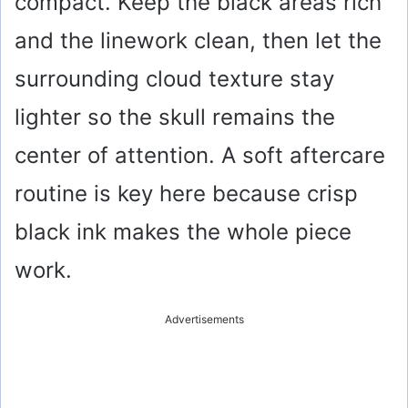
compact. Keep the black areas rich
and the linework clean, then let the
surrounding cloud texture stay
lighter so the skull remains the
center of attention. A soft aftercare
routine is key here because crisp
black ink makes the whole piece
work.
Advertisements