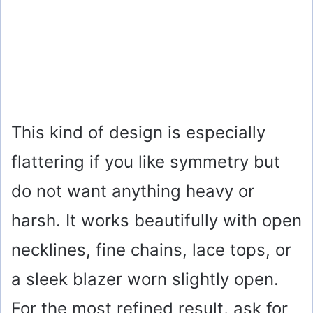
This kind of design is especially
flattering if you like symmetry but
do not want anything heavy or
harsh. It works beautifully with open
necklines, fine chains, lace tops, or
a sleek blazer worn slightly open.
For the most refined result, ask for