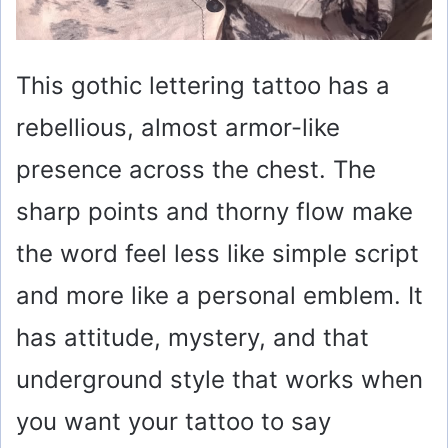
This gothic lettering tattoo has a
rebellious, almost armor-like
presence across the chest. The
sharp points and thorny flow make
the word feel less like simple script
and more like a personal emblem. It
has attitude, mystery, and that
underground style that works when
you want your tattoo to say