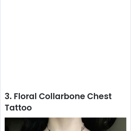
3. Floral Collarbone Chest
Tattoo