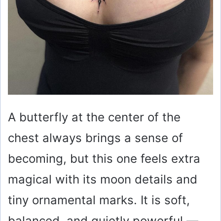
A butterfly at the center of the
chest always brings a sense of
becoming, but this one feels extra
magical with its moon details and
tiny ornamental marks. It is soft,
balanced, and quietly powerful —