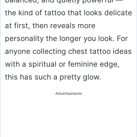
the kind of tattoo that looks delicate
at first, then reveals more
personality the longer you look. For
anyone collecting chest tattoo ideas
with a spiritual or feminine edge,
this has such a pretty glow.
Advertisements