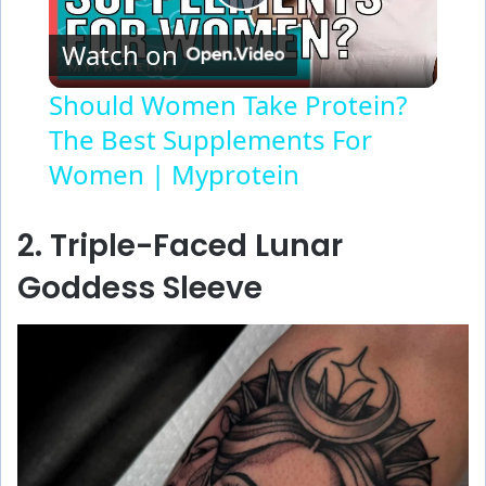
P
Watch on
l
Should Women Take Protein?
The Best Supplements For
a
Women | Myprotein
y
2. Triple-Faced Lunar
V
Goddess Sleeve
i
d
e