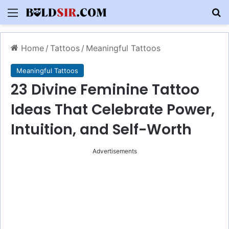
Menu
S
Home
/
Tattoos
/
Meaningful Tattoos
Meaningful Tattoos
23 Divine Feminine Tattoo
Ideas That Celebrate Power,
Intuition, and Self-Worth
Advertisements