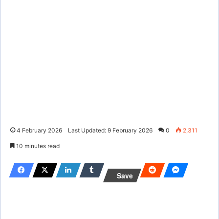
4 February 2026
Last Updated: 9 February 2026
0
2,311
10 minutes read
Save