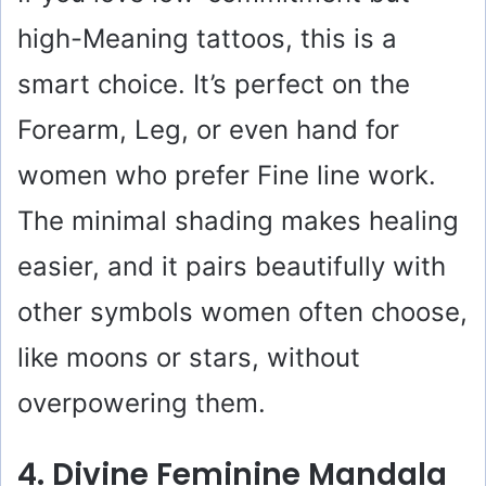
high-Meaning tattoos, this is a
smart choice. It’s perfect on the
Forearm, Leg, or even hand for
women who prefer Fine line work.
The minimal shading makes healing
easier, and it pairs beautifully with
other symbols women often choose,
like moons or stars, without
overpowering them.
4. Divine Feminine Mandala