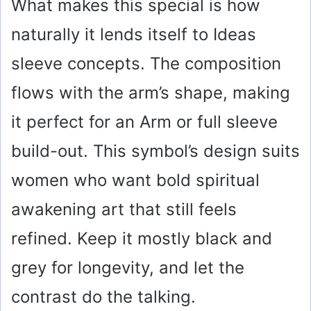
What makes this special is how
naturally it lends itself to Ideas
sleeve concepts. The composition
flows with the arm’s shape, making
it perfect for an Arm or full sleeve
build-out. This symbol’s design suits
women who want bold spiritual
awakening art that still feels
refined. Keep it mostly black and
grey for longevity, and let the
contrast do the talking.