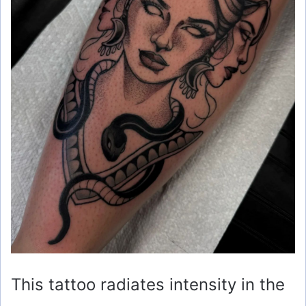
o
This tattoo radiates intensity in the