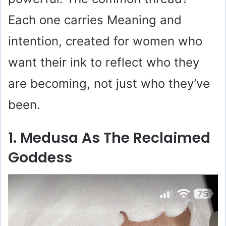
Each one carries Meaning and
intention, created for women who
want their ink to reflect who they
are becoming, not just who they’ve
been.
1. Medusa As The Reclaimed
Goddess