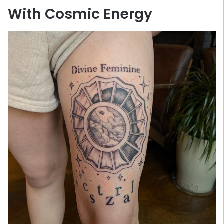
With Cosmic Energy