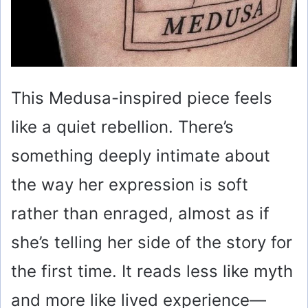
This Medusa-inspired piece feels
like a quiet rebellion. There’s
something deeply intimate about
the way her expression is soft
rather than enraged, almost as if
she’s telling her side of the story for
the first time. It reads less like myth
and more like lived experience—