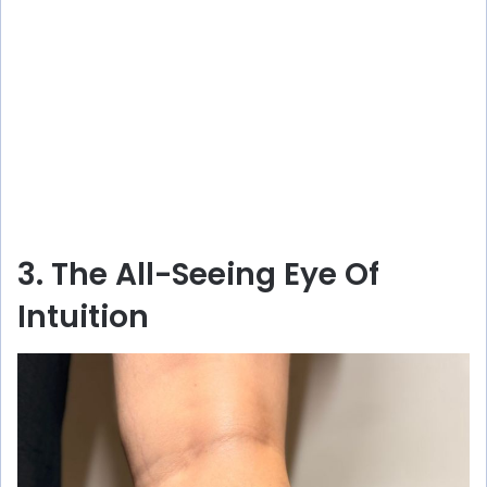
3. The All-Seeing Eye Of
Intuition