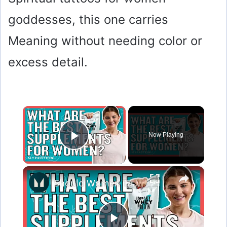
goddesses, this one carries
Meaning without needing color or
excess detail.
×
Now Playing
Play Video
×
Should Women Take Protein? The Best Supplements For Women | Myprotein