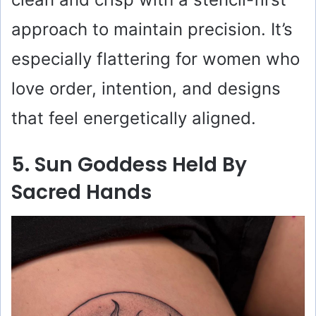
approach to maintain precision. It’s
especially flattering for women who
love order, intention, and designs
that feel energetically aligned.
5. Sun Goddess Held By
Sacred Hands