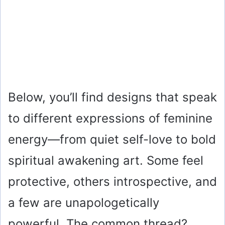
Below, you’ll find designs that speak
to different expressions of feminine
energy—from quiet self-love to bold
spiritual awakening art. Some feel
protective, others introspective, and
a few are unapologetically
powerful. The common thread?