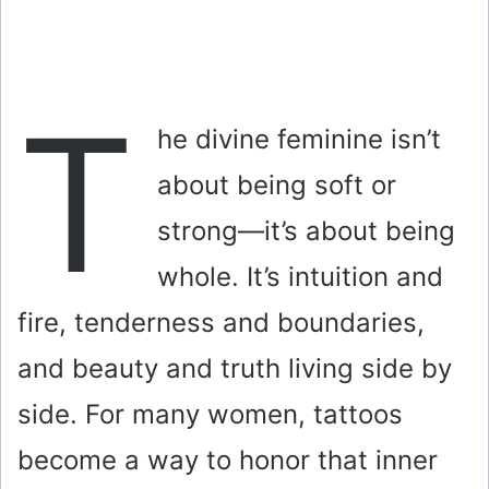
T
he divine feminine isn’t
about being soft or
strong—it’s about being
whole. It’s intuition and
fire, tenderness and boundaries,
and beauty and truth living side by
side. For many women, tattoos
become a way to honor that inner