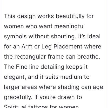
This design works beautifully for
women who want meaningful
symbols without shouting. It’s ideal
for an Arm or Leg Placement where
the rectangular frame can breathe.
The Fine line detailing keeps it
elegant, and it suits medium to
larger areas where shading can age
gracefully. If you’re drawn to
Spiritual tattoos for women