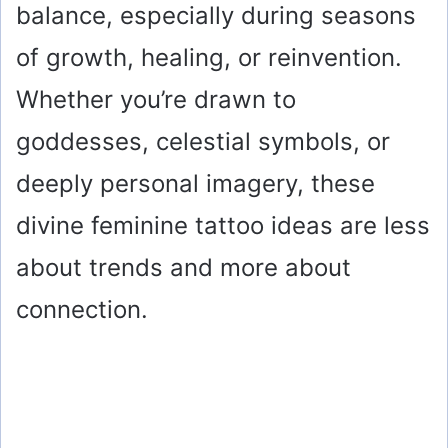
balance, especially during seasons
of growth, healing, or reinvention.
Whether you’re drawn to
goddesses, celestial symbols, or
deeply personal imagery, these
divine feminine tattoo ideas are less
about trends and more about
connection.