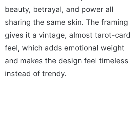
beauty, betrayal, and power all
sharing the same skin. The framing
gives it a vintage, almost tarot-card
feel, which adds emotional weight
and makes the design feel timeless
instead of trendy.