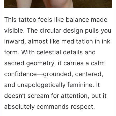
This tattoo feels like balance made
visible. The circular design pulls you
inward, almost like meditation in ink
form. With celestial details and
sacred geometry, it carries a calm
confidence—grounded, centered,
and unapologetically feminine. It
doesn’t scream for attention, but it
absolutely commands respect.