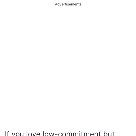
Advertisements
If you love low-commitment but