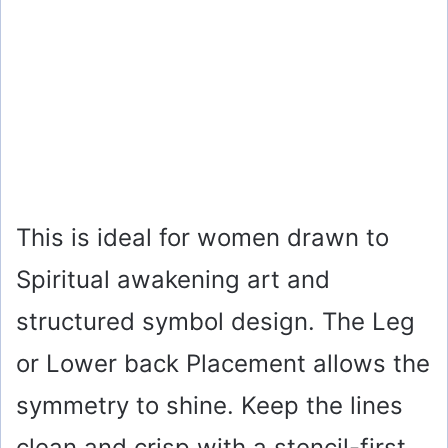
This is ideal for women drawn to
Spiritual awakening art and
structured symbol design. The Leg
or Lower back Placement allows the
symmetry to shine. Keep the lines
clean and crisp with a stencil-first