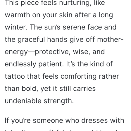
This piece feels nurturing, like
warmth on your skin after a long
winter. The sun’s serene face and
the graceful hands give off mother-
energy—protective, wise, and
endlessly patient. It’s the kind of
tattoo that feels comforting rather
than bold, yet it still carries
undeniable strength.
If you’re someone who dresses with