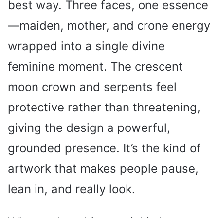
best way. Three faces, one essence
—maiden, mother, and crone energy
wrapped into a single divine
feminine moment. The crescent
moon crown and serpents feel
protective rather than threatening,
giving the design a powerful,
grounded presence. It’s the kind of
artwork that makes people pause,
lean in, and really look.