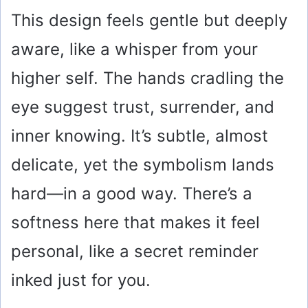
This design feels gentle but deeply
aware, like a whisper from your
higher self. The hands cradling the
eye suggest trust, surrender, and
inner knowing. It’s subtle, almost
delicate, yet the symbolism lands
hard—in a good way. There’s a
softness here that makes it feel
personal, like a secret reminder
inked just for you.