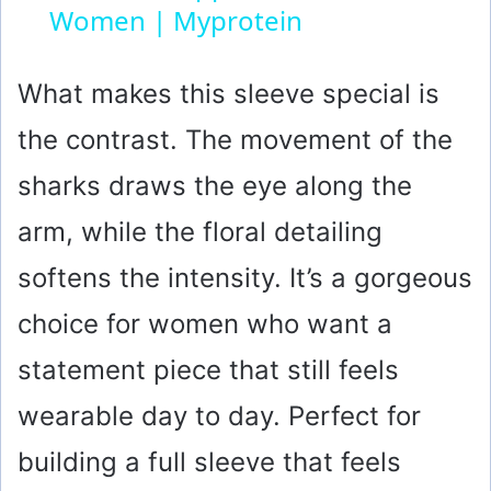
Women | Myprotein
y
What makes this sleeve special is
V
the contrast. The movement of the
i
sharks draws the eye along the
arm, while the floral detailing
d
softens the intensity. It’s a gorgeous
e
choice for women who want a
statement piece that still feels
o
wearable day to day. Perfect for
building a full sleeve that feels