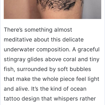
There’s something almost
meditative about this delicate
underwater composition. A graceful
stingray glides above coral and tiny
fish, surrounded by soft bubbles
that make the whole piece feel light
and alive. It’s the kind of ocean
tattoo design that whispers rather