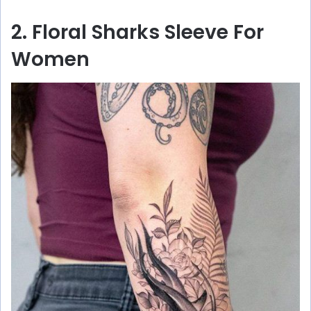
2. Floral Sharks Sleeve For
Women