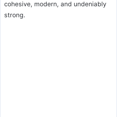
cohesive, modern, and undeniably
strong.