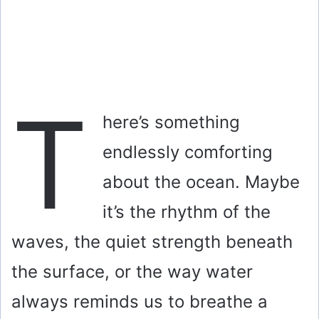
T
here’s something
endlessly comforting
about the ocean. Maybe
it’s the rhythm of the
waves, the quiet strength beneath
the surface, or the way water
always reminds us to breathe a