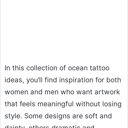
In this collection of ocean tattoo
ideas, you’ll find inspiration for both
women and men who want artwork
that feels meaningful without losing
style. Some designs are soft and
dainty, others dramatic and