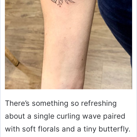
There’s something so refreshing
about a single curling wave paired
with soft florals and a tiny butterfly.