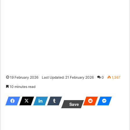
19 February 2026
Last Updated: 21 February 2026
0
1,367
10 minutes read
Save