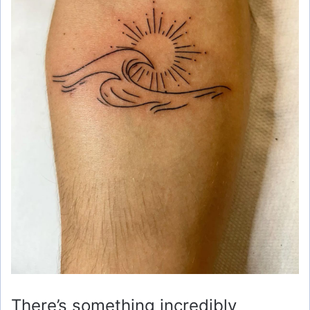
There’s something incredibly