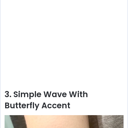
3. Simple Wave With
Butterfly Accent