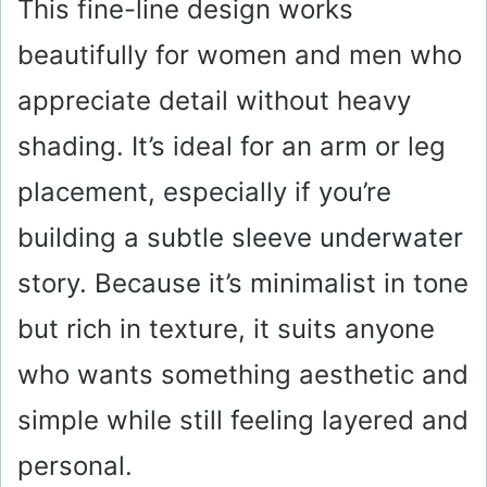
This fine-line design works
beautifully for women and men who
appreciate detail without heavy
shading. It’s ideal for an arm or leg
placement, especially if you’re
building a subtle sleeve underwater
story. Because it’s minimalist in tone
but rich in texture, it suits anyone
who wants something aesthetic and
simple while still feeling layered and
personal.