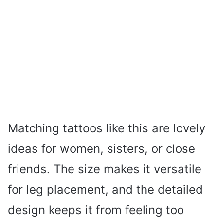
Matching tattoos like this are lovely
ideas for women, sisters, or close
friends. The size makes it versatile
for leg placement, and the detailed
design keeps it from feeling too