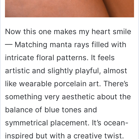
Now this one makes my heart smile
— Matching manta rays filled with
intricate floral patterns. It feels
artistic and slightly playful, almost
like wearable porcelain art. There’s
something very aesthetic about the
balance of blue tones and
symmetrical placement. It’s ocean-
inspired but with a creative twist.