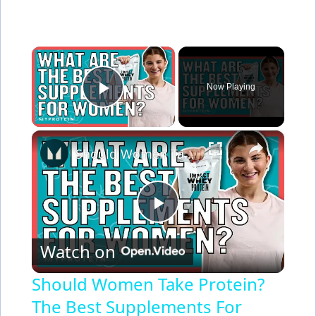
×
Now Playing
Play Video
×
Should Women Take Protein? The Best Supplements For Women | Myprotein
P
Watch on
l
Should Women Take Protein?
The Best Supplements For
a