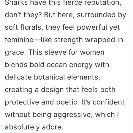
Sharks have this fierce reputation,
don’t they? But here, surrounded by
soft florals, they feel powerful yet
feminine—like strength wrapped in
grace. This sleeve for women
blends bold ocean energy with
delicate botanical elements,
creating a design that feels both
protective and poetic. It’s confident
without being aggressive, which I
absolutely adore.