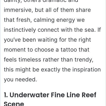
immersive, but all of them share
that fresh, calming energy we
instinctively connect with the sea. If
you’ve been waiting for the right
moment to choose a tattoo that
feels timeless rather than trendy,
this might be exactly the inspiration
you needed.
1. Underwater Fine Line Reef
Scene