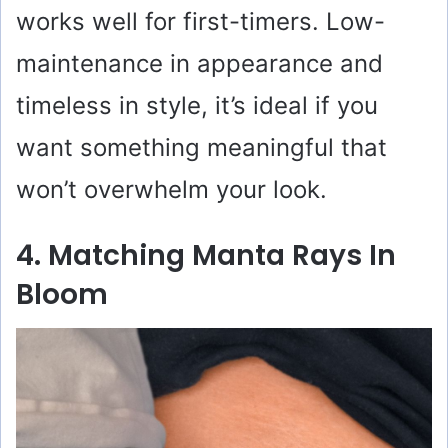
works well for first-timers. Low-
maintenance in appearance and
timeless in style, it’s ideal if you
want something meaningful that
won’t overwhelm your look.
4. Matching Manta Rays In
Bloom