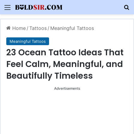
Menu
S
Home
/
Tattoos
/
Meaningful Tattoos
Meaningful Tattoos
23 Ocean Tattoo Ideas That
Feel Calm, Meaningful, and
Beautifully Timeless
Advertisements