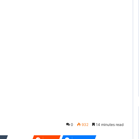
0
932
14 minutes read