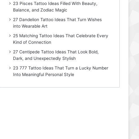
23 Pisces Tattoo Ideas Filled With Beauty,
Balance, and Zodiac Magic
27 Dandelion Tattoo Ideas That Turn Wishes
into Wearable Art
25 Matching Tattoo Ideas That Celebrate Every
Kind of Connection
27 Centipede Tattoo Ideas That Look Bold,
Dark, and Unexpectedly Stylish
23 777 Tattoo Ideas That Turn a Lucky Number
Into Meaningful Personal Style