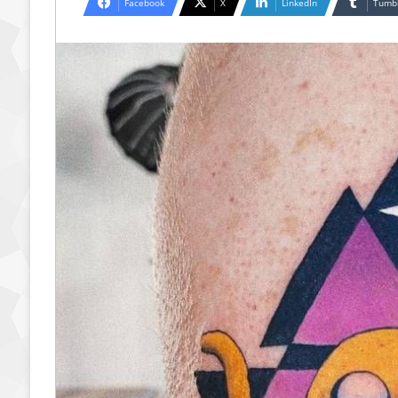
Facebook
X
LinkedIn
Tumb