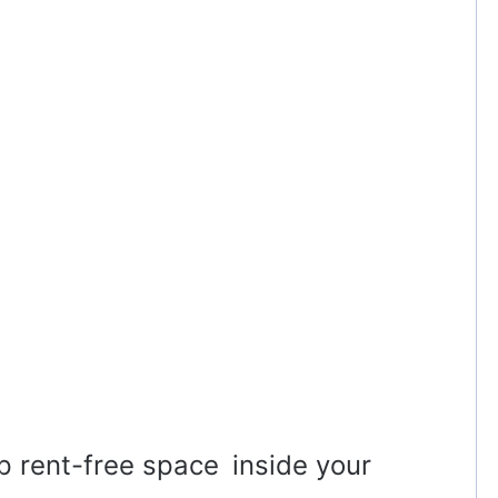
p rent-free space inside your