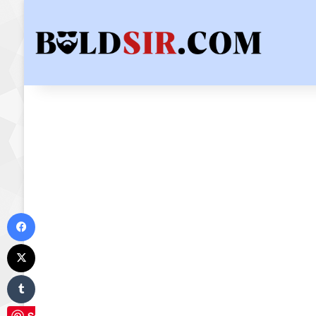
Facebook
X
Tumblr