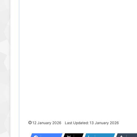
12 January 2026
Last Updated: 13 January 2026