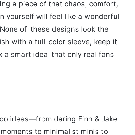
ng a piece of that chaos, comfort,
 yourself will feel like a wonderful
 None of these designs look the
h with a full-color sleeve, keep it
k a smart idea that only real fans
oo ideas—from daring Finn & Jake
moments to minimalist minis to