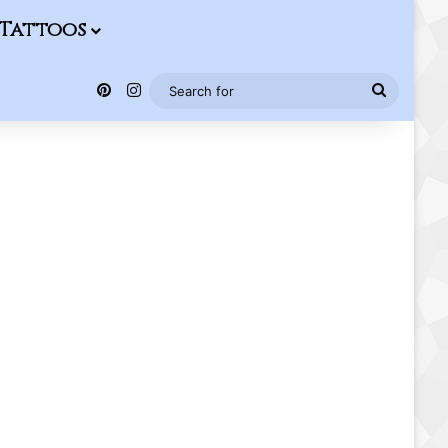
Tattoos
Pinterest
Instagram
Search
for