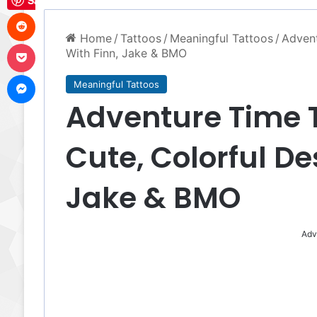
Save
Reddit
Home
/
Tattoos
/
Meaningful Tattoos
/
Advent
Pocket
With Finn, Jake & BMO
Messenger
Meaningful Tattoos
Adventure Time T
Cute, Colorful De
Jake & BMO
Adv