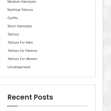
Medium Hairstyles
Mythical Tattoos
Outfits
Short Hairstyles
Tattoos
Tattoos For Men
Tattoos for Parents
Tattoos For Women
Uncategorised
Recent Posts