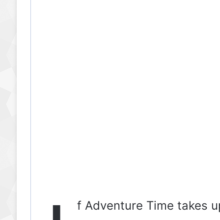
f Adventure Time takes u