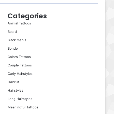
Categories
Animal Tattoos
Beard
Black men's
Bonde
Colors Tattoos
Couple Tattoos
Curly Hairstyles
Haircut
Hairstyles
Long Hairstyles
Meaningful Tattoos