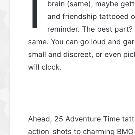
I
brain (same), maybe getti
and friendship tattooed on
reminder. The best part?
same. You can go loud and garis
small and discreet, or even pic
will clock.
Ahead, 25 Adventure Time tatt
action shots to charming BMO 