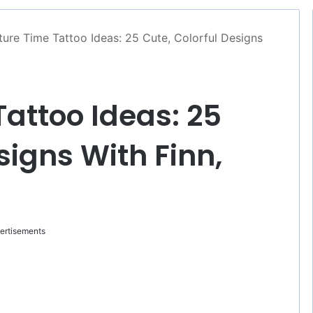
ure Time Tattoo Ideas: 25 Cute, Colorful Designs
attoo Ideas: 25
signs With Finn,
ertisements