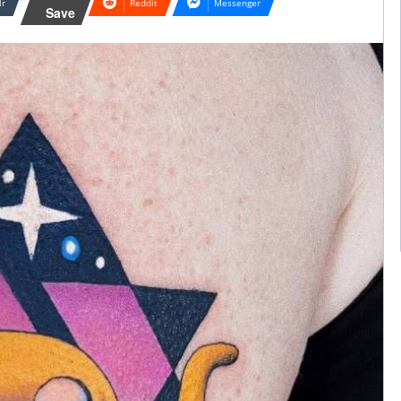
lr
Reddit
Messenger
Save