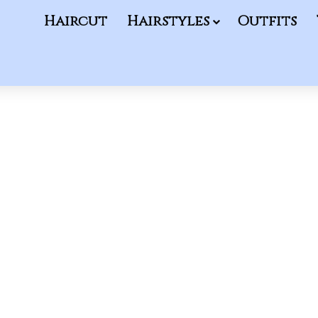
Haircut
Hairstyles
Outfits