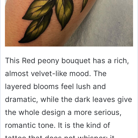
This Red peony bouquet has a rich,
almost velvet-like mood. The
layered blooms feel lush and
dramatic, while the dark leaves give
the whole design a more serious,
romantic tone. It is the kind of