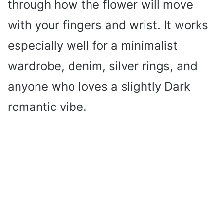
through how the flower will move
with your fingers and wrist. It works
especially well for a minimalist
wardrobe, denim, silver rings, and
anyone who loves a slightly Dark
romantic vibe.