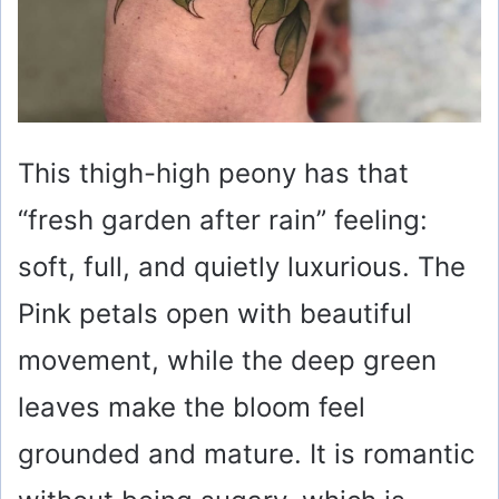
This thigh-high peony has that
“fresh garden after rain” feeling:
soft, full, and quietly luxurious. The
Pink petals open with beautiful
movement, while the deep green
leaves make the bloom feel
grounded and mature. It is romantic