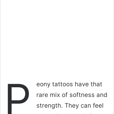
P
eony tattoos have that
rare mix of softness and
strength. They can feel