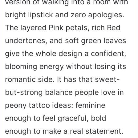
version of walking into a room with
bright lipstick and zero apologies.
The layered Pink petals, rich Red
undertones, and soft green leaves
give the whole design a confident,
blooming energy without losing its
romantic side. It has that sweet-
but-strong balance people love in
peony tattoo ideas: feminine
enough to feel graceful, bold
enough to make a real statement.