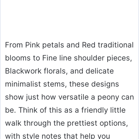
From Pink petals and Red traditional
blooms to Fine line shoulder pieces,
Blackwork florals, and delicate
minimalist stems, these designs
show just how versatile a peony can
be. Think of this as a friendly little
walk through the prettiest options,
with style notes that help you