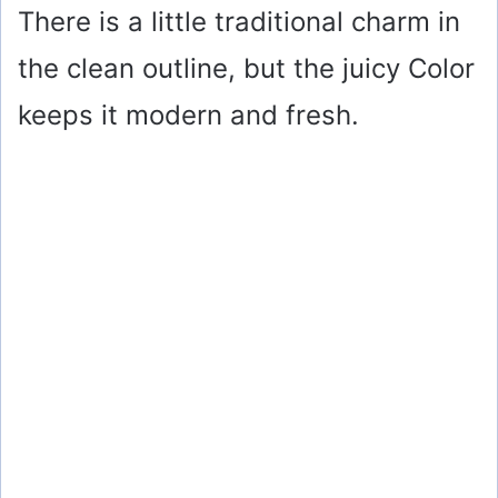
There is a little traditional charm in
the clean outline, but the juicy Color
keeps it modern and fresh.