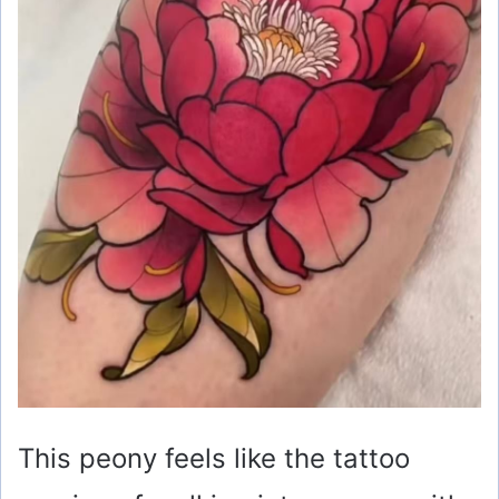
This peony feels like the tattoo