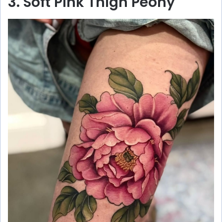
3. Soft Pink Thigh Peony