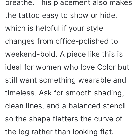
breathe. This placement also makes
the tattoo easy to show or hide,
which is helpful if your style
changes from office-polished to
weekend-bold. A piece like this is
ideal for women who love Color but
still want something wearable and
timeless. Ask for smooth shading,
clean lines, and a balanced stencil
so the shape flatters the curve of
the leg rather than looking flat.