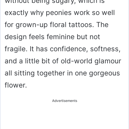
without being sugary, which is
exactly why peonies work so well
for grown-up floral tattoos. The
design feels feminine but not
fragile. It has confidence, softness,
and a little bit of old-world glamour
all sitting together in one gorgeous
flower.
Advertisements