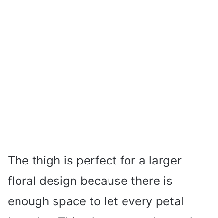
The thigh is perfect for a larger
floral design because there is
enough space to let every petal