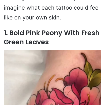
imagine what each tattoo could feel
like on your own skin.
1. Bold Pink Peony With Fresh
Green Leaves