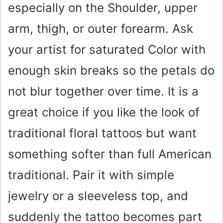
especially on the Shoulder, upper
arm, thigh, or outer forearm. Ask
your artist for saturated Color with
enough skin breaks so the petals do
not blur together over time. It is a
great choice if you like the look of
traditional floral tattoos but want
something softer than full American
traditional. Pair it with simple
jewelry or a sleeveless top, and
suddenly the tattoo becomes part