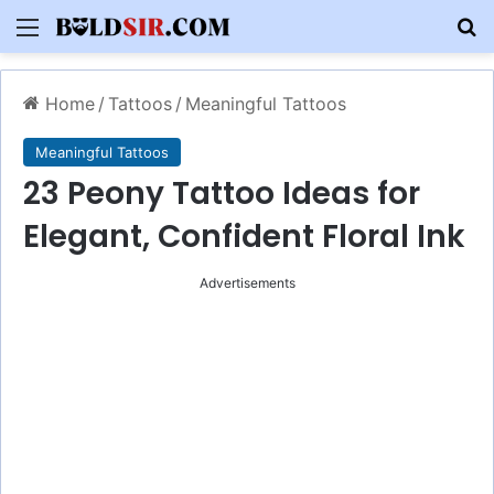
Menu
S
Home
/
Tattoos
/
Meaningful Tattoos
Meaningful Tattoos
23 Peony Tattoo Ideas for
Elegant, Confident Floral Ink
Advertisements