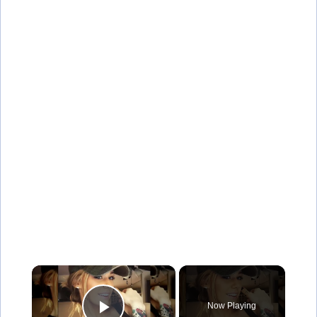
×
Now Playing