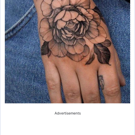
Advertisements