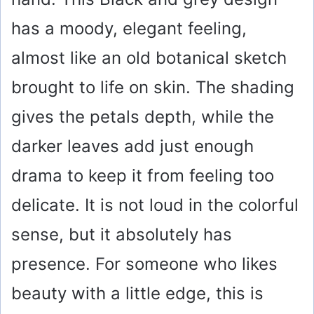
i
has a moody, elegant feeling,
almost like an old botanical sketch
d
brought to life on skin. The shading
e
gives the petals depth, while the
o
darker leaves add just enough
drama to keep it from feeling too
delicate. It is not loud in the colorful
sense, but it absolutely has
presence. For someone who likes
beauty with a little edge, this is