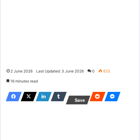
2 June 2026
Last Updated: 3 June 2026
0
833
16 minutes read
Save