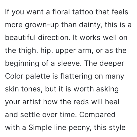
If you want a floral tattoo that feels
more grown-up than dainty, this is a
beautiful direction. It works well on
the thigh, hip, upper arm, or as the
beginning of a sleeve. The deeper
Color palette is flattering on many
skin tones, but it is worth asking
your artist how the reds will heal
and settle over time. Compared
with a Simple line peony, this style