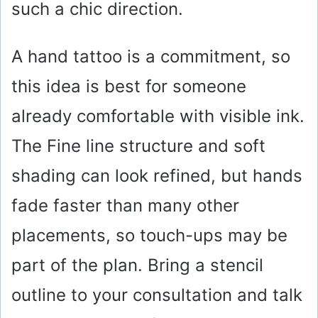
such a chic direction.
A hand tattoo is a commitment, so
this idea is best for someone
already comfortable with visible ink.
The Fine line structure and soft
shading can look refined, but hands
fade faster than many other
placements, so touch-ups may be
part of the plan. Bring a stencil
outline to your consultation and talk