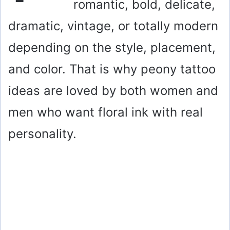
romantic, bold, delicate,
dramatic, vintage, or totally modern
depending on the style, placement,
and color. That is why peony tattoo
ideas are loved by both women and
men who want floral ink with real
personality.