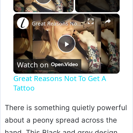
Play Video
×
Great Reasons Not To Get A Tattoo
P
Watch on
l
Great Reasons Not To Get A
Tattoo
a
y
There is something quietly powerful
about a peony spread across the
V
hand. This Black and grey design