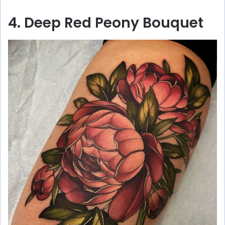
4. Deep Red Peony Bouquet