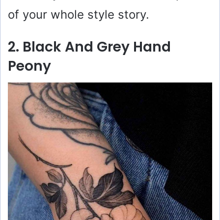
of your whole style story.
2. Black And Grey Hand
Peony