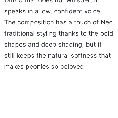
tattoo that does not whisper; it
speaks in a low, confident voice.
The composition has a touch of Neo
traditional styling thanks to the bold
shapes and deep shading, but it
still keeps the natural softness that
makes peonies so beloved.