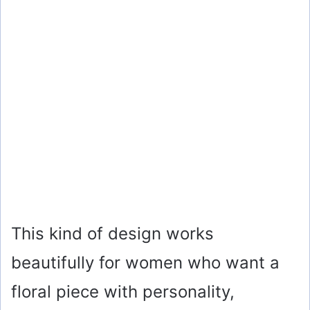
This kind of design works
beautifully for women who want a
floral piece with personality,