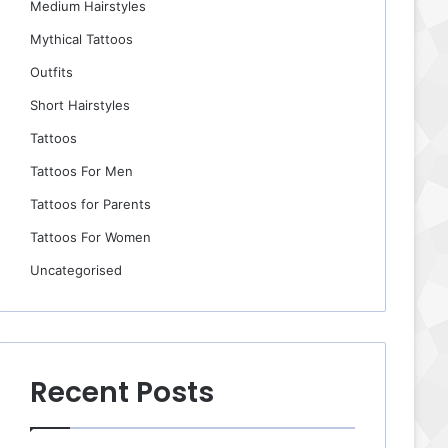
Medium Hairstyles
Mythical Tattoos
Outfits
Short Hairstyles
Tattoos
Tattoos For Men
Tattoos for Parents
Tattoos For Women
Uncategorised
Recent Posts