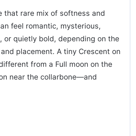
 that rare mix of softness and
an feel romantic, mysterious,
ic, or quietly bold, depending on the
 and placement. A tiny Crescent on
different from a Full moon on the
oon near the collarbone—and