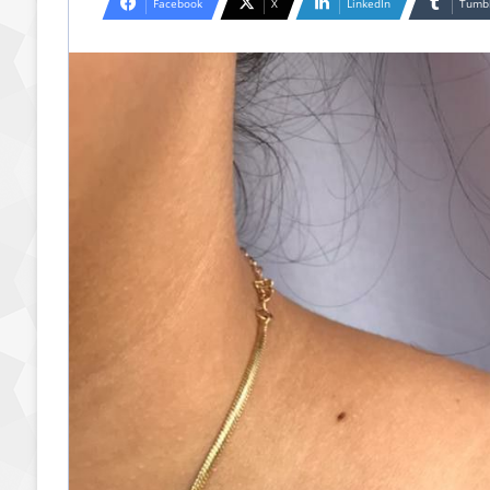
Facebook
X
LinkedIn
Tumb