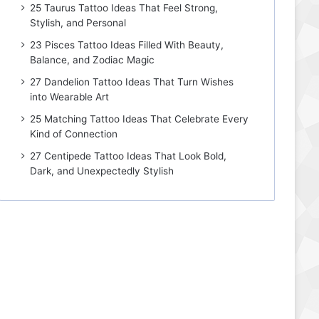
25 Taurus Tattoo Ideas That Feel Strong,
Stylish, and Personal
23 Pisces Tattoo Ideas Filled With Beauty,
Balance, and Zodiac Magic
27 Dandelion Tattoo Ideas That Turn Wishes
into Wearable Art
25 Matching Tattoo Ideas That Celebrate Every
Kind of Connection
27 Centipede Tattoo Ideas That Look Bold,
Dark, and Unexpectedly Stylish