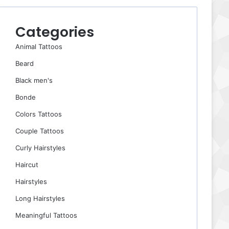
Categories
Animal Tattoos
Beard
Black men's
Bonde
Colors Tattoos
Couple Tattoos
Curly Hairstyles
Haircut
Hairstyles
Long Hairstyles
Meaningful Tattoos