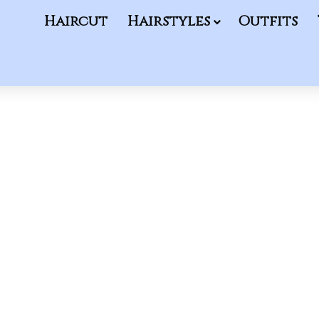
Haircut
Hairstyles
Outfits