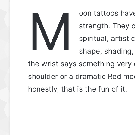
M
oon tattoos have
strength. They c
spiritual, artist
shape, shading,
the wrist says something very 
shoulder or a dramatic Red m
honestly, that is the fun of it.