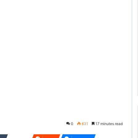
0
631
17 minutes read