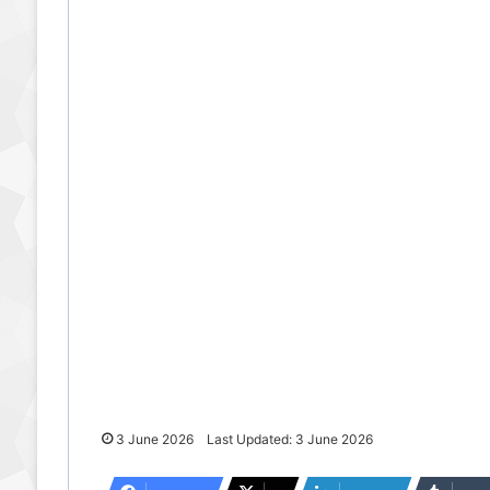
3 June 2026
Last Updated: 3 June 2026