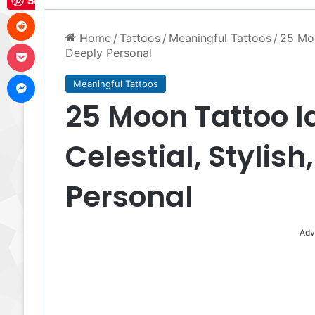
Save
Reddit
Home
/
Tattoos
/
Meaningful Tattoos
/
25 Moo
Pocket
Deeply Personal
Messenger
Meaningful Tattoos
25 Moon Tattoo I
Celestial, Stylis
Personal
Adv