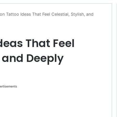
n Tattoo Ideas That Feel Celestial, Stylish, and
deas That Feel
h, and Deeply
ertisements