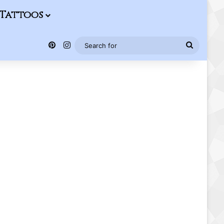
Tattoos
Pinterest
Instagram
Search
for