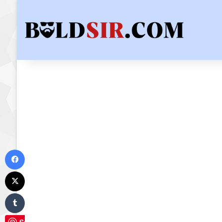
Facebook
X
Tumblr