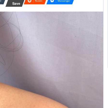
lr
Reddit
Messenger
Save