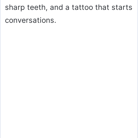
sharp teeth, and a tattoo that starts
conversations.