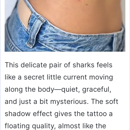
This delicate pair of sharks feels
like a secret little current moving
along the body—quiet, graceful,
and just a bit mysterious. The soft
shadow effect gives the tattoo a
floating quality, almost like the