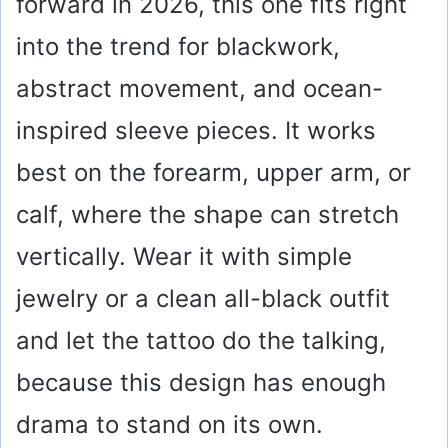
forward in 2026, this one fits right
into the trend for blackwork,
abstract movement, and ocean-
inspired sleeve pieces. It works
best on the forearm, upper arm, or
calf, where the shape can stretch
vertically. Wear it with simple
jewelry or a clean all-black outfit
and let the tattoo do the talking,
because this design has enough
drama to stand on its own.