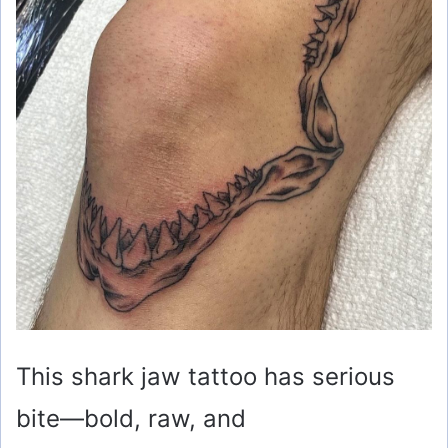
This shark jaw tattoo has serious
bite—bold, raw, and