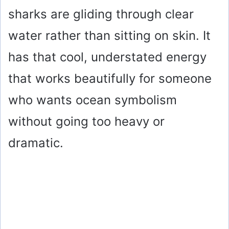
sharks are gliding through clear
water rather than sitting on skin. It
has that cool, understated energy
that works beautifully for someone
who wants ocean symbolism
without going too heavy or
dramatic.