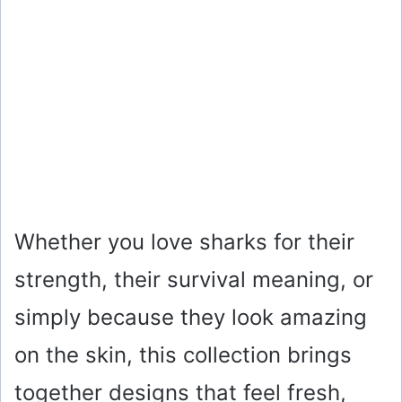
Whether you love sharks for their
strength, their survival meaning, or
simply because they look amazing
on the skin, this collection brings
together designs that feel fresh,