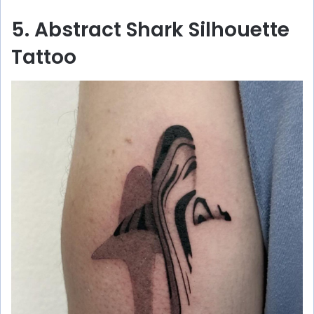
5. Abstract Shark Silhouette
Tattoo