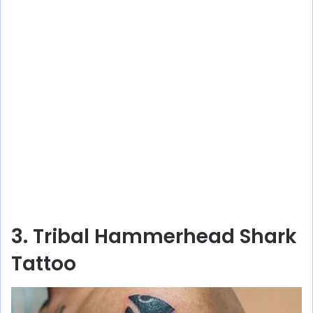
3. Tribal Hammerhead Shark
Tattoo