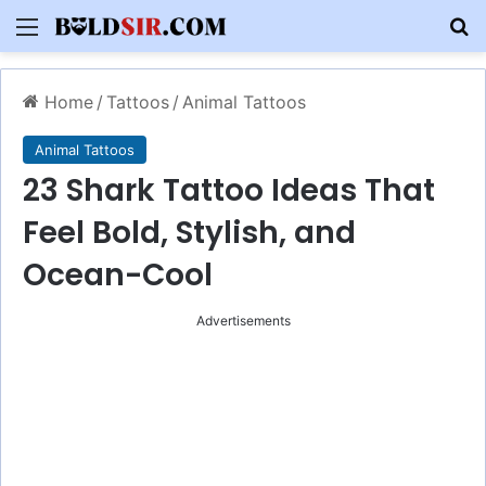
Menu
S
Home
/
Tattoos
/
Animal Tattoos
Animal Tattoos
23 Shark Tattoo Ideas That
Feel Bold, Stylish, and
Ocean-Cool
Advertisements