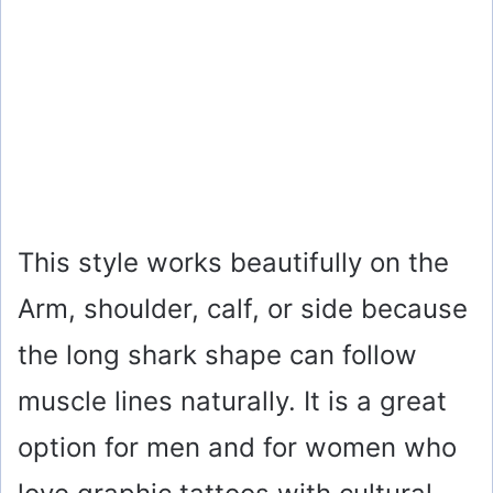
This style works beautifully on the
Arm, shoulder, calf, or side because
the long shark shape can follow
muscle lines naturally. It is a great
option for men and for women who