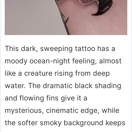
This dark, sweeping tattoo has a
moody ocean-night feeling, almost
like a creature rising from deep
water. The dramatic black shading
and flowing fins give it a
mysterious, cinematic edge, while
the softer smoky background keeps