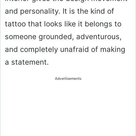
and personality. It is the kind of
tattoo that looks like it belongs to
someone grounded, adventurous,
and completely unafraid of making
a statement.
Advertisements