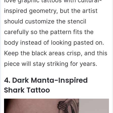
love graphic tattoos with cultural-
inspired geometry, but the artist
should customize the stencil
carefully so the pattern fits the
body instead of looking pasted on.
Keep the black areas crisp, and this
piece will stay striking for years.
4. Dark Manta-Inspired
Shark Tattoo