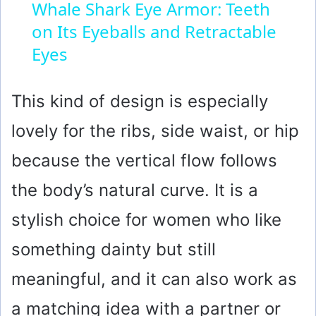
Whale Shark Eye Armor: Teeth
on Its Eyeballs and Retractable
a
Eyes
y
This kind of design is especially
V
lovely for the ribs, side waist, or hip
i
because the vertical flow follows
the body’s natural curve. It is a
d
stylish choice for women who like
e
something dainty but still
meaningful, and it can also work as
o
a matching idea with a partner or