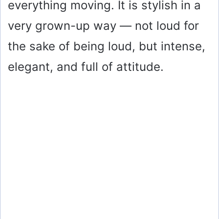
everything moving. It is stylish in a
very grown-up way — not loud for
the sake of being loud, but intense,
elegant, and full of attitude.