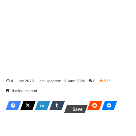
10 June 2026
Last Updated: 16 June 2026
0
527
14 minutes read
Save