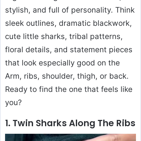
stylish, and full of personality. Think
sleek outlines, dramatic blackwork,
cute little sharks, tribal patterns,
floral details, and statement pieces
that look especially good on the
Arm, ribs, shoulder, thigh, or back.
Ready to find the one that feels like
you?
1. Twin Sharks Along The Ribs