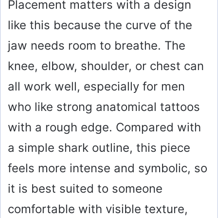
Placement matters with a design
like this because the curve of the
jaw needs room to breathe. The
knee, elbow, shoulder, or chest can
all work well, especially for men
who like strong anatomical tattoos
with a rough edge. Compared with
a simple shark outline, this piece
feels more intense and symbolic, so
it is best suited to someone
comfortable with visible texture,