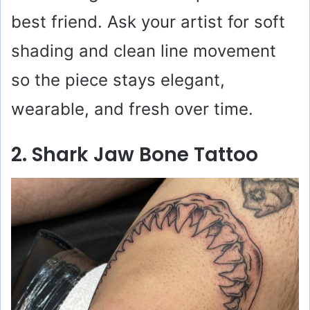
best friend. Ask your artist for soft
shading and clean line movement
so the piece stays elegant,
wearable, and fresh over time.
2. Shark Jaw Bone Tattoo