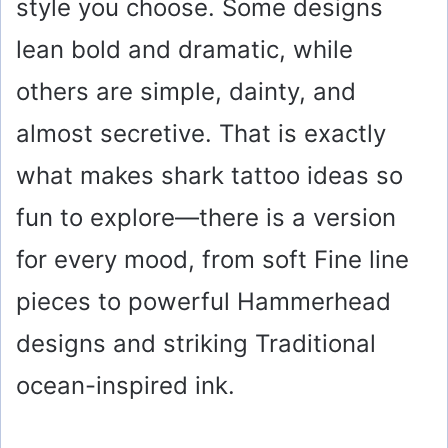
style you choose. Some designs
lean bold and dramatic, while
others are simple, dainty, and
almost secretive. That is exactly
what makes shark tattoo ideas so
fun to explore—there is a version
for every mood, from soft Fine line
pieces to powerful Hammerhead
designs and striking Traditional
ocean-inspired ink.