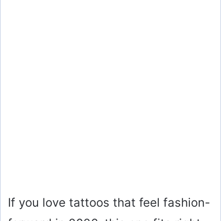
If you love tattoos that feel fashion-