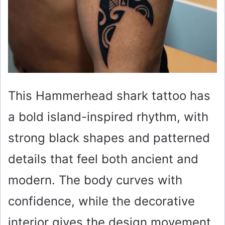
This Hammerhead shark tattoo has
a bold island-inspired rhythm, with
strong black shapes and patterned
details that feel both ancient and
modern. The body curves with
confidence, while the decorative
interior gives the design movement