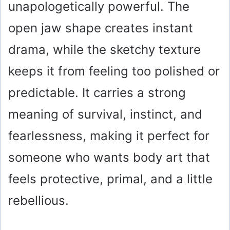
unapologetically powerful. The
open jaw shape creates instant
drama, while the sketchy texture
keeps it from feeling too polished or
predictable. It carries a strong
meaning of survival, instinct, and
fearlessness, making it perfect for
someone who wants body art that
feels protective, primal, and a little
rebellious.