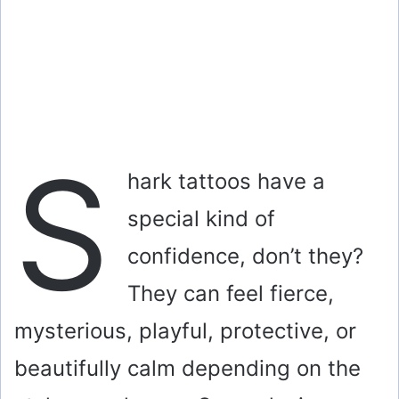
S
hark tattoos have a
special kind of
confidence, don’t they?
They can feel fierce,
mysterious, playful, protective, or
beautifully calm depending on the