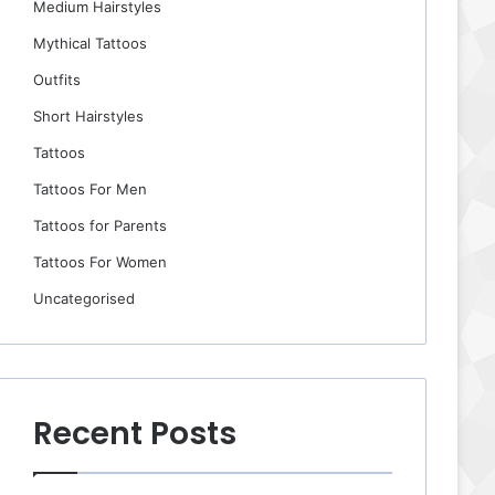
Medium Hairstyles
Mythical Tattoos
Outfits
Short Hairstyles
Tattoos
Tattoos For Men
Tattoos for Parents
Tattoos For Women
Uncategorised
Recent Posts