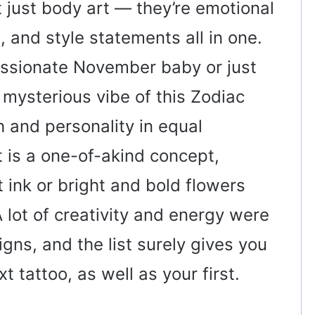
t just body art — they’re emotional
 and style statements all in one.
assionate November baby or just
 mysterious vibe of this Zodiac
 and personality in equal
t is a one-of-akind concept,
t ink or bright and bold flowers
 lot of creativity and energy were
gns, and the list surely gives you
 tattoo, as well as your first.