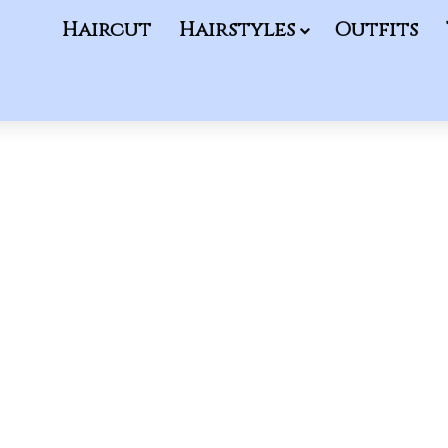
Haircut
Hairstyles
Outfits