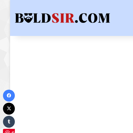
Facebook
X
Tumblr