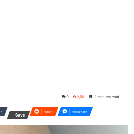
0
2,561
11 minutes read
lr
Reddit
Messenger
Save