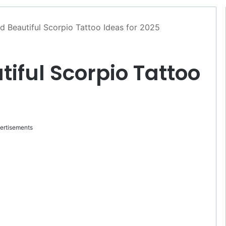
d Beautiful Scorpio Tattoo Ideas for 2025
tiful Scorpio Tattoo
ertisements