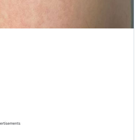
ertisements