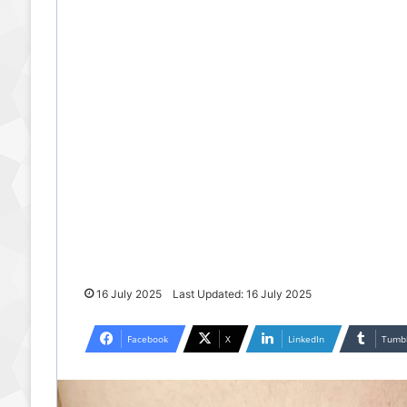
16 July 2025
Last Updated: 16 July 2025
Facebook
X
LinkedIn
Tumb