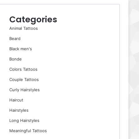
Categories
Animal Tattoos
Beard
Black men's
Bonde
Colors Tattoos
Couple Tattoos
Curly Hairstyles
Haircut
Hairstyles
Long Hairstyles
Meaningful Tattoos