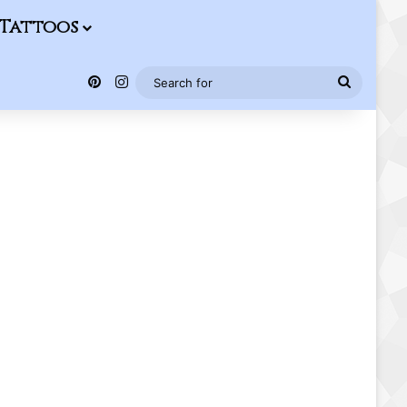
Tattoos
Pinterest
Instagram
Search
for