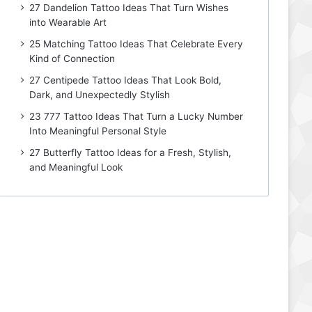
27 Dandelion Tattoo Ideas That Turn Wishes
into Wearable Art
25 Matching Tattoo Ideas That Celebrate Every
Kind of Connection
27 Centipede Tattoo Ideas That Look Bold,
Dark, and Unexpectedly Stylish
23 777 Tattoo Ideas That Turn a Lucky Number
Into Meaningful Personal Style
27 Butterfly Tattoo Ideas for a Fresh, Stylish,
and Meaningful Look