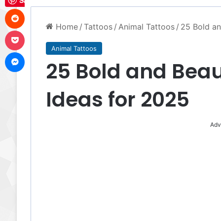
Save
Reddit
Home
/
Tattoos
/
Animal Tattoos
/
25 Bold an
Pocket
Animal Tattoos
Messenger
25 Bold and Beau
Ideas for 2025
Adv