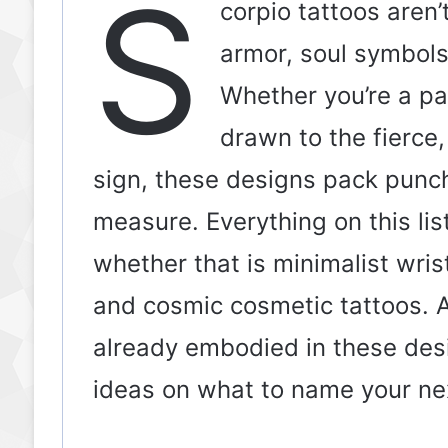
S
corpio tattoos aren’
armor, soul symbols,
Whether you’re a p
drawn to the fierce,
sign, these designs pack punch
measure. Everything on this lis
whether that is minimalist wris
and cosmic cosmetic tattoos. A
already embodied in these desi
ideas on what to name your next