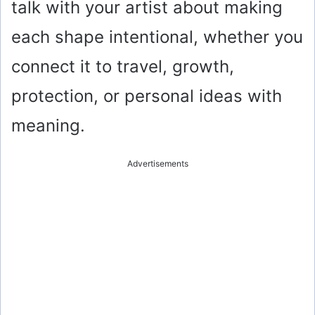
talk with your artist about making
each shape intentional, whether you
connect it to travel, growth,
protection, or personal ideas with
meaning.
Advertisements