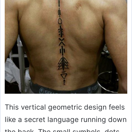
This vertical geometric design feels
like a secret language running down
the back. The small symbols, dots,