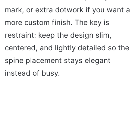
mark, or extra dotwork if you want a
more custom finish. The key is
restraint: keep the design slim,
centered, and lightly detailed so the
spine placement stays elegant
instead of busy.