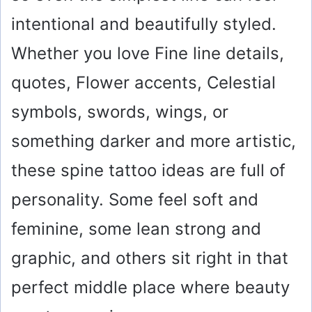
intentional and beautifully styled.
Whether you love Fine line details,
quotes, Flower accents, Celestial
symbols, swords, wings, or
something darker and more artistic,
these spine tattoo ideas are full of
personality. Some feel soft and
feminine, some lean strong and
graphic, and others sit right in that
perfect middle place where beauty