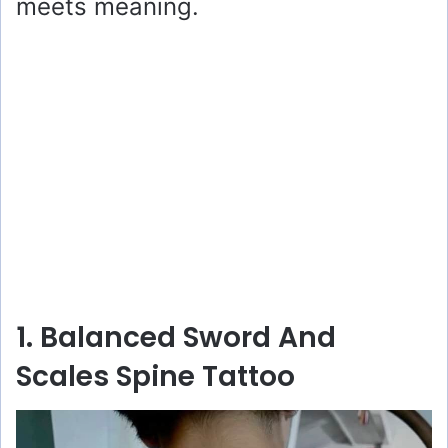
meets meaning.
1. Balanced Sword And
Scales Spine Tattoo