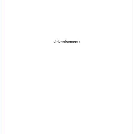
Advertisements