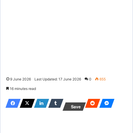
9 June 2026
Last Updated: 17 June 2026
0
655
16 minutes read
Save