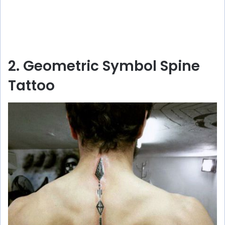
2. Geometric Symbol Spine
Tattoo