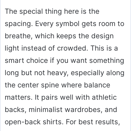
The special thing here is the
spacing. Every symbol gets room to
breathe, which keeps the design
light instead of crowded. This is a
smart choice if you want something
long but not heavy, especially along
the center spine where balance
matters. It pairs well with athletic
backs, minimalist wardrobes, and
open-back shirts. For best results,