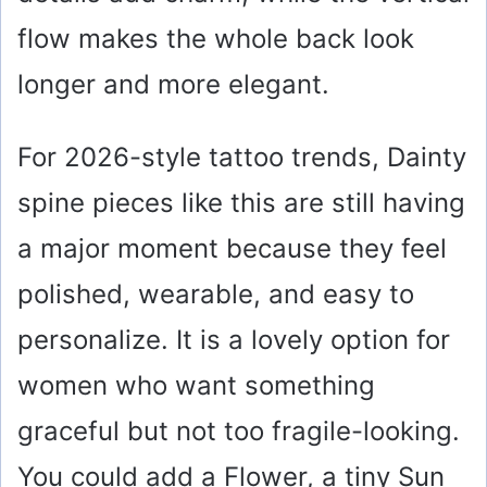
flow makes the whole back look
longer and more elegant.
For 2026-style tattoo trends, Dainty
spine pieces like this are still having
a major moment because they feel
polished, wearable, and easy to
personalize. It is a lovely option for
women who want something
graceful but not too fragile-looking.
You could add a Flower, a tiny Sun