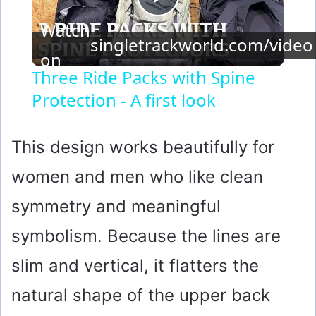
P
Watch
singletrackworld.com/video
l
on
Three Ride Packs with Spine
Protection - A first look
a
y
This design works beautifully for
women and men who like clean
V
symmetry and meaningful
i
symbolism. Because the lines are
slim and vertical, it flatters the
d
natural shape of the upper back
e