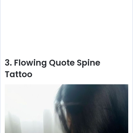
3. Flowing Quote Spine
Tattoo