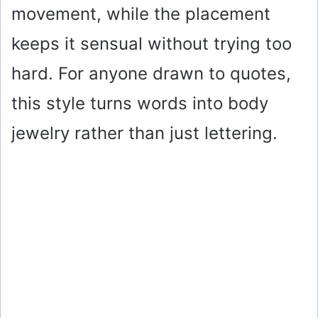
movement, while the placement
keeps it sensual without trying too
hard. For anyone drawn to quotes,
this style turns words into body
jewelry rather than just lettering.