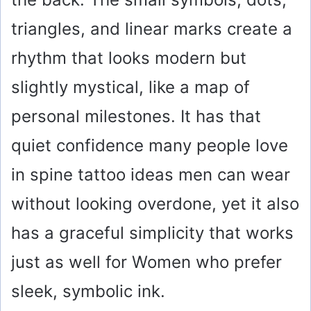
triangles, and linear marks create a
rhythm that looks modern but
slightly mystical, like a map of
personal milestones. It has that
quiet confidence many people love
in spine tattoo ideas men can wear
without looking overdone, yet it also
has a graceful simplicity that works
just as well for Women who prefer
sleek, symbolic ink.