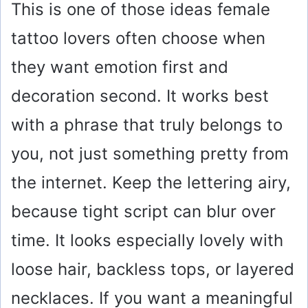
This is one of those ideas female
tattoo lovers often choose when
they want emotion first and
decoration second. It works best
with a phrase that truly belongs to
you, not just something pretty from
the internet. Keep the lettering airy,
because tight script can blur over
time. It looks especially lovely with
loose hair, backless tops, or layered
necklaces. If you want a meaningful