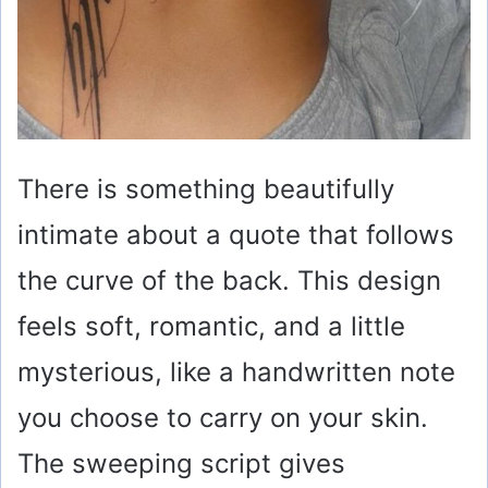
There is something beautifully
intimate about a quote that follows
the curve of the back. This design
feels soft, romantic, and a little
mysterious, like a handwritten note
you choose to carry on your skin.
The sweeping script gives