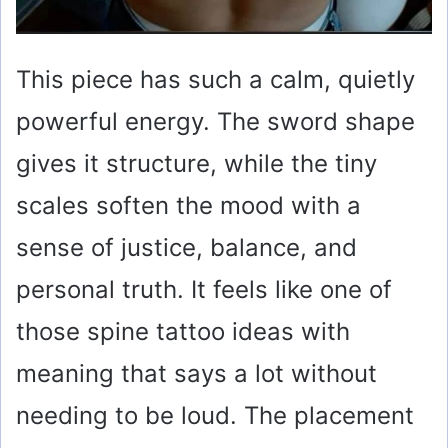
This piece has such a calm, quietly
powerful energy. The sword shape
gives it structure, while the tiny
scales soften the mood with a
sense of justice, balance, and
personal truth. It feels like one of
those spine tattoo ideas with
meaning that says a lot without
needing to be loud. The placement