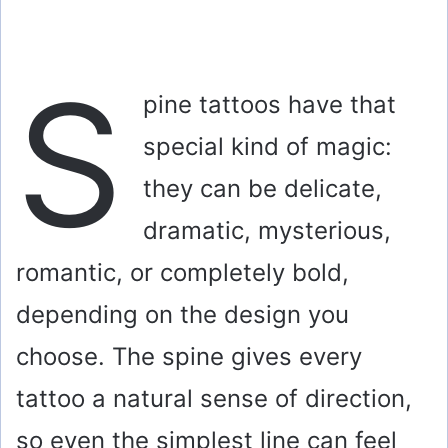
S
pine tattoos have that
special kind of magic:
they can be delicate,
dramatic, mysterious,
romantic, or completely bold,
depending on the design you
choose. The spine gives every
tattoo a natural sense of direction,
so even the simplest line can feel