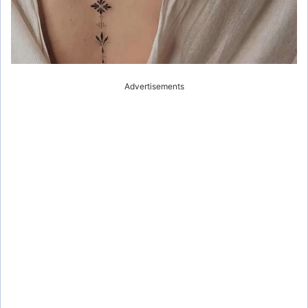
Advertisements