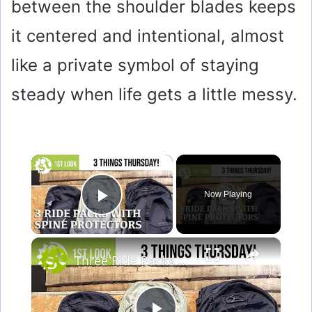
between the shoulder blades keeps
it centered and intentional, almost
like a private symbol of staying
steady when life gets a little messy.
×
Now Playing
Play Video
×
Three Ride Packs with Spine Protection - A first look