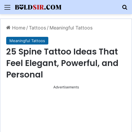
Menu
S
Home
/
Tattoos
/
Meaningful Tattoos
Meaningful Tattoos
25 Spine Tattoo Ideas That
Feel Elegant, Powerful, and
Personal
Advertisements