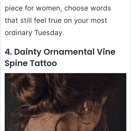
piece for women, choose words
that still feel true on your most
ordinary Tuesday.
4. Dainty Ornamental Vine
Spine Tattoo