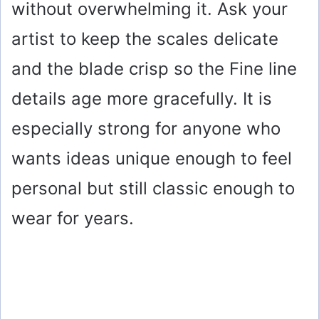
without overwhelming it. Ask your
o
artist to keep the scales delicate
and the blade crisp so the Fine line
details age more gracefully. It is
especially strong for anyone who
wants ideas unique enough to feel
personal but still classic enough to
wear for years.