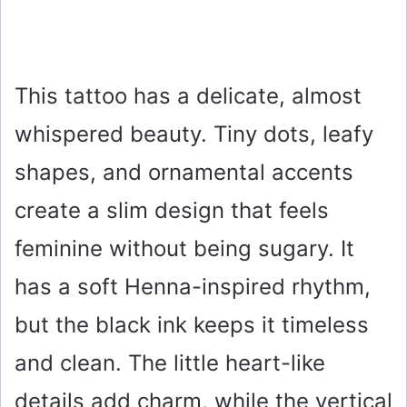
This tattoo has a delicate, almost
whispered beauty. Tiny dots, leafy
shapes, and ornamental accents
create a slim design that feels
feminine without being sugary. It
has a soft Henna-inspired rhythm,
but the black ink keeps it timeless
and clean. The little heart-like
details add charm, while the vertical