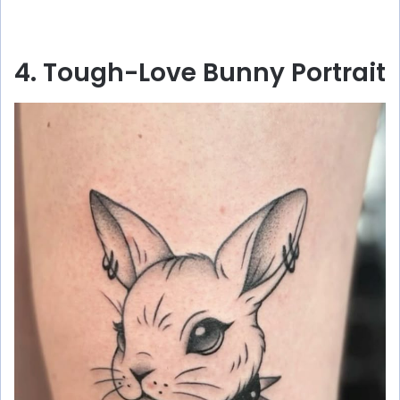
4. Tough-Love Bunny Portrait