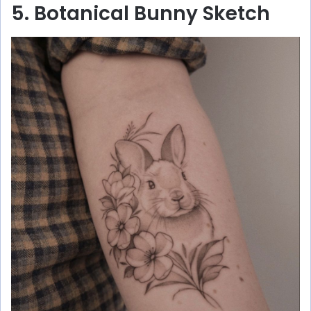
5. Botanical Bunny Sketch