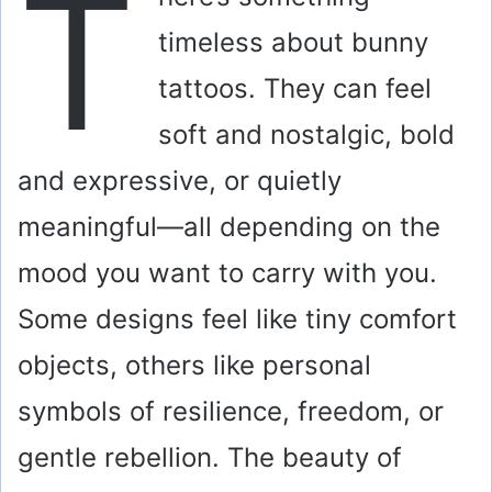
T
timeless about bunny
tattoos. They can feel
soft and nostalgic, bold
and expressive, or quietly
meaningful—all depending on the
mood you want to carry with you.
Some designs feel like tiny comfort
objects, others like personal
symbols of resilience, freedom, or
gentle rebellion. The beauty of