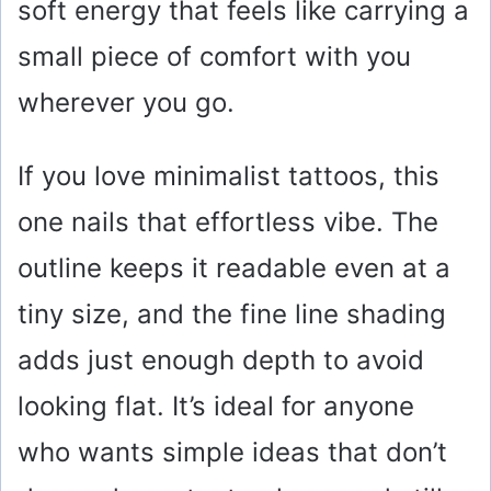
soft energy that feels like carrying a
small piece of comfort with you
wherever you go.
If you love minimalist tattoos, this
one nails that effortless vibe. The
outline keeps it readable even at a
tiny size, and the fine line shading
adds just enough depth to avoid
looking flat. It’s ideal for anyone
who wants simple ideas that don’t