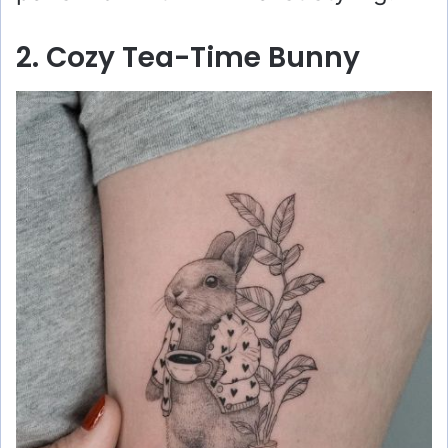
2. Cozy Tea-Time Bunny