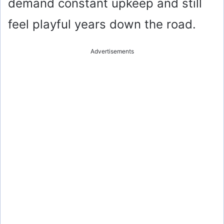
demand constant upkeep and still
feel playful years down the road.
Advertisements