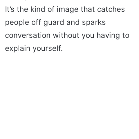
It’s the kind of image that catches
people off guard and sparks
conversation without you having to
explain yourself.