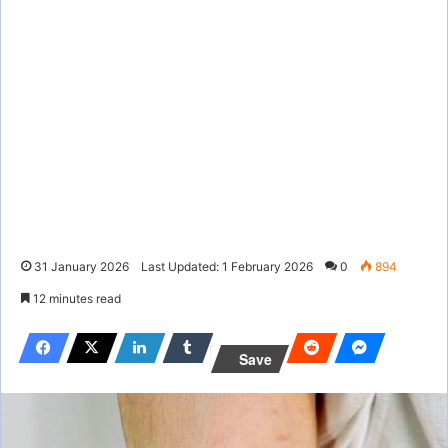
31 January 2026
Last Updated: 1 February 2026
0
894
12 minutes read
Save