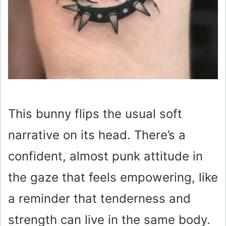
This bunny flips the usual soft
narrative on its head. There’s a
confident, almost punk attitude in
the gaze that feels empowering, like
a reminder that tenderness and
strength can live in the same body.