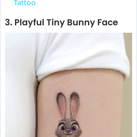
Tattoo
a
y
3. Playful Tiny Bunny Face
V
i
d
e
o