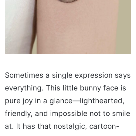
Sometimes a single expression says
everything. This little bunny face is
pure joy in a glance—lighthearted,
friendly, and impossible not to smile
at. It has that nostalgic, cartoon-