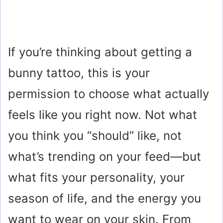
If you’re thinking about getting a
bunny tattoo, this is your
permission to choose what actually
feels like you right now. Not what
you think you “should” like, not
what’s trending on your feed—but
what fits your personality, your
season of life, and the energy you
want to wear on your skin. From