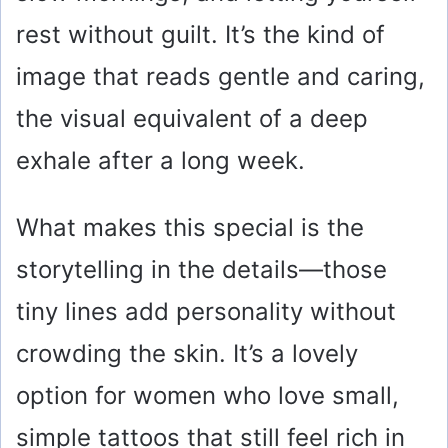
rest without guilt. It’s the kind of
image that reads gentle and caring,
the visual equivalent of a deep
exhale after a long week.
What makes this special is the
storytelling in the details—those
tiny lines add personality without
crowding the skin. It’s a lovely
option for women who love small,
simple tattoos that still feel rich in