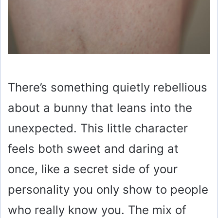
There’s something quietly rebellious
about a bunny that leans into the
unexpected. This little character
feels both sweet and daring at
once, like a secret side of your
personality you only show to people
who really know you. The mix of