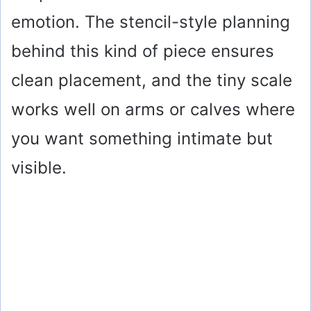
emotion. The stencil-style planning
behind this kind of piece ensures
clean placement, and the tiny scale
works well on arms or calves where
you want something intimate but
visible.