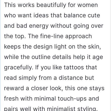
This works beautifully for women
who want ideas that balance cute
and bad energy without going over
the top. The fine-line approach
keeps the design light on the skin,
while the outline details help it age
gracefully. If you like tattoos that
read simply from a distance but
reward a closer look, this one stays
fresh with minimal touch-ups and
pairs well with minimalist styling.