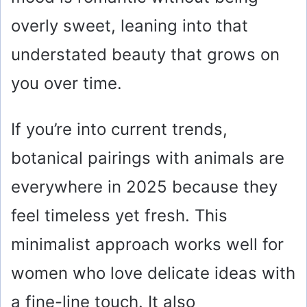
overly sweet, leaning into that
understated beauty that grows on
you over time.
If you’re into current trends,
botanical pairings with animals are
everywhere in 2025 because they
feel timeless yet fresh. This
minimalist approach works well for
women who love delicate ideas with
a fine-line touch. It also