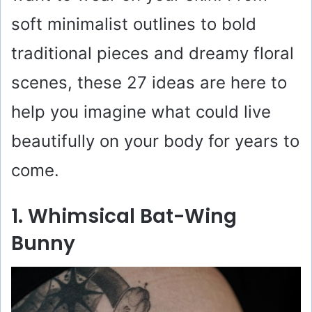
soft minimalist outlines to bold
traditional pieces and dreamy floral
scenes, these 27 ideas are here to
help you imagine what could live
beautifully on your body for years to
come.
1. Whimsical Bat-Wing
Bunny