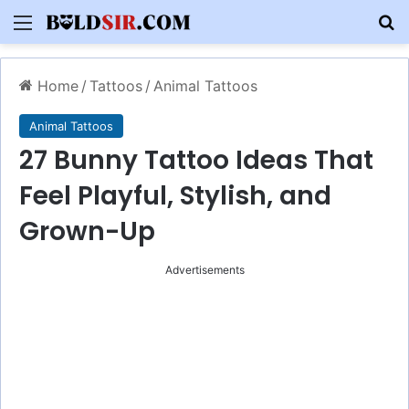
Menu
S
Home
/
Tattoos
/
Animal Tattoos
Animal Tattoos
27 Bunny Tattoo Ideas That
Feel Playful, Stylish, and
Grown-Up
Advertisements