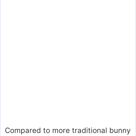
Compared to more traditional bunny