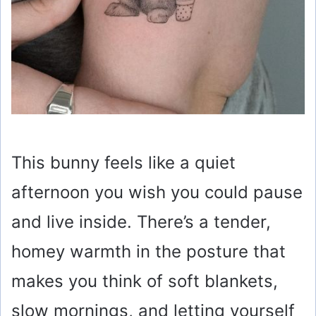
This bunny feels like a quiet
afternoon you wish you could pause
and live inside. There’s a tender,
homey warmth in the posture that
makes you think of soft blankets,
slow mornings, and letting yourself