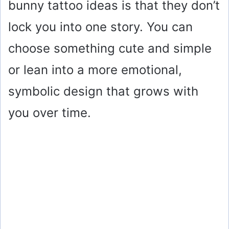
bunny tattoo ideas is that they don’t
lock you into one story. You can
choose something cute and simple
or lean into a more emotional,
symbolic design that grows with
you over time.