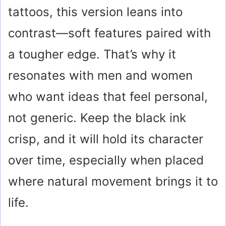
tattoos, this version leans into
contrast—soft features paired with
a tougher edge. That’s why it
resonates with men and women
who want ideas that feel personal,
not generic. Keep the black ink
crisp, and it will hold its character
over time, especially when placed
where natural movement brings it to
life.