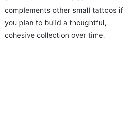
complements other small tattoos if
you plan to build a thoughtful,
cohesive collection over time.