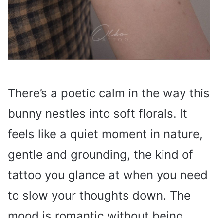
There’s a poetic calm in the way this
bunny nestles into soft florals. It
feels like a quiet moment in nature,
gentle and grounding, the kind of
tattoo you glance at when you need
to slow your thoughts down. The
mood is romantic without being