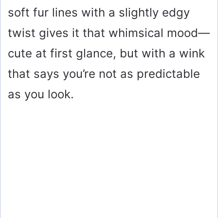
soft fur lines with a slightly edgy
twist gives it that whimsical mood—
cute at first glance, but with a wink
that says you’re not as predictable
as you look.