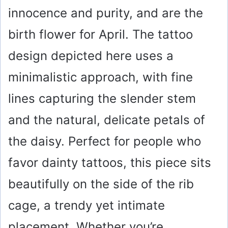
innocence and purity, and are the
birth flower for April. The tattoo
design depicted here uses a
minimalistic approach, with fine
lines capturing the slender stem
and the natural, delicate petals of
the daisy. Perfect for people who
favor dainty tattoos, this piece sits
beautifully on the side of the rib
cage, a trendy yet intimate
placement. Whether you’re