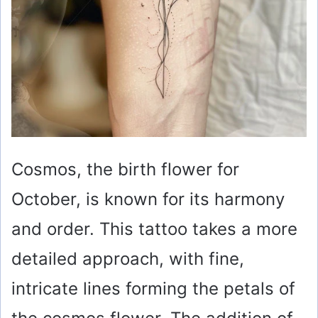
Cosmos, the birth flower for
October, is known for its harmony
and order. This tattoo takes a more
detailed approach, with fine,
intricate lines forming the petals of