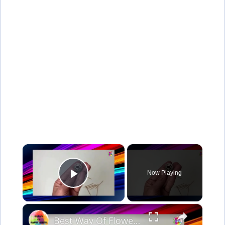
×
Now Playing
Play Video
×
Best Way Of Flower Making Idea