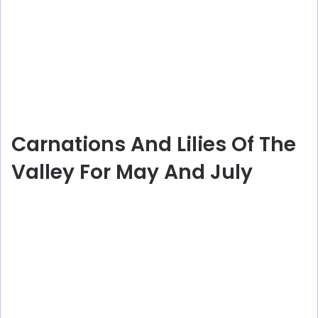
Carnations And Lilies Of The
Valley For May And July