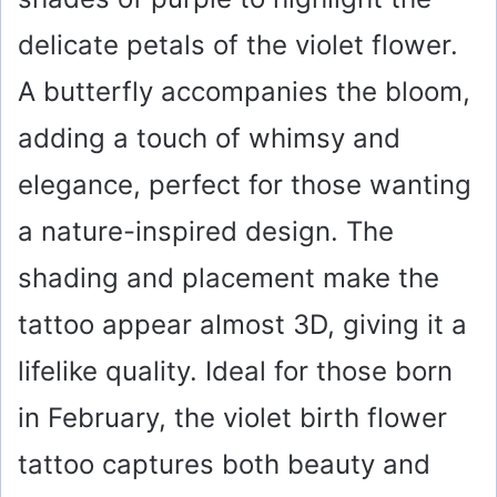
delicate petals of the violet flower.
A butterfly accompanies the bloom,
adding a touch of whimsy and
elegance, perfect for those wanting
a nature-inspired design. The
shading and placement make the
tattoo appear almost 3D, giving it a
lifelike quality. Ideal for those born
in February, the violet birth flower
tattoo captures both beauty and