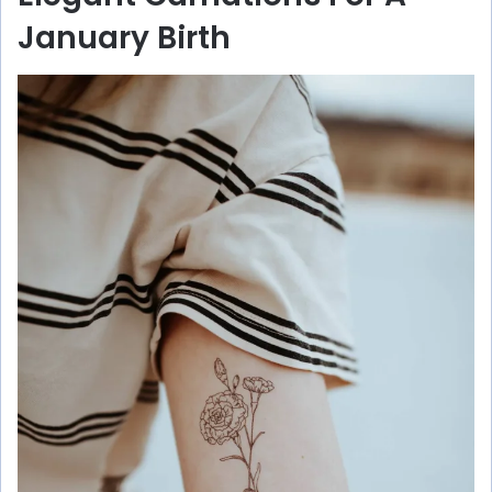
January Birth