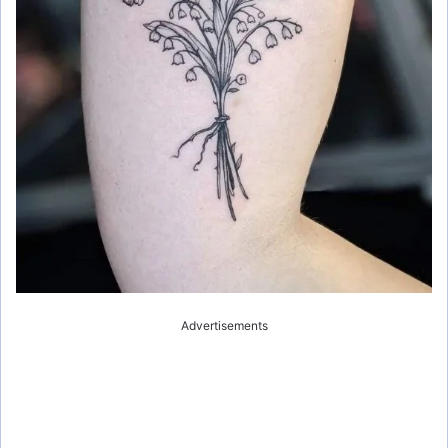
Advertisements