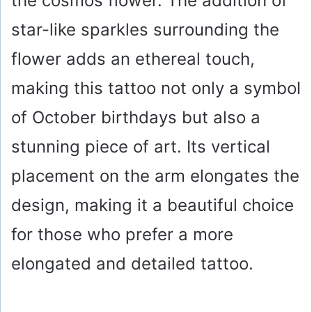
the cosmos flower. The addition of
star-like sparkles surrounding the
flower adds an ethereal touch,
making this tattoo not only a symbol
of October birthdays but also a
stunning piece of art. Its vertical
placement on the arm elongates the
design, making it a beautiful choice
for those who prefer a more
elongated and detailed tattoo.