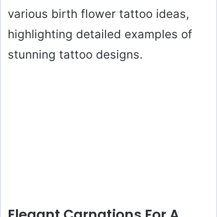
various birth flower tattoo ideas,
highlighting detailed examples of
stunning tattoo designs.
Elegant Carnations For A