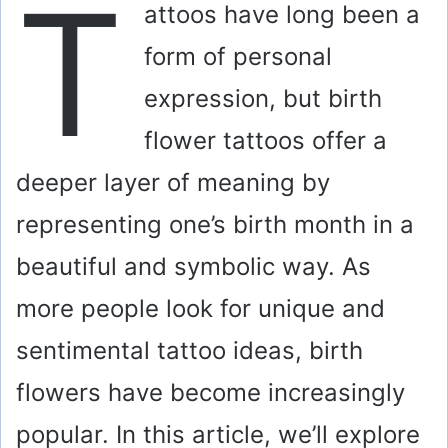
T
attoos have long been a
form of personal
expression, but birth
flower tattoos offer a
deeper layer of meaning by
representing one’s birth month in a
beautiful and symbolic way. As
more people look for unique and
sentimental tattoo ideas, birth
flowers have become increasingly
popular. In this article, we’ll explore