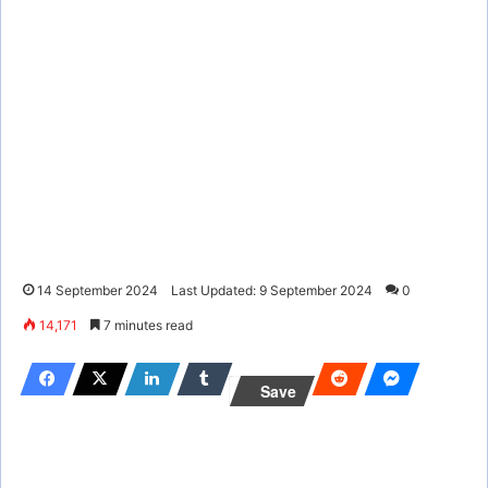
14 September 2024
Last Updated: 9 September 2024
0
14,171
7 minutes read
Save