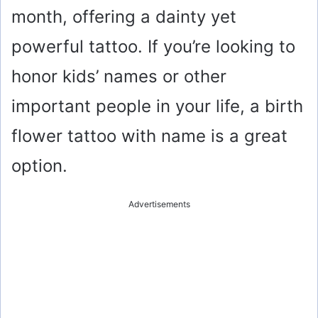
month, offering a dainty yet
powerful tattoo. If you’re looking to
honor kids’ names or other
important people in your life, a birth
flower tattoo with name is a great
option.
Advertisements