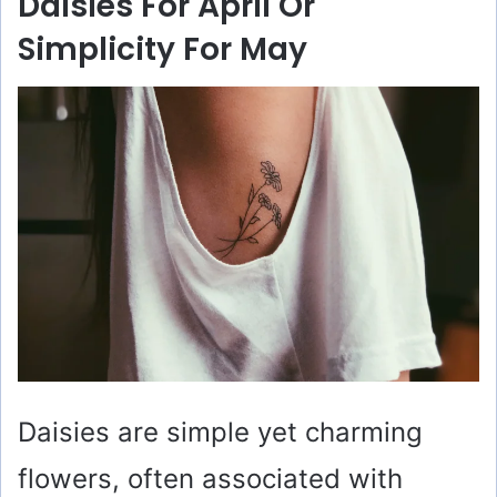
Daisies For April Or
Simplicity For May
Daisies are simple yet charming
flowers, often associated with