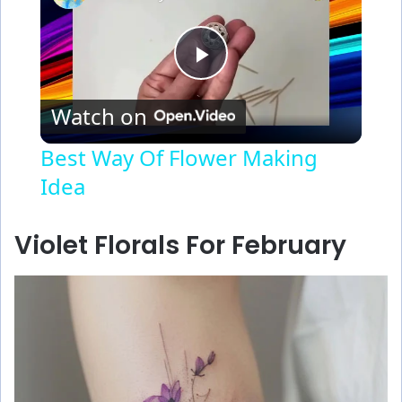
P
Watch on
l
Best Way Of Flower Making
Idea
a
y
Violet Florals For February
V
i