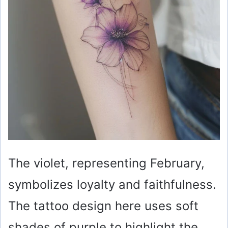
d
e
o
The violet, representing February,
symbolizes loyalty and faithfulness.
The tattoo design here uses soft
shades of purple to highlight the