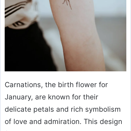
Carnations, the birth flower for
January, are known for their
delicate petals and rich symbolism
of love and admiration. This design