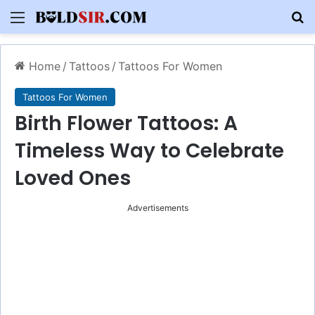
Menu
S
Home
/
Tattoos
/
Tattoos For Women
Tattoos For Women
Birth Flower Tattoos: A
Timeless Way to Celebrate
Loved Ones
Advertisements