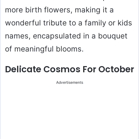
more birth flowers, making it a
wonderful tribute to a family or kids
names, encapsulated in a bouquet
of meaningful blooms.
Delicate Cosmos For October
Advertisements