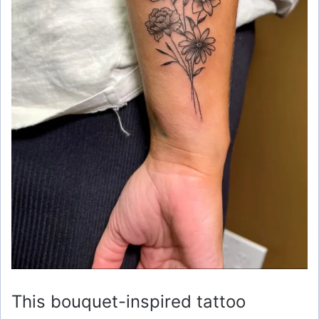
This bouquet-inspired tattoo