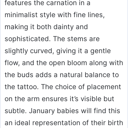
features the carnation in a
minimalist style with fine lines,
making it both dainty and
sophisticated. The stems are
slightly curved, giving it a gentle
flow, and the open bloom along with
the buds adds a natural balance to
the tattoo. The choice of placement
on the arm ensures it’s visible but
subtle. January babies will find this
an ideal representation of their birth