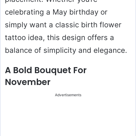
celebrating a May birthday or
simply want a classic birth flower
tattoo idea, this design offers a
balance of simplicity and elegance.
A Bold Bouquet For
November
Advertisements