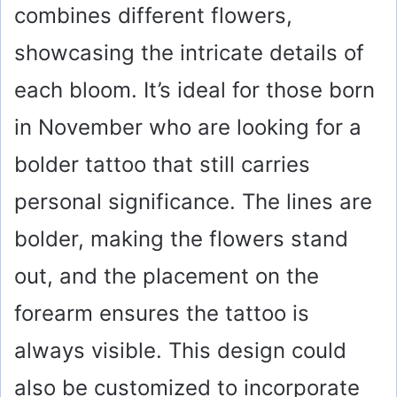
combines different flowers,
showcasing the intricate details of
each bloom. It’s ideal for those born
in November who are looking for a
bolder tattoo that still carries
personal significance. The lines are
bolder, making the flowers stand
out, and the placement on the
forearm ensures the tattoo is
always visible. This design could
also be customized to incorporate