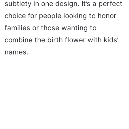
subtlety in one design. It’s a perfect
choice for people looking to honor
families or those wanting to
combine the birth flower with kids’
names.