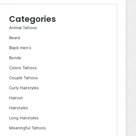
Categories
Animal Tattoos
Beard
Black men's
Bonde
Colors Tattoos
Couple Tattoos
Curly Hairstyles
Haircut
Hairstyles
Long Hairstyles
Meaningful Tattoos