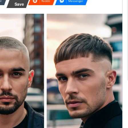
lr
Reddit
Messenger
Save