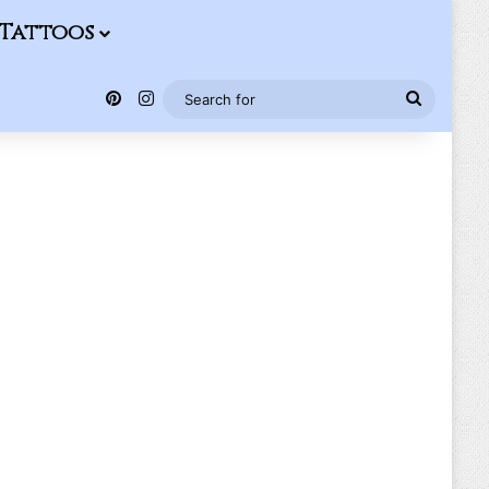
Tattoos
Pinterest
Instagram
Search
for