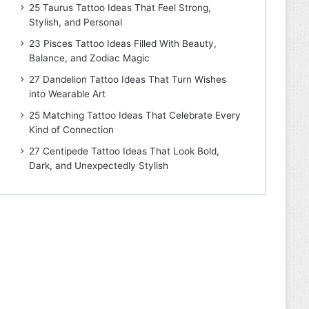
25 Taurus Tattoo Ideas That Feel Strong,
Stylish, and Personal
23 Pisces Tattoo Ideas Filled With Beauty,
Balance, and Zodiac Magic
27 Dandelion Tattoo Ideas That Turn Wishes
into Wearable Art
25 Matching Tattoo Ideas That Celebrate Every
Kind of Connection
27 Centipede Tattoo Ideas That Look Bold,
Dark, and Unexpectedly Stylish