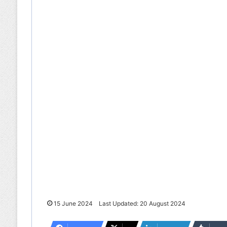
15 June 2024
Last Updated: 20 August 2024