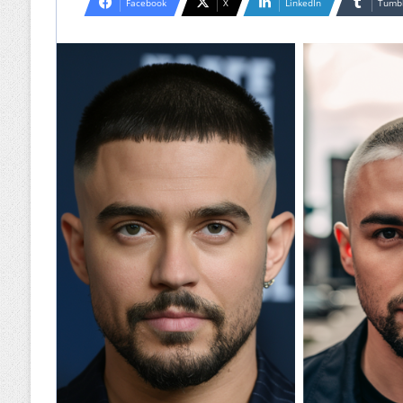
Facebook
X
LinkedIn
Tumb