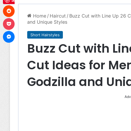
Save
Reddit
Home
/
Haircut
/
Buzz Cut with Line Up 26 C
Pocket
and Unique Styles
Messenger
Short Hairstyles
Buzz Cut with Lin
Cut Ideas for Me
Godzilla and Uni
Adv