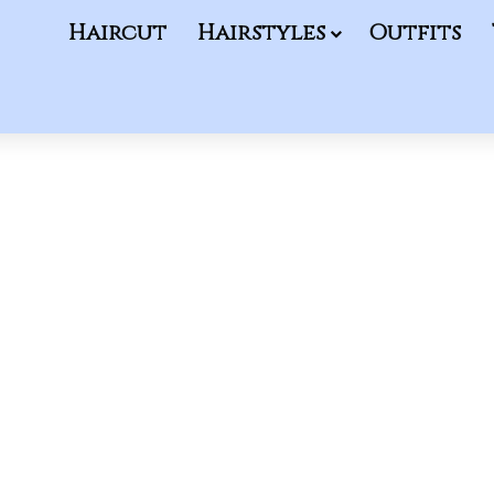
Haircut
Hairstyles
Outfits