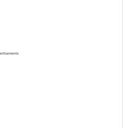
ertisements