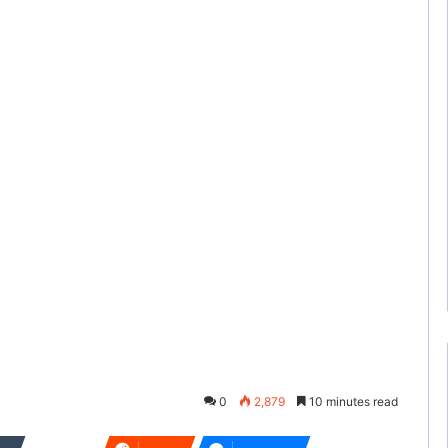
0
2,879
10 minutes read