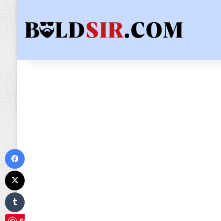
Facebook
X
Tumblr