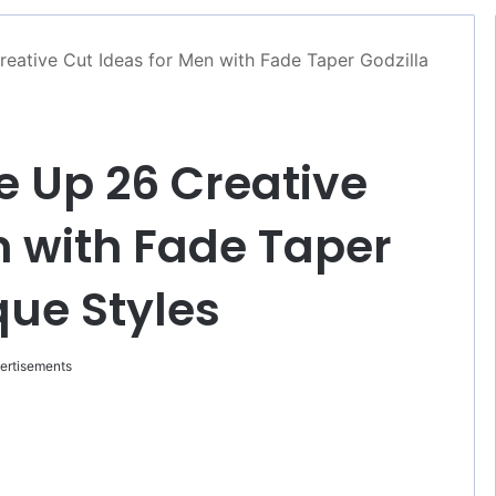
reative Cut Ideas for Men with Fade Taper Godzilla
e Up 26 Creative
n with Fade Taper
que Styles
ertisements