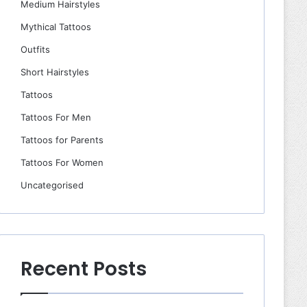
Medium Hairstyles
Mythical Tattoos
Outfits
Short Hairstyles
Tattoos
Tattoos For Men
Tattoos for Parents
Tattoos For Women
Uncategorised
Recent Posts