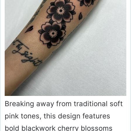
o
Breaking away from traditional soft
pink tones, this design features
bold blackwork cherry blossoms