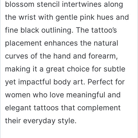
blossom stencil intertwines along
the wrist with gentle pink hues and
fine black outlining. The tattoo’s
placement enhances the natural
curves of the hand and forearm,
making it a great choice for subtle
yet impactful body art. Perfect for
women who love meaningful and
elegant tattoos that complement
their everyday style.