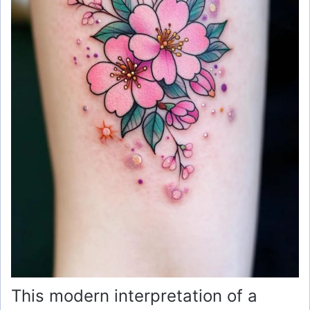
This modern interpretation of a