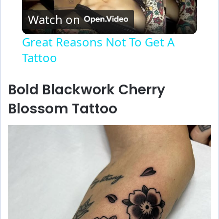
Watch on
l
Great Reasons Not To Get A
Tattoo
a
y
Bold Blackwork Cherry
Blossom Tattoo
V
i
d
e