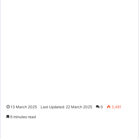
13 March 2025
Last Updated: 22 March 2025
0
3,481
6 minutes read