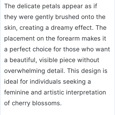
The delicate petals appear as if
they were gently brushed onto the
skin, creating a dreamy effect. The
placement on the forearm makes it
a perfect choice for those who want
a beautiful, visible piece without
overwhelming detail. This design is
ideal for individuals seeking a
feminine and artistic interpretation
of cherry blossoms.