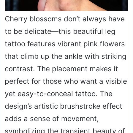
Cherry blossoms don’t always have
to be delicate—this beautiful leg
tattoo features vibrant pink flowers
that climb up the ankle with striking
contrast. The placement makes it
perfect for those who want a visible
yet easy-to-conceal tattoo. The
design’s artistic brushstroke effect
adds a sense of movement,
symbolizing the transient beauty of