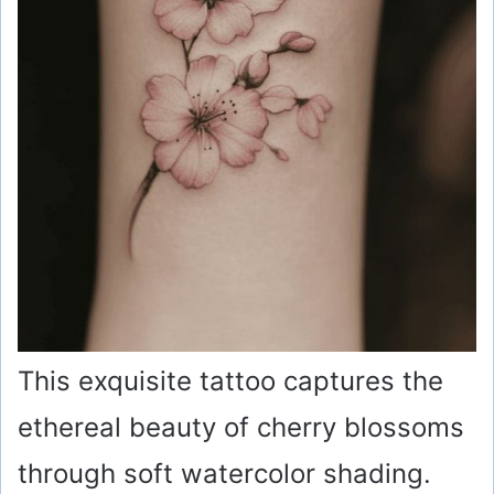
This exquisite tattoo captures the
ethereal beauty of cherry blossoms
through soft watercolor shading.