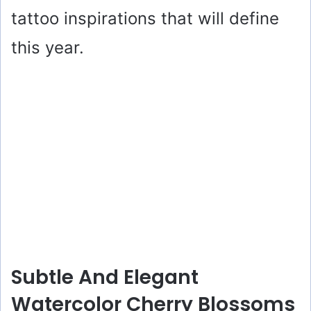
tattoo inspirations that will define
this year.
Subtle And Elegant
Watercolor Cherry Blossoms