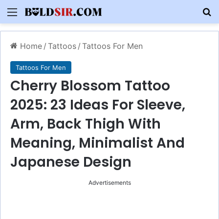
Menu
S
Home
/
Tattoos
/
Tattoos For Men
Tattoos For Men
Cherry Blossom Tattoo
2025: 23 Ideas For Sleeve,
Arm, Back Thigh With
Meaning, Minimalist And
Japanese Design
Advertisements