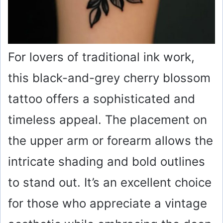
For lovers of traditional ink work,
this black-and-grey cherry blossom
tattoo offers a sophisticated and
timeless appeal. The placement on
the upper arm or forearm allows the
intricate shading and bold outlines
to stand out. It’s an excellent choice
for those who appreciate a vintage