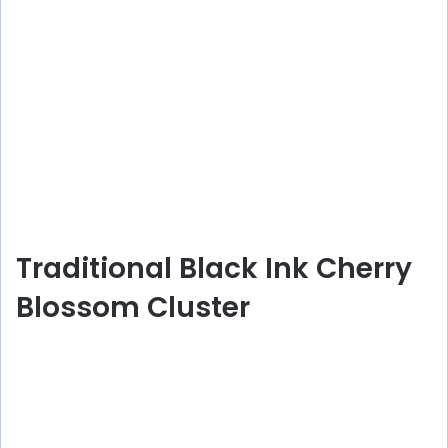
Traditional Black Ink Cherry
Blossom Cluster