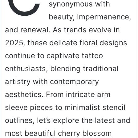
synonymous with
beauty, impermanence,
and renewal. As trends evolve in
2025, these delicate floral designs
continue to captivate tattoo
enthusiasts, blending traditional
artistry with contemporary
aesthetics. From intricate arm
sleeve pieces to minimalist stencil
outlines, let’s explore the latest and
most beautiful cherry blossom