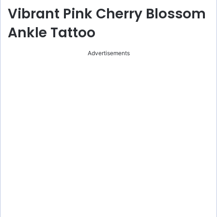
Vibrant Pink Cherry Blossom
Ankle Tattoo
Advertisements