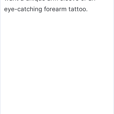
eye-catching forearm tattoo.