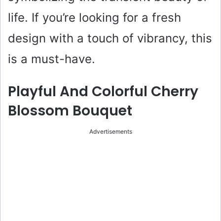
life. If you’re looking for a fresh
design with a touch of vibrancy, this
is a must-have.
Playful And Colorful Cherry
Blossom Bouquet
Advertisements