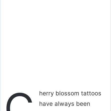
C
herry blossom tattoos
have always been