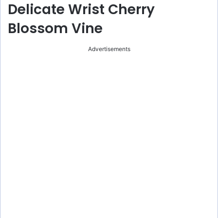
Delicate Wrist Cherry
Blossom Vine
Advertisements