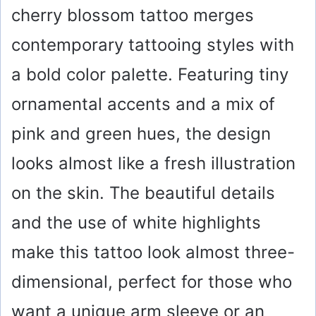
cherry blossom tattoo merges
contemporary tattooing styles with
a bold color palette. Featuring tiny
ornamental accents and a mix of
pink and green hues, the design
looks almost like a fresh illustration
on the skin. The beautiful details
and the use of white highlights
make this tattoo look almost three-
dimensional, perfect for those who
want a unique arm sleeve or an