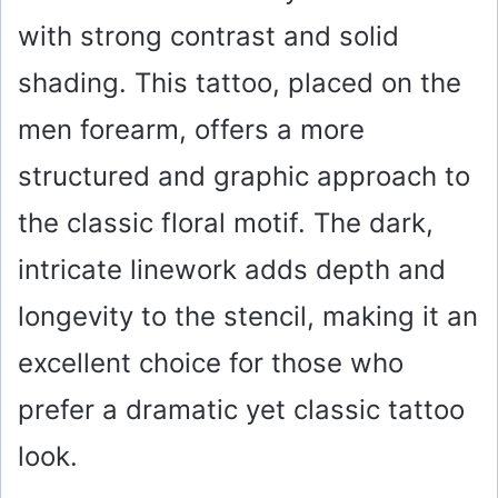
with strong contrast and solid
shading. This tattoo, placed on the
men forearm, offers a more
structured and graphic approach to
the classic floral motif. The dark,
intricate linework adds depth and
longevity to the stencil, making it an
excellent choice for those who
prefer a dramatic yet classic tattoo
look.