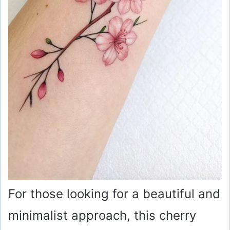
For those looking for a beautiful and
minimalist approach, this cherry