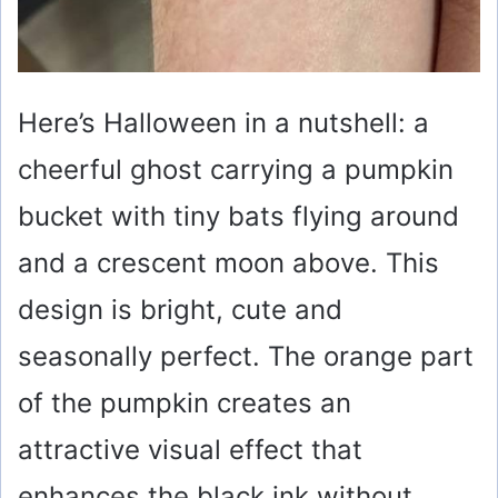
Here’s Halloween in a nutshell: a
cheerful ghost carrying a pumpkin
bucket with tiny bats flying around
and a crescent moon above. This
design is bright, cute and
seasonally perfect. The orange part
of the pumpkin creates an
attractive visual effect that
enhances the black ink without