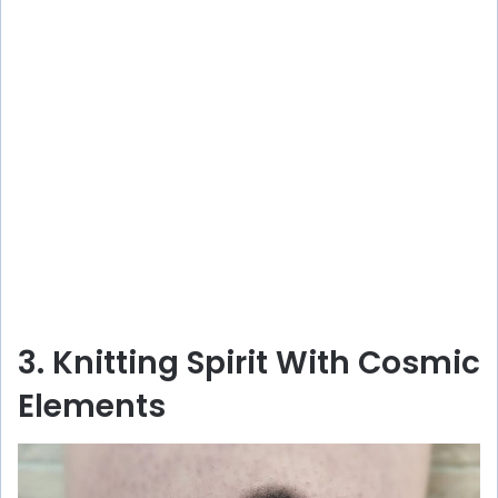
3. Knitting Spirit With Cosmic
Elements