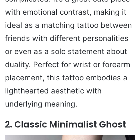
with emotional contrast, making it
ideal as a matching tattoo between
friends with different personalities
or even as a solo statement about
duality. Perfect for wrist or forearm
placement, this tattoo embodies a
lighthearted aesthetic with
underlying meaning.
2. Classic Minimalist Ghost