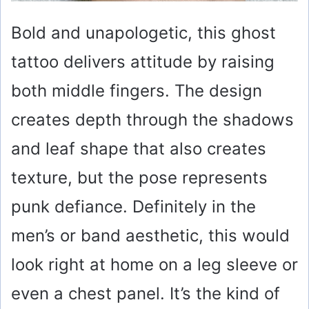
Bold and unapologetic, this ghost
tattoo delivers attitude by raising
both middle fingers. The design
creates depth through the shadows
and leaf shape that also creates
texture, but the pose represents
punk defiance. Definitely in the
men’s or band aesthetic, this would
look right at home on a leg sleeve or
even a chest panel. It’s the kind of