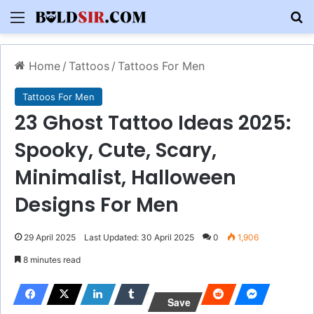
Menu
S
Home
/
Tattoos
/
Tattoos For Men
Tattoos For Men
23 Ghost Tattoo Ideas 2025:
Spooky, Cute, Scary,
Minimalist, Halloween
Designs For Men
29 April 2025
Last Updated: 30 April 2025
0
1,906
8 minutes read
Save