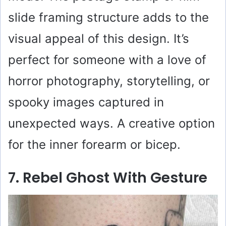
slide framing structure adds to the
visual appeal of this design. It’s
perfect for someone with a love of
horror photography, storytelling, or
spooky images captured in
unexpected ways. A creative option
for the inner forearm or bicep.
7. Rebel Ghost With Gesture