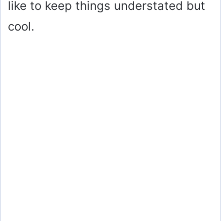
like to keep things understated but
cool.