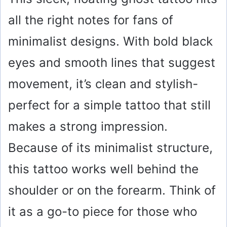
all the right notes for fans of
minimalist designs. With bold black
eyes and smooth lines that suggest
movement, it’s clean and stylish-
perfect for a simple tattoo that still
makes a strong impression.
Because of its minimalist structure,
this tattoo works well behind the
shoulder or on the forearm. Think of
it as a go-to piece for those who