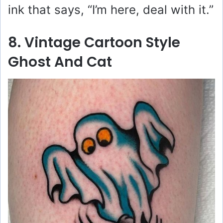
ink that says, “I’m here, deal with it.”
8. Vintage Cartoon Style
Ghost And Cat