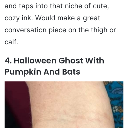
and taps into that niche of cute,
cozy ink. Would make a great
conversation piece on the thigh or
calf.
4. Halloween Ghost With
Pumpkin And Bats