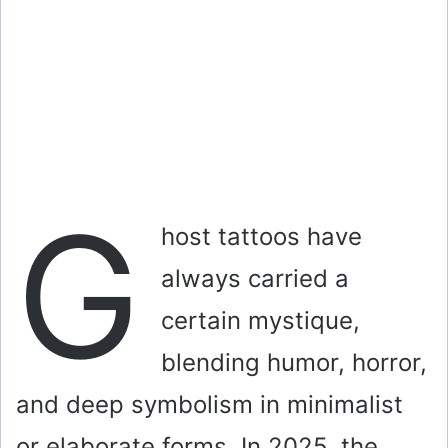
G
host tattoos have
always carried a
certain mystique,
blending humor, horror,
and deep symbolism in minimalist
or elaborate forms. In 2025, the