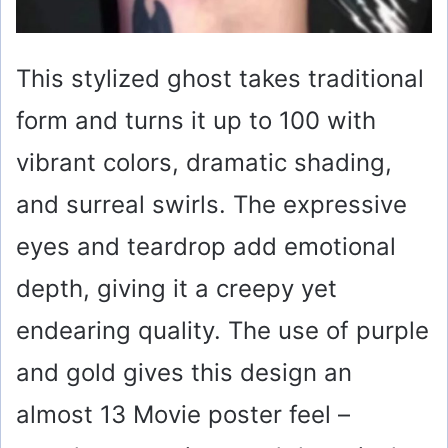
This stylized ghost takes traditional
form and turns it up to 100 with
vibrant colors, dramatic shading,
and surreal swirls. The expressive
eyes and teardrop add emotional
depth, giving it a creepy yet
endearing quality. The use of purple
and gold gives this design an
almost 13 Movie poster feel –