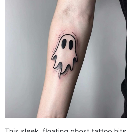
This sleek, floating ghost tattoo hits