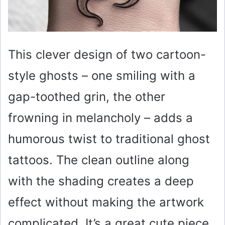
This clever design of two cartoon-
style ghosts – one smiling with a
gap-toothed grin, the other
frowning in melancholy – adds a
humorous twist to traditional ghost
tattoos. The clean outline along
with the shading creates a deep
effect without making the artwork
complicated. It’s a great cute piece