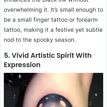
overwhelming it. It’s small enough to
be a small finger tattoo or forearm
tattoo, making it a festive yet subtle
nod to the spooky season.
5. Vivid Artistic Spirit With
Expression