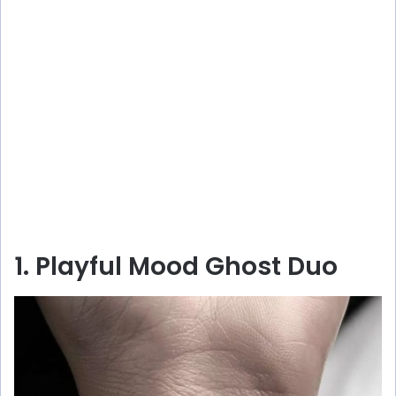
1. Playful Mood Ghost Duo