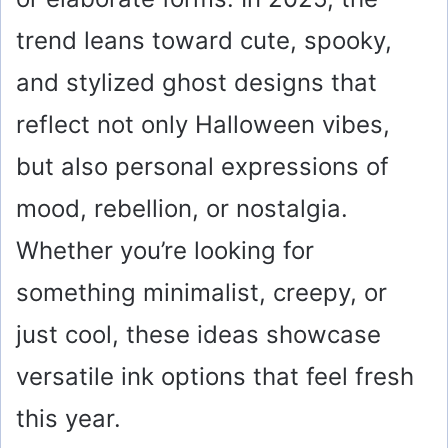
trend leans toward cute, spooky,
and stylized ghost designs that
reflect not only Halloween vibes,
but also personal expressions of
mood, rebellion, or nostalgia.
Whether you’re looking for
something minimalist, creepy, or
just cool, these ideas showcase
versatile ink options that feel fresh
this year.