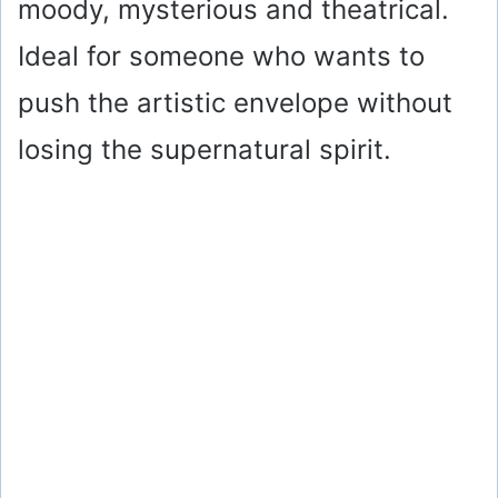
moody, mysterious and theatrical.
Ideal for someone who wants to
push the artistic envelope without
losing the supernatural spirit.