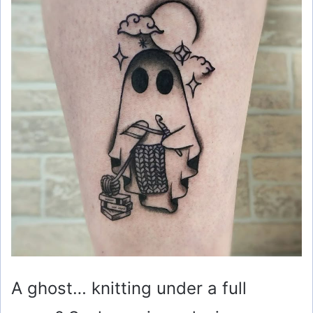
A ghost… knitting under a full