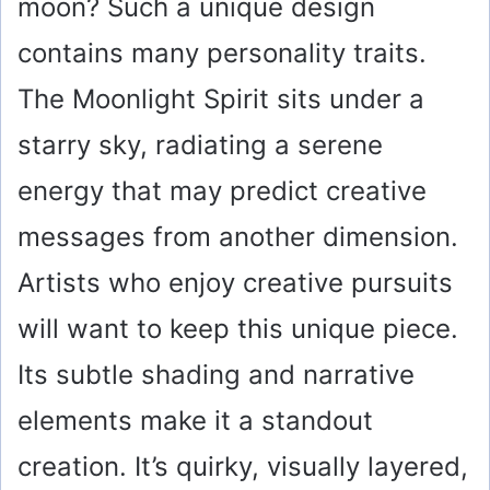
moon? Such a unique design
contains many personality traits.
The Moonlight Spirit sits under a
starry sky, radiating a serene
energy that may predict creative
messages from another dimension.
Artists who enjoy creative pursuits
will want to keep this unique piece.
Its subtle shading and narrative
elements make it a standout
creation. It’s quirky, visually layered,