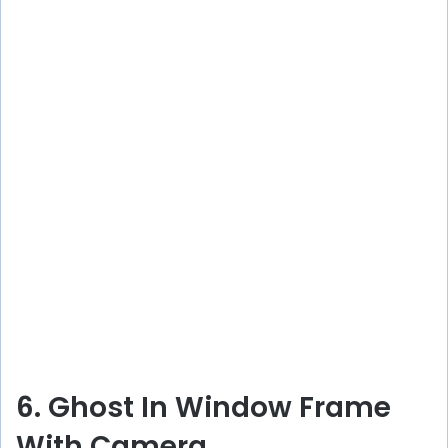
6. Ghost In Window Frame
With Camera