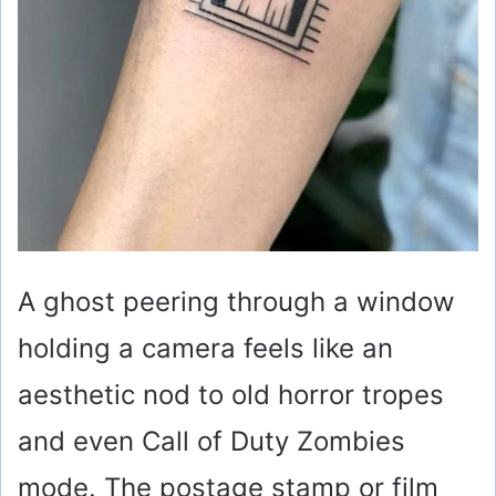
A ghost peering through a window
holding a camera feels like an
aesthetic nod to old horror tropes
and even Call of Duty Zombies
mode. The postage stamp or film