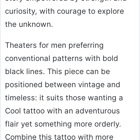
curiosity, with courage to explore
the unknown.
Theaters for men preferring
conventional patterns with bold
black lines. This piece can be
positioned between vintage and
timeless: it suits those wanting a
Cool tattoo with an adventurous
flair yet something more orderly.
Combine this tattoo with more