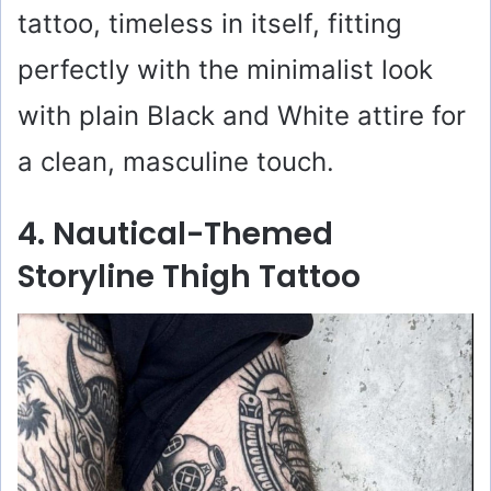
tattoo, timeless in itself, fitting
perfectly with the minimalist look
with plain Black and White attire for
a clean, masculine touch.
4. Nautical-Themed
Storyline Thigh Tattoo