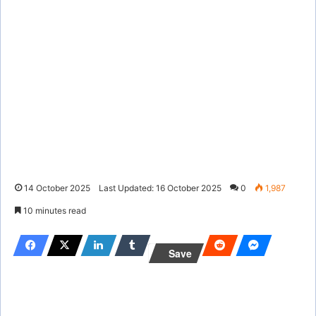
14 October 2025
Last Updated: 16 October 2025
0
1,987
10 minutes read
Save