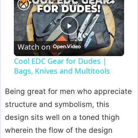
Cool EDC Gear for Dudes | Bags, Knives and Multitools
P
Watch on
l
Cool EDC Gear for Dudes |
Bags, Knives and Multitools
a
y
Being great for men who appreciate
structure and symbolism, this
V
design sits well on a toned thigh
i
wherein the flow of the design