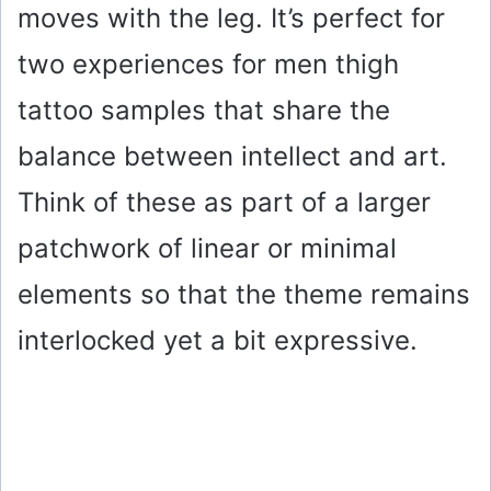
moves with the leg. It’s perfect for
d
two experiences for men thigh
e
tattoo samples that share the
o
balance between intellect and art.
Think of these as part of a larger
patchwork of linear or minimal
elements so that the theme remains
interlocked yet a bit expressive.