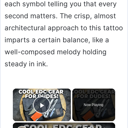
each symbol telling you that every
second matters. The crisp, almost
architectural approach to this tattoo
imparts a certain balance, like a
well-composed melody holding
steady in ink.
×
Now Playing
Play Video
×