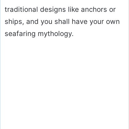
traditional designs like anchors or
ships, and you shall have your own
seafaring mythology.