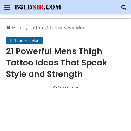
Menu
S
Home
/
Tattoos
/
Tattoos For Men
Tattoos For Men
21 Powerful Mens Thigh
Tattoo Ideas That Speak
Style and Strength
Advertisements