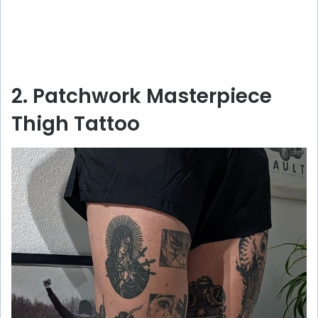
2. Patchwork Masterpiece
Thigh Tattoo