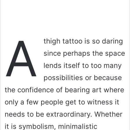
A
thigh tattoo is so daring
since perhaps the space
lends itself to too many
possibilities or because
the confidence of bearing art where
only a few people get to witness it
needs to be extraordinary. Whether
it is symbolism, minimalistic