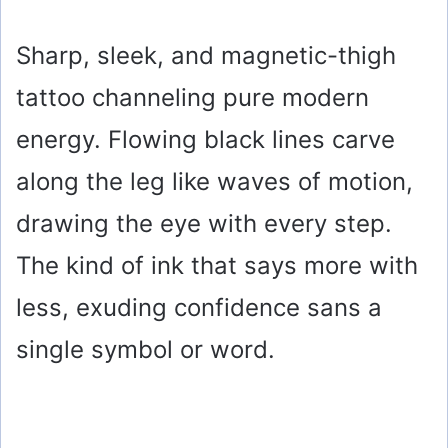
Sharp, sleek, and magnetic-thigh
tattoo channeling pure modern
energy. Flowing black lines carve
along the leg like waves of motion,
drawing the eye with every step.
The kind of ink that says more with
less, exuding confidence sans a
single symbol or word.