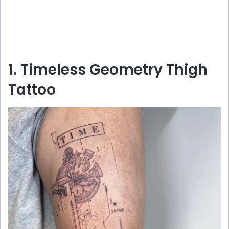
1. Timeless Geometry Thigh
Tattoo