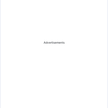
Advertisements