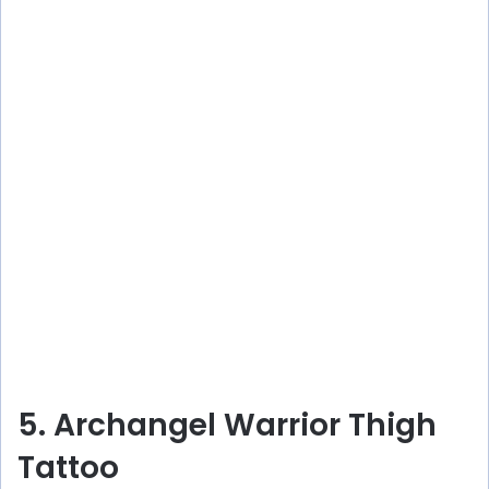
5. Archangel Warrior Thigh
Tattoo