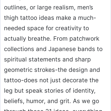
outlines, or large realism, men’s
thigh tattoo ideas make a much-
needed space for creativity to
actually breathe. From patchwork
collections and Japanese bands to
spiritual statements and sharp
geometric strokes-the design and
tattoo-does not just decorate the
leg but speak stories of identity,
beliefs, humor, and grit. As we go