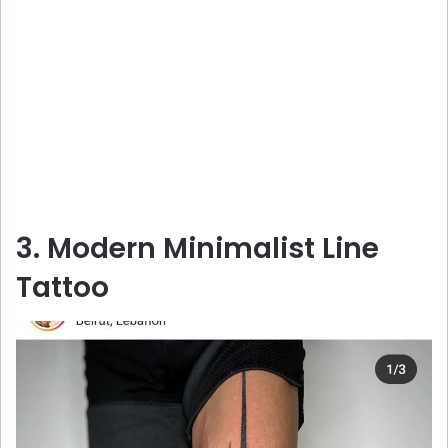
3. Modern Minimalist Line
Tattoo