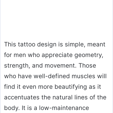
This tattoo design is simple, meant
for men who appreciate geometry,
strength, and movement. Those
who have well-defined muscles will
find it even more beautifying as it
accentuates the natural lines of the
body. It is a low-maintenance