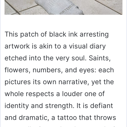
This patch of black ink arresting
artwork is akin to a visual diary
etched into the very soul. Saints,
flowers, numbers, and eyes: each
pictures its own narrative, yet the
whole respects a louder one of
identity and strength. It is defiant
and dramatic, a tattoo that throws