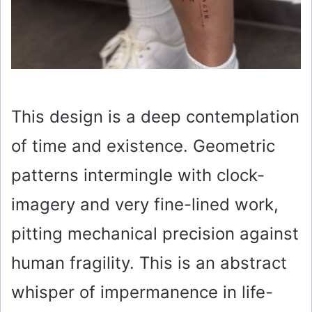
This design is a deep contemplation
of time and existence. Geometric
patterns intermingle with clock-
imagery and very fine-lined work,
pitting mechanical precision against
human fragility. This is an abstract
whisper of impermanence in life-