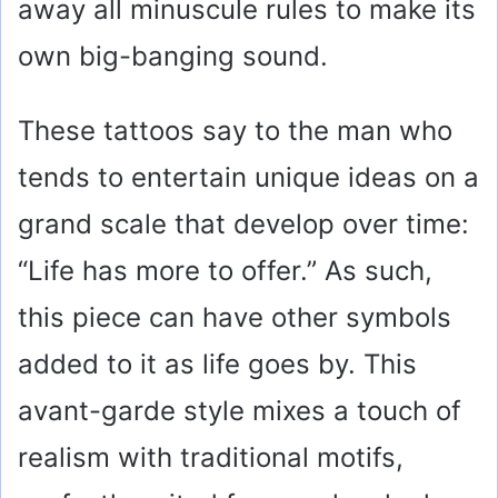
away all minuscule rules to make its
own big-banging sound.
These tattoos say to the man who
tends to entertain unique ideas on a
grand scale that develop over time:
“Life has more to offer.” As such,
this piece can have other symbols
added to it as life goes by. This
avant-garde style mixes a touch of
realism with traditional motifs,