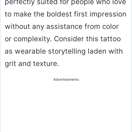
perfectly suited for people who love
to make the boldest first impression
without any assistance from color
or complexity. Consider this tattoo
as wearable storytelling laden with
grit and texture.
Advertisements