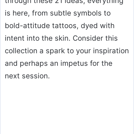
through these 21 ideas, everything
is here, from subtle symbols to
bold-attitude tattoos, dyed with
intent into the skin. Consider this
collection a spark to your inspiration
and perhaps an impetus for the
next session.