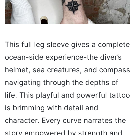
This full leg sleeve gives a complete
ocean-side experience-the diver’s
helmet, sea creatures, and compass
navigating through the depths of
life. This playful and powerful tattoo
is brimming with detail and
character. Every curve narrates the
story empowered by strength and